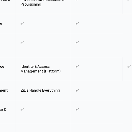
Provisioning
ce
✅
✅
✅
✅
nce
Identity & Access
✅
✅
Management (Platform)
ement
Zilliz Handle Everything
✅
ce &
✅
✅