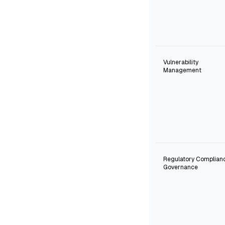
Vulnerability
Management
Regulatory Complian
Governance