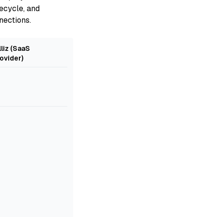
ecycle, and
nections.
lliz (SaaS
ovider)