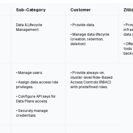
Sub-Category
Customer
Zill
Data & Lifecycle
• Provide data.
• Pro
Management
infra
• Manage data lifecycle
data 
(creation, retention,
deletion).
• Off
tools
backu
• Manage users.
• Provide always-on,
cluster-level Role-Based
• Assign data access role
Access Controls (RBAC)
privileges.
with predefined roles.
• Configure API keys for
Data Plane access.
• Securely manage
credentials.