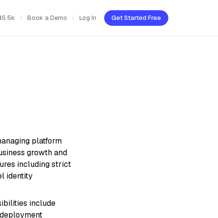
45.5k
Book a Demo
Log In
Get Started Free
 managing platform
business growth and
res including strict
l identity
bilities include
g deployment