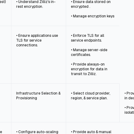
est)
• Understand Zilliz's in-
• Ensure data stored on
rest encryption.
encrypted .
• Manage encryption keys
• Ensure applications use
• Enforce TLS for all
TLS for service
service endpoints.
connections.
• Manage server-side
certificates.
• Provide always-on
encryption for data in
transit to Zilliz.
Infrastructure Selection &
• Select cloud provider,
• Pro
Provisioning
region, & service plan.
in de
• Pro
isolat
ce
• Configure auto-scaling
• Provide auto & manual