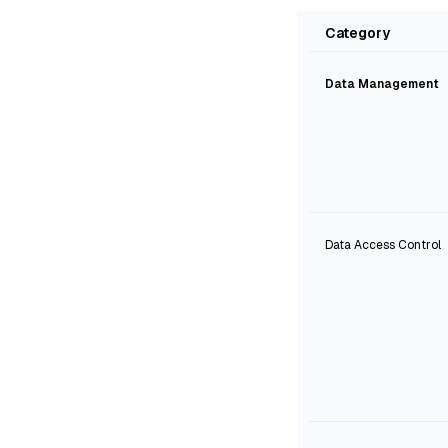
Category
Data Management
Data Access Control