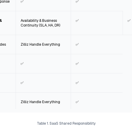
sponse
✅
✅
 &
Availability & Business
✅
✅
Continuity (SLA, HA, DR)
ades
Zilliz Handle Everything
✅
✅
✅
✅
✅
Zilliz Handle Everything
✅
Table 1. SaaS Shared Responsibility