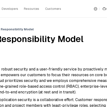
Developers
Resources
Customers
 Responsibility Model
esponsibility Model
s robust security and a user-friendly service by proactively
is empowers our customers to focus their resources on core 
loud prioritizes security and we employs comprehensive measu
fine-grained role-based access control (RBAC), enterprise-leve
d-to-end encryption (at rest and in transit).
plication security is a collaborative effort. Customer responsi
on and project members with least-privilege roles, selectin