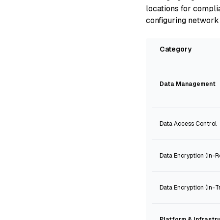
locations for compl
configuring network 
Category
Data Management
Data Access Control
Data Encryption (In-R
Data Encryption (In-Tr
Platform & Infrastr