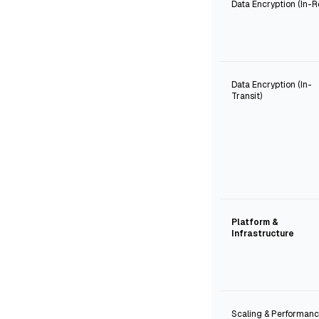
Data Encryption (In-R
Data Encryption (In-
Transit)
Platform &
Infrastructure
Scaling & Performan