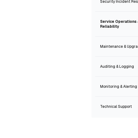
Security Incident Re
Service Operations
Reliability
Maintenance & Upgr
Auditing & Logging
Monitoring & Alerting
Technical Support