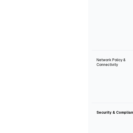
Network Policy &
Connectivity
Security & Complia