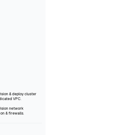
vision & deploy cluster
dicated VPC.
vision network
ion & firewalls.