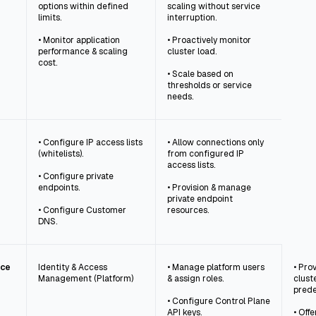
options within defined
scaling without service
limits.
interruption.
• Monitor application
• Proactively monitor
performance & scaling
cluster load.
cost.
• Scale based on
thresholds or service
needs.
• Configure IP access lists
• Allow connections only
(whitelists).
from configured IP
access lists.
• Configure private
endpoints.
• Provision & manage
private endpoint
• Configure Customer
resources.
DNS.
nce
Identity & Access
• Manage platform users
• Pro
Management (Platform)
& assign roles.
clust
prede
• Configure Control Plane
API keys.
• Off