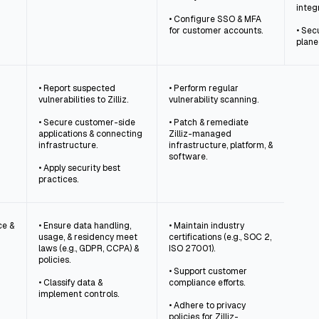
integ
• Configure SSO & MFA
for customer accounts.
• Secu
plane
• Report suspected
• Perform regular
vulnerabilities to Zilliz.
vulnerability scanning.
• Secure customer-side
• Patch & remediate
applications & connecting
Zilliz-managed
infrastructure.
infrastructure, platform, &
software.
• Apply security best
practices.
ce &
• Ensure data handling,
• Maintain industry
usage, & residency meet
certifications (e.g., SOC 2,
laws (e.g., GDPR, CCPA) &
ISO 27001).
policies.
• Support customer
• Classify data &
compliance efforts.
implement controls.
• Adhere to privacy
policies for Zilliz-