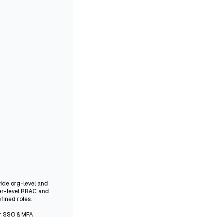
vide org-level and
er-level RBAC and
fined roles.
er SSO & MFA