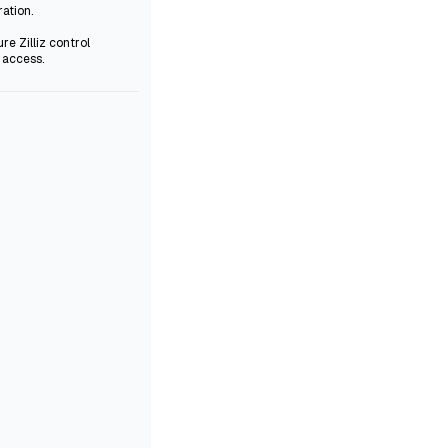
ration.
re Zilliz control
 access.