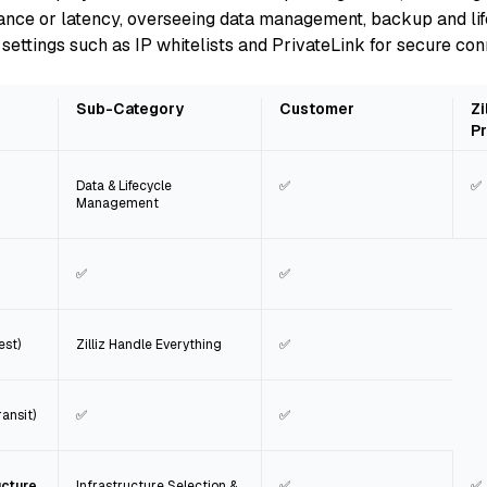
iance or latency, overseeing data management, backup and lif
settings such as IP whitelists and PrivateLink for secure con
Sub-Category
Customer
Zi
Pr
Data & Lifecycle
✅
✅
Management
✅
✅
est)
Zilliz Handle Everything
✅
ansit)
✅
✅
ucture
Infrastructure Selection &
✅
✅