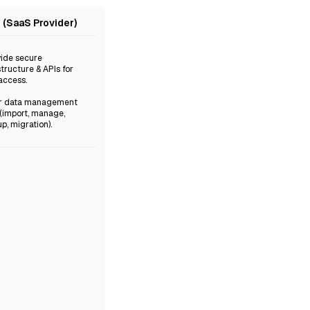
iz (SaaS Provider)
vide secure
structure & APIs for
access.
er data management
 (import, manage,
p, migration).