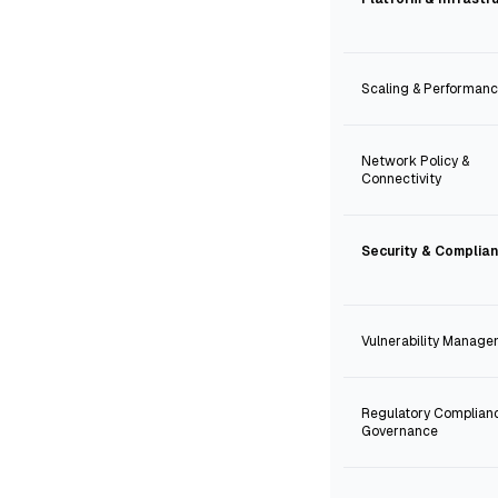
Scaling & Performan
Network Policy &
Connectivity
Security & Complia
Vulnerability Manag
Regulatory Complian
Governance