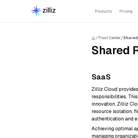
Products
Pricing
Trust Center
Shared
Shared R
SaaS
Zilliz Cloud provide
responsibilities. Th
innovation. Zilliz C
resource isolation, 
authentication and en
Achieving optimal ap
managing organizati