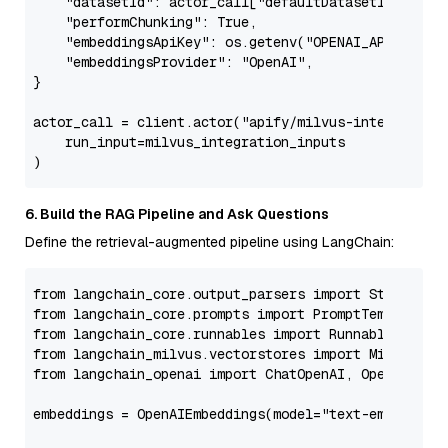
"datasetId"
: actor_call[
"defaultDatasetId"
],

"performChunking"
: 
True
,

"embeddingsApiKey"
: os.getenv(
"OPENAI_API_KEY"
),
"embeddingsProvider"
: 
"OpenAI"
,

}

actor_call = client.actor(
"apify/milvus-integration
    run_input=milvus_integration_inputs

6. Build the RAG Pipeline and Ask Questions
Define the retrieval-augmented pipeline using LangChain:
from
 langchain_core.output_parsers 
import
from
 langchain_core.prompts 
import
from
 langchain_core.runnables 
import
from
 langchain_milvus.vectorstores 
import
from
 langchain_openai 
import
 ChatOpenAI, OpenAIEmbed
embeddings = OpenAIEmbeddings(model=
"text-embedding