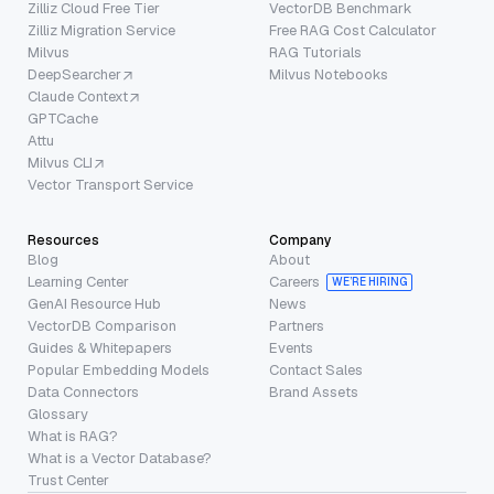
Zilliz Cloud Free Tier
VectorDB Benchmark
Zilliz Migration Service
Free RAG Cost Calculator
Milvus
RAG Tutorials
DeepSearcher
Milvus Notebooks
Claude Context
GPTCache
Attu
Milvus CLI
Vector Transport Service
Resources
Company
Blog
About
Learning Center
Careers
WE’RE HIRING
GenAI Resource Hub
News
VectorDB Comparison
Partners
Guides & Whitepapers
Events
Popular Embedding Models
Contact Sales
Data Connectors
Brand Assets
Glossary
What is RAG?
What is a Vector Database?
Trust Center