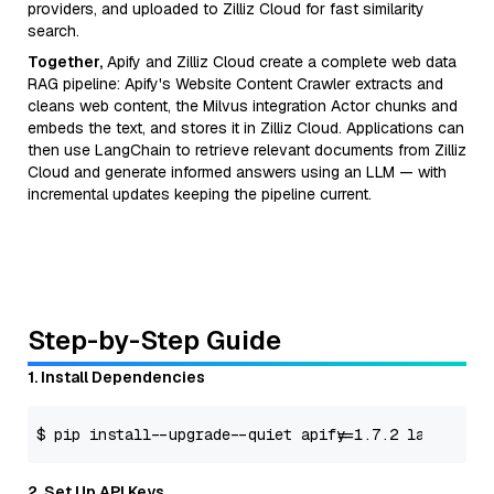
providers, and uploaded to Zilliz Cloud for fast similarity
search.
Together,
Apify and Zilliz Cloud create a complete web data
RAG pipeline: Apify's Website Content Crawler extracts and
cleans web content, the Milvus integration Actor chunks and
embeds the text, and stores it in Zilliz Cloud. Applications can
then use LangChain to retrieve relevant documents from Zilliz
Cloud and generate informed answers using an LLM — with
incremental updates keeping the pipeline current.
Step-by-Step Guide
1. Install Dependencies
$ pip install --upgrade --quiet apify==
1.7
.2
 langchain-
2. Set Up API Keys