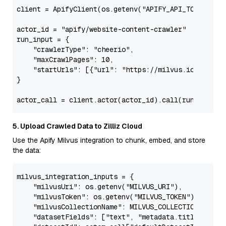
client = ApifyClient(os.getenv(
"APIFY_API_TOKEN"
))

actor_id = 
"apify/website-content-crawler"
run_input = {

"crawlerType"
: 
"cheerio"
,

"maxCrawlPages"
: 
10
,

"startUrls"
: [{
"url"
: 
"https://milvus.io/"
}, {
"
}

5. Upload Crawled Data to Zilliz Cloud
Use the Apify Milvus integration to chunk, embed, and store
the data:
milvus_integration_inputs = {

"milvusUri"
: os.getenv(
"MILVUS_URI"
),

"milvusToken"
: os.getenv(
"MILVUS_TOKEN"
),

"milvusCollectionName"
: MILVUS_COLLECTION_NAME,

"datasetFields"
: [
"text"
, 
"metadata.title"
],
