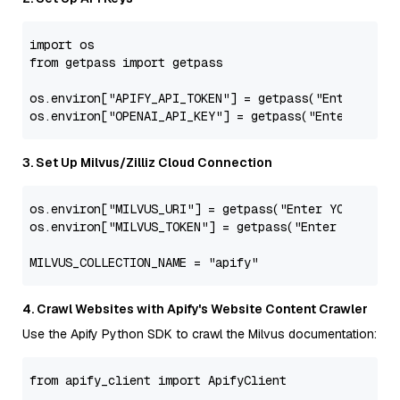
import
from
 getpass 
import
 getpass

os.environ[
"APIFY_API_TOKEN"
] = getpass(
"Enter YOUR
os.environ[
"OPENAI_API_KEY"
] = getpass(
"Enter YOUR 
3. Set Up Milvus/Zilliz Cloud Connection
os.environ[
"MILVUS_URI"
] = getpass(
"Enter YOUR MILV
os.environ[
"MILVUS_TOKEN"
] = getpass(
"Enter YOUR MI
MILVUS_COLLECTION_NAME = 
"apify"
4. Crawl Websites with Apify's Website Content Crawler
Use the Apify Python SDK to crawl the Milvus documentation:
from
 apify_client 
import
 ApifyClient
