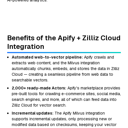
AI-powered analytics.
Benefits of the Apify + Zilliz Cloud
Integration
Automated web-to-vector pipeline:
Apify crawls and
extracts web content, and the Milvus integration
automatically chunks, embeds, and stores the data in Zilliz
Cloud — creating a seamless pipeline from web data to
searchable vectors.
2,000+ ready-made Actors:
Apify's marketplace provides
pre-built tools for crawling e-commerce sites, social media,
search engines, and more, all of which can feed data into
Zilliz Cloud for vector search.
Incremental updates:
The Apify Milvus integration
supports incremental updates, only processing new or
modified data based on checksums, keeping your vector