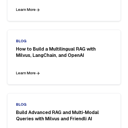
Learn More
BLOG
How to Build a Multilingual RAG with
Milvus, LangChain, and OpenAI
Learn More
BLOG
Build Advanced RAG and Multi-Modal
Queries with Milvus and Friendli AI