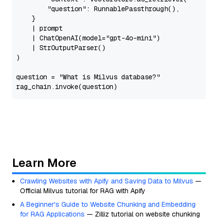
"question"
: RunnablePassthrough(),

    }

    | prompt

    | ChatOpenAI(model=
"gpt-4o-mini"
)

    | StrOutputParser()

)

question = 
"What is Milvus database?"
Learn More
Crawling Websites with Apify and Saving Data to Milvus
—
Official Milvus tutorial for RAG with Apify
A Beginner's Guide to Website Chunking and Embedding
for RAG Applications
— Zilliz tutorial on website chunking