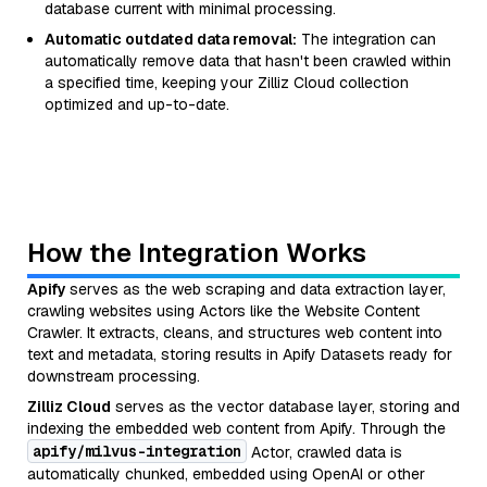
database current with minimal processing.
Automatic outdated data removal:
The integration can
automatically remove data that hasn't been crawled within
a specified time, keeping your Zilliz Cloud collection
optimized and up-to-date.
How the Integration Works
Apify
serves as the web scraping and data extraction layer,
crawling websites using Actors like the Website Content
Crawler. It extracts, cleans, and structures web content into
text and metadata, storing results in Apify Datasets ready for
downstream processing.
Zilliz Cloud
serves as the vector database layer, storing and
indexing the embedded web content from Apify. Through the
apify/milvus-integration
Actor, crawled data is
automatically chunked, embedded using OpenAI or other