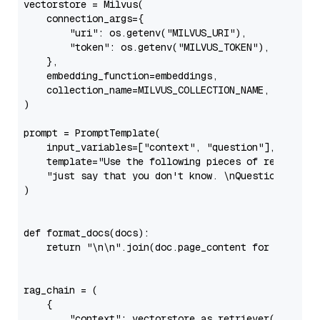
vectorstore = Milvus(

    connection_args={

"uri"
: os.getenv(
"MILVUS_URI"
),

"token"
: os.getenv(
"MILVUS_TOKEN"
),

    },

    embedding_function=embeddings,

    collection_name=MILVUS_COLLECTION_NAME,

)

prompt = PromptTemplate(

    input_variables=[
"context"
, 
"question"
],

    template=
"Use the following pieces of retrieved
"just say that you don't know. \nQuestion: {que
)

def
format_docs
(
docs
):

return
"\n\n"
.join(doc.page_content 
for
 doc 
in
 d
rag_chain = (

    {

"context"
: vectorstore.as_retriever() | form