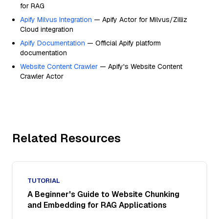
for RAG
Apify Milvus Integration
— Apify Actor for Milvus/Zilliz
Cloud integration
Apify Documentation
— Official Apify platform
documentation
Website Content Crawler
— Apify's Website Content
Crawler Actor
Related Resources
TUTORIAL
A Beginner's Guide to Website Chunking
and Embedding for RAG Applications