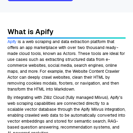
What is Apify
Apify
is a web scraping and data extraction platform that
offers an app marketplace with over two thousand ready-
made cloud tools, known as Actors. These tools are ideal for
use cases such as extracting structured data from e-
commerce websites, social media, search engines, online
maps, and more. For example, the Website Content Crawler
Actor can deeply crawl websites, clean their HTML by
removing cookies modals, footers, or navigation, and then
transform the HTML into Markdown.
By integrating with Zilliz Cloud (fully managed Milvus), Apify's
web scraping capabilities are connected directly to a
scalable vector database through the Apify Milvus integration,
enabling crawled web data to be automatically converted into
vector embeddings and stored for semantic search, RAG-
based question answering, recommendation systems, and