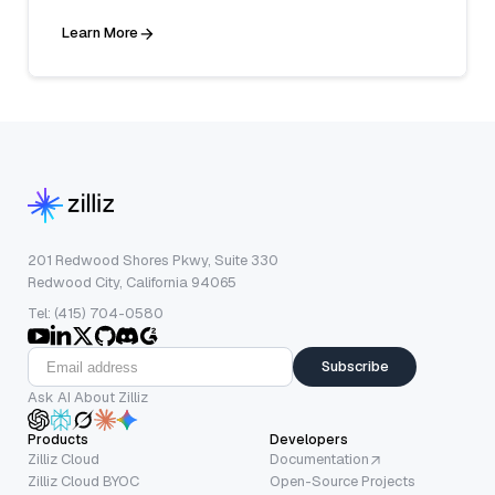
Learn More
201 Redwood Shores Pkwy, Suite 330
Redwood City, California 94065
Tel: (415) 704-0580
Subscribe
Ask AI About Zilliz
Products
Developers
Zilliz Cloud
Documentation
Zilliz Cloud BYOC
Open-Source Projects