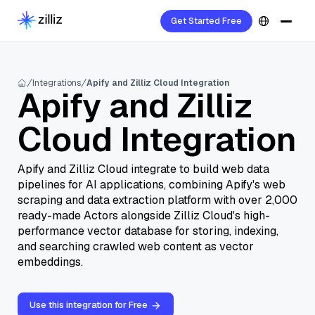
Get Started Free
Integrations
Apify and Zilliz Cloud Integration
Apify and Zilliz
Cloud Integration
Apify and Zilliz Cloud integrate to build web data
pipelines for AI applications, combining Apify's web
scraping and data extraction platform with over 2,000
ready-made Actors alongside Zilliz Cloud's high-
performance vector database for storing, indexing,
and searching crawled web content as vector
embeddings.
Use this integration for Free