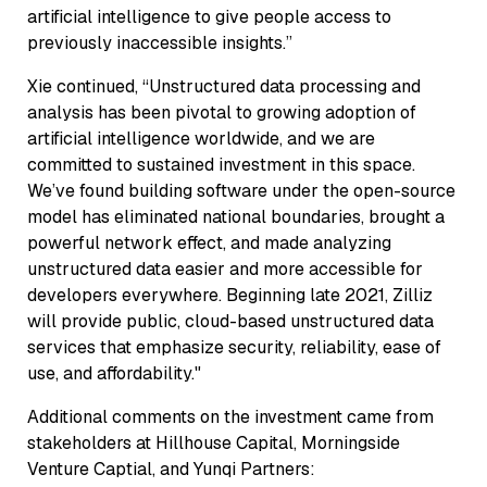
artificial intelligence to give people access to
previously inaccessible insights.”
Xie continued, “Unstructured data processing and
analysis has been pivotal to growing adoption of
artificial intelligence worldwide, and we are
committed to sustained investment in this space.
We’ve found building software under the open-source
model has eliminated national boundaries, brought a
powerful network effect, and made analyzing
unstructured data easier and more accessible for
developers everywhere. Beginning late 2021, Zilliz
will provide public, cloud-based unstructured data
services that emphasize security, reliability, ease of
use, and affordability."
Additional comments on the investment came from
stakeholders at Hillhouse Capital, Morningside
Venture Captial, and Yunqi Partners: