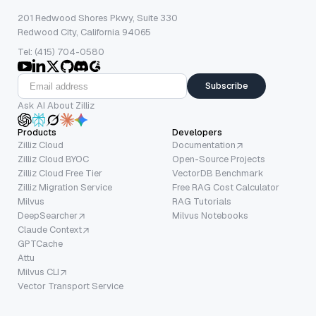
201 Redwood Shores Pkwy, Suite 330
Redwood City, California 94065
Tel: (415) 704-0580
Subscribe
Ask AI About Zilliz
Products
Developers
Zilliz Cloud
Documentation
Zilliz Cloud BYOC
Open-Source Projects
Zilliz Cloud Free Tier
VectorDB Benchmark
Zilliz Migration Service
Free RAG Cost Calculator
Milvus
RAG Tutorials
DeepSearcher
Milvus Notebooks
Claude Context
GPTCache
Attu
Milvus CLI
Vector Transport Service