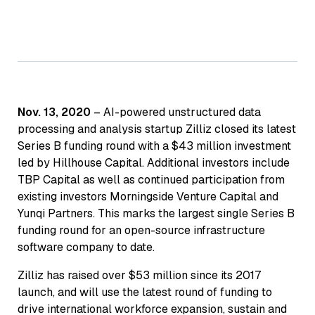
Nov. 13, 2020
– AI-powered unstructured data
processing and analysis startup Zilliz closed its latest
Series B funding round with a $43 million investment
led by Hillhouse Capital. Additional investors include
TBP Capital as well as continued participation from
existing investors Morningside Venture Capital and
Yunqi Partners. This marks the largest single Series B
funding round for an open-source infrastructure
software company to date.
Zilliz has raised over $53 million since its 2017
launch, and will use the latest round of funding to
drive international workforce expansion, sustain and