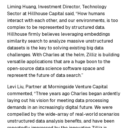
Liming Huang, Investment Director, Technology
Sector at Hillhouse Capital said, “How humans
interact with each other, and our environments, is too
complex to be represented by structured data.
Hillhouse firmly believes leveraging embeddings
similarity search to analyze massive unstructured
datasets is the key to solving existing big data
challenges. With Charles at the helm, Zilliz is building
versatile applications that are a huge boon to the
open-source data science software space and
represent the future of data search.”
Levi Liu, Partner at Morningside Venture Capital
commented, “Three years ago Charles began ardently
laying out his vision for meeting data processing
demands in an increasingly digital future. We were
compelled by the wide-array of real-world scenarios
unstructured data analysis benefits, and have been
repeatedly impressed by the innovation Zilliz is