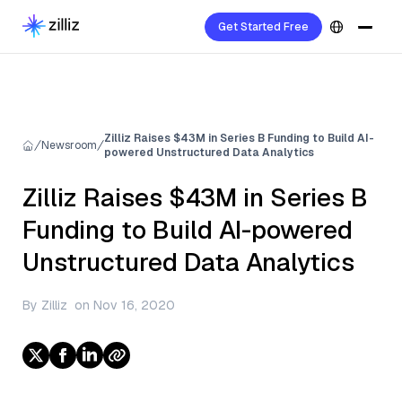
Get Started Free
Zilliz Raises $43M in Series B Funding to Build AI-
Newsroom
powered Unstructured Data Analytics
Zilliz Raises $43M in Series B
Funding to Build AI-powered
Unstructured Data Analytics
By
Zilliz
on
Nov 16, 2020