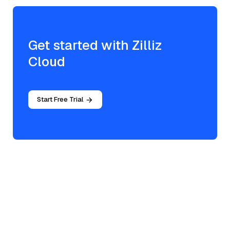
Get started with Zilliz
Cloud
Start Free Trial