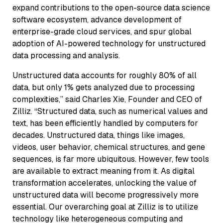
expand contributions to the open-source data science
software ecosystem, advance development of
enterprise-grade cloud services, and spur global
adoption of AI-powered technology for unstructured
data processing and analysis.
Unstructured data accounts for roughly 80% of all
data, but only 1% gets analyzed due to processing
complexities,” said Charles Xie, Founder and CEO of
Zilliz. “Structured data, such as numerical values and
text, has been efficiently handled by computers for
decades. Unstructured data, things like images,
videos, user behavior, chemical structures, and gene
sequences, is far more ubiquitous. However, few tools
are available to extract meaning from it. As digital
transformation accelerates, unlocking the value of
unstructured data will become progressively more
essential. Our overarching goal at Zilliz is to utilize
technology like heterogeneous computing and