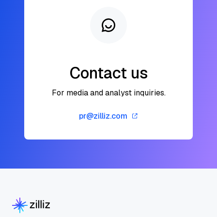
Contact us
For media and analyst inquiries.
pr@zilliz.com