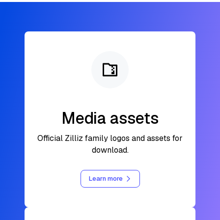
Media assets
Official Zilliz family logos and assets for
download.
Learn more