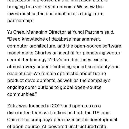
bringing to a variety of domains. We view this
investment as the continuation of a long-term
partnership.”
Yu Chen, Managing Director at Yunqi Partners said,
“Deep knowledge of database management,
computer architecture, and the open-source software
model make Charles an ideal fit for pioneering vector
search technology. Zilliz’s product lines excel in
almost every aspect including speed, scalability, and
ease of use. We remain optimistic about future
product developments, as well as the company’s
ongoing contributions to global open-source
communities.”
Zilliz was founded in 2017 and operates as a
distributed team with offices in both the U.S. and
China. The company specializes in the development
of open-source, AI-powered unstructured data