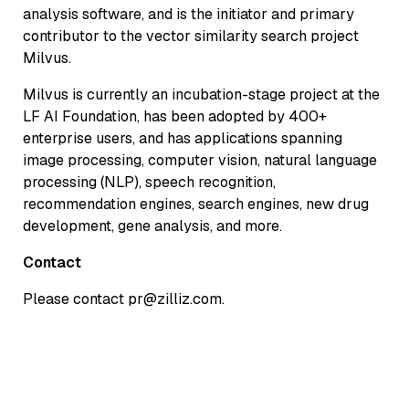
analysis software, and is the initiator and primary
contributor to the vector similarity search project
Milvus.
Milvus is currently an incubation-stage project at the
LF AI Foundation, has been adopted by 400+
enterprise users, and has applications spanning
image processing, computer vision, natural language
processing (NLP), speech recognition,
recommendation engines, search engines, new drug
development, gene analysis, and more.
Contact
Please contact pr@zilliz.com.