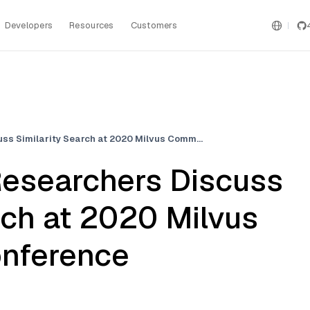
Developers
Resources
Customers
Facebook AI Researchers Discuss Similarity Search at 2020 Milvus Community Conference
esearchers Discuss
rch at 2020 Milvus
nference