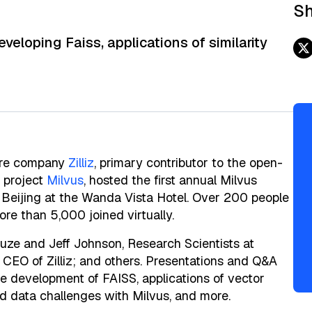
Sh
loping Faiss, applications of similarity
are company
Zilliz
, primary contributor to the open-
 project
Milvus
, hosted the first annual Milvus
Beijing at the Wanda Vista Hotel. Over 200 people
re than 5,000 joined virtually.
uze and Jeff Johnson, Research Scientists at
 CEO of Zilliz; and others. Presentations and Q&A
e development of FAISS, applications of vector
red data challenges with Milvus, and more.