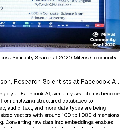
uss Similarity Search at 2020 Milvus Community
son, Research Scientists at Facebook AI.
tegory at Facebook AI, similarity search has become
s from analyzing structured databases to
o, audio, text, and more data types are being
 sized vectors with around 100 to 1,000 dimensions,
ng. Converting raw data into embeddings enables