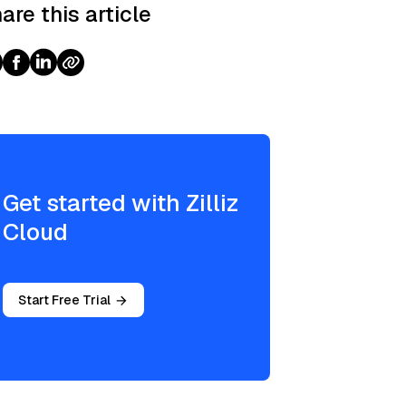
are this article
Get started with Zilliz
Cloud
Start Free Trial