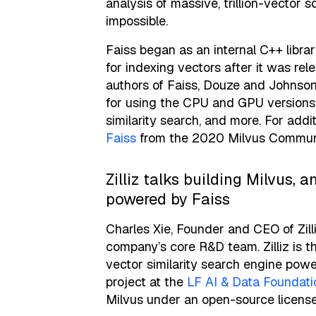
analysis of massive, trillion-vector 
impossible.
Faiss began as an internal C++ libr
for indexing vectors after it was re
authors of Faiss, Douze and Johnson 
for using the CPU and GPU versions 
similarity search, and more. For addi
Faiss
from the 2020 Milvus Commun
Zilliz talks building Milvus,
powered by Faiss
Charles Xie, Founder and CEO of Zill
company’s core R&D team. Zilliz is t
vector similarity search engine pow
project at the
LF AI & Data Foundati
Milvus under an open-source license