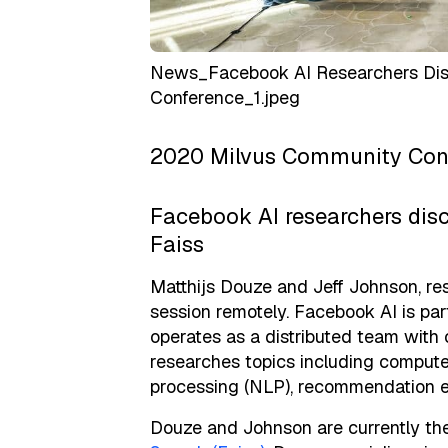
News_Facebook AI Researchers Disc
Conference_1.jpeg
2020 Milvus Community Conf
Facebook AI researchers disc
Faiss
Matthijs Douze and Jeff Johnson, re
session remotely. Facebook AI is pa
operates as a distributed team with 
researches topics including computer
processing (NLP), recommendation e
Douze and Johnson are currently th