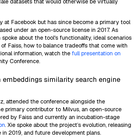
scale datasets that would otherwise be virtually
ary at Facebook but has since become a primary tool
leased under an open-source license in 2017. As
spoke about the tool's functionality, ideal scenarios
of Faiss, how to balance tradeoffs that come with
tional information, watch the
full presentation on
ity Conference.
 an embeddings similarity search engine
iz, attended the conference alongside the
he primary contributor to Milvus, an open-source
ered by Faiss and currently an incubation-stage
on
. Xie spoke about the project’s evolution, releasing
 in 2019, and future development plans.