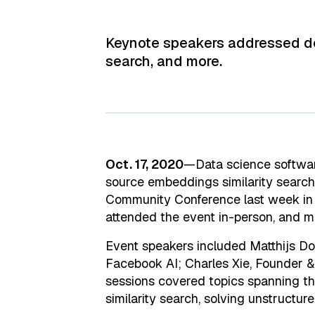
Keynote speakers addressed deve
search, and more.
Oct. 17, 2020
—Data science softw
source embeddings similarity search
Community Conference last week in 
attended the event in-person, and mo
Event speakers included Matthijs Do
Facebook AI; Charles Xie, Founder &
sessions covered topics spanning th
similarity search, solving unstructu