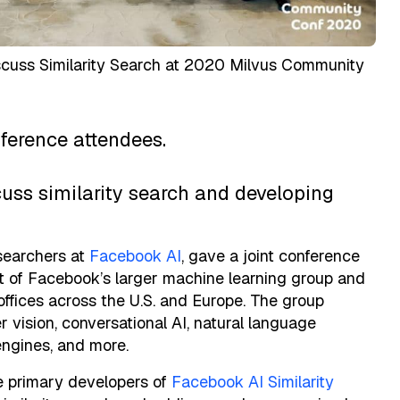
uss Similarity Search at 2020 Milvus Community
erence attendees.
uss similarity search and developing
searchers at
Facebook AI
, gave a joint conference
rt of Facebook’s larger machine learning group and
offices across the U.S. and Europe. The group
 vision, conversational AI, natural language
ngines, and more.
e primary developers of
Facebook AI Similarity