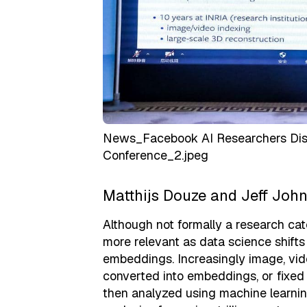
News_Facebook AI Researchers Disc
Conference_2.jpeg
Matthijs Douze and Jeff John
Although not formally a research ca
more relevant as data science shift
embeddings. Increasingly image, vide
converted into embeddings, or fixed
then analyzed using machine learni