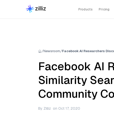
Products
Pricing
Newsroom
Facebook AI R
Similarity Sea
Community Co
By
Zilliz
on
Oct 17, 2020