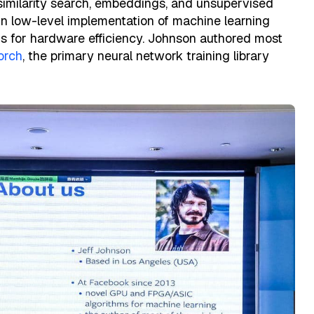
 similarity search, embeddings, and unsupervised
 in low-level implementation of machine learning
s for hardware efficiency. Johnson authored most
orch
, the primary neural network training library