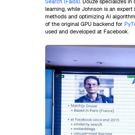
Search (Faiss)
. Douze specializes in
learning, while Johnson is an expert
methods and optimizing AI algorithm
of the original GPU backend for
PyT
used and developed at Facebook.