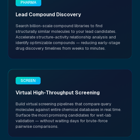
PHARMA
Lead Compound Discovery
Search billion-scale compound libraries to find
structurally similar molecules to your lead candidates.
Accelerate structure-activity relationship analysis and
identify optimizable compounds — reducing early-stage
drug discovery timelines from weeks to minutes.
SCREEN
Virtual High-Throughput Screening
Build virtual screening pipelines that compare query
molecules against entire chemical databases in real time.
Surface the most promising candidates for wet-lab
validation — without waiting days for brute-force
pairwise comparisons.