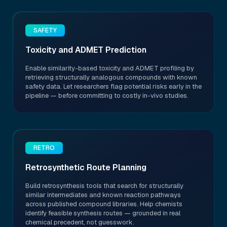
SAFETY
Toxicity and ADMET Prediction
Enable similarity-based toxicity and ADMET profiling by
retrieving structurally analogous compounds with known
safety data. Let researchers flag potential risks early in the
pipeline — before committing to costly in-vivo studies.
RETRO
Retrosynthetic Route Planning
Build retrosynthesis tools that search for structurally
similar intermediates and known reaction pathways
across published compound libraries. Help chemists
identify feasible synthesis routes — grounded in real
chemical precedent, not guesswork.