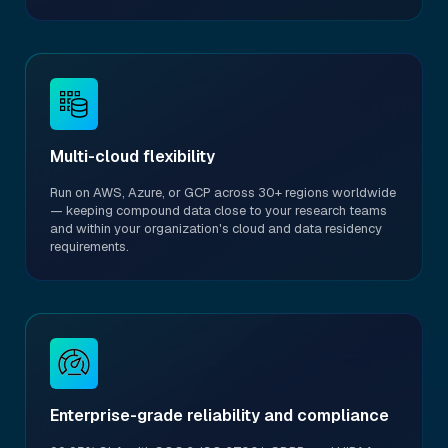
Multi-cloud flexibility
Run on AWS, Azure, or GCP across 30+ regions worldwide
— keeping compound data close to your research teams
and within your organization's cloud and data residency
requirements.
Enterprise-grade reliability and compliance