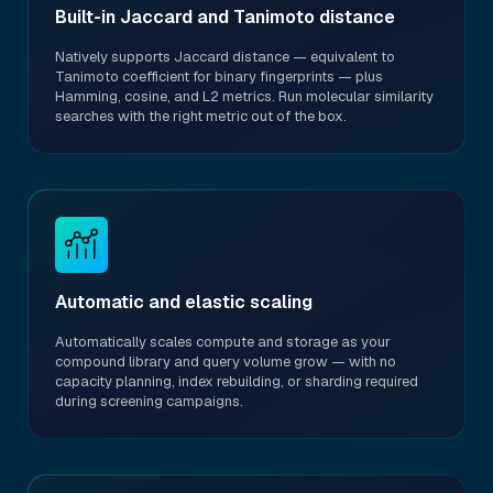
Built-in Jaccard and Tanimoto distance
Natively supports Jaccard distance — equivalent to
Tanimoto coefficient for binary fingerprints — plus
Hamming, cosine, and L2 metrics. Run molecular similarity
searches with the right metric out of the box.
Automatic and elastic scaling
Automatically scales compute and storage as your
compound library and query volume grow — with no
capacity planning, index rebuilding, or sharding required
during screening campaigns.