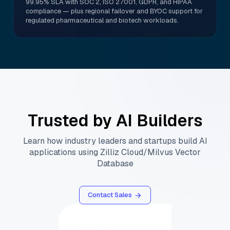
99.95% SLA with SOC 2, ISO 27001, GDPR, and HIPAA
compliance — plus regional failover and BYOC support for
regulated pharmaceutical and biotech workloads.
Trusted by AI Builders
Learn how industry leaders and startups build AI
applications using Zilliz Cloud/Milvus Vector
Database
Contact Sales