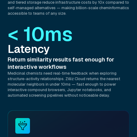
and tiered storage reduce infrastructure costs by 10x compared to
self-managed alternatives — making billion-scale cheminformatics
accessible to teams of any size.
< 10ms
Latency
Return similarity results fast enough for
interactive workflows
Medicinal chemists need real-time feedback when exploring
structure-activity relationships. Zilliz Cloud returns the nearest
molecular neighbors in under 10ms — fast enough to power
interactive compound browsers, Jupyter notebooks, and
automated screening pipelines without noticeable delay.