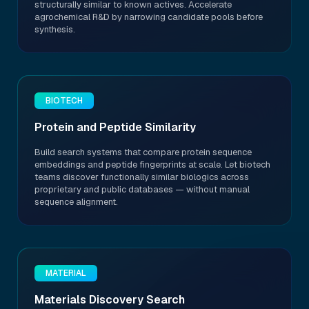
structurally similar to known actives. Accelerate
agrochemical R&D by narrowing candidate pools before
synthesis.
BIOTECH
Protein and Peptide Similarity
Build search systems that compare protein sequence
embeddings and peptide fingerprints at scale. Let biotech
teams discover functionally similar biologics across
proprietary and public databases — without manual
sequence alignment.
MATERIAL
Materials Discovery Search