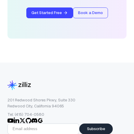
Get Started Free
Book a Demo
201 Redwood Shores Pkwy, Suite 330
Redwood City, California 94065
Tel: (415) 704-0580
Subscribe