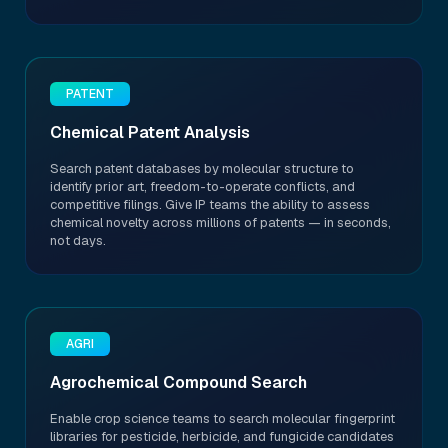
PATENT
Chemical Patent Analysis
Search patent databases by molecular structure to
identify prior art, freedom-to-operate conflicts, and
competitive filings. Give IP teams the ability to assess
chemical novelty across millions of patents — in seconds,
not days.
AGRI
Agrochemical Compound Search
Enable crop science teams to search molecular fingerprint
libraries for pesticide, herbicide, and fungicide candidates