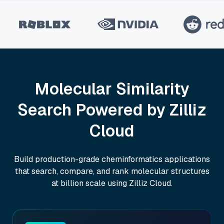
Molecular Similarity
Search Powered by Zilliz
Cloud
Build production-grade cheminformatics applications
that search, compare, and rank molecular structures
at billion scale using Zilliz Cloud.