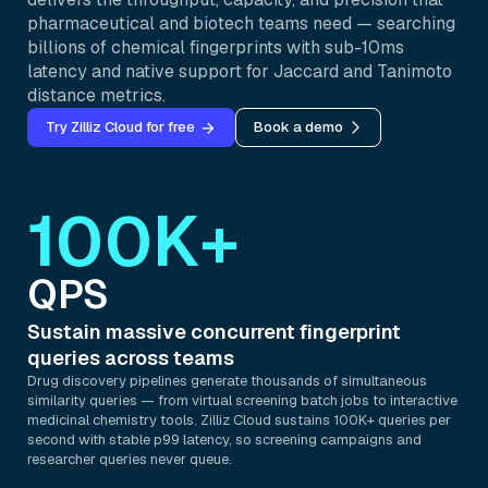
pharmaceutical and biotech teams need — searching
billions of chemical fingerprints with sub-10ms
latency and native support for Jaccard and Tanimoto
distance metrics.
Try Zilliz Cloud for free
Book a demo
100K+
QPS
Sustain massive concurrent fingerprint
queries across teams
Drug discovery pipelines generate thousands of simultaneous
similarity queries — from virtual screening batch jobs to interactive
medicinal chemistry tools. Zilliz Cloud sustains 100K+ queries per
second with stable p99 latency, so screening campaigns and
researcher queries never queue.