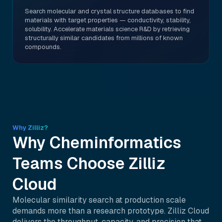
Search molecular and crystal structure databases to find
materials with target properties — conductivity, stability,
solubility. Accelerate materials science R&D by retrieving
structurally similar candidates from millions of known
compounds.
Why Zilliz?
Why Cheminformatics
Teams Choose Zilliz
Cloud
Molecular similarity search at production scale
demands more than a research prototype. Zilliz Cloud
delivers the throughput, capacity, and precision that