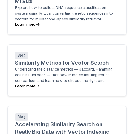
Milvus
Explore how to build a DNA sequence classification
system using Milvus, converting genetic sequences into
vectors for millisecond-speed similarity retrieval.
Learn more
Blog
Similarity Metrics for Vector Search
Understand the distance metrics — Jaccard, Hamming,
cosine, Euclidean — that power molecular fingerprint
comparison and learn how to choose the right one.
Learn more
Blog
Accelerating Similarity Search on
Really Big Data with Vector Indexing