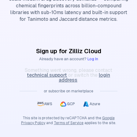
chemical fingerprints across billion-compound
libraries with sub-10ms latency and built-in support
for Tanimoto and Jaccard distance metrics.
Sign up for Zilliz Cloud
Already have an account?
Log In
Something went wrong, please contact
technical support
or switch the
login
address
.
or subscribe on marketplace
AWS
GCP
Azure
This site is protected by reCAPTCHA and the
Google
Privacy Policy
and
Terms of Service
applies to the site.