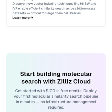
Discover how vector indexing techniques like HNSW and
IVF enable efficient similarity search across billion-scale
datasets — critical for large chemical libraries.
Learn more
Start building molecular
search with Zilliz Cloud
Get started with $100 in free credits. Deploy
your first molecular similarity search pipeline
in minutes — no infrastructure management
required.