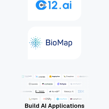
Build AI Applications