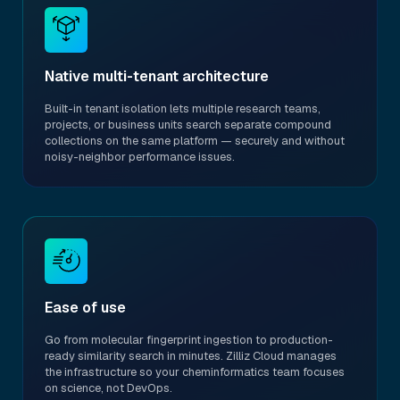
Native multi-tenant architecture
Built-in tenant isolation lets multiple research teams,
projects, or business units search separate compound
collections on the same platform — securely and without
noisy-neighbor performance issues.
Ease of use
Go from molecular fingerprint ingestion to production-
ready similarity search in minutes. Zilliz Cloud manages
the infrastructure so your cheminformatics team focuses
on science, not DevOps.