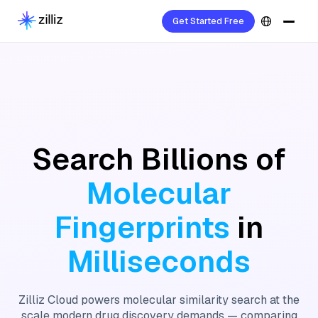
Get Started Free
Search Billions of
Molecular
Fingerprints
in
Milliseconds
Zilliz Cloud powers molecular similarity search at the
scale modern drug discovery demands — comparing