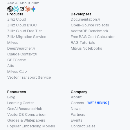
Ask AI About Zilliz
Products
Developers
Zilliz Cloud
Documentation
Zilliz Cloud BYOC
Open-Source Projects
Zilliz Cloud Free Tier
VectorDB Benchmark
Zilliz Migration Service
Free RAG Cost Calculator
Milvus
RAG Tutorials
DeepSearcher
Milvus Notebooks
Claude Context
GPTCache
Attu
Milvus CLI
Vector Transport Service
Resources
Company
Blog
About
Learning Center
Careers
WE’RE HIRING
GenAI Resource Hub
News
VectorDB Comparison
Partners
Guides & Whitepapers
Events
Popular Embedding Models
Contact Sales