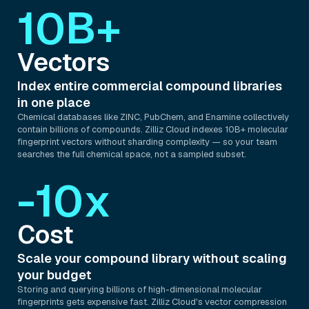
10B+
Vectors
Index entire commercial compound libraries
in one place
Chemical databases like ZINC, PubChem, and Enamine collectively
contain billions of compounds. Zilliz Cloud indexes 10B+ molecular
fingerprint vectors without sharding complexity — so your team
searches the full chemical space, not a sampled subset.
-10x
Cost
Scale your compound library without scaling
your budget
Storing and querying billions of high-dimensional molecular
fingerprints gets expensive fast. Zilliz Cloud's vector compression