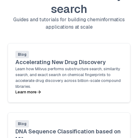
search
Guides and tutorials for building cheminformatics
applications at scale
Blog
Accelerating New Drug Discovery
Learn how Milvus performs substructure search, similarity
search, and exact search on chemical fingerprints to
accelerate drug discovery across billion-scale compound
libraries.
Learn more
Blog
DNA Sequence Classification based on