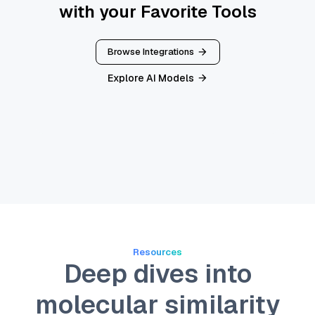
with your Favorite Tools
Browse Integrations
Explore AI Models
Resources
Deep dives into
molecular similarity