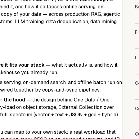
ind it, and how it collapses online serving, on-
 copy of your data — across production RAG, agentic
ems, LLM training-data deduplication, data mining,
 it fits your stack
— what it actually is, and how it
lakehouse you already run.
 serving, on-demand search, and offline batch run on
 wired together by copy-and-sync pipelines.
r the hood
— the design behind One Data / One
y-load on object storage, External Collection over
 full-spectrum (vector + text + JSON + geo + hybrid)
 can map to your own stack: a real workload that