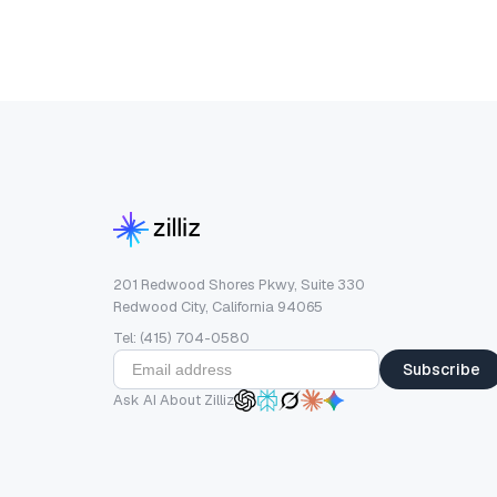
201 Redwood Shores Pkwy, Suite 330
Redwood City, California 94065
Tel: (415) 704-0580
Subscribe
Ask AI About Zilliz