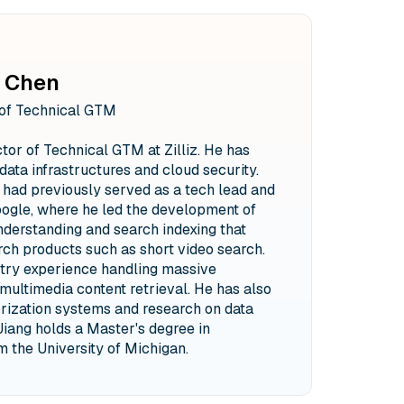
 Chen
 of Technical GTM
ctor of Technical GTM at Zilliz. He has
data infrastructures and cloud security.
he had previously served as a tech lead and
ogle, where he led the development of
derstanding and search indexing that
ch products such as short video search.
stry experience handling massive
multimedia content retrieval. He has also
rization systems and research on data
Jiang holds a Master's degree in
 the University of Michigan.