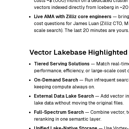
costs ~$7,000/month on a dedicated cluste
vectors indexed directly from Iceberg in ~2
Live AMA with Zilliz core engineers
— bring 
cost questions for James Luan (Zilliz CTO, 
scale search). The last 20 minutes are yours.
Vector Lakebase Highlighted
Tiered Serving Solutions
— Match real-time 
performance, efficiency, or large-scale cost 
On-Demand Search
— Run infrequent search
keeping compute always on.
External Data Lake Search
— Add vector ind
lake data without moving the original files.
Full-Spectrum Search
— Combine vector, tex
reranking in one semantic layer.
Unified Lake-Native Storage
— Use Vortex-b