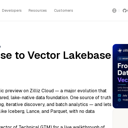
Developers
Resources
Customers
e
se to Vector Lakebase
ic preview on Zilliz Cloud — a major evolution that
red, lake-native data foundation. One source of truth
, iterative discovery, and batch analytics — and lets
ike Iceberg, Lance, and Parquet, with no data
ector of Technical GTM) for a live walkthrough of