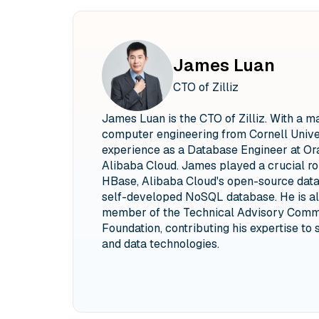
James Luan
CTO of Zilliz
James Luan is the CTO of Zilliz. With a m
computer engineering from Cornell Univer
experience as a Database Engineer at Ora
Alibaba Cloud. James played a crucial ro
HBase, Alibaba Cloud's open-source data
self-developed NoSQL database. He is al
member of the Technical Advisory Commi
Foundation, contributing his expertise to 
and data technologies.