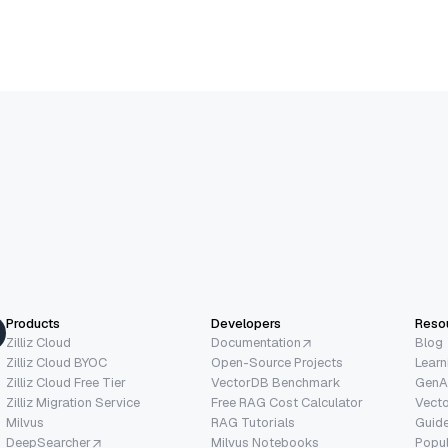
Products
Developers
Reso
Zilliz Cloud
Documentation
Blog
Zilliz Cloud BYOC
Open-Source Projects
Learn
Zilliz Cloud Free Tier
VectorDB Benchmark
GenA
Zilliz Migration Service
Free RAG Cost Calculator
Vect
Milvus
RAG Tutorials
Guide
DeepSearcher
Milvus Notebooks
Popu