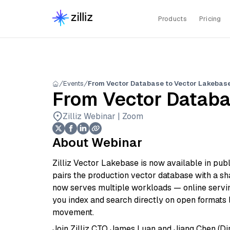
Products
Pricing
Events
From Vector Database to Vector Lakebas
From Vector Databa
Zilliz Webinar | Zoom
About Webinar
Zilliz Vector Lakebase is now available in publ
pairs the production vector database with a sha
now serves multiple workloads — online serving
you index and search directly on open formats l
movement.
Join Zilliz CTO James Luan and Jiang Chen (Dir