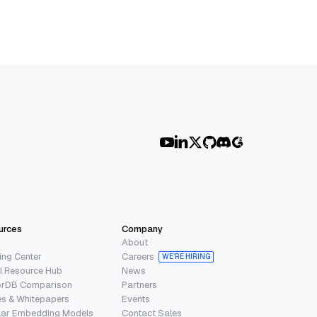
urces
Company
About
ing Center
Careers
WE’RE HIRING
I Resource Hub
News
orDB Comparison
Partners
s & Whitepapers
Events
lar Embedding Models
Contact Sales