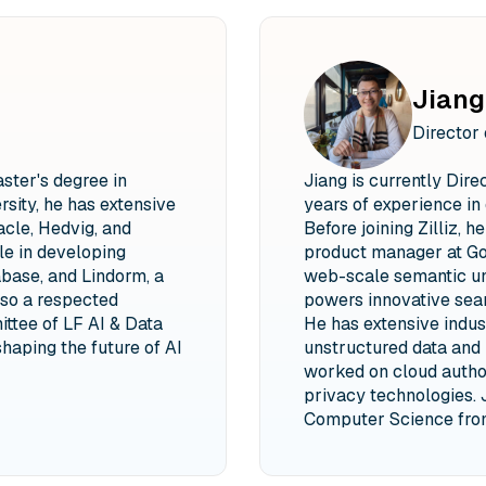
Jiang
Director
aster's degree in
Jiang is currently Dire
sity, he has extensive
years of experience in 
cle, Hedvig, and
Before joining Zilliz, 
le in developing
product manager at Go
base, and Lindorm, a
web-scale semantic un
so a respected
powers innovative sear
ttee of LF AI & Data
He has extensive indu
shaping the future of AI
unstructured data and 
worked on cloud autho
privacy technologies. 
Computer Science from