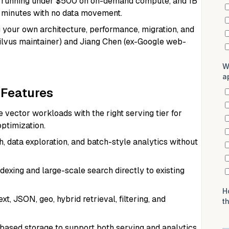
r running under $500 on on-demand compute, and 1B
0 minutes with no data movement.
your own architecture, performance, migration, and
Milvus maintainer) and Jiang Chen (ex-Google web-
 Features
vector workloads with the right serving tier for
optimization.
, data exploration, and batch-style analytics without
exing and large-scale search directly to existing
t, JSON, geo, hybrid retrieval, filtering, and
ased storage to support both serving and analytics