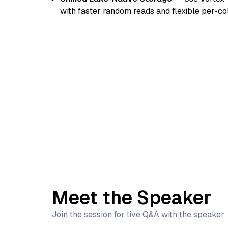
with faster random reads and flexible per-c
Meet the Speaker
Join the session for live Q&A with the speaker