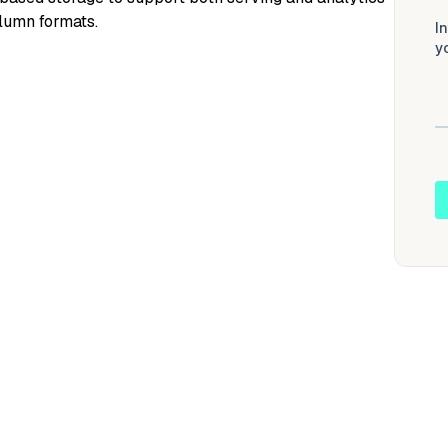
olumn formats.