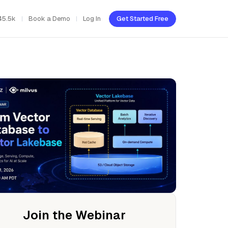
45.5k
Book a Demo
Log In
Get Started Free
Join the Webinar