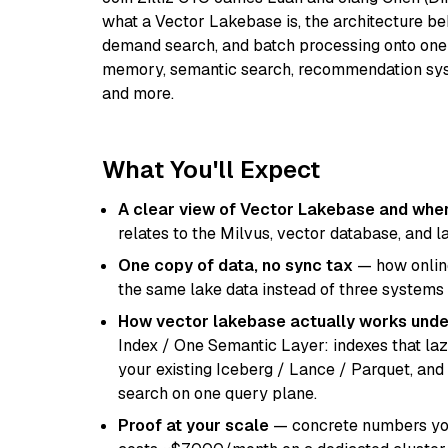
what a Vector Lakebase is, the architecture beh
demand search, and batch processing onto one
memory, semantic search, recommendation syst
and more.
What You'll Expect
A clear view of Vector Lakebase and where
relates to the Milvus, vector database, and 
One copy of data, no sync tax
— how online
the same lake data instead of three systems
How vector lakebase actually works unde
Index / One Semantic Layer: indexes that laz
your existing Iceberg / Lance / Parquet, and
search on one query plane.
Proof at your scale
— concrete numbers you