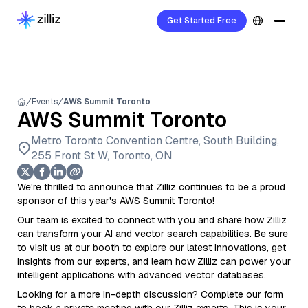
Get Started Free
Events
AWS Summit Toronto
AWS Summit Toronto
Metro Toronto Convention Centre, South Building,
255 Front St W, Toronto, ON
We're thrilled to announce that Zilliz continues to be a proud
sponsor of this year's AWS Summit Toronto!
Our team is excited to connect with you and share how Zilliz
can transform your AI and vector search capabilities. Be sure
to visit us at our booth to explore our latest innovations, get
insights from our experts, and learn how Zilliz can power your
intelligent applications with advanced vector databases.
Looking for a more in-depth discussion? Complete our form