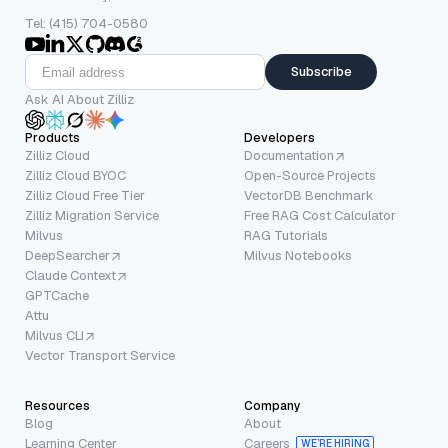
Tel: (415) 704-0580
Subscribe
Ask AI About Zilliz
Products
Developers
Zilliz Cloud
Documentation
Zilliz Cloud BYOC
Open-Source Projects
Zilliz Cloud Free Tier
VectorDB Benchmark
Zilliz Migration Service
Free RAG Cost Calculator
Milvus
RAG Tutorials
DeepSearcher
Milvus Notebooks
Claude Context
GPTCache
Attu
Milvus CLI
Vector Transport Service
Resources
Company
Blog
About
Learning Center
Careers
WE’RE HIRING