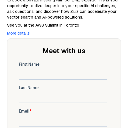
to book a private meeting with our Zilliz experts. This is your
opportunity to dive deeper into your specific AI challenges,
ask questions, and discover how Zilliz can accelerate your
vector search and AI-powered solutions.
See you at the AWS Summit in Toronto!
More details
Meet with us