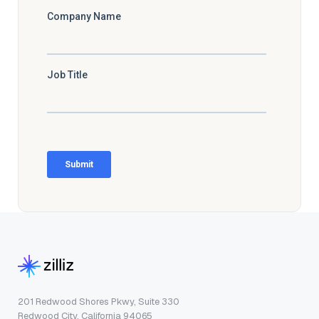
201 Redwood Shores Pkwy, Suite 330
Redwood City, California 94065