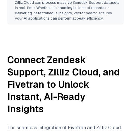
Zilliz Cloud
can process massive
Zendesk Support
datasets
in real-time. Whether it’s handling billions of records or
delivering instantaneous insights, vector search ensures
your AI applications can perform at peak efficiency.
Connect
Zendesk
Support
,
Zilliz Cloud
, and
Fivetran
to Unlock
Instant, AI-Ready
Insights
The seamless integration of
Fivetran
and
Zilliz Cloud