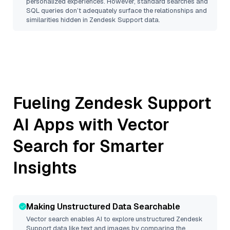
personalized experiences. However, standard searches and
SQL queries don’t adequately surface the relationships and
similarities hidden in
Zendesk Support
data.
Fueling
Zendesk Support
AI Apps with Vector
Search for Smarter
Insights
Making Unstructured Data Searchable
Vector search enables AI to explore unstructured
Zendesk
Support
data like text and images by comparing the