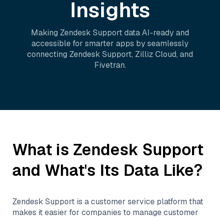
Insights
Making
Zendesk Support
data AI-ready and
accessible for smarter apps by seamlessly
connecting
Zendesk Support
,
Zilliz Cloud
, and
Fivetran
.
What is
Zendesk Support
and What's Its Data Like?
Zendesk Support is a customer service platform that
makes it easier for companies to manage customer