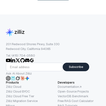
201 Redwood Shores Pkwy, Suite 330
Redwood City, California 94065
Tel: (415) 704-0580
Subscribe
Ask AI About Zilliz
Products
Developers
Zilliz Cloud
Documentation
Zilliz Cloud BYOC
Open-Source Projects
Zilliz Cloud Free Tier
VectorDB Benchmark
Zilliz Migration Service
Free RAG Cost Calculator
Milvus
RAG Tutorials