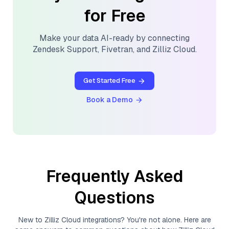
for Free
Make your data AI-ready by connecting
Zendesk Support
,
Fivetran
, and
Zilliz Cloud
.
Get Started Free
Book a Demo
Frequently Asked
Questions
New to
Zilliz Cloud
integrations? You're not alone. Here are