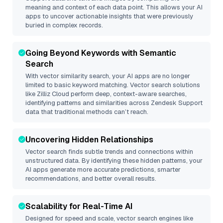
meaning and context of each data point. This allows your AI
apps to uncover actionable insights that were previously
buried in complex records.
Going Beyond Keywords with Semantic
Search
With vector similarity search, your AI apps are no longer
limited to basic keyword matching. Vector search solutions
like
Zilliz Cloud
perform deep, context-aware searches,
identifying patterns and similarities across Zendesk Support
data that traditional methods can’t reach.
Uncovering Hidden Relationships
Vector search finds subtle trends and connections within
unstructured data. By identifying these hidden patterns, your
AI apps generate more accurate predictions, smarter
recommendations, and better overall results.
Scalability for Real-Time AI
Designed for speed and scale, vector search engines like