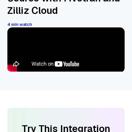
Zilliz Cloud
4 min watch
Try This Integration