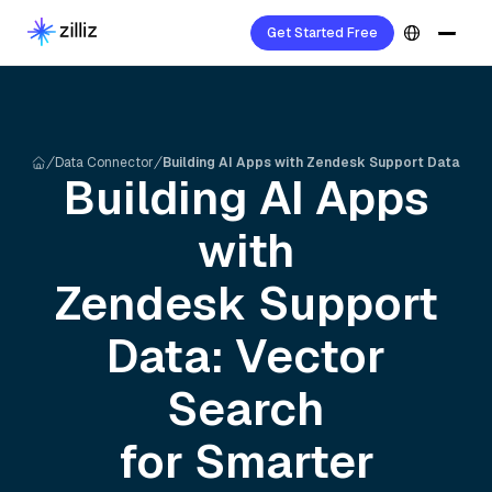
Get Started Free
Data Connector
Building AI Apps with Zendesk Support Data
Building AI Apps
with
Zendesk Support
Data: Vector
Search
for Smarter