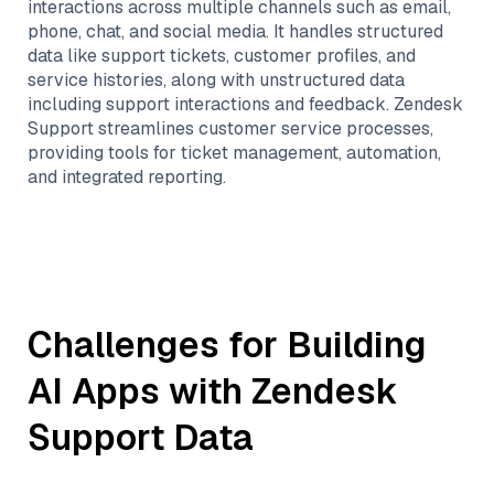
interactions across multiple channels such as email,
phone, chat, and social media. It handles structured
data like support tickets, customer profiles, and
service histories, along with unstructured data
including support interactions and feedback. Zendesk
Support streamlines customer service processes,
providing tools for ticket management, automation,
and integrated reporting.
Challenges for Building
AI Apps with
Zendesk
Support
Data