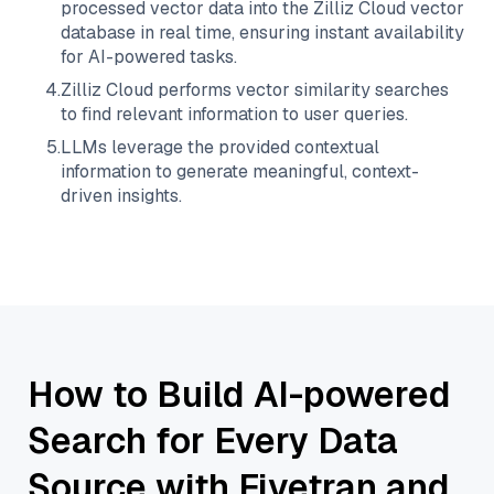
processed vector data into the
Zilliz Cloud
vector
database in real time, ensuring instant availability
for AI-powered tasks.
4
.
Zilliz Cloud
performs vector similarity searches
to find relevant information to user queries.
5
.
LLMs leverage the provided contextual
information to generate meaningful, context-
driven insights.
How to Build AI-powered
Search for Every Data
Source with Fivetran and