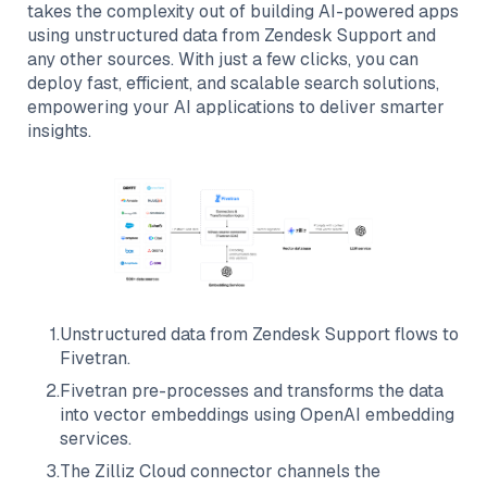
takes the complexity out of building AI-powered apps
using unstructured data from
Zendesk Support
and
any other sources. With just a few clicks, you can
deploy fast, efficient, and scalable search solutions,
empowering your AI applications to deliver smarter
insights.
1
.
Unstructured data from
Zendesk Support
flows to
Fivetran
.
2
.
Fivetran
pre-processes and transforms the data
into vector embeddings using OpenAI embedding
services.
3
.
The
Zilliz Cloud
connector channels the