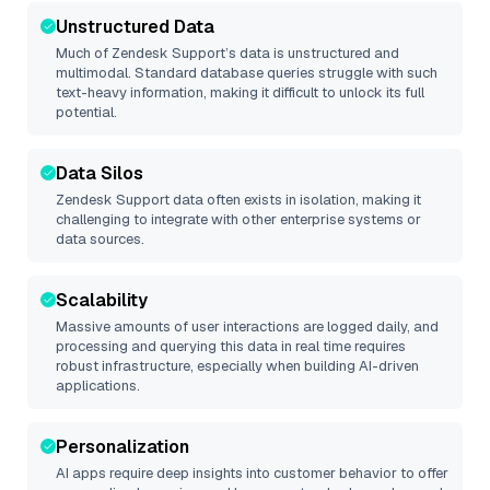
Unstructured Data
Much of
Zendesk Support
’s data is unstructured and
multimodal. Standard database queries struggle with such
text-heavy information, making it difficult to unlock its full
potential.
Data Silos
Zendesk Support
data often exists in isolation, making it
challenging to integrate with other enterprise systems or
data sources.
Scalability
Massive amounts of user interactions are logged daily, and
processing and querying this data in real time requires
robust infrastructure, especially when building AI-driven
applications.
Personalization
AI apps require deep insights into customer behavior to offer