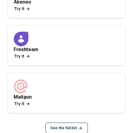
Akeneo
Try it
Freshteam
Try it
Mailgun
Try it
See the full list