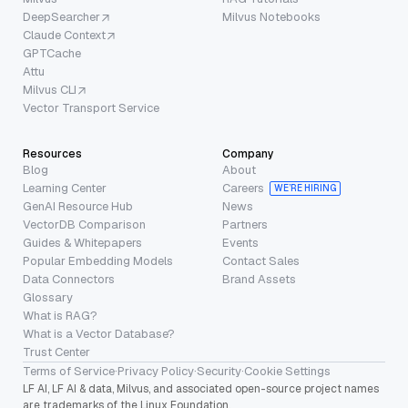
DeepSearcher
Milvus Notebooks
Claude Context
GPTCache
Attu
Milvus CLI
Vector Transport Service
Resources
Company
Blog
About
Learning Center
Careers
WE’RE HIRING
GenAI Resource Hub
News
VectorDB Comparison
Partners
Guides & Whitepapers
Events
Popular Embedding Models
Contact Sales
Data Connectors
Brand Assets
Glossary
What is RAG?
What is a Vector Database?
Trust Center
Terms of Service
·
Privacy Policy
·
Security
·
Cookie Settings
LF AI, LF AI & data, Milvus, and associated open-source project names
are trademarks of the Linux Foundation.