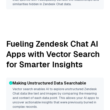
similarities hidden in
Zendesk Chat
data.
Fueling
Zendesk Chat
AI
Apps with Vector Search
for Smarter Insights
Making Unstructured Data Searchable
Vector search enables AI to explore unstructured
Zendesk
Chat
data like text and images by comparing the meaning
and context of each data point. This allows your AI apps to
uncover actionable insights that were previously buried in
complex records.