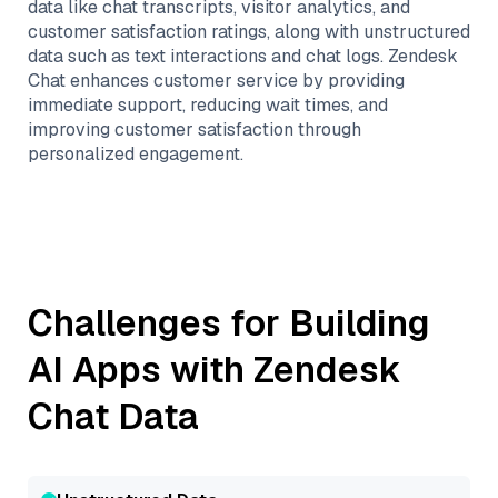
data like chat transcripts, visitor analytics, and
customer satisfaction ratings, along with unstructured
data such as text interactions and chat logs. Zendesk
Chat enhances customer service by providing
immediate support, reducing wait times, and
improving customer satisfaction through
personalized engagement.
Challenges for Building
AI Apps with
Zendesk
Chat
Data