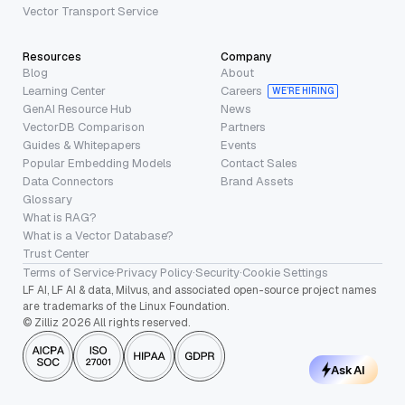
Vector Transport Service
Resources
Company
Blog
About
Learning Center
Careers
WE’RE HIRING
GenAI Resource Hub
News
VectorDB Comparison
Partners
Guides & Whitepapers
Events
Popular Embedding Models
Contact Sales
Data Connectors
Brand Assets
Glossary
What is RAG?
What is a Vector Database?
Trust Center
Terms of Service
·
Privacy Policy
·
Security
·
Cookie Settings
LF AI, LF AI & data, Milvus, and associated open-source project names
are trademarks of the Linux Foundation.
© Zilliz 2026 All rights reserved.
Ask AI