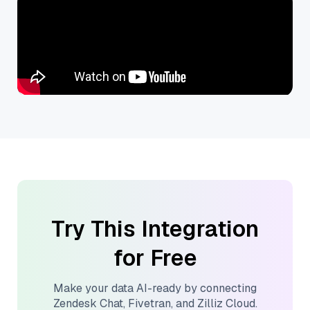
Try This Integration
for Free
Make your data AI-ready by connecting
Zendesk Chat
,
Fivetran
, and
Zilliz Cloud
.