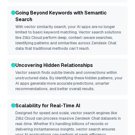
Going Beyond Keywords with Semantic
Search
With vector similarity search, your AI apps are no longer
limited to basic keyword matching. Vector search solutions
like
Zilliz Cloud
perform deep, context-aware searches,
identifying patterns and similarities across Zendesk Chat
data that traditional methods can’t reach.
Uncovering Hidden Relationships
Vector search finds subtle trends and connections within
unstructured data. By identifying these hidden patterns, your
AI apps generate more accurate predictions, smarter
recommendations, and better overall results.
Scalability for Real-Time AI
Designed for speed and scale, vector search engines like
Zilliz Cloud
can process massive
Zendesk Chat
datasets in
real-time. Whether it’s handling billions of records or
delivering instantaneous insights, vector search ensures
your AI applications can perform at peak efficiency.