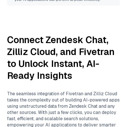
Connect
Zendesk Chat
,
Zilliz Cloud
, and
Fivetran
to Unlock Instant, AI-
Ready Insights
The seamless integration of
Fivetran
and
Zilliz Cloud
takes the complexity out of building AI-powered apps
using unstructured data from
Zendesk Chat
and any
other sources. With just a few clicks, you can deploy
fast, efficient, and scalable search solutions,
empowering your AI applications to deliver smarter