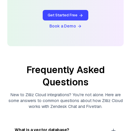
Get Started Free
Book a Demo
Frequently Asked
Questions
New to
Zilliz Cloud
integrations? You're not alone. Here are
some answers to common questions about how
Zilliz Cloud
works with
Zendesk Chat
and
Fivetran
.
What is a vector database?