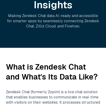
Insights
Making
Zendesk Chat
data AI-ready and accessible
for smarter apps by seamlessly connecting
Zendesk
Chat
,
Zilliz Cloud
, and
Fivetran
.
What is
Zendesk Chat
and What's Its Data Like?
Zendesk Chat (formerly Zopim) is a live chat solution
that enables businesses to communicate in real-time
with visitors on their websites. It processes structured