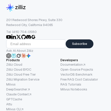
201 Redwood Shores Pkwy, Suite 330
Redwood City, California 94065
Tel: (415) 704-0580
Subscribe
Ask AI About Zilliz
Products
Developers
Zilliz Cloud
Documentation
Zilliz Cloud BYOC
Open-Source Projects
Zilliz Cloud Free Tier
VectorDB Benchmark
Zilliz Migration Service
Free RAG Cost Calculator
Milvus
RAG Tutorials
DeepSearcher
Milvus Notebooks
Claude Context
GPTCache
Attu
Milvus CLI