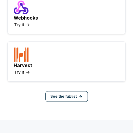
Webhooks
Try it
Harvest
Try it
See the full list