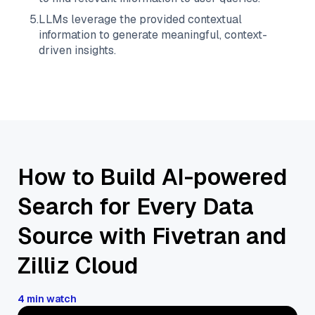
5
.
LLMs leverage the provided contextual
information to generate meaningful, context-
driven insights.
How to Build AI-powered
Search for Every Data
Source with Fivetran and
Zilliz Cloud
4 min watch