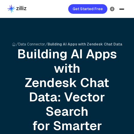
Get Started Free
Data Connector
Building AI Apps with Zendesk Chat Data
Building AI Apps
with
Zendesk Chat
Data: Vector
Search
for Smarter