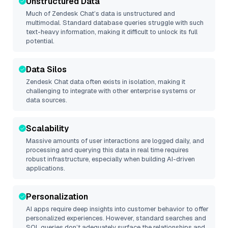
Unstructured Data
Much of
Zendesk Chat
’s data is unstructured and
multimodal. Standard database queries struggle with such
text-heavy information, making it difficult to unlock its full
potential.
Data Silos
Zendesk Chat
data often exists in isolation, making it
challenging to integrate with other enterprise systems or
data sources.
Scalability
Massive amounts of user interactions are logged daily, and
processing and querying this data in real time requires
robust infrastructure, especially when building AI-driven
applications.
Personalization
AI apps require deep insights into customer behavior to offer
personalized experiences. However, standard searches and
SQL queries don’t adequately surface the relationships and