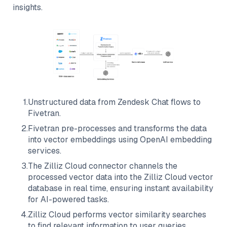
insights.
1
.
Unstructured data from
Zendesk Chat
flows to
Fivetran
.
2
.
Fivetran
pre-processes and transforms the data
into vector embeddings using OpenAI embedding
services.
3
.
The
Zilliz Cloud
connector channels the
processed vector data into the
Zilliz Cloud
vector
database in real time, ensuring instant availability
for AI-powered tasks.
4
.
Zilliz Cloud
performs vector similarity searches
to find relevant information to user queries.