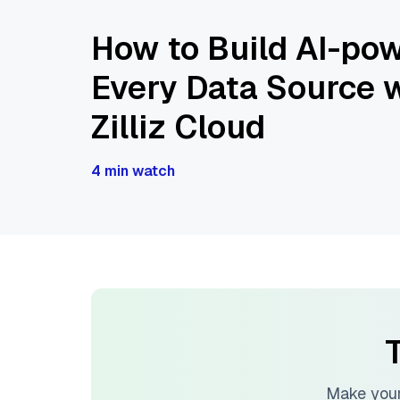
How to Build AI-pow
Every Data Source w
Zilliz Cloud
4 min watch
T
Make your