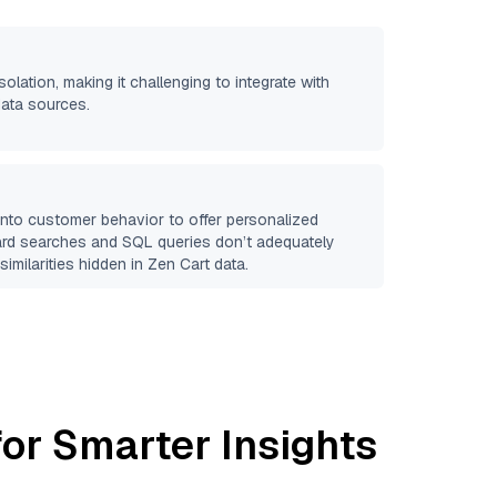
solation, making it challenging to integrate with
data sources.
 into customer behavior to offer personalized
ard searches and SQL queries don’t adequately
similarities hidden in
Zen Cart
data.
or Smarter Insights