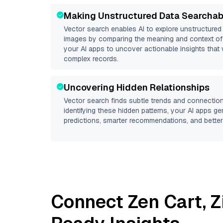
Making Unstructured Data Searchab
Vector search enables AI to explore unstructure
images by comparing the meaning and context of 
your AI apps to uncover actionable insights that 
complex records.
Uncovering Hidden Relationships
Vector search finds subtle trends and connection
identifying these hidden patterns, your AI apps g
predictions, smarter recommendations, and better 
Connect
Zen Cart
,
Z