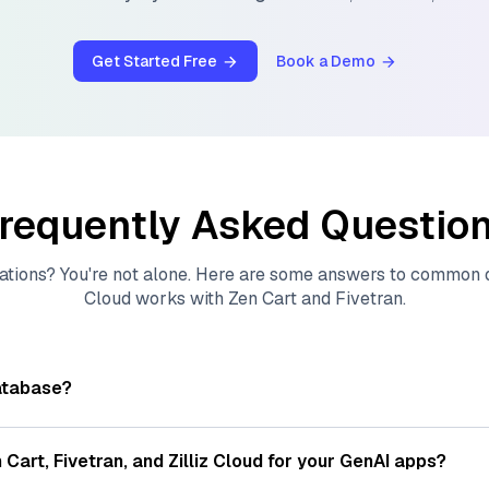
Get Started Free
Book a Demo
requently Asked Questio
ations? You're not alone. Here are some answers to common
Cloud
works with
Zen Cart
and
Fivetran
.
atabase?
tores, indexes, and searches through large collections of
vec
ions of data points, particularly unstructured data like text
 Cart
,
Fivetran
, and
Zilliz Cloud
for your GenAI apps?
s, often generated by machine learning or deep learning mod