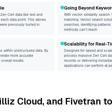
le
Going Beyond Keywor
d
Zen Cart
data like text and
With vector similarity search,
each data point. This allows
matching. Vector search solut
were previously buried in
searches, identifying patterns 
methods can’t reach.
Scalability for Real-T
s within unstructured data. By
Designed for speed and scale
enerate more accurate
process massive
Zen Cart
dat
overall results.
records or delivering instant
applications can perform at pe
illiz Cloud
, and
Fivetran
to