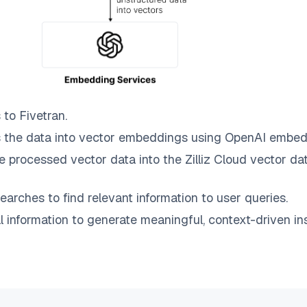
 to
Fivetran
.
 the data into vector embeddings using OpenAI embed
e processed vector data into the
Zilliz Cloud
vector dat
earches to find relevant information to user queries.
information to generate meaningful, context-driven ins