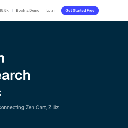
45.5k
Book a Demo
Log In
Get Started Free
h
earch
s
 connecting
Zen Cart
,
Zilliz