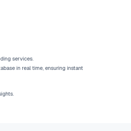
ding services.
abase in real time, ensuring instant
ights.