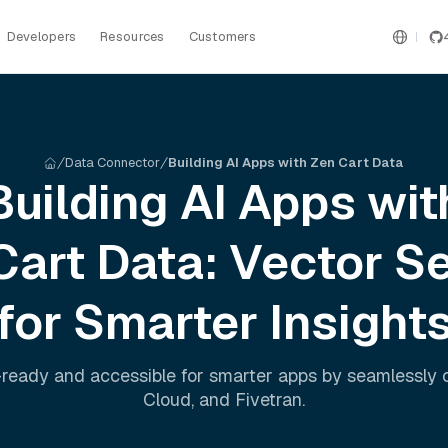
Developers
Resources
Customers
Data Connector
Building AI Apps with Zen Cart Data
Building AI Apps wit
Cart
Data: Vector S
for Smarter Insight
ready and accessible for smarter apps by seamlessly
Cloud
, and
Fivetran
.