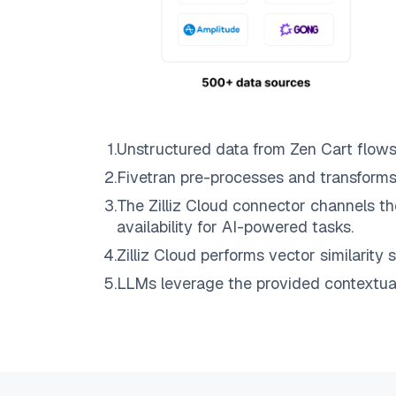
1
.
Unstructured data from
Zen Cart
flows
2
.
Fivetran
pre-processes and transforms
3
.
The
Zilliz Cloud
connector channels th
availability for AI-powered tasks.
4
.
Zilliz Cloud
performs vector similarity s
5
.
LLMs leverage the provided contextual 