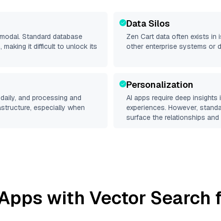
Data Silos
timodal. Standard database
Zen Cart
data often exists in i
making it difficult to unlock its
other enterprise systems or 
Personalization
daily, and processing and
AI apps require deep insights
rastructure, especially when
experiences. However, stand
surface the relationships and 
Apps with Vector Search f