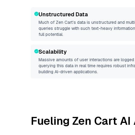
Unstructured Data
Much of
Zen Cart
’s data is unstructured and mul
queries struggle with such text-heavy information, 
full potential.
Scalability
Massive amounts of user interactions are logged 
querying this data in real time requires robust inf
building AI-driven applications.
Fueling
Zen Cart
AI 