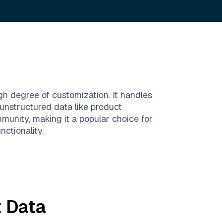
h degree of customization. It handles
unstructured data like product
mmunity, making it a popular choice for
ctionality.
t
Data