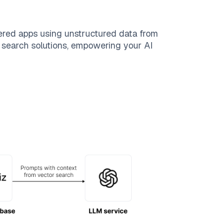
ered apps using unstructured data from
le search solutions, empowering your AI