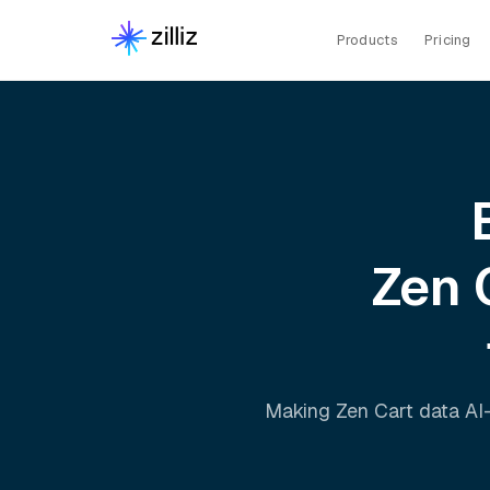
Products
Pricing
Zen 
Making
Zen Cart
data AI-