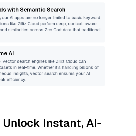
ds with Semantic Search
 your AI apps are no longer limited to basic keyword
ions like
Zilliz Cloud
perform deep, context-aware
and similarities across Zen Cart data that traditional
ime AI
, vector search engines like
Zilliz Cloud
can
asets in real-time. Whether it’s handling billions of
aneous insights, vector search ensures your AI
ak efficiency.
 Unlock Instant, AI-