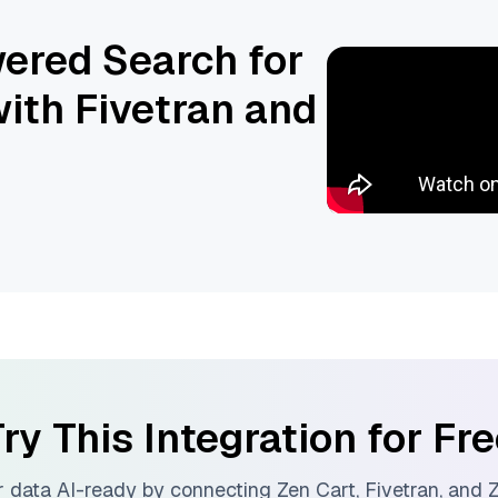
ered Search for
ith Fivetran and
ry This Integration for Fr
 data AI-ready by connecting
Zen Cart
,
Fivetran
, and
Z