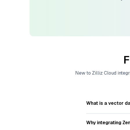
F
New to
Zilliz Cloud
integr
What is a vector d
A
vector database
s
—numeric representat
Why integrating
Zen
videos. These vector