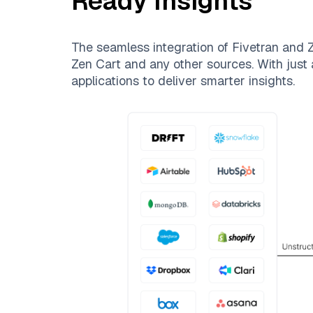
Ready Insights
The seamless integration of
Fivetran
and
Z
Zen Cart
and any other sources. With just a
applications to deliver smarter insights.