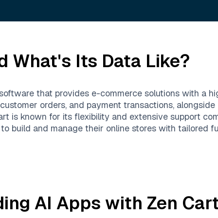
 What's Its Data Like?
software that provides e-commerce solutions with a hig
 customer orders, and payment transactions, alongside 
t is known for its flexibility and extensive support co
o build and manage their online stores with tailored fun
ding AI Apps with
Zen Car