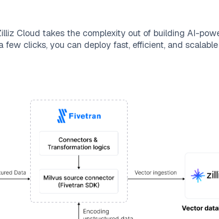
illiz Cloud
takes the complexity out of building AI-pow
 few clicks, you can deploy fast, efficient, and scalab