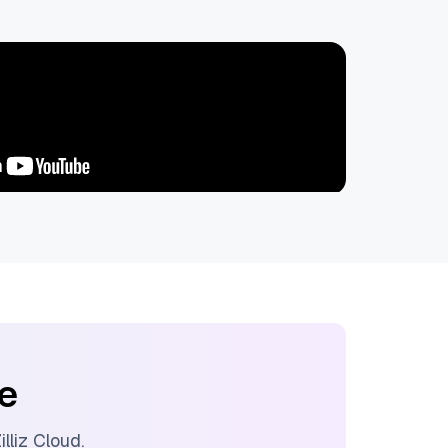
ee
illiz Cloud
.