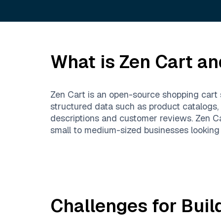
What is
Zen Cart
and
Zen Cart is an open-source shopping cart 
structured data such as product catalogs,
descriptions and customer reviews. Zen Car
small to medium-sized businesses looking t
Challenges for Buil