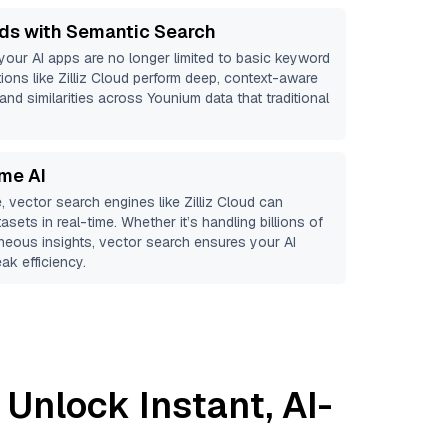
ds with Semantic Search
 your AI apps are no longer limited to basic keyword
ions like
Zilliz Cloud
perform deep, context-aware
 and similarities across Younium data that traditional
ime AI
, vector search engines like
Zilliz Cloud
can
asets in real-time. Whether it’s handling billions of
aneous insights, vector search ensures your AI
ak efficiency.
 Unlock Instant, AI-