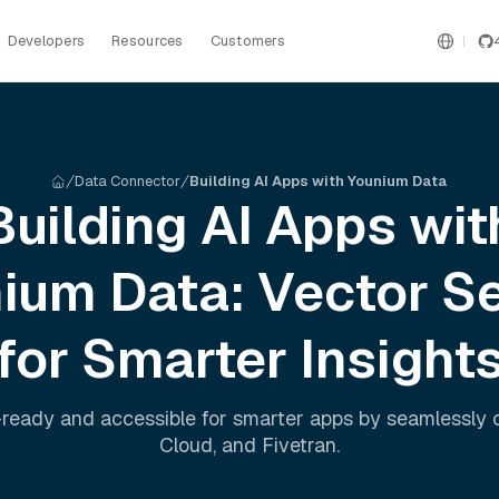
Developers
Resources
Customers
Data Connector
Building AI Apps with Younium Data
Building AI Apps wit
nium
Data: Vector S
for Smarter Insight
ready and accessible for smarter apps by seamlessly
Cloud
, and
Fivetran
.