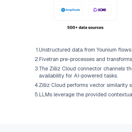
1
.
Unstructured data from
Younium
flows
2
.
Fivetran
pre-processes and transforms
3
.
The
Zilliz Cloud
connector channels th
availability for AI-powered tasks.
4
.
Zilliz Cloud
performs vector similarity s
5
.
LLMs leverage the provided contextual 