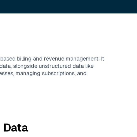
-based billing and revenue management. It
data, alongside unstructured data like
esses, managing subscriptions, and
m
Data