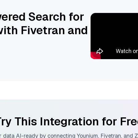
ered Search for
ith Fivetran and
ry This Integration for Fr
 data AI-ready by connecting
Younium
,
Fivetran
, and
Z