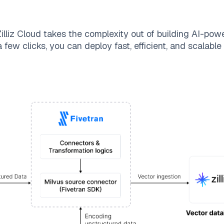
illiz Cloud
takes the complexity out of building AI-pow
 few clicks, you can deploy fast, efficient, and scalabl