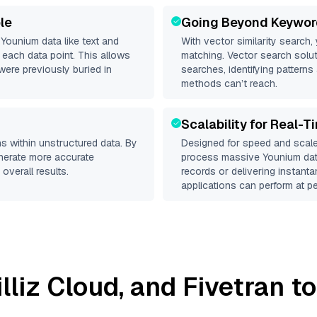
le
Going Beyond Keywor
d
Younium
data like text and
With vector similarity search,
each data point. This allows
matching. Vector search solut
were previously buried in
searches, identifying patterns
methods can’t reach.
Scalability for Real-T
s within unstructured data. By
Designed for speed and scale
enerate more accurate
process massive
Younium
dat
overall results.
records or delivering instant
applications can perform at pe
illiz Cloud
, and
Fivetran
to