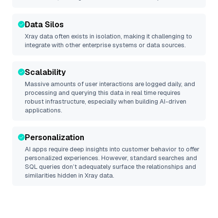
Data Silos
Xray
data often exists in isolation, making it challenging to
integrate with other enterprise systems or data sources.
Scalability
Massive amounts of user interactions are logged daily, and
processing and querying this data in real time requires
robust infrastructure, especially when building AI-driven
applications.
Personalization
AI apps require deep insights into customer behavior to offer
personalized experiences. However, standard searches and
SQL queries don’t adequately surface the relationships and
similarities hidden in
Xray
data.