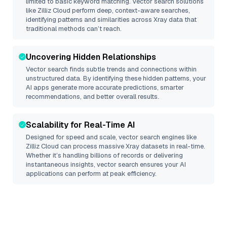
limited to basic keyword matching. Vector search solutions
like
Zilliz Cloud
perform deep, context-aware searches,
identifying patterns and similarities across Xray data that
traditional methods can’t reach.
Uncovering Hidden Relationships
Vector search finds subtle trends and connections within
unstructured data. By identifying these hidden patterns, your
AI apps generate more accurate predictions, smarter
recommendations, and better overall results.
Scalability for Real-Time AI
Designed for speed and scale, vector search engines like
Zilliz Cloud
can process massive
Xray
datasets in real-time.
Whether it’s handling billions of records or delivering
instantaneous insights, vector search ensures your AI
applications can perform at peak efficiency.