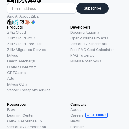
Subscribe
Ask AI About Zilliz
Products
Developers
Zilliz Cloud
Documentation
Zilliz Cloud BYOC
Open-Source Projects
Zilliz Cloud Free Tier
VectorDB Benchmark
Zilliz Migration Service
Free RAG Cost Calculator
Milvus
RAG Tutorials
DeepSearcher
Milvus Notebooks
Claude Context
GPTCache
Attu
Milvus CLI
Vector Transport Service
Resources
Company
Blog
About
Learning Center
Careers
WE’RE HIRING
GenAI Resource Hub
News
VectorDB Comparison
Partners