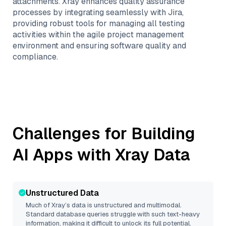
attachments. Xray enhances quality assurance
processes by integrating seamlessly with Jira,
providing robust tools for managing all testing
activities within the agile project management
environment and ensuring software quality and
compliance.
Challenges for Building
AI Apps with
Xray
Data
Unstructured Data
Much of
Xray
’s data is unstructured and multimodal.
Standard database queries struggle with such text-heavy
information, making it difficult to unlock its full potential.