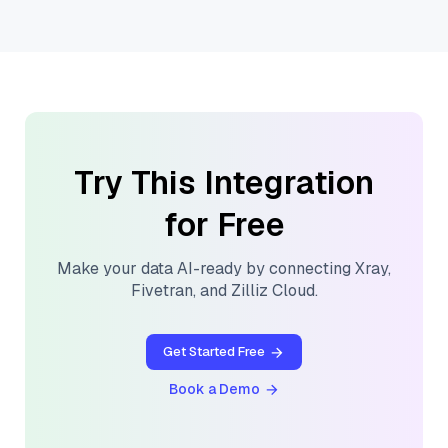
Try This Integration
for Free
Make your data AI-ready by connecting
Xray
,
Fivetran
, and
Zilliz Cloud
.
Get Started Free
Book a Demo