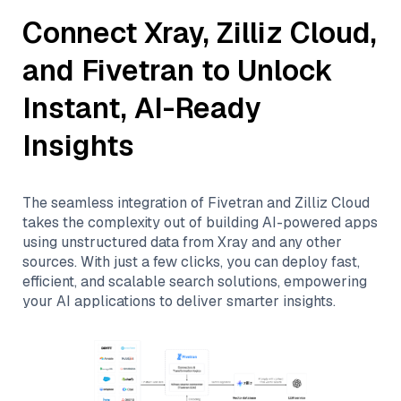
Connect
Xray
,
Zilliz Cloud
,
and
Fivetran
to Unlock
Instant, AI-Ready
Insights
The seamless integration of
Fivetran
and
Zilliz Cloud
takes the complexity out of building AI-powered apps
using unstructured data from
Xray
and any other
sources. With just a few clicks, you can deploy fast,
efficient, and scalable search solutions, empowering
your AI applications to deliver smarter insights.