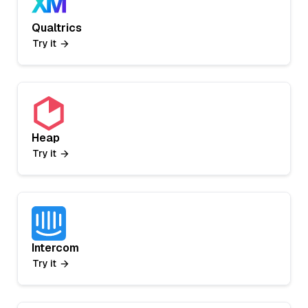
Qualtrics
Try it
Heap
Try it
Intercom
Try it