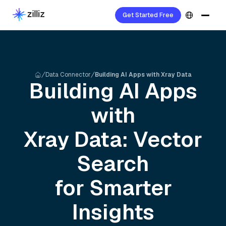
Get Started Free
Data Connector
Building AI Apps with Xray Data
Building AI Apps
with
Xray
Data: Vector
Search
for Smarter
Insights