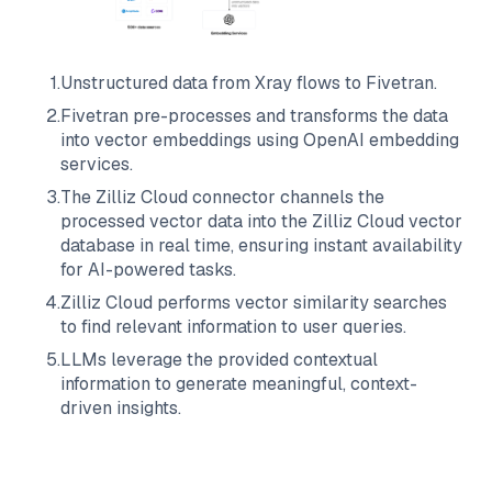
1
.
Unstructured data from
Xray
flows to
Fivetran
.
2
.
Fivetran
pre-processes and transforms the data
into vector embeddings using OpenAI embedding
services.
3
.
The
Zilliz Cloud
connector channels the
processed vector data into the
Zilliz Cloud
vector
database in real time, ensuring instant availability
for AI-powered tasks.
4
.
Zilliz Cloud
performs vector similarity searches
to find relevant information to user queries.
5
.
LLMs leverage the provided contextual
information to generate meaningful, context-
driven insights.