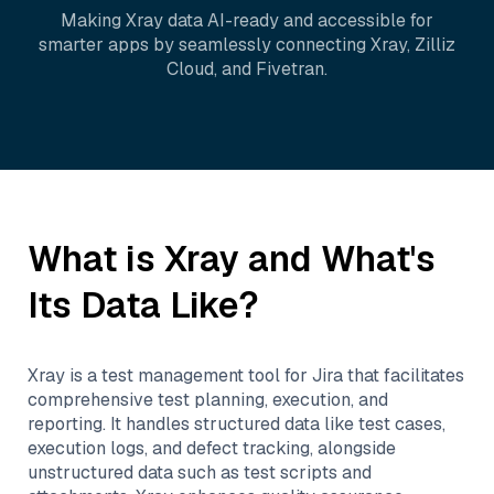
Making
Xray
data AI-ready and accessible for
smarter apps by seamlessly connecting
Xray
,
Zilliz
Cloud
, and
Fivetran
.
What is
Xray
and What's
Its Data Like?
Xray is a test management tool for Jira that facilitates
comprehensive test planning, execution, and
reporting. It handles structured data like test cases,
execution logs, and defect tracking, alongside
unstructured data such as test scripts and