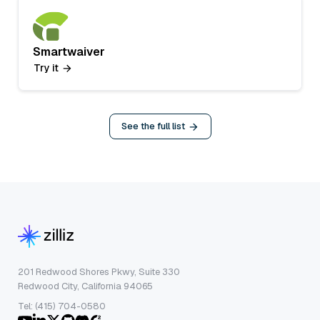
Smartwaiver
Try it
See the full list
201 Redwood Shores Pkwy, Suite 330
Redwood City, California 94065
Tel: (415) 704-0580