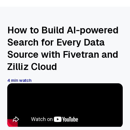
How to Build AI-powered
Search for Every Data
Source with Fivetran and
Zilliz Cloud
4 min watch