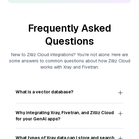
Frequently Asked
Questions
New to
Zilliz Cloud
integrations? You're not alone. Here are
some answers to common questions about how
Zilliz Cloud
works with
Xray
and
Fivetran
.
What is a vector database?
A
vector database
stores, indexes, and searches
through large collections of
vector embeddings
Why integrating
Xray
,
Fivetran
, and
Zilliz Cloud
—numeric representations of data points,
for your GenAI apps?
particularly unstructured data like text, images,
and videos. These vectors, often generated by
Integrating
Xray
,
Fivetran
, and and
Zilliz Cloud
machine learning or deep learning models, capture
streamlines the flow of
Xray
data into
Zilliz Cloud
,
What types of
Xray
data can I store and search