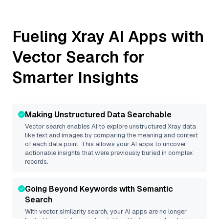
Fueling
Xray
AI Apps with
Vector Search for
Smarter Insights
Making Unstructured Data Searchable
Vector search enables AI to explore unstructured
Xray
data
like text and images by comparing the meaning and context
of each data point. This allows your AI apps to uncover
actionable insights that were previously buried in complex
records.
Going Beyond Keywords with Semantic
Search
With vector similarity search, your AI apps are no longer