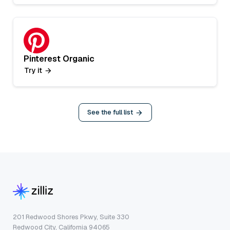
Pinterest Organic
Try it
See the full list
201 Redwood Shores Pkwy, Suite 330
Redwood City, California 94065