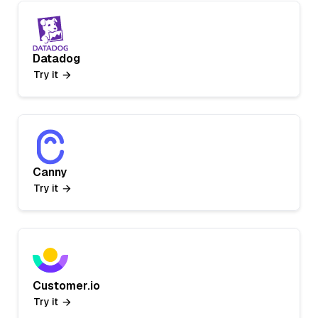
Datadog
Try it
Canny
Try it
Customer.io
Try it