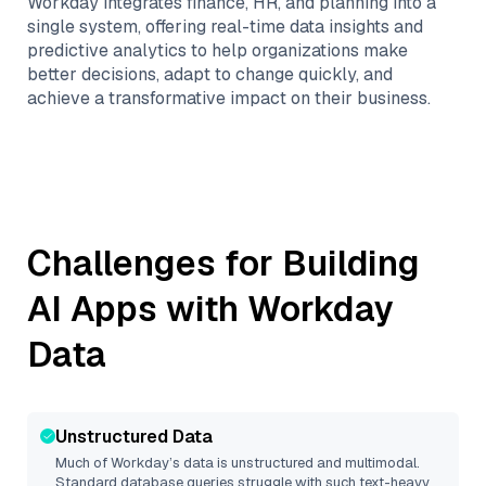
Workday integrates finance, HR, and planning into a
single system, offering real-time data insights and
predictive analytics to help organizations make
better decisions, adapt to change quickly, and
achieve a transformative impact on their business.
Challenges for Building
AI Apps with
Workday
Data
Unstructured Data
Much of
Workday
’s data is unstructured and multimodal.
Standard database queries struggle with such text-heavy