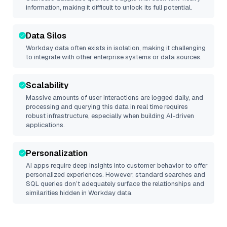
information, making it difficult to unlock its full potential.
Data Silos
Workday
data often exists in isolation, making it challenging
to integrate with other enterprise systems or data sources.
Scalability
Massive amounts of user interactions are logged daily, and
processing and querying this data in real time requires
robust infrastructure, especially when building AI-driven
applications.
Personalization
AI apps require deep insights into customer behavior to offer
personalized experiences. However, standard searches and
SQL queries don’t adequately surface the relationships and
similarities hidden in
Workday
data.