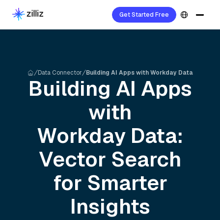
Get Started Free
Data Connector
Building AI Apps with Workday Data
Building AI Apps
with
Workday
Data:
Vector Search
for Smarter
Insights