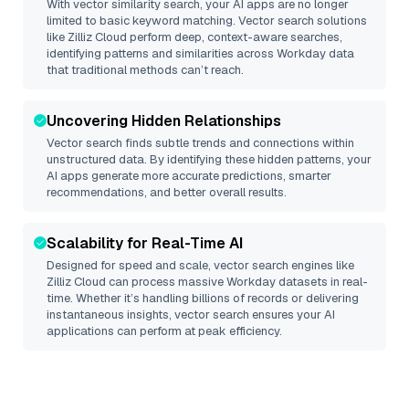
With vector similarity search, your AI apps are no longer
limited to basic keyword matching. Vector search solutions
like
Zilliz Cloud
perform deep, context-aware searches,
identifying patterns and similarities across Workday data
that traditional methods can’t reach.
Uncovering Hidden Relationships
Vector search finds subtle trends and connections within
unstructured data. By identifying these hidden patterns, your
AI apps generate more accurate predictions, smarter
recommendations, and better overall results.
Scalability for Real-Time AI
Designed for speed and scale, vector search engines like
Zilliz Cloud
can process massive
Workday
datasets in real-
time. Whether it’s handling billions of records or delivering
instantaneous insights, vector search ensures your AI
applications can perform at peak efficiency.