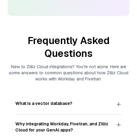
Frequently Asked
Questions
New to
Zilliz Cloud
integrations? You're not alone. Here are
some answers to common questions about how
Zilliz Cloud
works with
Workday
and
Fivetran
.
What is a vector database?
A
vector database
stores, indexes, and searches
through large collections of
vector embeddings
Why integrating
Workday
,
Fivetran
, and
Zilliz
—numeric representations of data points,
Cloud
for your GenAI apps?
particularly unstructured data like text, images,