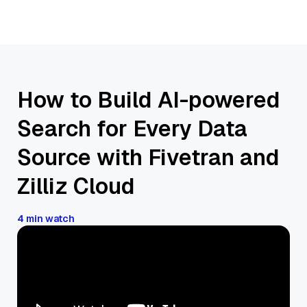
How to Build AI-powered
Search for Every Data
Source with Fivetran and
Zilliz Cloud
4 min watch