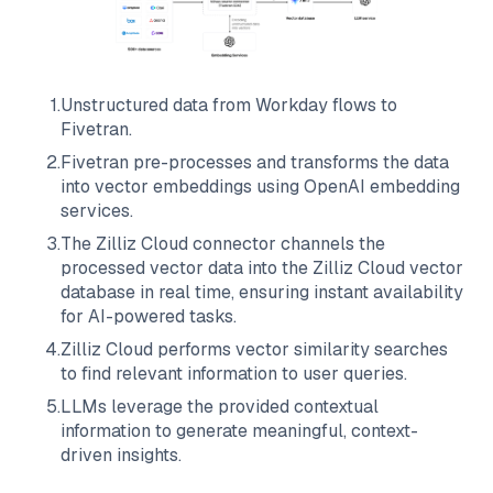
1
.
Unstructured data from
Workday
flows to
Fivetran
.
2
.
Fivetran
pre-processes and transforms the data
into vector embeddings using OpenAI embedding
services.
3
.
The
Zilliz Cloud
connector channels the
processed vector data into the
Zilliz Cloud
vector
database in real time, ensuring instant availability
for AI-powered tasks.
4
.
Zilliz Cloud
performs vector similarity searches
to find relevant information to user queries.
5
.
LLMs leverage the provided contextual
information to generate meaningful, context-
driven insights.