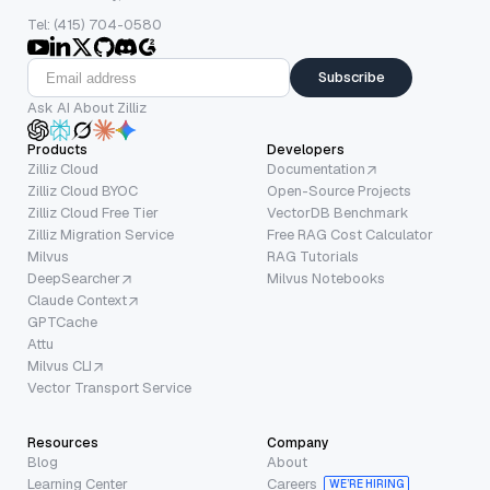
Tel: (415) 704-0580
Subscribe
Ask AI About Zilliz
Products
Developers
Zilliz Cloud
Documentation
Zilliz Cloud BYOC
Open-Source Projects
Zilliz Cloud Free Tier
VectorDB Benchmark
Zilliz Migration Service
Free RAG Cost Calculator
Milvus
RAG Tutorials
DeepSearcher
Milvus Notebooks
Claude Context
GPTCache
Attu
Milvus CLI
Vector Transport Service
Resources
Company
Blog
About
Learning Center
Careers
WE’RE HIRING