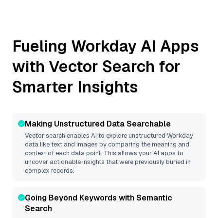
Fueling
Workday
AI Apps
with Vector Search for
Smarter Insights
Making Unstructured Data Searchable
Vector search enables AI to explore unstructured
Workday
data like text and images by comparing the meaning and
context of each data point. This allows your AI apps to
uncover actionable insights that were previously buried in
complex records.
Going Beyond Keywords with Semantic
Search