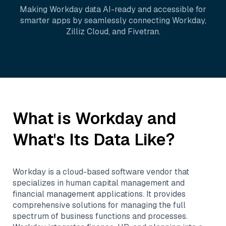
Making
Workday
data AI-ready and accessible for
smarter apps by seamlessly connecting
Workday
,
Zilliz Cloud
, and
Fivetran
.
What is
Workday
and
What's Its Data Like?
Workday is a cloud-based software vendor that
specializes in human capital management and
financial management applications. It provides
comprehensive solutions for managing the full
spectrum of business functions and processes.