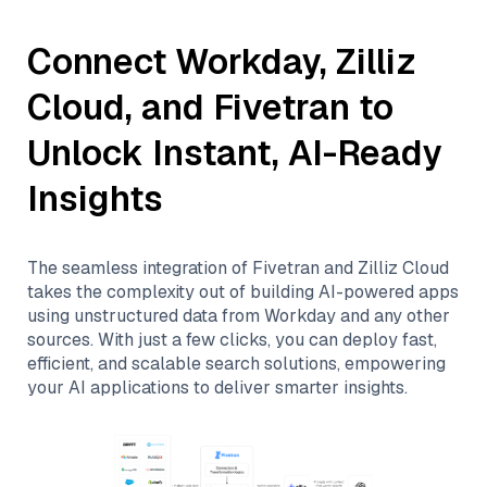
Connect
Workday
,
Zilliz
Cloud
, and
Fivetran
to
Unlock Instant, AI-Ready
Insights
The seamless integration of
Fivetran
and
Zilliz Cloud
takes the complexity out of building AI-powered apps
using unstructured data from
Workday
and any other
sources. With just a few clicks, you can deploy fast,
efficient, and scalable search solutions, empowering
your AI applications to deliver smarter insights.