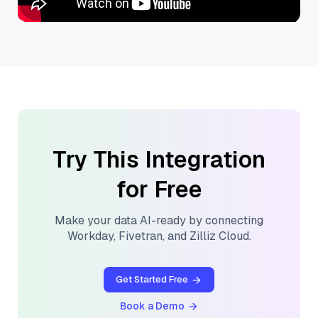
Try This Integration
for Free
Make your data AI-ready by connecting
Workday
,
Fivetran
, and
Zilliz Cloud
.
Get Started Free
Book a Demo