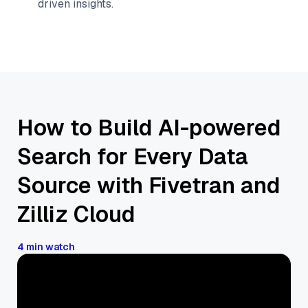
driven insights.
How to Build AI-powered
Search for Every Data
Source with Fivetran and
Zilliz Cloud
4 min watch