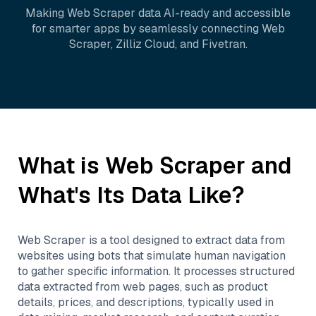
Making
Web Scraper
data AI-ready and accessible
for smarter apps by seamlessly connecting
Web
Scraper
,
Zilliz Cloud
, and
Fivetran
.
What is
Web Scraper
and
What's Its Data Like?
Web Scraper is a tool designed to extract data from
websites using bots that simulate human navigation
to gather specific information. It processes structured
data extracted from web pages, such as product
details, prices, and descriptions, typically used in