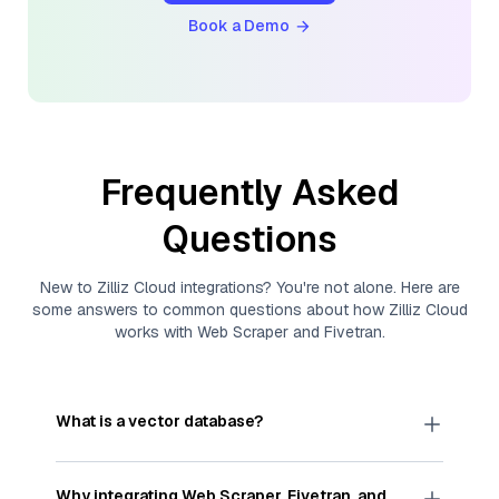
Book a Demo
Frequently Asked
Questions
New to
Zilliz Cloud
integrations? You're not alone. Here are
some answers to common questions about how
Zilliz Cloud
works with
Web Scraper
and
Fivetran
.
What is a vector database?
A
vector database
stores, indexes, and searches
through large collections of
vector embeddings
Why integrating
Web Scraper
,
Fivetran
, and