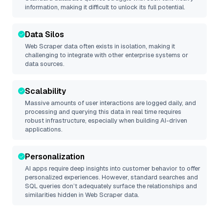
information, making it difficult to unlock its full potential.
Data Silos
Web Scraper
data often exists in isolation, making it
challenging to integrate with other enterprise systems or
data sources.
Scalability
Massive amounts of user interactions are logged daily, and
processing and querying this data in real time requires
robust infrastructure, especially when building AI-driven
applications.
Personalization
AI apps require deep insights into customer behavior to offer
personalized experiences. However, standard searches and
SQL queries don’t adequately surface the relationships and
similarities hidden in
Web Scraper
data.