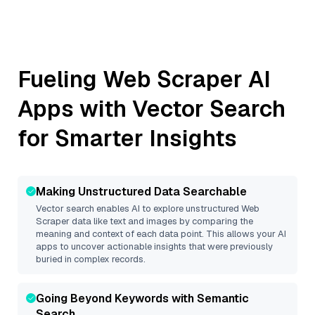
Fueling
Web Scraper
AI
Apps with Vector Search
for Smarter Insights
Making Unstructured Data Searchable
Vector search enables AI to explore unstructured
Web
Scraper
data like text and images by comparing the
meaning and context of each data point. This allows your AI
apps to uncover actionable insights that were previously
buried in complex records.
Going Beyond Keywords with Semantic
Search