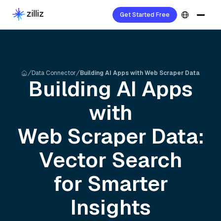
Get Started Free
Data Connector
Building AI Apps with Web Scraper Data
Building AI Apps
with
Web Scraper
Data:
Vector Search
for Smarter
Insights