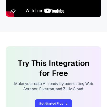
Try This Integration
for Free
Make your data AI-ready by connecting
Web
Scraper
,
Fivetran
, and
Zilliz Cloud
.
Get Started Free