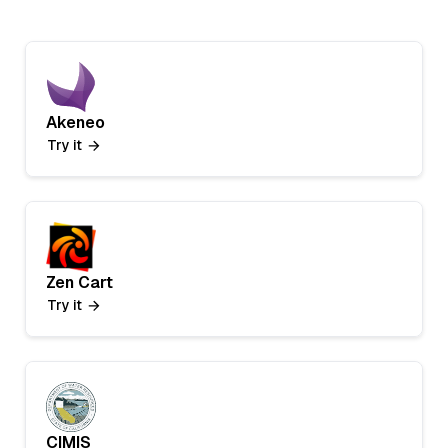
Akeneo
Try it
Zen Cart
Try it
CIMIS