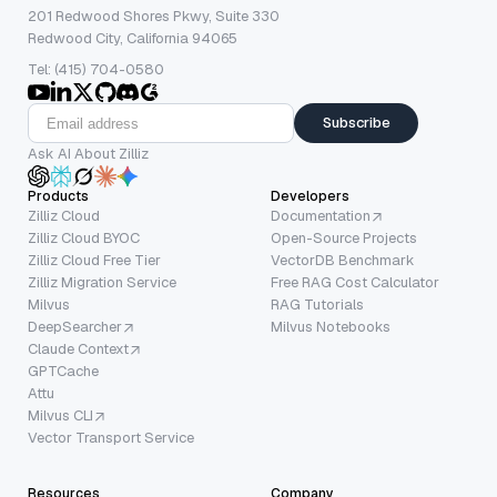
201 Redwood Shores Pkwy, Suite 330
Redwood City, California 94065
Tel: (415) 704-0580
Subscribe
Ask AI About Zilliz
Products
Developers
Zilliz Cloud
Documentation
Zilliz Cloud BYOC
Open-Source Projects
Zilliz Cloud Free Tier
VectorDB Benchmark
Zilliz Migration Service
Free RAG Cost Calculator
Milvus
RAG Tutorials
DeepSearcher
Milvus Notebooks
Claude Context
GPTCache
Attu
Milvus CLI
Vector Transport Service
Resources
Company