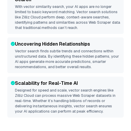
With vector similarity search, your AI apps are no longer
limited to basic keyword matching. Vector search solutions
like
Zilliz Cloud
perform deep, context-aware searches,
identifying patterns and similarities across Web Scraper data
that traditional methods can’t reach.
Uncovering Hidden Relationships
Vector search finds subtle trends and connections within
unstructured data. By identifying these hidden patterns, your
AI apps generate more accurate predictions, smarter
recommendations, and better overall results.
Scalability for Real-Time AI
Designed for speed and scale, vector search engines like
Zilliz Cloud
can process massive
Web Scraper
datasets in
real-time. Whether it’s handling billions of records or
delivering instantaneous insights, vector search ensures
your AI applications can perform at peak efficiency.