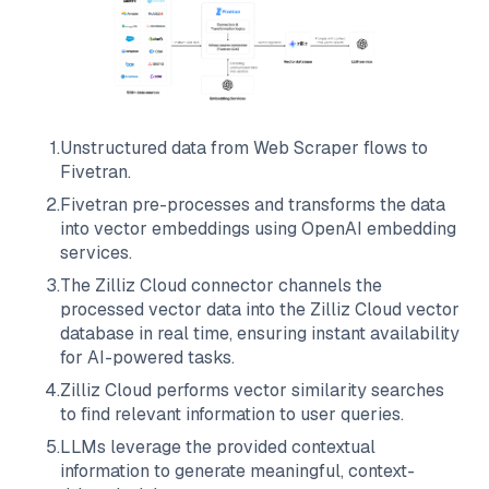
1
.
Unstructured data from
Web Scraper
flows to
Fivetran
.
2
.
Fivetran
pre-processes and transforms the data
into vector embeddings using OpenAI embedding
services.
3
.
The
Zilliz Cloud
connector channels the
processed vector data into the
Zilliz Cloud
vector
database in real time, ensuring instant availability
for AI-powered tasks.
4
.
Zilliz Cloud
performs vector similarity searches
to find relevant information to user queries.
5
.
LLMs leverage the provided contextual
information to generate meaningful, context-