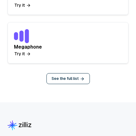
Try it
Megaphone
Try it
See the full list