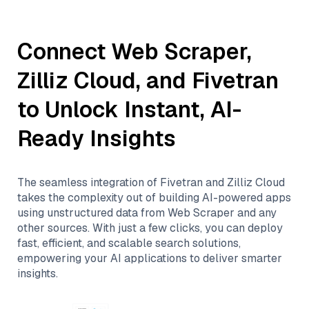
Connect
Web Scraper
,
Zilliz Cloud
, and
Fivetran
to Unlock Instant, AI-
Ready Insights
The seamless integration of
Fivetran
and
Zilliz Cloud
takes the complexity out of building AI-powered apps
using unstructured data from
Web Scraper
and any
other sources. With just a few clicks, you can deploy
fast, efficient, and scalable search solutions,
empowering your AI applications to deliver smarter
insights.