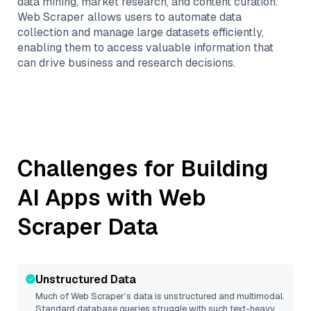
data mining, market research, and content curation.
Web Scraper allows users to automate data
collection and manage large datasets efficiently,
enabling them to access valuable information that
can drive business and research decisions.
Challenges for Building
AI Apps with
Web
Scraper
Data
Unstructured Data
Much of
Web Scraper
’s data is unstructured and multimodal.
Standard database queries struggle with such text-heavy