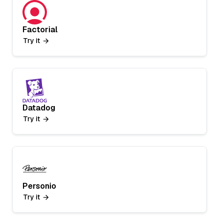
Factorial
Try it
Datadog
Try it
Personio
Try it