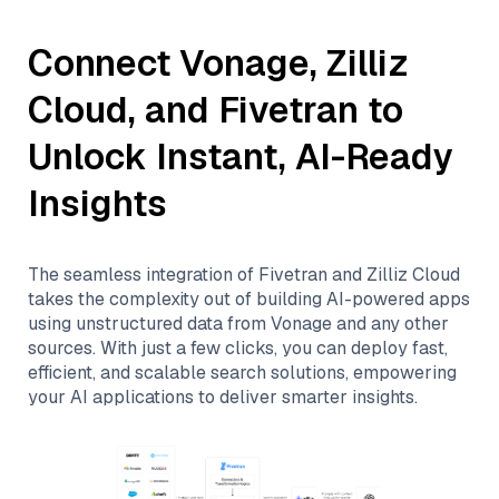
Connect
Vonage
,
Zilliz
Cloud
, and
Fivetran
to
Unlock Instant, AI-Ready
Insights
The seamless integration of
Fivetran
and
Zilliz Cloud
takes the complexity out of building AI-powered apps
using unstructured data from
Vonage
and any other
sources. With just a few clicks, you can deploy fast,
efficient, and scalable search solutions, empowering
your AI applications to deliver smarter insights.