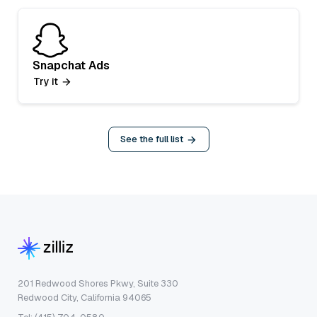
Snapchat Ads
Try it
See the full list
201 Redwood Shores Pkwy, Suite 330
Redwood City, California 94065