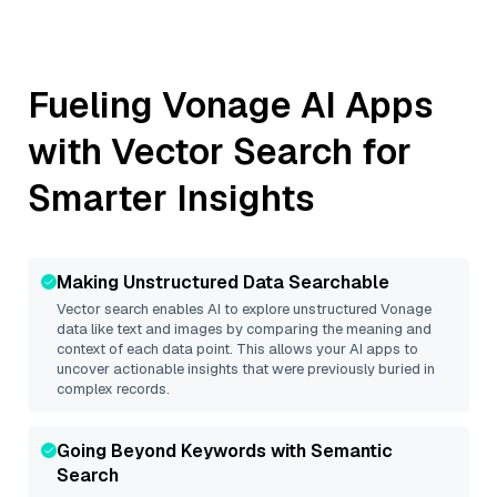
Fueling
Vonage
AI Apps
with Vector Search for
Smarter Insights
Making Unstructured Data Searchable
Vector search enables AI to explore unstructured
Vonage
data like text and images by comparing the meaning and
context of each data point. This allows your AI apps to
uncover actionable insights that were previously buried in
complex records.
Going Beyond Keywords with Semantic
Search