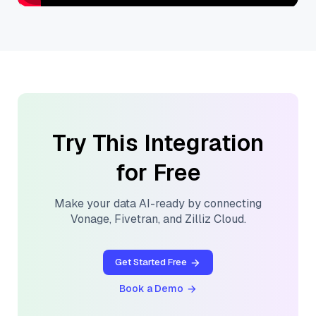
Try This Integration
for Free
Make your data AI-ready by connecting
Vonage
,
Fivetran
, and
Zilliz Cloud
.
Get Started Free
Book a Demo