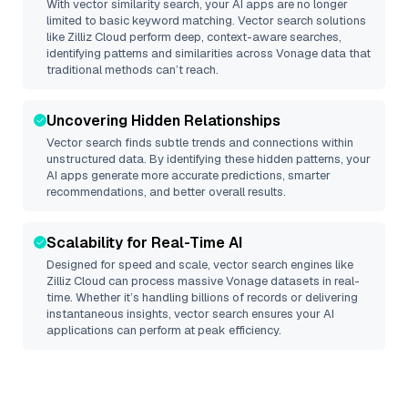
With vector similarity search, your AI apps are no longer
limited to basic keyword matching. Vector search solutions
like
Zilliz Cloud
perform deep, context-aware searches,
identifying patterns and similarities across Vonage data that
traditional methods can’t reach.
Uncovering Hidden Relationships
Vector search finds subtle trends and connections within
unstructured data. By identifying these hidden patterns, your
AI apps generate more accurate predictions, smarter
recommendations, and better overall results.
Scalability for Real-Time AI
Designed for speed and scale, vector search engines like
Zilliz Cloud
can process massive
Vonage
datasets in real-
time. Whether it’s handling billions of records or delivering
instantaneous insights, vector search ensures your AI
applications can perform at peak efficiency.