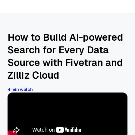
How to Build AI-powered
Search for Every Data
Source with Fivetran and
Zilliz Cloud
4 min watch