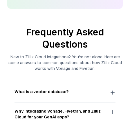
Frequently Asked
Questions
New to
Zilliz Cloud
integrations? You're not alone. Here are
some answers to common questions about how
Zilliz Cloud
works with
Vonage
and
Fivetran
.
What is a vector database?
A
vector database
stores, indexes, and searches
through large collections of
vector embeddings
Why integrating
Vonage
,
Fivetran
, and
Zilliz
—numeric representations of data points,
Cloud
for your GenAI apps?
particularly unstructured data like text, images,
and videos. These vectors, often generated by
Integrating
Vonage
,
Fivetran
, and and
Zilliz Cloud