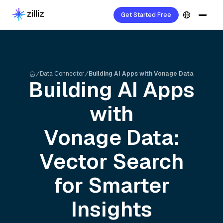
Get Started Free
Data Connector
Building AI Apps with Vonage Data
Building AI Apps
with
Vonage
Data:
Vector Search
for Smarter
Insights