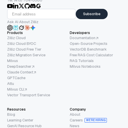
Tel: (415) 704-0580
Subscribe
Ask AI About Zilliz
Products
Developers
Zilliz Cloud
Documentation
Zilliz Cloud BYOC
Open-Source Projects
Zilliz Cloud Free Tier
VectorDB Benchmark
Zilliz Migration Service
Free RAG Cost Calculator
Milvus
RAG Tutorials
DeepSearcher
Milvus Notebooks
Claude Context
GPTCache
Attu
Milvus CLI
Vector Transport Service
Resources
Company
Blog
About
Learning Center
Careers
WE’RE HIRING
GenAI Resource Hub
News