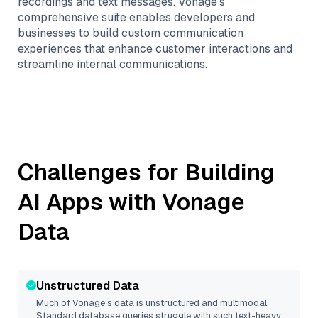
recordings and text messages. Vonage's
comprehensive suite enables developers and
businesses to build custom communication
experiences that enhance customer interactions and
streamline internal communications.
Challenges for Building
AI Apps with
Vonage
Data
Unstructured Data
Much of
Vonage
’s data is unstructured and multimodal.
Standard database queries struggle with such text-heavy