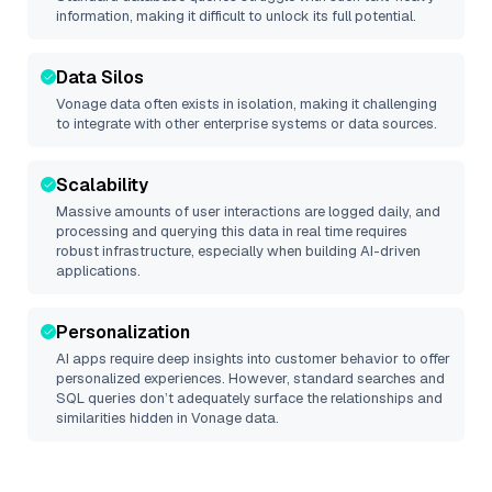
information, making it difficult to unlock its full potential.
Data Silos
Vonage
data often exists in isolation, making it challenging
to integrate with other enterprise systems or data sources.
Scalability
Massive amounts of user interactions are logged daily, and
processing and querying this data in real time requires
robust infrastructure, especially when building AI-driven
applications.
Personalization
AI apps require deep insights into customer behavior to offer
personalized experiences. However, standard searches and
SQL queries don’t adequately surface the relationships and
similarities hidden in
Vonage
data.