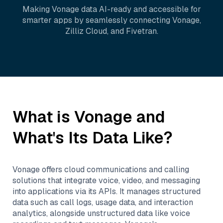
Making
Vonage
data AI-ready and accessible for
smarter apps by seamlessly connecting
Vonage
,
Zilliz Cloud
, and
Fivetran
.
What is
Vonage
and
What's Its Data Like?
Vonage offers cloud communications and calling
solutions that integrate voice, video, and messaging
into applications via its APIs. It manages structured
data such as call logs, usage data, and interaction
analytics, alongside unstructured data like voice