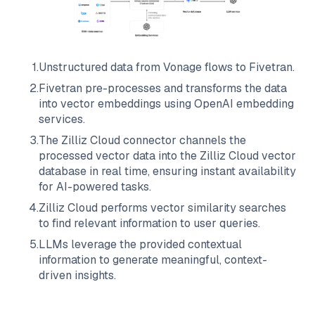
1
.
Unstructured data from
Vonage
flows to
Fivetran
.
2
.
Fivetran
pre-processes and transforms the data
into vector embeddings using OpenAI embedding
services.
3
.
The
Zilliz Cloud
connector channels the
processed vector data into the
Zilliz Cloud
vector
database in real time, ensuring instant availability
for AI-powered tasks.
4
.
Zilliz Cloud
performs vector similarity searches
to find relevant information to user queries.
5
.
LLMs leverage the provided contextual
information to generate meaningful, context-
driven insights.