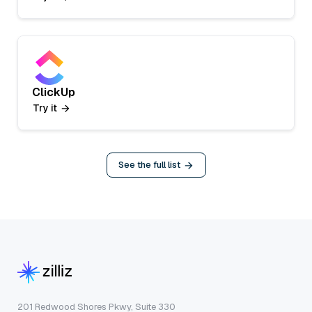
ClickUp
Try it
See the full list
201 Redwood Shores Pkwy, Suite 330