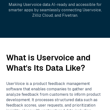
Making
Uservoice
data AI-ready and accessible for
smarter apps by seamlessly connecting
Uservoice
,
Zilliz Cloud
, and
Fivetran
.
What is
Uservoice
and
What's Its Data Like?
UserVoice is a product feedback management
software that enables companies to gather and
analyze feedback from customers to inform product
development. It processes structured data such as
feedback scores, user requests, and prioritization