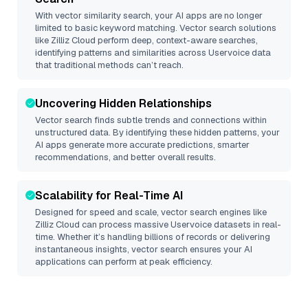
With vector similarity search, your AI apps are no longer
limited to basic keyword matching. Vector search solutions
like
Zilliz Cloud
perform deep, context-aware searches,
identifying patterns and similarities across Uservoice data
that traditional methods can’t reach.
Uncovering Hidden Relationships
Vector search finds subtle trends and connections within
unstructured data. By identifying these hidden patterns, your
AI apps generate more accurate predictions, smarter
recommendations, and better overall results.
Scalability for Real-Time AI
Designed for speed and scale, vector search engines like
Zilliz Cloud
can process massive
Uservoice
datasets in real-
time. Whether it’s handling billions of records or delivering
instantaneous insights, vector search ensures your AI
applications can perform at peak efficiency.