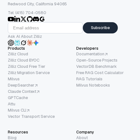
Redwood City, California 94065
Tel: (415) 704-0580
Subscribe
Ask AI About Zilliz
Products
Developers
Zilliz Cloud
Documentation
Zilliz Cloud BYOC
Open-Source Projects
Zilliz Cloud Free Tier
VectorDB Benchmark
Zilliz Migration Service
Free RAG Cost Calculator
Milvus
RAG Tutorials
DeepSearcher
Milvus Notebooks
Claude Context
GPTCache
Attu
Milvus CLI
Vector Transport Service
Resources
Company
Blog
About