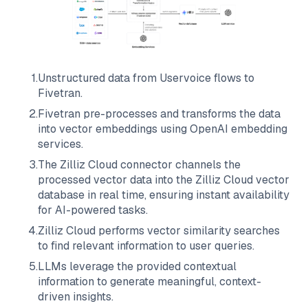
1
.
Unstructured data from
Uservoice
flows to
Fivetran
.
2
.
Fivetran
pre-processes and transforms the data
into vector embeddings using OpenAI embedding
services.
3
.
The
Zilliz Cloud
connector channels the
processed vector data into the
Zilliz Cloud
vector
database in real time, ensuring instant availability
for AI-powered tasks.
4
.
Zilliz Cloud
performs vector similarity searches
to find relevant information to user queries.
5
.
LLMs leverage the provided contextual
information to generate meaningful, context-
driven insights.