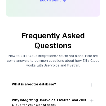
Book a Demo
Frequently Asked
Questions
New to
Zilliz Cloud
integrations? You're not alone. Here are
some answers to common questions about how
Zilliz Cloud
works with
Uservoice
and
Fivetran
.
What is a vector database?
A
vector database
stores, indexes, and searches
through large collections of
vector embeddings
Why integrating
Uservoice
,
Fivetran
, and
Zilliz
—numeric representations of data points,
Cloud
for your GenAI apps?