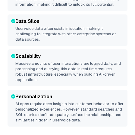
information, making it difficult to unlock its full potential.
Data Silos
Uservoice
data often exists in isolation, making it
challenging to integrate with other enterprise systems or
data sources.
Scalability
Massive amounts of user interactions are logged daily, and
processing and querying this data in real time requires
robust infrastructure, especially when building AI-driven
applications.
Personalization
AI apps require deep insights into customer behavior to offer
personalized experiences. However, standard searches and
SQL queries don’t adequately surface the relationships and
similarities hidden in
Uservoice
data.