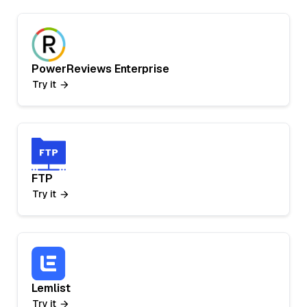
PowerReviews Enterprise
Try it
FTP
Try it
Lemlist
Try it