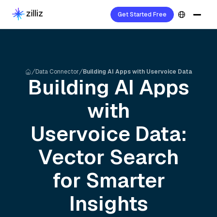
Get Started Free
Data Connector
Building AI Apps with Uservoice Data
Building AI Apps
with
Uservoice
Data:
Vector Search
for Smarter
Insights