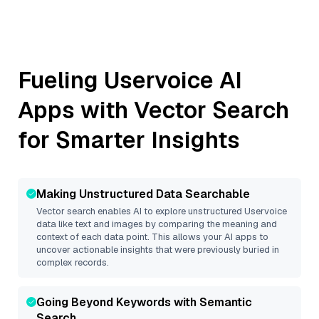
Fueling
Uservoice
AI
Apps with Vector Search
for Smarter Insights
Making Unstructured Data Searchable
Vector search enables AI to explore unstructured
Uservoice
data like text and images by comparing the meaning and
context of each data point. This allows your AI apps to
uncover actionable insights that were previously buried in
complex records.
Going Beyond Keywords with Semantic
Search