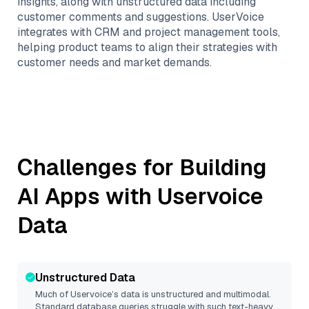
insights, along with unstructured data including
customer comments and suggestions. UserVoice
integrates with CRM and project management tools,
helping product teams to align their strategies with
customer needs and market demands.
Challenges for Building
AI Apps with
Uservoice
Data
Unstructured Data
Much of
Uservoice
’s data is unstructured and multimodal.
Standard database queries struggle with such text-heavy