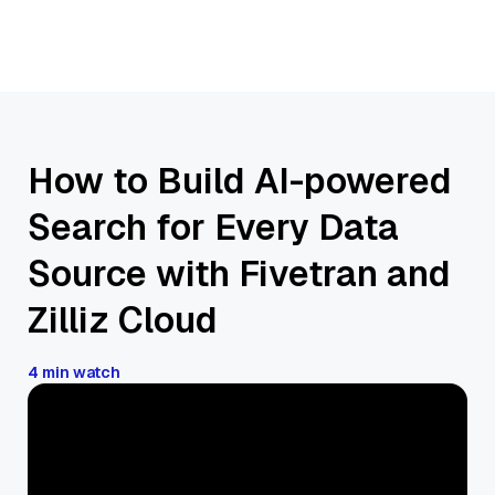
How to Build AI-powered
Search for Every Data
Source with Fivetran and
Zilliz Cloud
4 min watch