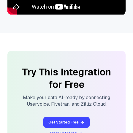
Try This Integration
for Free
Make your data AI-ready by connecting
Uservoice
,
Fivetran
, and
Zilliz Cloud
.
Get Started Free