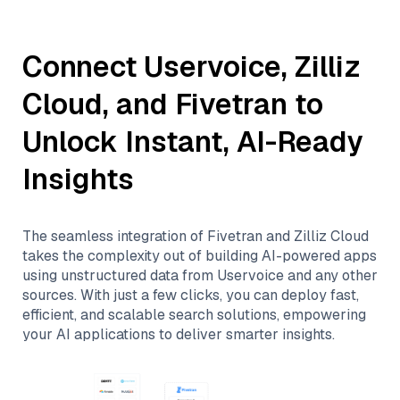
Connect
Uservoice
,
Zilliz
Cloud
, and
Fivetran
to
Unlock Instant, AI-Ready
Insights
The seamless integration of
Fivetran
and
Zilliz Cloud
takes the complexity out of building AI-powered apps
using unstructured data from
Uservoice
and any other
sources. With just a few clicks, you can deploy fast,
efficient, and scalable search solutions, empowering
your AI applications to deliver smarter insights.