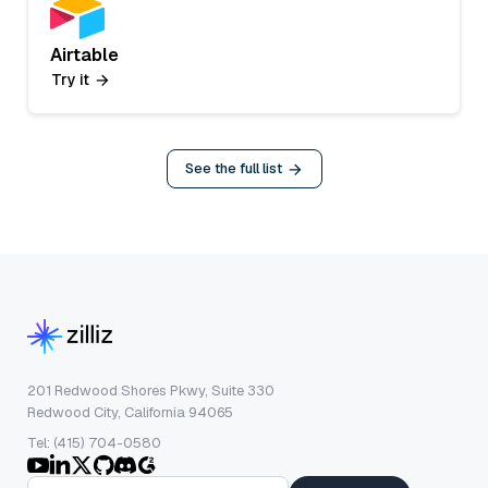
Airtable
Try it
See the full list
201 Redwood Shores Pkwy, Suite 330
Redwood City, California 94065
Tel: (415) 704-0580