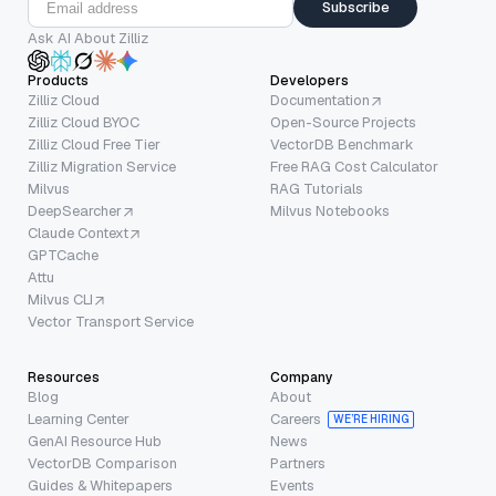
Subscribe
Ask AI About Zilliz
Products
Developers
Zilliz Cloud
Documentation
Zilliz Cloud BYOC
Open-Source Projects
Zilliz Cloud Free Tier
VectorDB Benchmark
Zilliz Migration Service
Free RAG Cost Calculator
Milvus
RAG Tutorials
DeepSearcher
Milvus Notebooks
Claude Context
GPTCache
Attu
Milvus CLI
Vector Transport Service
Resources
Company
Blog
About
Learning Center
Careers
WE’RE HIRING
GenAI Resource Hub
News
VectorDB Comparison
Partners
Guides & Whitepapers
Events