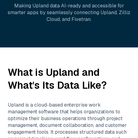
Making
Upland
data AI-ready and accessible for
smarter apps by seamlessly connecting
Upland
,
Zilliz
Cloud
, and
Fivetran
.
What is
Upland
and
What's Its Data Like?
Upland is a cloud-based enterprise work
management software that helps organizations to
optimize their business operations through project
management, document collaboration, and customer
engagement tools. It processes structured data such