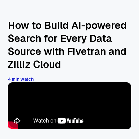
How to Build AI-powered
Search for Every Data
Source with Fivetran and
Zilliz Cloud
4 min watch