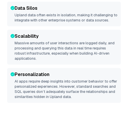
Data Silos
Upland
data often exists in isolation, making it challenging to
integrate with other enterprise systems or data sources.
Scalability
Massive amounts of user interactions are logged daily, and
processing and querying this data in real time requires
robust infrastructure, especially when building AI-driven
applications.
Personalization
AI apps require deep insights into customer behavior to offer
personalized experiences. However, standard searches and
SQL queries don’t adequately surface the relationships and
similarities hidden in
Upland
data.