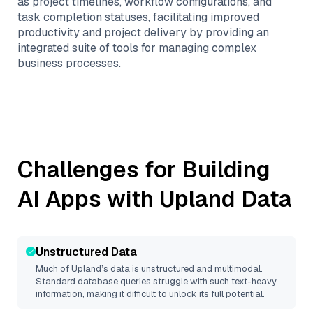
as project timelines, workflow configurations, and
task completion statuses, facilitating improved
productivity and project delivery by providing an
integrated suite of tools for managing complex
business processes.
Challenges for Building
AI Apps with
Upland
Data
Unstructured Data
Much of
Upland
’s data is unstructured and multimodal.
Standard database queries struggle with such text-heavy
information, making it difficult to unlock its full potential.