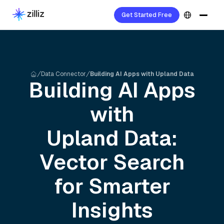
Get Started Free
Data Connector
Building AI Apps with Upland Data
Building AI Apps
with
Upland
Data:
Vector Search
for Smarter
Insights