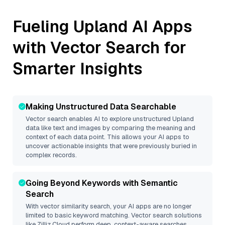
Fueling
Upland
AI Apps
with Vector Search for
Smarter Insights
Making Unstructured Data Searchable
Vector search enables AI to explore unstructured
Upland
data like text and images by comparing the meaning and
context of each data point. This allows your AI apps to
uncover actionable insights that were previously buried in
complex records.
Going Beyond Keywords with Semantic
Search
With vector similarity search, your AI apps are no longer
limited to basic keyword matching. Vector search solutions
like
Zilliz Cloud
perform deep, context-aware searches,