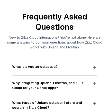
Frequently Asked
Questions
New to
Zilliz Cloud
integrations? You're not alone. Here are
some answers to common questions about how
Zilliz Cloud
works with
Upland
and
Fivetran
.
What is a vector database?
A
vector database
stores, indexes, and searches
through large collections of
vector embeddings
Why integrating
Upland
,
Fivetran
, and
Zilliz
—numeric representations of data points,
Cloud
for your GenAI apps?
particularly unstructured data like text, images,
and videos. These vectors, often generated by
Integrating
Upland
,
Fivetran
, and and
Zilliz Cloud
machine learning or deep learning models, capture
streamlines the flow of
Upland
data into
Zilliz
What types of
Upland
data can I store and
the features, patterns, and relationships within
Cloud
, a vector database optimized for similarity
search in
Zilliz Cloud
?