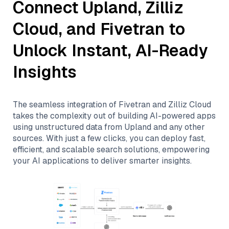
Connect
Upland
,
Zilliz
Cloud
, and
Fivetran
to
Unlock Instant, AI-Ready
Insights
The seamless integration of
Fivetran
and
Zilliz Cloud
takes the complexity out of building AI-powered apps
using unstructured data from
Upland
and any other
sources. With just a few clicks, you can deploy fast,
efficient, and scalable search solutions, empowering
your AI applications to deliver smarter insights.