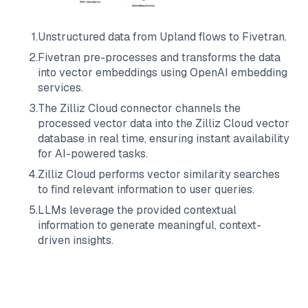
1
.
Unstructured data from
Upland
flows to
Fivetran
.
2
.
Fivetran
pre-processes and transforms the data
into vector embeddings using OpenAI embedding
services.
3
.
The
Zilliz Cloud
connector channels the
processed vector data into the
Zilliz Cloud
vector
database in real time, ensuring instant availability
for AI-powered tasks.
4
.
Zilliz Cloud
performs vector similarity searches
to find relevant information to user queries.
5
.
LLMs leverage the provided contextual
information to generate meaningful, context-
driven insights.