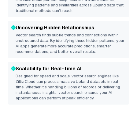
identifying patterns and similarities across Upland data that
traditional methods can’t reach.
Uncovering Hidden Relationships
Vector search finds subtle trends and connections within
unstructured data. By identifying these hidden patterns, your
AI apps generate more accurate predictions, smarter
recommendations, and better overall results.
Scalability for Real-Time AI
Designed for speed and scale, vector search engines like
Zilliz Cloud
can process massive
Upland
datasets in real-
time. Whether it’s handling billions of records or delivering
instantaneous insights, vector search ensures your AI
applications can perform at peak efficiency.