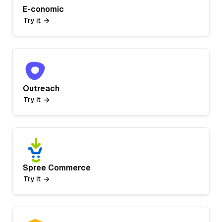
E-conomic
Try it
Outreach
Try it
Spree Commerce
Try it