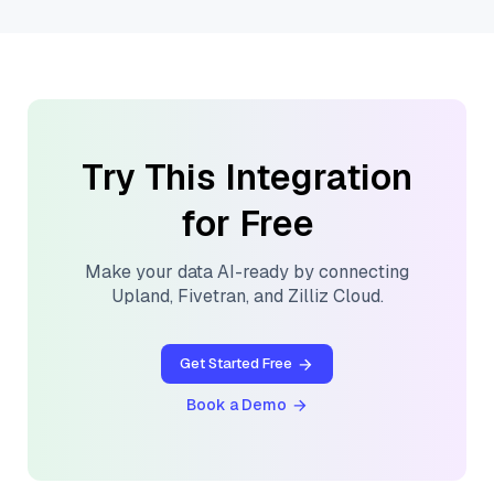
Try This Integration
for Free
Make your data AI-ready by connecting
Upland
,
Fivetran
, and
Zilliz Cloud
.
Get Started Free
Book a Demo