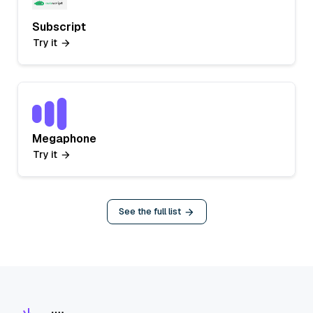
Subscript
Try it
Megaphone
Try it
See the full list