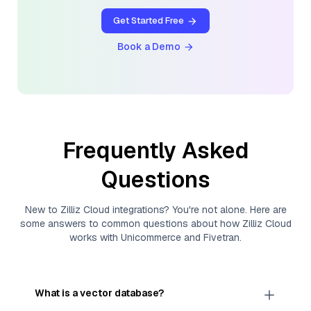
Get Started Free
Book a Demo
Frequently Asked
Questions
New to
Zilliz Cloud
integrations? You're not alone. Here are
some answers to common questions about how
Zilliz Cloud
works with
Unicommerce
and
Fivetran
.
What is a vector database?