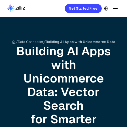
Get Started Free
Data Connector
Building AI Apps with Unicommerce Data
Building AI Apps
with
Unicommerce
Data: Vector
Search
for Smarter