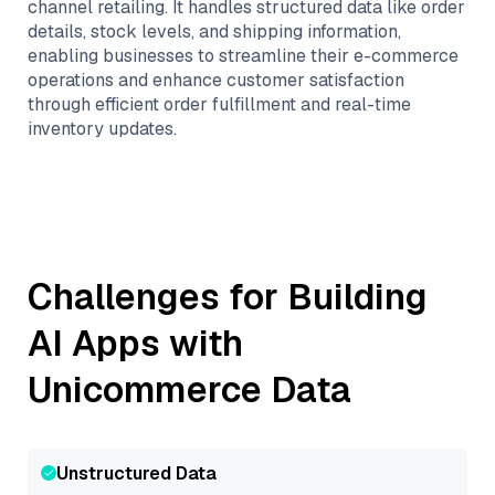
channel retailing. It handles structured data like order
details, stock levels, and shipping information,
enabling businesses to streamline their e-commerce
operations and enhance customer satisfaction
through efficient order fulfillment and real-time
inventory updates.
Challenges for Building
AI Apps with
Unicommerce
Data
Unstructured Data