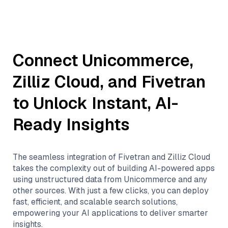
Connect
Unicommerce
,
Zilliz Cloud
, and
Fivetran
to Unlock Instant, AI-
Ready Insights
The seamless integration of
Fivetran
and
Zilliz Cloud
takes the complexity out of building AI-powered apps
using unstructured data from
Unicommerce
and any
other sources. With just a few clicks, you can deploy
fast, efficient, and scalable search solutions,
empowering your AI applications to deliver smarter
insights.