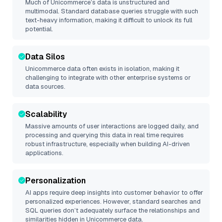
Much of
Unicommerce
’s data is unstructured and
multimodal. Standard database queries struggle with such
text-heavy information, making it difficult to unlock its full
potential.
Data Silos
Unicommerce
data often exists in isolation, making it
challenging to integrate with other enterprise systems or
data sources.
Scalability
Massive amounts of user interactions are logged daily, and
processing and querying this data in real time requires
robust infrastructure, especially when building AI-driven
applications.
Personalization
AI apps require deep insights into customer behavior to offer
personalized experiences. However, standard searches and
SQL queries don’t adequately surface the relationships and
similarities hidden in
Unicommerce
data.