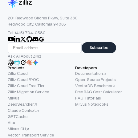
201 Redwood Shores Pkwy, Suite 330
Redwood City, California 94065
Tel: (415) 704-0580
Subscribe
Ask AI About Zilliz
Products
Developers
Zilliz Cloud
Documentation
Zilliz Cloud BYOC
Open-Source Projects
Zilliz Cloud Free Tier
VectorDB Benchmark
Zilliz Migration Service
Free RAG Cost Calculator
Milvus
RAG Tutorials
DeepSearcher
Milvus Notebooks
Claude Context
GPTCache
Attu
Milvus CLI
Vector Transport Service