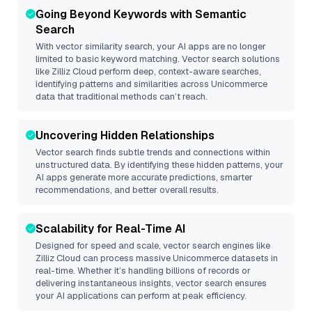
Going Beyond Keywords with Semantic
Search
With vector similarity search, your AI apps are no longer
limited to basic keyword matching. Vector search solutions
like
Zilliz Cloud
perform deep, context-aware searches,
identifying patterns and similarities across Unicommerce
data that traditional methods can’t reach.
Uncovering Hidden Relationships
Vector search finds subtle trends and connections within
unstructured data. By identifying these hidden patterns, your
AI apps generate more accurate predictions, smarter
recommendations, and better overall results.
Scalability for Real-Time AI
Designed for speed and scale, vector search engines like
Zilliz Cloud
can process massive
Unicommerce
datasets in
real-time. Whether it’s handling billions of records or
delivering instantaneous insights, vector search ensures
your AI applications can perform at peak efficiency.