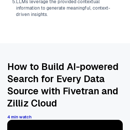
5
.
LLMs leverage the provided contextual
information to generate meaningful, context-
driven insights.
How to Build AI-powered
Search for Every Data
Source with Fivetran and
Zilliz Cloud
4 min watch