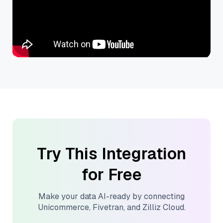
Try This Integration
for Free
Make your data AI-ready by connecting
Unicommerce
,
Fivetran
, and
Zilliz Cloud
.