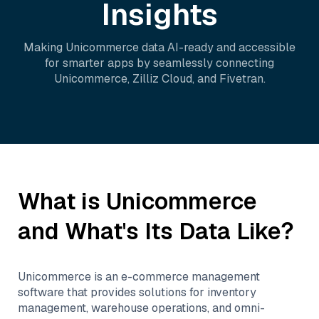
Insights
Making
Unicommerce
data AI-ready and accessible
for smarter apps by seamlessly connecting
Unicommerce
,
Zilliz Cloud
, and
Fivetran
.
What is
Unicommerce
and What's Its Data Like?
Unicommerce is an e-commerce management
software that provides solutions for inventory
management, warehouse operations, and omni-