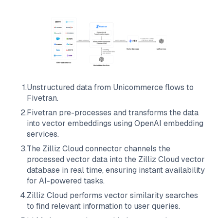
1
.
Unstructured data from
Unicommerce
flows to
Fivetran
.
2
.
Fivetran
pre-processes and transforms the data
into vector embeddings using OpenAI embedding
services.
3
.
The
Zilliz Cloud
connector channels the
processed vector data into the
Zilliz Cloud
vector
database in real time, ensuring instant availability
for AI-powered tasks.
4
.
Zilliz Cloud
performs vector similarity searches
to find relevant information to user queries.