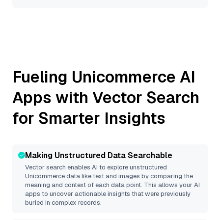
Fueling
Unicommerce
AI
Apps with Vector Search
for Smarter Insights
Making Unstructured Data Searchable
Vector search enables AI to explore unstructured
Unicommerce
data like text and images by comparing the
meaning and context of each data point. This allows your AI
apps to uncover actionable insights that were previously
buried in complex records.