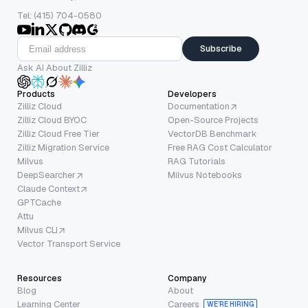
Tel: (415) 704-0580
Subscribe
Ask AI About Zilliz
Products
Developers
Zilliz Cloud
Documentation
Zilliz Cloud BYOC
Open-Source Projects
Zilliz Cloud Free Tier
VectorDB Benchmark
Zilliz Migration Service
Free RAG Cost Calculator
Milvus
RAG Tutorials
DeepSearcher
Milvus Notebooks
Claude Context
GPTCache
Attu
Milvus CLI
Vector Transport Service
Resources
Company
Blog
About
Learning Center
Careers
WE’RE HIRING