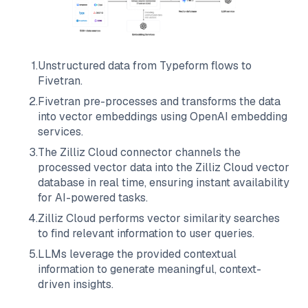
1
.
Unstructured data from
Typeform
flows to
Fivetran
.
2
.
Fivetran
pre-processes and transforms the data
into vector embeddings using OpenAI embedding
services.
3
.
The
Zilliz Cloud
connector channels the
processed vector data into the
Zilliz Cloud
vector
database in real time, ensuring instant availability
for AI-powered tasks.
4
.
Zilliz Cloud
performs vector similarity searches
to find relevant information to user queries.
5
.
LLMs leverage the provided contextual
information to generate meaningful, context-
driven insights.