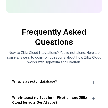
Frequently Asked
Questions
New to
Zilliz Cloud
integrations? You're not alone. Here are
some answers to common questions about how
Zilliz Cloud
works with
Typeform
and
Fivetran
.
What is a vector database?
A
vector database
stores, indexes, and searches
through large collections of
vector embeddings
Why integrating
Typeform
,
Fivetran
, and
Zilliz
—numeric representations of data points,
Cloud
for your GenAI apps?
particularly unstructured data like text, images,