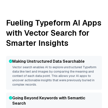
Fueling
Typeform
AI Apps
with Vector Search for
Smarter Insights
Making Unstructured Data Searchable
Vector search enables AI to explore unstructured
Typeform
data like text and images by comparing the meaning and
context of each data point. This allows your AI apps to
uncover actionable insights that were previously buried in
complex records.
Going Beyond Keywords with Semantic
Search