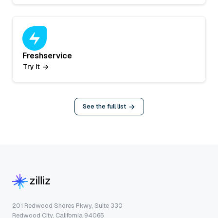
Freshservice
Try it
See the full list
201 Redwood Shores Pkwy, Suite 330
Redwood City, California 94065