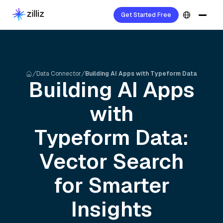
Get Started Free
Data Connector
Building AI Apps with Typeform Data
Building AI Apps
with
Typeform
Data:
Vector Search
for Smarter
Insights