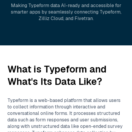
Making
Typeform
data AI-ready and accessible for
smarter apps by seamlessly connecting
Typeform
,
Zilliz Cloud
, and
Fivetran
.
What is
Typeform
and
What's Its Data Like?
Typeform is a web-based platform that allows users
to collect information through interactive and
conversational online forms. It processes structured
data such as form responses and user submissions,
along with unstructured data like open-ended survey