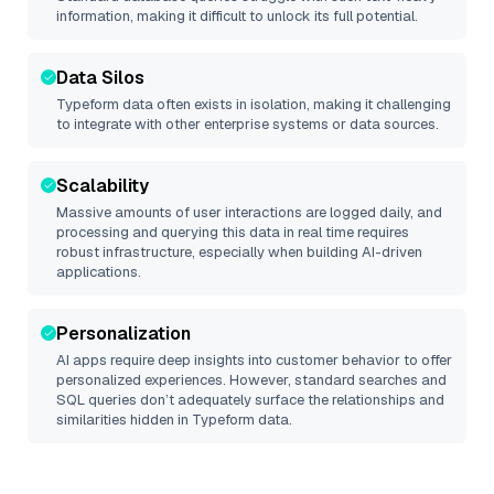
information, making it difficult to unlock its full potential.
Data Silos
Typeform
data often exists in isolation, making it challenging
to integrate with other enterprise systems or data sources.
Scalability
Massive amounts of user interactions are logged daily, and
processing and querying this data in real time requires
robust infrastructure, especially when building AI-driven
applications.
Personalization
AI apps require deep insights into customer behavior to offer
personalized experiences. However, standard searches and
SQL queries don’t adequately surface the relationships and
similarities hidden in
Typeform
data.