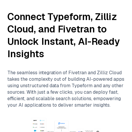
Connect
Typeform
,
Zilliz
Cloud
, and
Fivetran
to
Unlock Instant, AI-Ready
Insights
The seamless integration of
Fivetran
and
Zilliz Cloud
takes the complexity out of building AI-powered apps
using unstructured data from
Typeform
and any other
sources. With just a few clicks, you can deploy fast,
efficient, and scalable search solutions, empowering
your AI applications to deliver smarter insights.