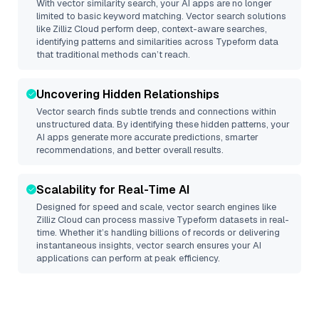
With vector similarity search, your AI apps are no longer
limited to basic keyword matching. Vector search solutions
like
Zilliz Cloud
perform deep, context-aware searches,
identifying patterns and similarities across Typeform data
that traditional methods can’t reach.
Uncovering Hidden Relationships
Vector search finds subtle trends and connections within
unstructured data. By identifying these hidden patterns, your
AI apps generate more accurate predictions, smarter
recommendations, and better overall results.
Scalability for Real-Time AI
Designed for speed and scale, vector search engines like
Zilliz Cloud
can process massive
Typeform
datasets in real-
time. Whether it’s handling billions of records or delivering
instantaneous insights, vector search ensures your AI
applications can perform at peak efficiency.