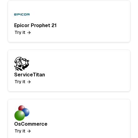
Epicor Prophet 21
Try it
ServiceTitan
Try it
OsCommerce
Try it