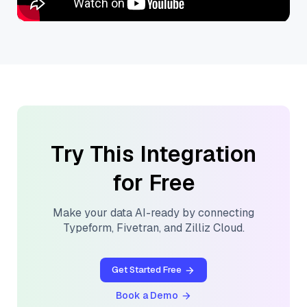
Try This Integration
for Free
Make your data AI-ready by connecting
Typeform
,
Fivetran
, and
Zilliz Cloud
.
Get Started Free
Book a Demo