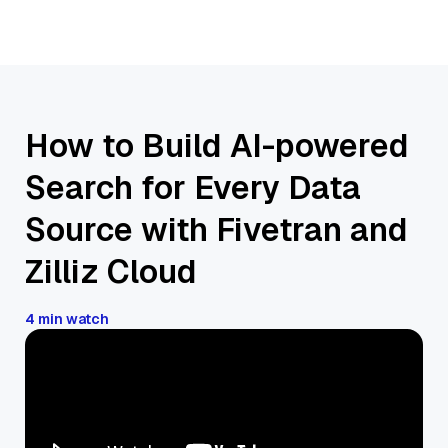
How to Build AI-powered
Search for Every Data
Source with Fivetran and
Zilliz Cloud
4 min watch