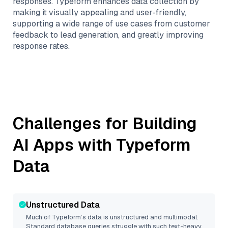
responses. Typeform enhances data collection by
making it visually appealing and user-friendly,
supporting a wide range of use cases from customer
feedback to lead generation, and greatly improving
response rates.
Challenges for Building
AI Apps with
Typeform
Data
Unstructured Data
Much of
Typeform
’s data is unstructured and multimodal.
Standard database queries struggle with such text-heavy