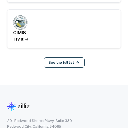
CIMIS
Try it
See the full list
201 Redwood Shores Pkwy, Suite 330
Redwood City, California 94065