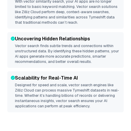
With vector similarity search, your AI apps are no longer
limited to basic keyword matching. Vector search solutions
like
Zilliz Cloud
perform deep, context-aware searches,
identifying patterns and similarities across Tymeshift data
that traditional methods can’t reach.
Uncovering Hidden Relationships
Vector search finds subtle trends and connections within
unstructured data. By identifying these hidden patterns, your
AI apps generate more accurate predictions, smarter
recommendations, and better overall results.
Scalability for Real-Time AI
Designed for speed and scale, vector search engines like
Zilliz Cloud
can process massive
Tymeshift
datasets in real-
time. Whether it’s handling billions of records or delivering
instantaneous insights, vector search ensures your AI
applications can perform at peak efficiency.