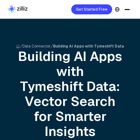
Get Started Free
Data Connector
Building AI Apps with Tymeshift Data
Building AI Apps
with
Tymeshift
Data:
Vector Search
for Smarter
Insights