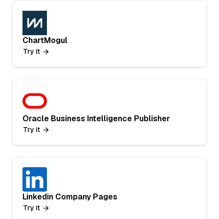
ChartMogul
Try it
Oracle Business Intelligence Publisher
Try it
Linkedin Company Pages
Try it