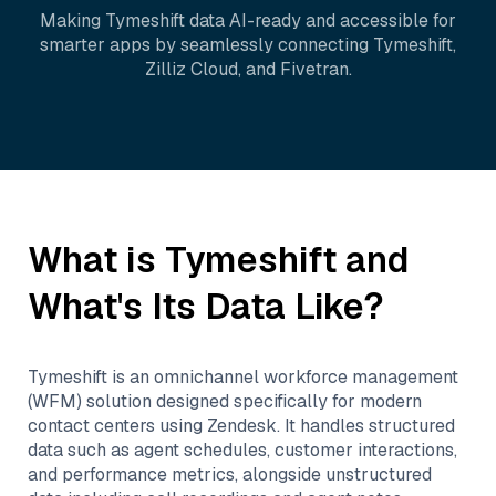
Making
Tymeshift
data AI-ready and accessible for
smarter apps by seamlessly connecting
Tymeshift
,
Zilliz Cloud
, and
Fivetran
.
What is
Tymeshift
and
What's Its Data Like?
Tymeshift is an omnichannel workforce management
(WFM) solution designed specifically for modern
contact centers using Zendesk. It handles structured
data such as agent schedules, customer interactions,
and performance metrics, alongside unstructured