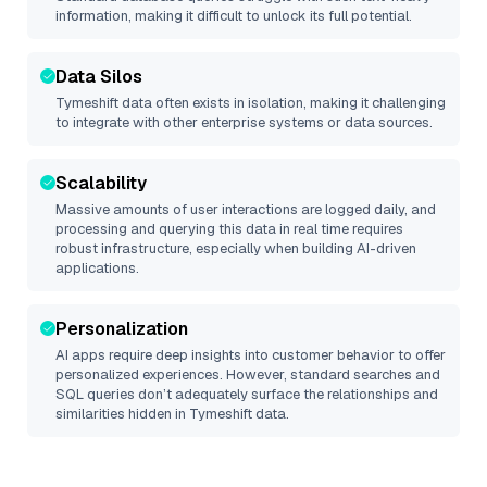
information, making it difficult to unlock its full potential.
Data Silos
Tymeshift
data often exists in isolation, making it challenging
to integrate with other enterprise systems or data sources.
Scalability
Massive amounts of user interactions are logged daily, and
processing and querying this data in real time requires
robust infrastructure, especially when building AI-driven
applications.
Personalization
AI apps require deep insights into customer behavior to offer
personalized experiences. However, standard searches and
SQL queries don’t adequately surface the relationships and
similarities hidden in
Tymeshift
data.