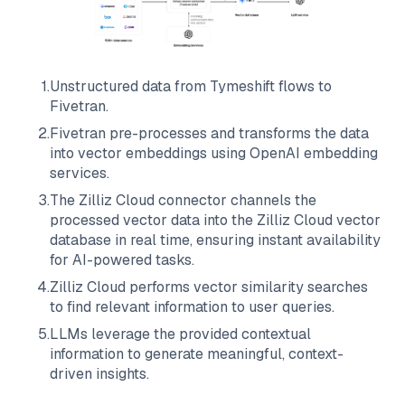
1
.
Unstructured data from
Tymeshift
flows to
Fivetran
.
2
.
Fivetran
pre-processes and transforms the data
into vector embeddings using OpenAI embedding
services.
3
.
The
Zilliz Cloud
connector channels the
processed vector data into the
Zilliz Cloud
vector
database in real time, ensuring instant availability
for AI-powered tasks.
4
.
Zilliz Cloud
performs vector similarity searches
to find relevant information to user queries.
5
.
LLMs leverage the provided contextual
information to generate meaningful, context-
driven insights.