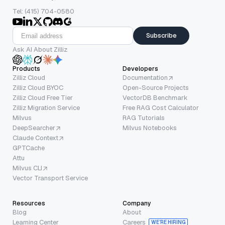
Tel: (415) 704-0580
Subscribe
Ask AI About Zilliz
Products
Developers
Zilliz Cloud
Documentation
Zilliz Cloud BYOC
Open-Source Projects
Zilliz Cloud Free Tier
VectorDB Benchmark
Zilliz Migration Service
Free RAG Cost Calculator
Milvus
RAG Tutorials
DeepSearcher
Milvus Notebooks
Claude Context
GPTCache
Attu
Milvus CLI
Vector Transport Service
Resources
Company
Blog
About
Learning Center
Careers
WE’RE HIRING