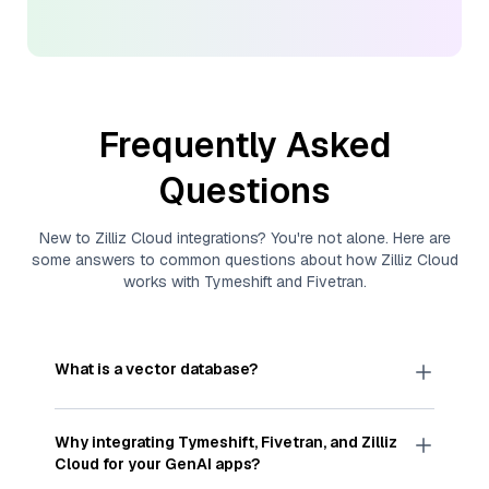
Frequently Asked
Questions
New to
Zilliz Cloud
integrations? You're not alone. Here are
some answers to common questions about how
Zilliz Cloud
works with
Tymeshift
and
Fivetran
.
What is a vector database?
A
vector database
stores, indexes, and searches
through large collections of
vector embeddings
Why integrating
Tymeshift
,
Fivetran
, and
Zilliz
—numeric representations of data points,
Cloud
for your GenAI apps?
particularly unstructured data like text, images,