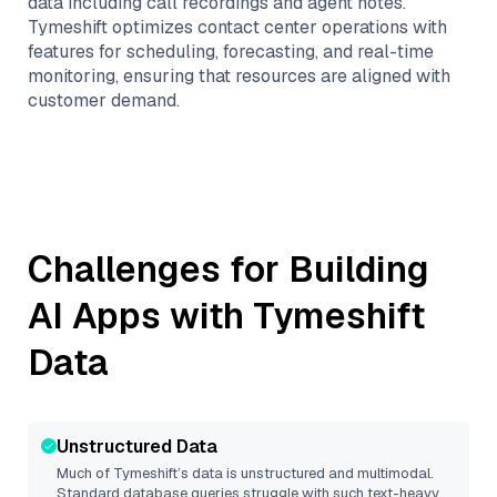
data including call recordings and agent notes.
Tymeshift optimizes contact center operations with
features for scheduling, forecasting, and real-time
monitoring, ensuring that resources are aligned with
customer demand.
Challenges for Building
AI Apps with
Tymeshift
Data
Unstructured Data
Much of
Tymeshift
’s data is unstructured and multimodal.
Standard database queries struggle with such text-heavy