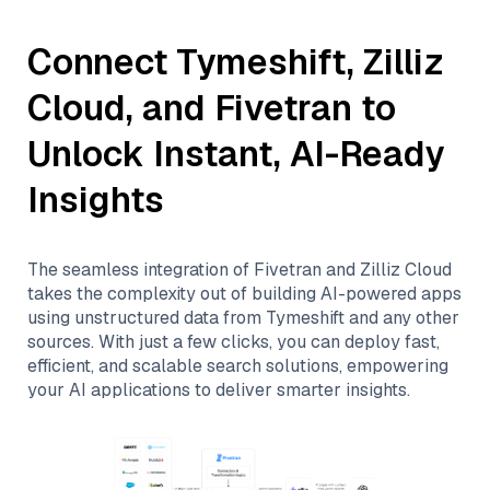
Connect
Tymeshift
,
Zilliz
Cloud
, and
Fivetran
to
Unlock Instant, AI-Ready
Insights
The seamless integration of
Fivetran
and
Zilliz Cloud
takes the complexity out of building AI-powered apps
using unstructured data from
Tymeshift
and any other
sources. With just a few clicks, you can deploy fast,
efficient, and scalable search solutions, empowering
your AI applications to deliver smarter insights.