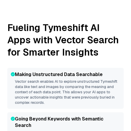
Fueling
Tymeshift
AI
Apps with Vector Search
for Smarter Insights
Making Unstructured Data Searchable
Vector search enables AI to explore unstructured
Tymeshift
data like text and images by comparing the meaning and
context of each data point. This allows your AI apps to
uncover actionable insights that were previously buried in
complex records.
Going Beyond Keywords with Semantic
Search