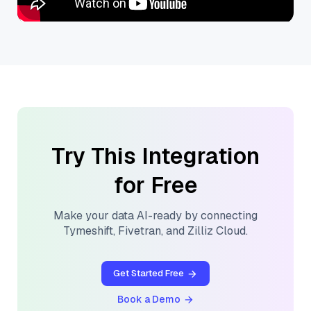
Try This Integration
for Free
Make your data AI-ready by connecting
Tymeshift
,
Fivetran
, and
Zilliz Cloud
.
Get Started Free
Book a Demo