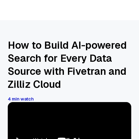
How to Build AI-powered
Search for Every Data
Source with Fivetran and
Zilliz Cloud
4 min watch