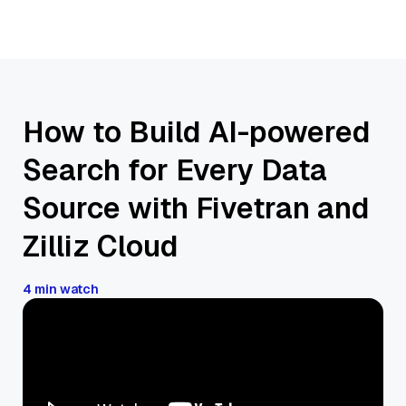
How to Build AI-powered
Search for Every Data
Source with Fivetran and
Zilliz Cloud
4 min watch