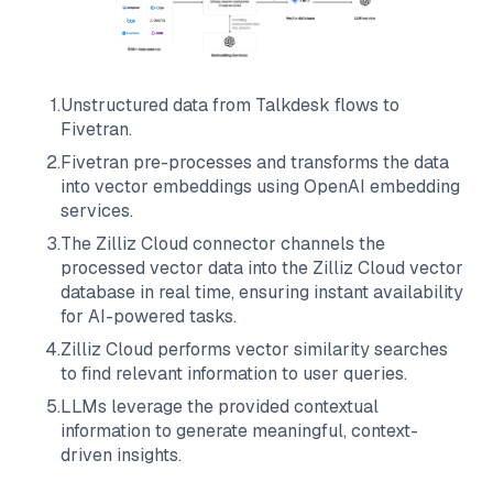
1
.
Unstructured data from
Talkdesk
flows to
Fivetran
.
2
.
Fivetran
pre-processes and transforms the data
into vector embeddings using OpenAI embedding
services.
3
.
The
Zilliz Cloud
connector channels the
processed vector data into the
Zilliz Cloud
vector
database in real time, ensuring instant availability
for AI-powered tasks.
4
.
Zilliz Cloud
performs vector similarity searches
to find relevant information to user queries.
5
.
LLMs leverage the provided contextual
information to generate meaningful, context-
driven insights.