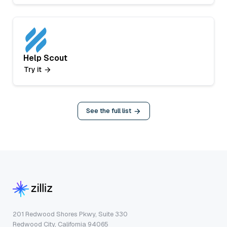
Help Scout
Try it
See the full list
201 Redwood Shores Pkwy, Suite 330
Redwood City, California 94065