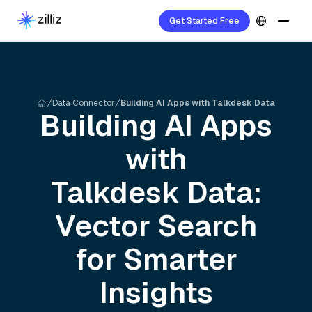
Get Started Free
Data Connector
Building AI Apps with Talkdesk Data
Building AI Apps
with
Talkdesk
Data:
Vector Search
for Smarter
Insights