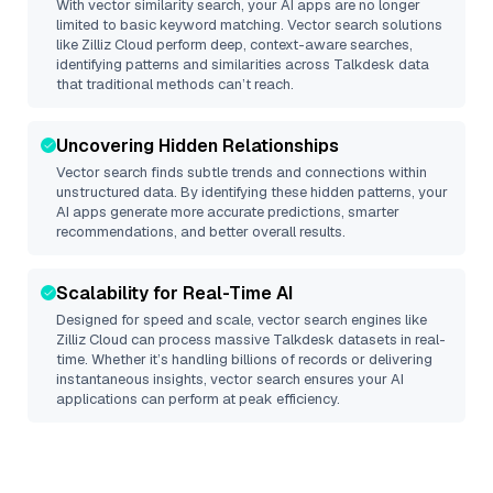
With vector similarity search, your AI apps are no longer
limited to basic keyword matching. Vector search solutions
like
Zilliz Cloud
perform deep, context-aware searches,
identifying patterns and similarities across Talkdesk data
that traditional methods can’t reach.
Uncovering Hidden Relationships
Vector search finds subtle trends and connections within
unstructured data. By identifying these hidden patterns, your
AI apps generate more accurate predictions, smarter
recommendations, and better overall results.
Scalability for Real-Time AI
Designed for speed and scale, vector search engines like
Zilliz Cloud
can process massive
Talkdesk
datasets in real-
time. Whether it’s handling billions of records or delivering
instantaneous insights, vector search ensures your AI
applications can perform at peak efficiency.