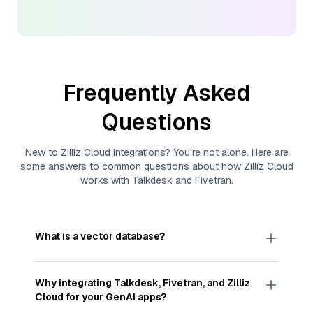
Frequently Asked
Questions
New to
Zilliz Cloud
integrations? You're not alone. Here are
some answers to common questions about how
Zilliz Cloud
works with
Talkdesk
and
Fivetran
.
What is a vector database?
A
vector database
stores, indexes, and searches
through large collections of
vector embeddings
Why integrating
Talkdesk
,
Fivetran
, and
Zilliz
—numeric representations of data points,
Cloud
for your GenAI apps?
particularly unstructured data like text, images,