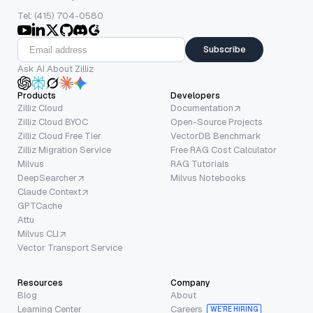
Tel: (415) 704-0580
Subscribe
Ask AI About Zilliz
Products
Developers
Zilliz Cloud
Documentation
Zilliz Cloud BYOC
Open-Source Projects
Zilliz Cloud Free Tier
VectorDB Benchmark
Zilliz Migration Service
Free RAG Cost Calculator
Milvus
RAG Tutorials
DeepSearcher
Milvus Notebooks
Claude Context
GPTCache
Attu
Milvus CLI
Vector Transport Service
Resources
Company
Blog
About
Learning Center
Careers
WE’RE HIRING