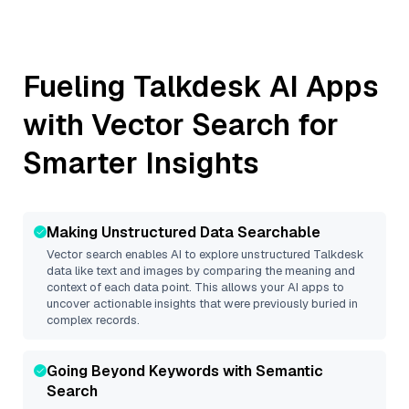
Fueling
Talkdesk
AI Apps
with Vector Search for
Smarter Insights
Making Unstructured Data Searchable
Vector search enables AI to explore unstructured
Talkdesk
data like text and images by comparing the meaning and
context of each data point. This allows your AI apps to
uncover actionable insights that were previously buried in
complex records.
Going Beyond Keywords with Semantic
Search