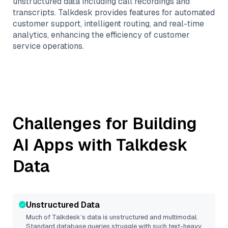
unstructured data including call recordings and
transcripts. Talkdesk provides features for automated
customer support, intelligent routing, and real-time
analytics, enhancing the efficiency of customer
service operations.
Challenges for Building
AI Apps with
Talkdesk
Data
Unstructured Data
Much of
Talkdesk
’s data is unstructured and multimodal.
Standard database queries struggle with such text-heavy