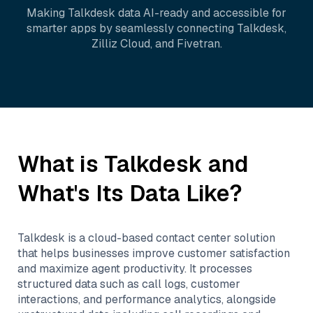
Making
Talkdesk
data AI-ready and accessible for
smarter apps by seamlessly connecting
Talkdesk
,
Zilliz Cloud
, and
Fivetran
.
What is
Talkdesk
and
What's Its Data Like?
Talkdesk is a cloud-based contact center solution
that helps businesses improve customer satisfaction
and maximize agent productivity. It processes
structured data such as call logs, customer
interactions, and performance analytics, alongside