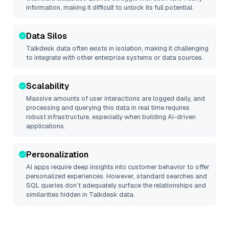
information, making it difficult to unlock its full potential.
Data Silos
Talkdesk
data often exists in isolation, making it challenging
to integrate with other enterprise systems or data sources.
Scalability
Massive amounts of user interactions are logged daily, and
processing and querying this data in real time requires
robust infrastructure, especially when building AI-driven
applications.
Personalization
AI apps require deep insights into customer behavior to offer
personalized experiences. However, standard searches and
SQL queries don’t adequately surface the relationships and
similarities hidden in
Talkdesk
data.