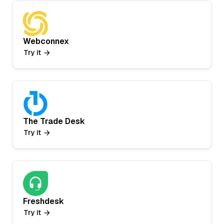
Webconnex
Try it
The Trade Desk
Try it
Freshdesk
Try it