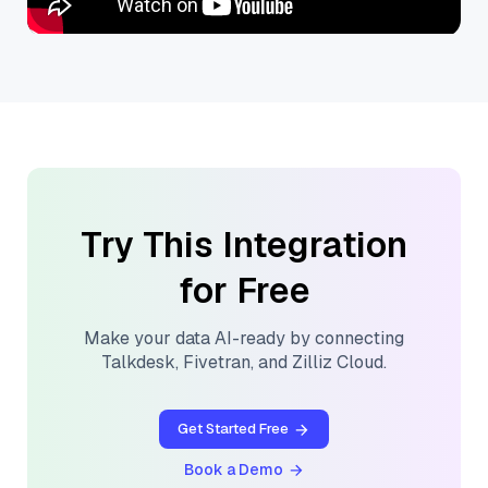
Try This Integration
for Free
Make your data AI-ready by connecting
Talkdesk
,
Fivetran
, and
Zilliz Cloud
.
Get Started Free
Book a Demo