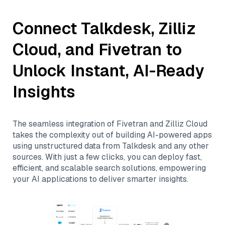
Connect
Talkdesk
,
Zilliz
Cloud
, and
Fivetran
to
Unlock Instant, AI-Ready
Insights
The seamless integration of
Fivetran
and
Zilliz Cloud
takes the complexity out of building AI-powered apps
using unstructured data from
Talkdesk
and any other
sources. With just a few clicks, you can deploy fast,
efficient, and scalable search solutions, empowering
your AI applications to deliver smarter insights.