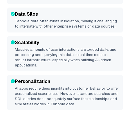
Data Silos
Taboola
data often exists in isolation, making it challenging
to integrate with other enterprise systems or data sources.
Scalability
Massive amounts of user interactions are logged daily, and
processing and querying this data in real time requires
robust infrastructure, especially when building AI-driven
applications.
Personalization
AI apps require deep insights into customer behavior to offer
personalized experiences. However, standard searches and
SQL queries don’t adequately surface the relationships and
similarities hidden in
Taboola
data.