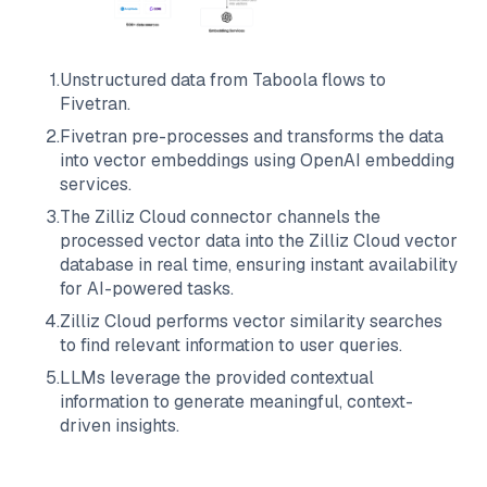
1
.
Unstructured data from
Taboola
flows to
Fivetran
.
2
.
Fivetran
pre-processes and transforms the data
into vector embeddings using OpenAI embedding
services.
3
.
The
Zilliz Cloud
connector channels the
processed vector data into the
Zilliz Cloud
vector
database in real time, ensuring instant availability
for AI-powered tasks.
4
.
Zilliz Cloud
performs vector similarity searches
to find relevant information to user queries.
5
.
LLMs leverage the provided contextual
information to generate meaningful, context-
driven insights.