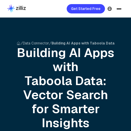
Get Started Free
Data Connector
Building AI Apps with Taboola Data
Building AI Apps
with
Taboola
Data:
Vector Search
for Smarter
Insights