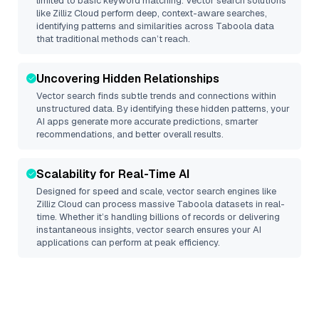
limited to basic keyword matching. Vector search solutions
like
Zilliz Cloud
perform deep, context-aware searches,
identifying patterns and similarities across Taboola data
that traditional methods can’t reach.
Uncovering Hidden Relationships
Vector search finds subtle trends and connections within
unstructured data. By identifying these hidden patterns, your
AI apps generate more accurate predictions, smarter
recommendations, and better overall results.
Scalability for Real-Time AI
Designed for speed and scale, vector search engines like
Zilliz Cloud
can process massive
Taboola
datasets in real-
time. Whether it’s handling billions of records or delivering
instantaneous insights, vector search ensures your AI
applications can perform at peak efficiency.