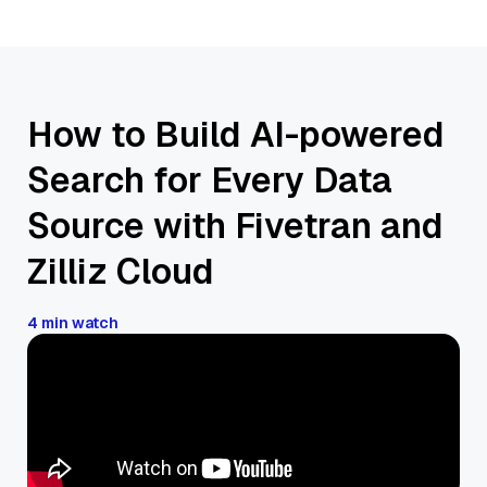
How to Build AI-powered
Search for Every Data
Source with Fivetran and
Zilliz Cloud
4 min watch