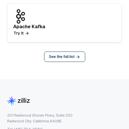
Apache Kafka
Try it
See the full list
201 Redwood Shores Pkwy, Suite 330
Redwood City, California 94065