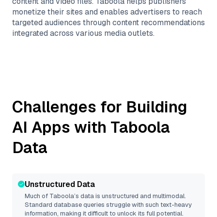
content and video files. Taboola helps publishers
monetize their sites and enables advertisers to reach
targeted audiences through content recommendations
integrated across various media outlets.
Challenges for Building
AI Apps with
Taboola
Data
Unstructured Data
Much of
Taboola
’s data is unstructured and multimodal.
Standard database queries struggle with such text-heavy
information, making it difficult to unlock its full potential.