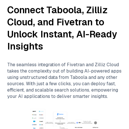
Connect
Taboola
,
Zilliz
Cloud
, and
Fivetran
to
Unlock Instant, AI-Ready
Insights
The seamless integration of
Fivetran
and
Zilliz Cloud
takes the complexity out of building AI-powered apps
using unstructured data from
Taboola
and any other
sources. With just a few clicks, you can deploy fast,
efficient, and scalable search solutions, empowering
your AI applications to deliver smarter insights.