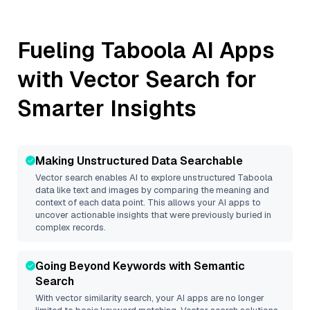
Fueling
Taboola
AI Apps
with Vector Search for
Smarter Insights
Making Unstructured Data Searchable
Vector search enables AI to explore unstructured
Taboola
data like text and images by comparing the meaning and
context of each data point. This allows your AI apps to
uncover actionable insights that were previously buried in
complex records.
Going Beyond Keywords with Semantic
Search
With vector similarity search, your AI apps are no longer