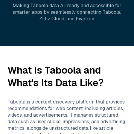
Making
Taboola
data AI-ready and accessible for
smarter apps by seamlessly connecting
Taboola
,
Zilliz Cloud
, and
Fivetran
.
What is
Taboola
and
What's Its Data Like?
Taboola is a content discovery platform that provides
recommendations for web content, including articles,
videos, and advertisements. It manages structured
data such as user clicks, impressions, and advertising
metrics, alongside unstructured data like article