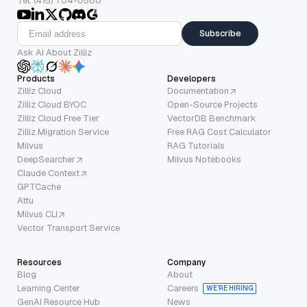
Tel: (415) 704-0580
Subscribe
Ask AI About Zilliz
Products
Developers
Zilliz Cloud
Documentation
Zilliz Cloud BYOC
Open-Source Projects
Zilliz Cloud Free Tier
VectorDB Benchmark
Zilliz Migration Service
Free RAG Cost Calculator
Milvus
RAG Tutorials
DeepSearcher
Milvus Notebooks
Claude Context
GPTCache
Attu
Milvus CLI
Vector Transport Service
Resources
Company
Blog
About
Learning Center
Careers
WE’RE HIRING
GenAI Resource Hub
News