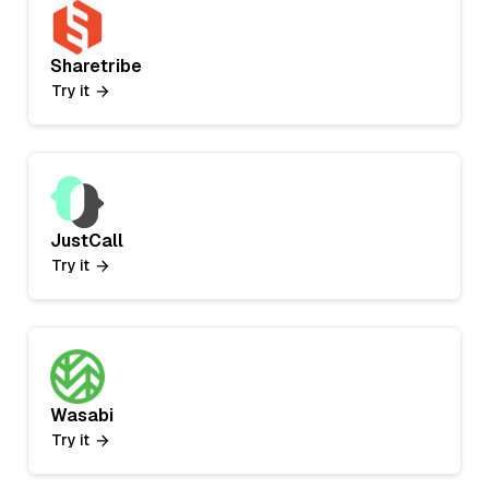
Sharetribe
Try it
JustCall
Try it
Wasabi
Try it