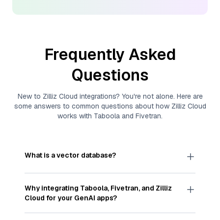
Frequently Asked
Questions
New to
Zilliz Cloud
integrations? You're not alone. Here are
some answers to common questions about how
Zilliz Cloud
works with
Taboola
and
Fivetran
.
What is a vector database?
A
vector database
stores, indexes, and searches
through large collections of
vector embeddings
Why integrating
Taboola
,
Fivetran
, and
Zilliz
—numeric representations of data points,
Cloud
for your GenAI apps?
particularly unstructured data like text, images,
and videos. These vectors, often generated by
Integrating
Taboola
,
Fivetran
, and and
Zilliz Cloud