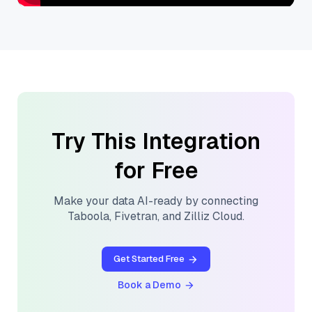
Try This Integration
for Free
Make your data AI-ready by connecting
Taboola
,
Fivetran
, and
Zilliz Cloud
.
Get Started Free
Book a Demo