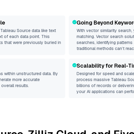
le
Going Beyond Keywor
d
Tableau Source
data like text
With vector similarity search,
 of each data point. This
matching. Vector search solut
s that were previously buried in
searches, identifying patterns
traditional methods can’t reac
Scalability for Real-T
s within unstructured data. By
Designed for speed and scale
enerate more accurate
process massive
Tableau So
overall results.
billions of records or deliver
your AI applications can perfo