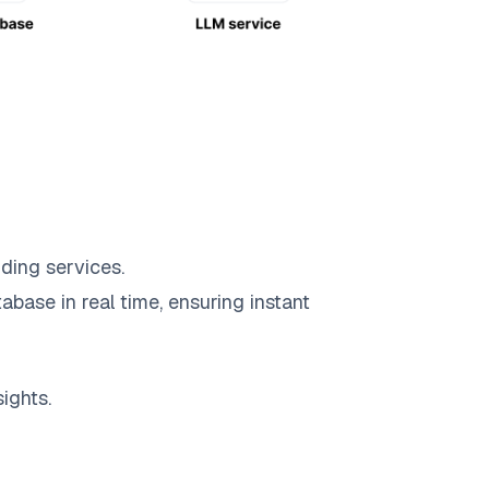
ding services.
abase in real time, ensuring instant
ights.