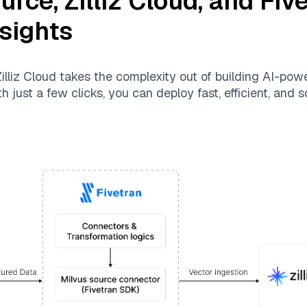
ource
,
Zilliz Cloud
, and
Fiv
nsights
illiz Cloud
takes the complexity out of building AI-pow
 just a few clicks, you can deploy fast, efficient, and