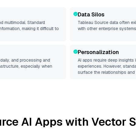
Data Silos
nd multimodal. Standard
Tableau Source
data often exi
rmation, making it difficult to
with other enterprise systems
Personalization
daily, and processing and
AI apps require deep insights
rastructure, especially when
experiences. However, stand
surface the relationships and 
urce
AI Apps with Vector S