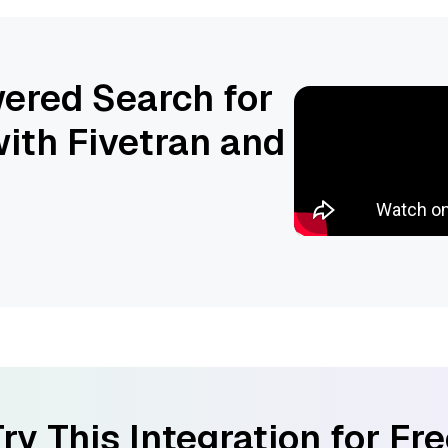
ered Search for
ith Fivetran and
ry This Integration for Fr