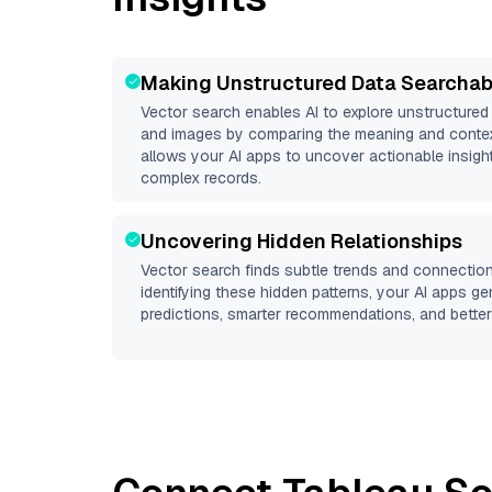
Making Unstructured Data Searchab
Vector search enables AI to explore unstructure
and images by comparing the meaning and context
allows your AI apps to uncover actionable insight
complex records.
Uncovering Hidden Relationships
Vector search finds subtle trends and connection
identifying these hidden patterns, your AI apps g
predictions, smarter recommendations, and better 