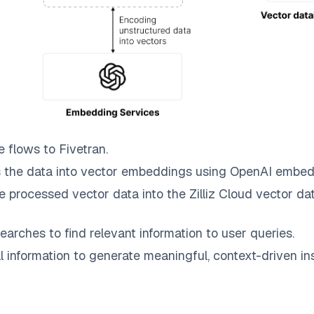
e
flows to
Fivetran
.
 the data into vector embeddings using OpenAI embed
e processed vector data into the
Zilliz Cloud
vector dat
earches to find relevant information to user queries.
information to generate meaningful, context-driven ins