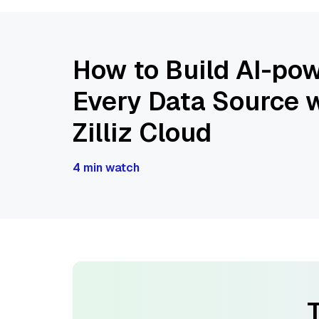
How to Build AI-pow
Every Data Source w
Zilliz Cloud
4 min watch
T