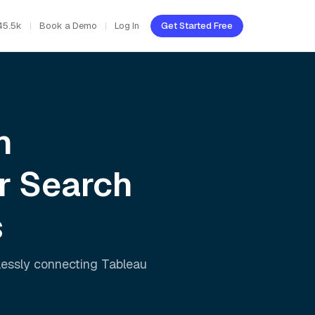
45.5k
Book a Demo
Log In
Get Started Free
h
r Search
s
lessly connecting
Tableau