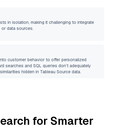
sts in isolation, making it challenging to integrate
 or data sources.
 into customer behavior to offer personalized
ard searches and SQL queries don’t adequately
similarities hidden in
Tableau Source
data.
earch for Smarter