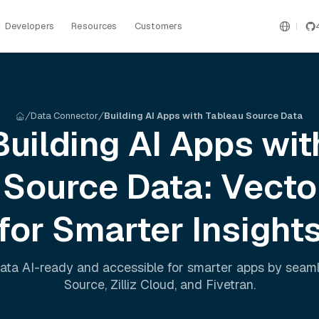
Developers
Resources
Customers
Data Connector
Building AI Apps with Tableau Source Data
Building AI Apps wit
 Source
Data: Vecto
for Smarter Insight
ata AI-ready and accessible for smarter apps by seam
Source
,
Zilliz Cloud
, and
Fivetran
.