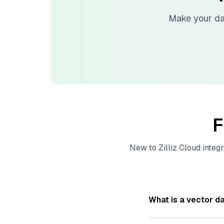
Make your da
F
New to
Zilliz Cloud
integr
What is a vector d
A
vector database
s