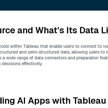
urce
and What's Its Data L
tools within Tableau that enable users to connect to va
structured and semi-structured data, allowing users to 
rts a wide range of data connectors and preparation fea
decisions effectively.
ding AI Apps with
Tableau