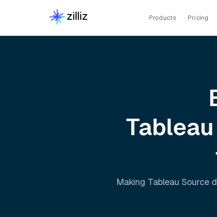
Products
Pricing
Tableau
Making
Tableau Source
d