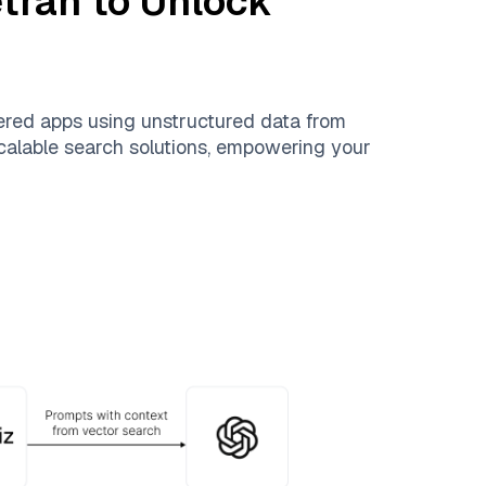
etran
to Unlock
ered apps using unstructured data from
 scalable search solutions, empowering your