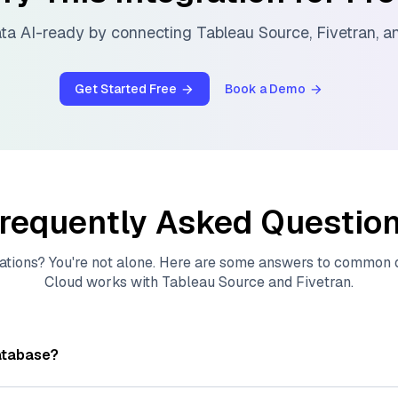
ta AI-ready by connecting
Tableau Source
,
Fivetran
, 
Get Started Free
Book a Demo
requently Asked Questio
ations? You're not alone. Here are some answers to common
Cloud
works with
Tableau Source
and
Fivetran
.
atabase?
tores, indexes, and searches through large collections of
vec