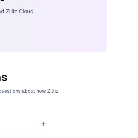
and
Zilliz Cloud
.
ns
 questions about how
Zilliz
tor embeddings