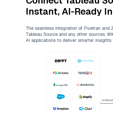
Connect
Tableau S
Instant, AI-Ready I
The seamless integration of
Fivetran
and
Z
Tableau Source
and any other sources. With
AI applications to deliver smarter insights.