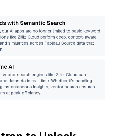
ds with Semantic Search
 your AI apps are no longer limited to basic keyword
ions like
Zilliz Cloud
perform deep, context-aware
 and similarities across Tableau Source data that
h.
ime AI
, vector search engines like
Zilliz Cloud
can
urce
datasets in real-time. Whether it’s handling
ing instantaneous insights, vector search ensures
rm at peak efficiency.