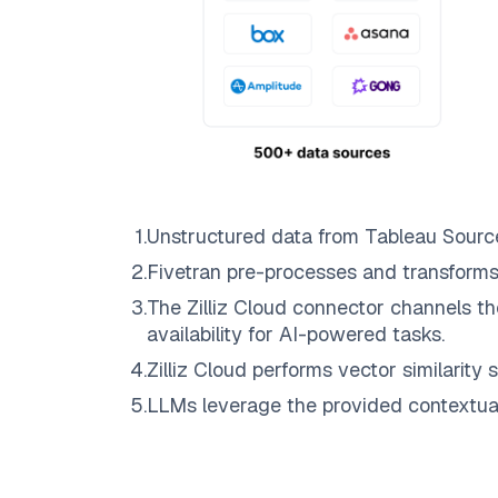
1
.
Unstructured data from
Tableau Sourc
2
.
Fivetran
pre-processes and transforms
3
.
The
Zilliz Cloud
connector channels th
availability for AI-powered tasks.
4
.
Zilliz Cloud
performs vector similarity s
5
.
LLMs leverage the provided contextual 