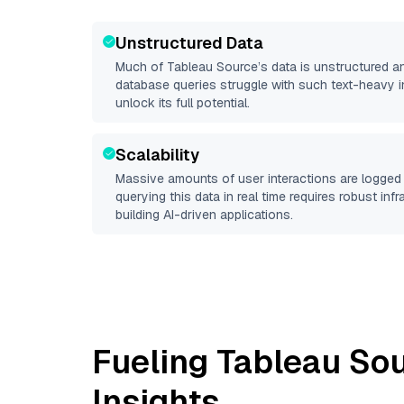
Unstructured Data
Much of
Tableau Source
’s data is unstructured a
database queries struggle with such text-heavy info
unlock its full potential.
Scalability
Massive amounts of user interactions are logged 
querying this data in real time requires robust inf
building AI-driven applications.
Fueling
Tableau So
Insights