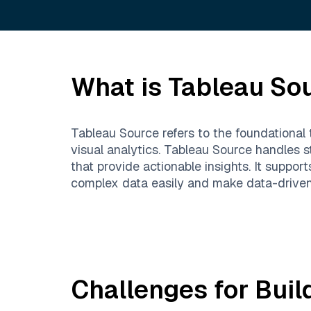
What is
Tableau So
Tableau Source refers to the foundational 
visual analytics. Tableau Source handles 
that provide actionable insights. It suppo
complex data easily and make data-driven 
Challenges for Buil