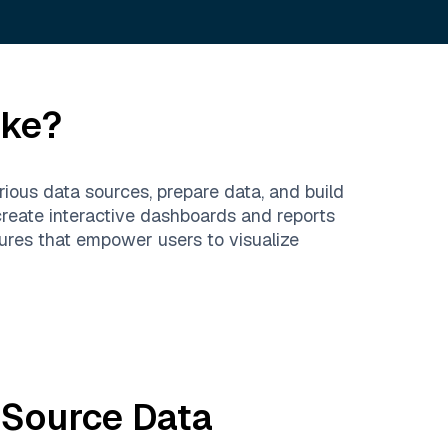
ike?
rious data sources, prepare data, and build
create interactive dashboards and reports
tures that empower users to visualize
 Source
Data