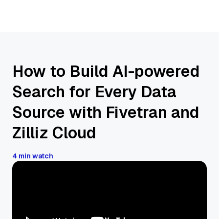
How to Build AI-powered
Search for Every Data
Source with Fivetran and
Zilliz Cloud
4 min watch