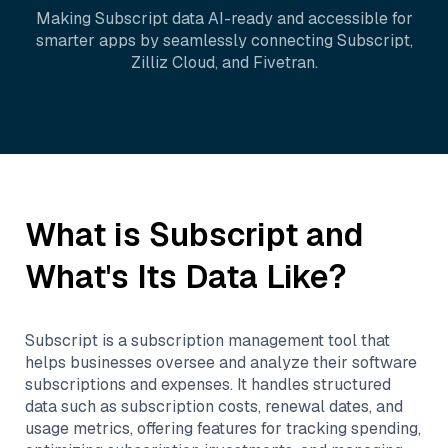
Making
Subscript
data AI-ready and accessible for
smarter apps by seamlessly connecting
Subscript
,
Zilliz Cloud
, and
Fivetran
.
What is
Subscript
and
What's Its Data Like?
Subscript is a subscription management tool that
helps businesses oversee and analyze their software
subscriptions and expenses. It handles structured
data such as subscription costs, renewal dates, and
usage metrics, offering features for tracking spending,