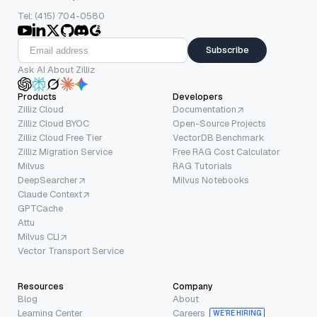
Tel: (415) 704-0580
Subscribe
Ask AI About Zilliz
Products
Developers
Zilliz Cloud
Documentation
Zilliz Cloud BYOC
Open-Source Projects
Zilliz Cloud Free Tier
VectorDB Benchmark
Zilliz Migration Service
Free RAG Cost Calculator
Milvus
RAG Tutorials
DeepSearcher
Milvus Notebooks
Claude Context
GPTCache
Attu
Milvus CLI
Vector Transport Service
Resources
Company
Blog
About
Learning Center
Careers
WE’RE HIRING