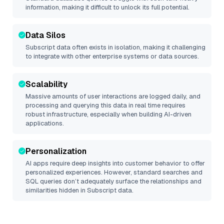
information, making it difficult to unlock its full potential.
Data Silos
Subscript
data often exists in isolation, making it challenging
to integrate with other enterprise systems or data sources.
Scalability
Massive amounts of user interactions are logged daily, and
processing and querying this data in real time requires
robust infrastructure, especially when building AI-driven
applications.
Personalization
AI apps require deep insights into customer behavior to offer
personalized experiences. However, standard searches and
SQL queries don’t adequately surface the relationships and
similarities hidden in
Subscript
data.