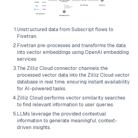
1
.
Unstructured data from
Subscript
flows to
Fivetran
.
2
.
Fivetran
pre-processes and transforms the data
into vector embeddings using OpenAI embedding
services.
3
.
The
Zilliz Cloud
connector channels the
processed vector data into the
Zilliz Cloud
vector
database in real time, ensuring instant availability
for AI-powered tasks.
4
.
Zilliz Cloud
performs vector similarity searches
to find relevant information to user queries.
5
.
LLMs leverage the provided contextual
information to generate meaningful, context-
driven insights.