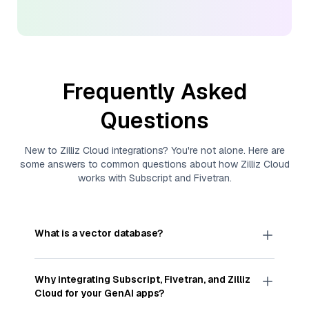
Frequently Asked
Questions
New to
Zilliz Cloud
integrations? You're not alone. Here are
some answers to common questions about how
Zilliz Cloud
works with
Subscript
and
Fivetran
.
What is a vector database?
A
vector database
stores, indexes, and searches
through large collections of
vector embeddings
Why integrating
Subscript
,
Fivetran
, and
Zilliz
—numeric representations of data points,
Cloud
for your GenAI apps?
particularly unstructured data like text, images,