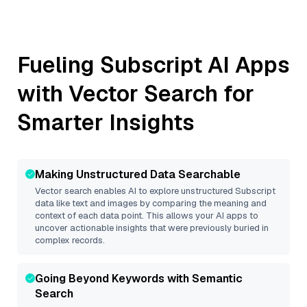
Fueling
Subscript
AI Apps
with Vector Search for
Smarter Insights
Making Unstructured Data Searchable
Vector search enables AI to explore unstructured
Subscript
data like text and images by comparing the meaning and
context of each data point. This allows your AI apps to
uncover actionable insights that were previously buried in
complex records.
Going Beyond Keywords with Semantic
Search