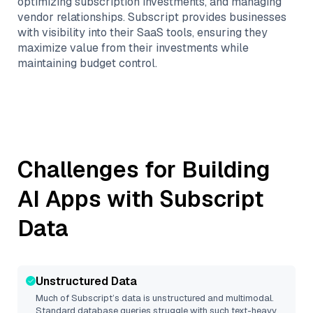
optimizing subscription investments, and managing
vendor relationships. Subscript provides businesses
with visibility into their SaaS tools, ensuring they
maximize value from their investments while
maintaining budget control.
Challenges for Building
AI Apps with
Subscript
Data
Unstructured Data
Much of
Subscript
’s data is unstructured and multimodal.
Standard database queries struggle with such text-heavy