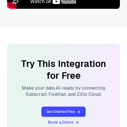
Try This Integration
for Free
Make your data AI-ready by connecting
Subscript
,
Fivetran
, and
Zilliz Cloud
.
Get Started Free
Book a Demo