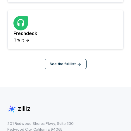
Freshdesk
Try it
See the full list
201 Redwood Shores Pkwy, Suite 330
Redwood City, California 94065