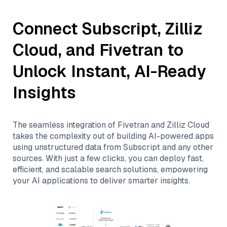
Connect
Subscript
,
Zilliz
Cloud
, and
Fivetran
to
Unlock Instant, AI-Ready
Insights
The seamless integration of
Fivetran
and
Zilliz Cloud
takes the complexity out of building AI-powered apps
using unstructured data from
Subscript
and any other
sources. With just a few clicks, you can deploy fast,
efficient, and scalable search solutions, empowering
your AI applications to deliver smarter insights.