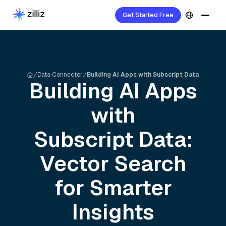
Get Started Free
Data Connector
Building AI Apps with Subscript Data
Building AI Apps
with
Subscript
Data:
Vector Search
for Smarter
Insights