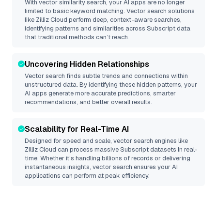
With vector similarity search, your AI apps are no longer
limited to basic keyword matching. Vector search solutions
like
Zilliz Cloud
perform deep, context-aware searches,
identifying patterns and similarities across Subscript data
that traditional methods can’t reach.
Uncovering Hidden Relationships
Vector search finds subtle trends and connections within
unstructured data. By identifying these hidden patterns, your
AI apps generate more accurate predictions, smarter
recommendations, and better overall results.
Scalability for Real-Time AI
Designed for speed and scale, vector search engines like
Zilliz Cloud
can process massive
Subscript
datasets in real-
time. Whether it’s handling billions of records or delivering
instantaneous insights, vector search ensures your AI
applications can perform at peak efficiency.