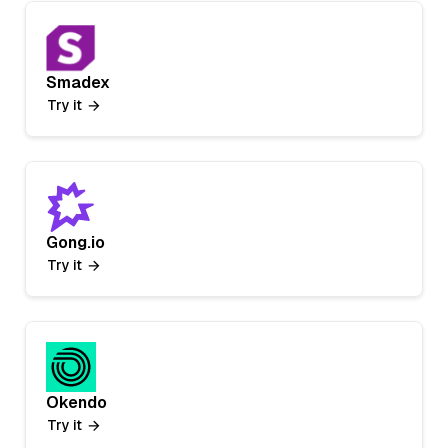
Smadex
Try it
Gong.io
Try it
Okendo
Try it