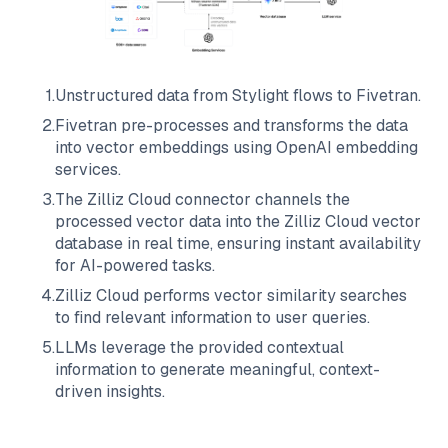
1
.
Unstructured data from
Stylight
flows to
Fivetran
.
2
.
Fivetran
pre-processes and transforms the data
into vector embeddings using OpenAI embedding
services.
3
.
The
Zilliz Cloud
connector channels the
processed vector data into the
Zilliz Cloud
vector
database in real time, ensuring instant availability
for AI-powered tasks.
4
.
Zilliz Cloud
performs vector similarity searches
to find relevant information to user queries.
5
.
LLMs leverage the provided contextual
information to generate meaningful, context-
driven insights.