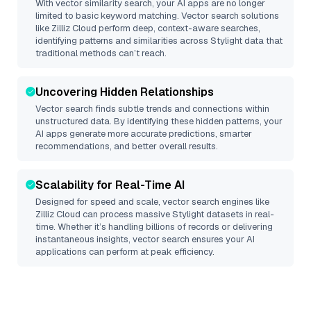
With vector similarity search, your AI apps are no longer
limited to basic keyword matching. Vector search solutions
like
Zilliz Cloud
perform deep, context-aware searches,
identifying patterns and similarities across Stylight data that
traditional methods can’t reach.
Uncovering Hidden Relationships
Vector search finds subtle trends and connections within
unstructured data. By identifying these hidden patterns, your
AI apps generate more accurate predictions, smarter
recommendations, and better overall results.
Scalability for Real-Time AI
Designed for speed and scale, vector search engines like
Zilliz Cloud
can process massive
Stylight
datasets in real-
time. Whether it’s handling billions of records or delivering
instantaneous insights, vector search ensures your AI
applications can perform at peak efficiency.