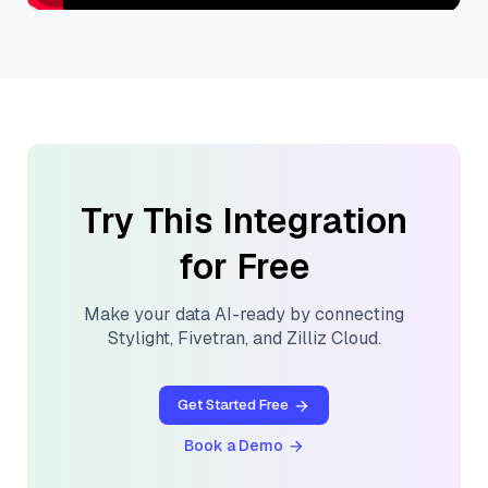
Try This Integration
for Free
Make your data AI-ready by connecting
Stylight
,
Fivetran
, and
Zilliz Cloud
.
Get Started Free
Book a Demo