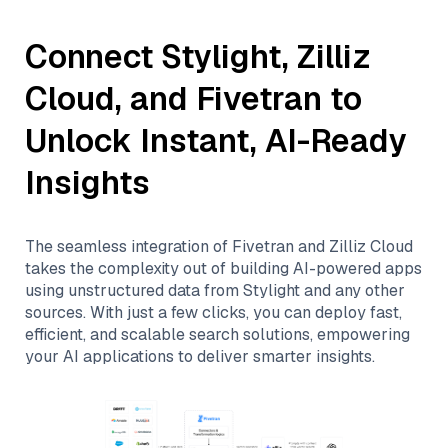
Connect
Stylight
,
Zilliz
Cloud
, and
Fivetran
to
Unlock Instant, AI-Ready
Insights
The seamless integration of
Fivetran
and
Zilliz Cloud
takes the complexity out of building AI-powered apps
using unstructured data from
Stylight
and any other
sources. With just a few clicks, you can deploy fast,
efficient, and scalable search solutions, empowering
your AI applications to deliver smarter insights.