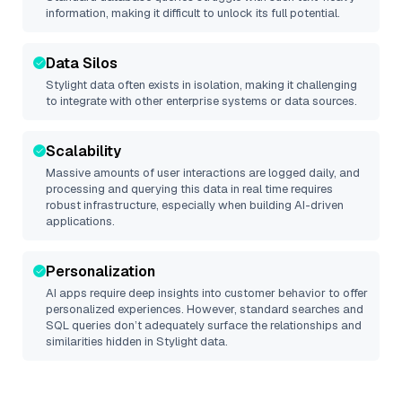
information, making it difficult to unlock its full potential.
Data Silos
Stylight
data often exists in isolation, making it challenging
to integrate with other enterprise systems or data sources.
Scalability
Massive amounts of user interactions are logged daily, and
processing and querying this data in real time requires
robust infrastructure, especially when building AI-driven
applications.
Personalization
AI apps require deep insights into customer behavior to offer
personalized experiences. However, standard searches and
SQL queries don’t adequately surface the relationships and
similarities hidden in
Stylight
data.