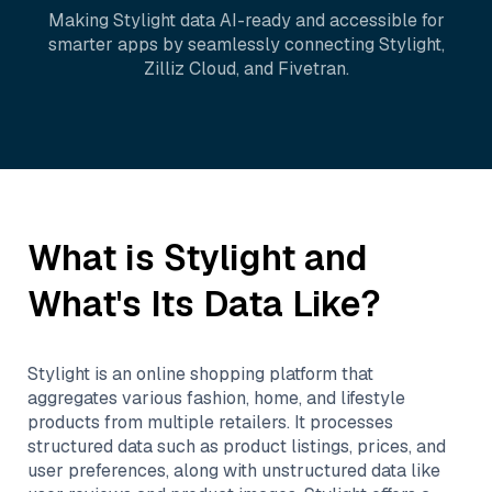
Making
Stylight
data AI-ready and accessible for
smarter apps by seamlessly connecting
Stylight
,
Zilliz Cloud
, and
Fivetran
.
What is
Stylight
and
What's Its Data Like?
Stylight is an online shopping platform that
aggregates various fashion, home, and lifestyle
products from multiple retailers. It processes
structured data such as product listings, prices, and
user preferences, along with unstructured data like