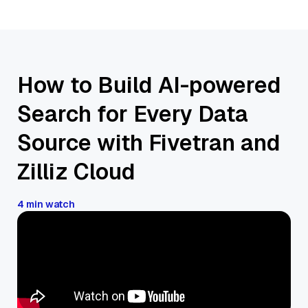
How to Build AI-powered
Search for Every Data
Source with Fivetran and
Zilliz Cloud
4 min watch