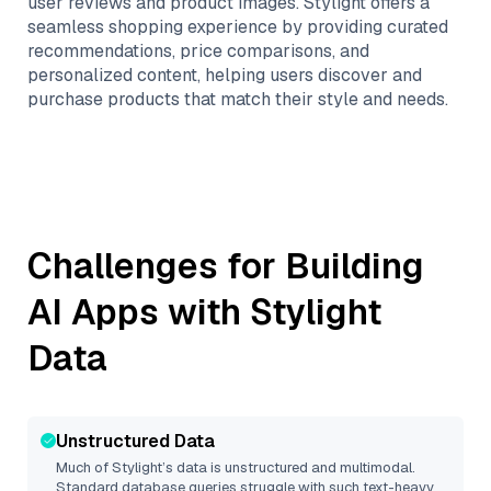
user reviews and product images. Stylight offers a
seamless shopping experience by providing curated
recommendations, price comparisons, and
personalized content, helping users discover and
purchase products that match their style and needs.
Challenges for Building
AI Apps with
Stylight
Data
Unstructured Data
Much of
Stylight
’s data is unstructured and multimodal.
Standard database queries struggle with such text-heavy