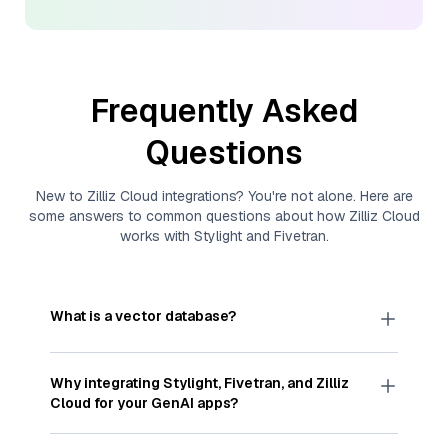
Frequently Asked
Questions
New to
Zilliz Cloud
integrations? You're not alone. Here are
some answers to common questions about how
Zilliz Cloud
works with
Stylight
and
Fivetran
.
What is a vector database?
A
vector database
stores, indexes, and searches
through large collections of
vector embeddings
Why integrating
Stylight
,
Fivetran
, and
Zilliz
—numeric representations of data points,
Cloud
for your GenAI apps?
particularly unstructured data like text, images,
and videos. These vectors, often generated by
Integrating
Stylight
,
Fivetran
, and and
Zilliz Cloud