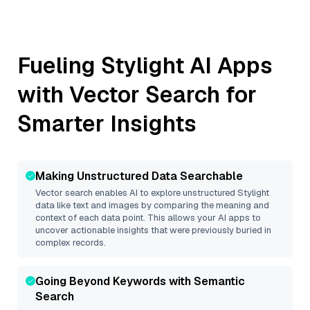
Fueling
Stylight
AI Apps
with Vector Search for
Smarter Insights
Making Unstructured Data Searchable
Vector search enables AI to explore unstructured
Stylight
data like text and images by comparing the meaning and
context of each data point. This allows your AI apps to
uncover actionable insights that were previously buried in
complex records.
Going Beyond Keywords with Semantic
Search