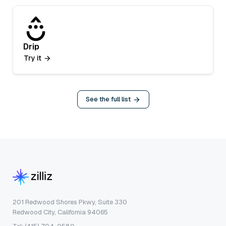
Drip
Try it
See the full list
201 Redwood Shores Pkwy, Suite 330
Redwood City, California 94065