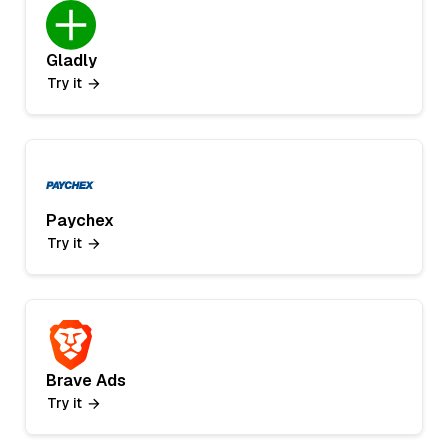
Gladly
Try it
Paychex
Try it
Brave Ads
Try it