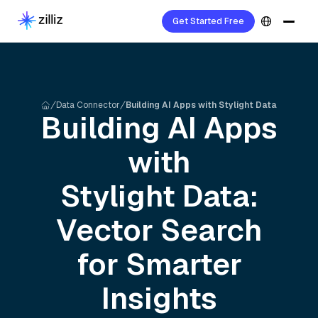
Get Started Free
Data Connector
Building AI Apps with Stylight Data
Building AI Apps
with
Stylight
Data:
Vector Search
for Smarter
Insights