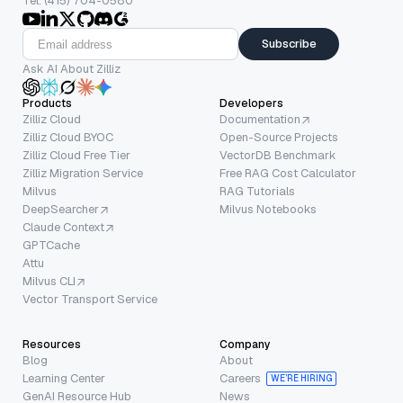
Tel: (415) 704-0580
Subscribe
Ask AI About Zilliz
Products
Developers
Zilliz Cloud
Documentation
Zilliz Cloud BYOC
Open-Source Projects
Zilliz Cloud Free Tier
VectorDB Benchmark
Zilliz Migration Service
Free RAG Cost Calculator
Milvus
RAG Tutorials
DeepSearcher
Milvus Notebooks
Claude Context
GPTCache
Attu
Milvus CLI
Vector Transport Service
Resources
Company
Blog
About
Learning Center
Careers
WE’RE HIRING
GenAI Resource Hub
News