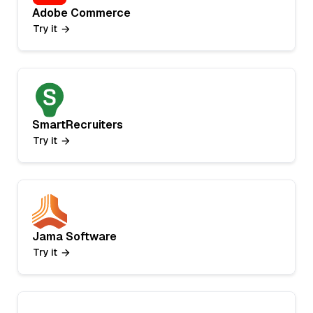
Adobe Commerce
Try it
SmartRecruiters
Try it
Jama Software
Try it