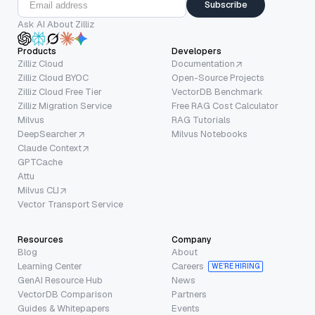
Subscribe
Ask AI About Zilliz
Products
Developers
Zilliz Cloud
Documentation
Zilliz Cloud BYOC
Open-Source Projects
Zilliz Cloud Free Tier
VectorDB Benchmark
Zilliz Migration Service
Free RAG Cost Calculator
Milvus
RAG Tutorials
DeepSearcher
Milvus Notebooks
Claude Context
GPTCache
Attu
Milvus CLI
Vector Transport Service
Resources
Company
Blog
About
Learning Center
Careers
WE’RE HIRING
GenAI Resource Hub
News
VectorDB Comparison
Partners
Guides & Whitepapers
Events