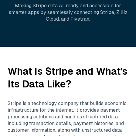
Making
Stripe
data AI-ready and accessible for
smarter apps by seamlessly connecting
Stripe
,
Zilliz
Cloud
, and
Fivetran
.
What is
Stripe
and What's
Its Data Like?
Stripe is a technology company that builds economic
infrastructure for the internet. It provides payment
processing solutions and handles structured data
including transaction details, payment histories, and
customer information, along with unstructured data