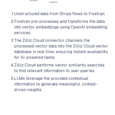
1
.
Unstructured data from
Stripe
flows to
Fivetran
.
2
.
Fivetran
pre-processes and transforms the data
into vector embeddings using OpenAI embedding
services.
3
.
The
Zilliz Cloud
connector channels the
processed vector data into the
Zilliz Cloud
vector
database in real time, ensuring instant availability
for AI-powered tasks.
4
.
Zilliz Cloud
performs vector similarity searches
to find relevant information to user queries.
5
.
LLMs leverage the provided contextual
information to generate meaningful, context-
driven insights.