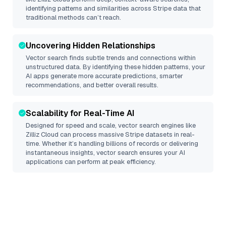
identifying patterns and similarities across Stripe data that
traditional methods can’t reach.
Uncovering Hidden Relationships
Vector search finds subtle trends and connections within
unstructured data. By identifying these hidden patterns, your
AI apps generate more accurate predictions, smarter
recommendations, and better overall results.
Scalability for Real-Time AI
Designed for speed and scale, vector search engines like
Zilliz Cloud
can process massive
Stripe
datasets in real-
time. Whether it’s handling billions of records or delivering
instantaneous insights, vector search ensures your AI
applications can perform at peak efficiency.