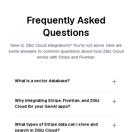
Frequently Asked
Questions
New to
Zilliz Cloud
integrations? You're not alone. Here are
some answers to common questions about how
Zilliz Cloud
works with
Stripe
and
Fivetran
.
What is a vector database?
A
vector database
stores, indexes, and searches
through large collections of
vector embeddings
Why integrating
Stripe
,
Fivetran
, and
Zilliz
—numeric representations of data points,
Cloud
for your GenAI apps?
particularly unstructured data like text, images,
and videos. These vectors, often generated by
Integrating
Stripe
,
Fivetran
, and and
Zilliz Cloud
machine learning or deep learning models, capture
streamlines the flow of
Stripe
data into
Zilliz
What types of
Stripe
data can I store and
the features, patterns, and relationships within
Cloud
, a vector database optimized for similarity
search in
Zilliz Cloud
?