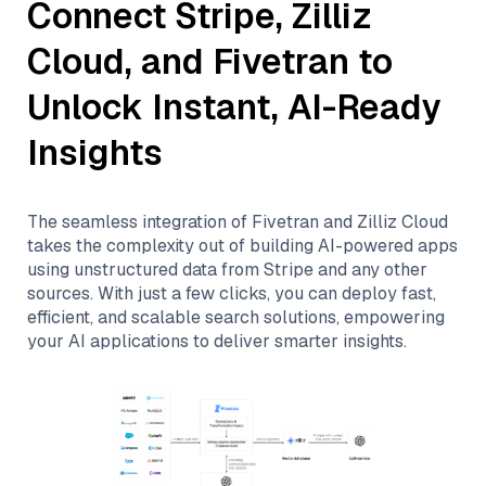
Connect
Stripe
,
Zilliz
Cloud
, and
Fivetran
to
Unlock Instant, AI-Ready
Insights
The seamless integration of
Fivetran
and
Zilliz Cloud
takes the complexity out of building AI-powered apps
using unstructured data from
Stripe
and any other
sources. With just a few clicks, you can deploy fast,
efficient, and scalable search solutions, empowering
your AI applications to deliver smarter insights.