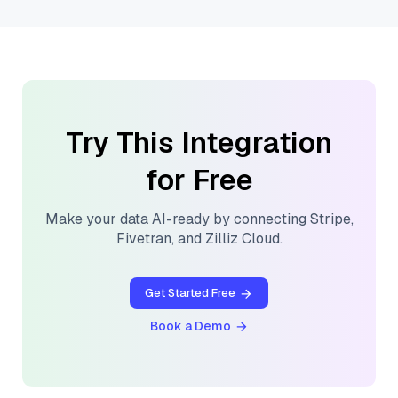
Try This Integration
for Free
Make your data AI-ready by connecting
Stripe
,
Fivetran
, and
Zilliz Cloud
.
Get Started Free
Book a Demo