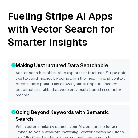
Fueling
Stripe
AI Apps
with Vector Search for
Smarter Insights
Making Unstructured Data Searchable
Vector search enables AI to explore unstructured
Stripe
data
like text and images by comparing the meaning and context
of each data point. This allows your AI apps to uncover
actionable insights that were previously buried in complex
records.
Going Beyond Keywords with Semantic
Search
With vector similarity search, your AI apps are no longer
limited to basic keyword matching. Vector search solutions
like
Zilliz Cloud
perform deep, context-aware searches,