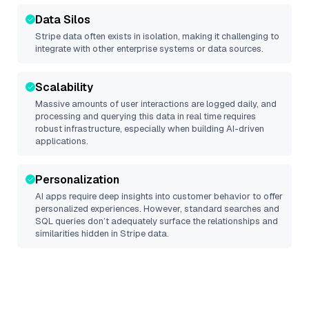
Data Silos
Stripe
data often exists in isolation, making it challenging to
integrate with other enterprise systems or data sources.
Scalability
Massive amounts of user interactions are logged daily, and
processing and querying this data in real time requires
robust infrastructure, especially when building AI-driven
applications.
Personalization
AI apps require deep insights into customer behavior to offer
personalized experiences. However, standard searches and
SQL queries don’t adequately surface the relationships and
similarities hidden in
Stripe
data.