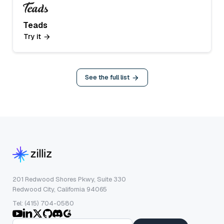
Teads
Try it
See the full list
201 Redwood Shores Pkwy, Suite 330
Redwood City, California 94065
Tel: (415) 704-0580