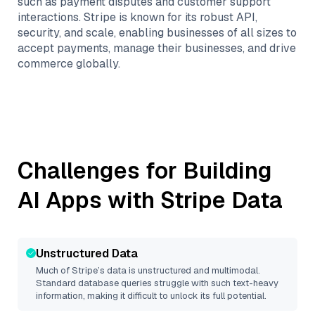
such as payment disputes and customer support
interactions. Stripe is known for its robust API,
security, and scale, enabling businesses of all sizes to
accept payments, manage their businesses, and drive
commerce globally.
Challenges for Building
AI Apps with
Stripe
Data
Unstructured Data
Much of
Stripe
’s data is unstructured and multimodal.
Standard database queries struggle with such text-heavy
information, making it difficult to unlock its full potential.