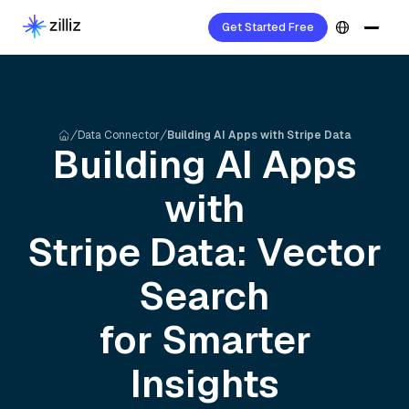
Get Started Free
Data Connector
Building AI Apps with Stripe Data
Building AI Apps
with
Stripe
Data: Vector
Search
for Smarter
Insights