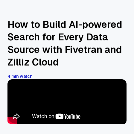
How to Build AI-powered
Search for Every Data
Source with Fivetran and
Zilliz Cloud
4 min watch