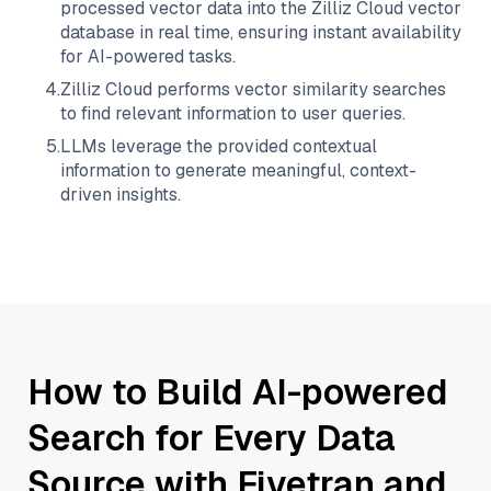
processed vector data into the
Zilliz Cloud
vector
database in real time, ensuring instant availability
for AI-powered tasks.
4
.
Zilliz Cloud
performs vector similarity searches
to find relevant information to user queries.
5
.
LLMs leverage the provided contextual
information to generate meaningful, context-
driven insights.
How to Build AI-powered
Search for Every Data
Source with Fivetran and