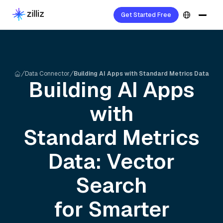
Get Started Free
Data Connector
Building AI Apps with Standard Metrics Data
Building AI Apps
with
Standard Metrics
Data: Vector
Search
for Smarter