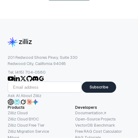
201 Redwood Shores Pkwy, Suite 330
Redwood City, California 94065
Tel: (415) 704-0580
Subscribe
Ask AI About Zilliz
Products
Developers
Zilliz Cloud
Documentation
Zilliz Cloud BYOC
Open-Source Projects
Zilliz Cloud Free Tier
VectorDB Benchmark
Zilliz Migration Service
Free RAG Cost Calculator
Milvus
RAG Tutorials