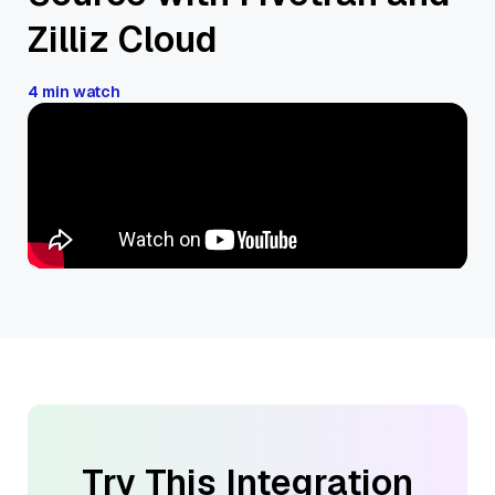
Zilliz Cloud
4 min watch
Try This Integration