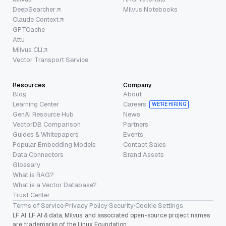
DeepSearcher
Milvus Notebooks
Claude Context
GPTCache
Attu
Milvus CLI
Vector Transport Service
Resources
Company
Blog
About
Learning Center
Careers
WE’RE HIRING
GenAI Resource Hub
News
VectorDB Comparison
Partners
Guides & Whitepapers
Events
Popular Embedding Models
Contact Sales
Data Connectors
Brand Assets
Glossary
What is RAG?
What is a Vector Database?
Trust Center
Terms of Service
·
Privacy Policy
·
Security
·
Cookie Settings
LF AI, LF AI & data, Milvus, and associated open-source project names
are trademarks of the Linux Foundation.