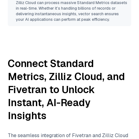
Zilliz Cloud
can process massive
Standard Metrics
datasets
in real-time. Whether it’s handling billions of records or
delivering instantaneous insights, vector search ensures
your AI applications can perform at peak efficiency.
Connect
Standard
Metrics
,
Zilliz Cloud
, and
Fivetran
to Unlock
Instant, AI-Ready
Insights
The seamless integration of
Fivetran
and
Zilliz Cloud