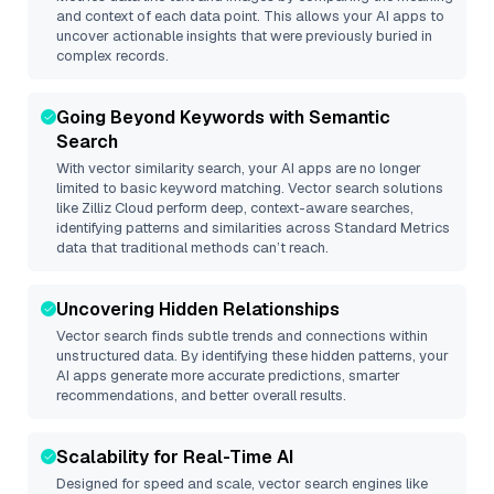
and context of each data point. This allows your AI apps to
uncover actionable insights that were previously buried in
complex records.
Going Beyond Keywords with Semantic
Search
With vector similarity search, your AI apps are no longer
limited to basic keyword matching. Vector search solutions
like
Zilliz Cloud
perform deep, context-aware searches,
identifying patterns and similarities across Standard Metrics
data that traditional methods can’t reach.
Uncovering Hidden Relationships
Vector search finds subtle trends and connections within
unstructured data. By identifying these hidden patterns, your
AI apps generate more accurate predictions, smarter
recommendations, and better overall results.
Scalability for Real-Time AI
Designed for speed and scale, vector search engines like