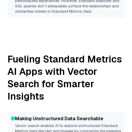
personalized experiences. However, standard searches and
SQL queries don’t adequately surface the relationships and
similarities hidden in
Standard Metrics
data.
Fueling
Standard Metrics
AI Apps with Vector
Search for Smarter
Insights
Making Unstructured Data Searchable
Vector search enables AI to explore unstructured
Standard
Metrics
data like text and images by comparing the meaning