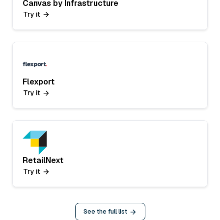
Canvas by Infrastructure
Try it
Flexport
Try it
RetailNext
Try it
See the full list