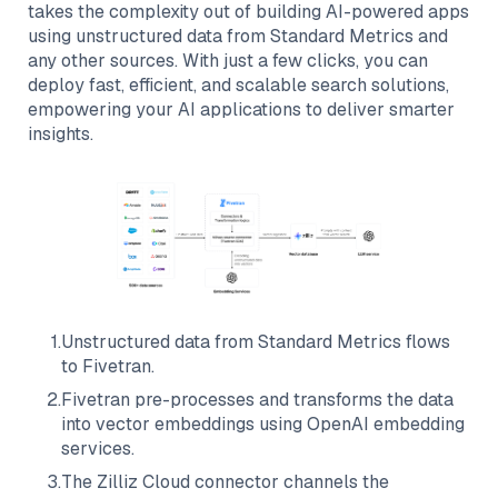
takes the complexity out of building AI-powered apps
using unstructured data from
Standard Metrics
and
any other sources. With just a few clicks, you can
deploy fast, efficient, and scalable search solutions,
empowering your AI applications to deliver smarter
insights.
1
.
Unstructured data from
Standard Metrics
flows
to
Fivetran
.
2
.
Fivetran
pre-processes and transforms the data
into vector embeddings using OpenAI embedding
services.
3
.
The
Zilliz Cloud
connector channels the