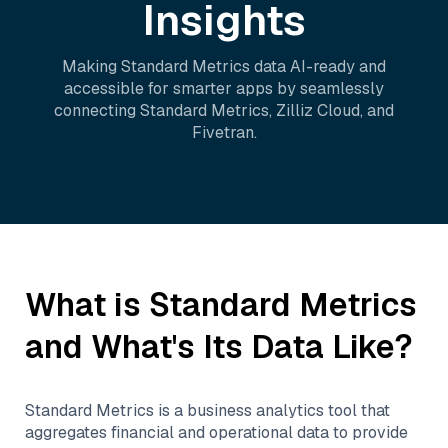
Insights
Making
Standard Metrics
data AI-ready and
accessible for smarter apps by seamlessly
connecting
Standard Metrics
,
Zilliz Cloud
, and
Fivetran
.
What is
Standard Metrics
and What's Its Data Like?
Standard Metrics is a business analytics tool that
aggregates financial and operational data to provide