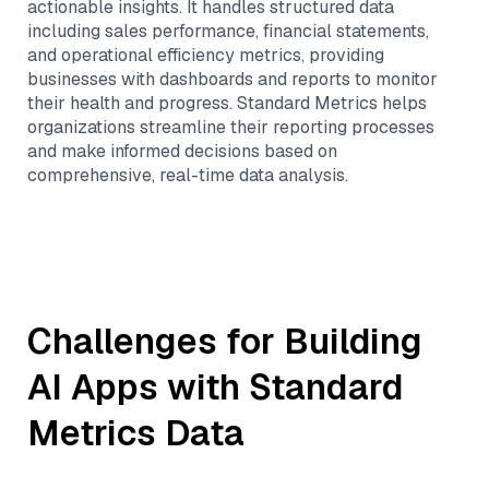
actionable insights. It handles structured data
including sales performance, financial statements,
and operational efficiency metrics, providing
businesses with dashboards and reports to monitor
their health and progress. Standard Metrics helps
organizations streamline their reporting processes
and make informed decisions based on
comprehensive, real-time data analysis.
Challenges for Building
AI Apps with
Standard
Metrics
Data