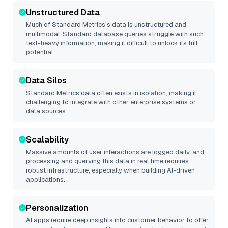
Unstructured Data
Much of
Standard Metrics
’s data is unstructured and
multimodal. Standard database queries struggle with such
text-heavy information, making it difficult to unlock its full
potential.
Data Silos
Standard Metrics
data often exists in isolation, making it
challenging to integrate with other enterprise systems or
data sources.
Scalability
Massive amounts of user interactions are logged daily, and
processing and querying this data in real time requires
robust infrastructure, especially when building AI-driven
applications.
Personalization
AI apps require deep insights into customer behavior to offer