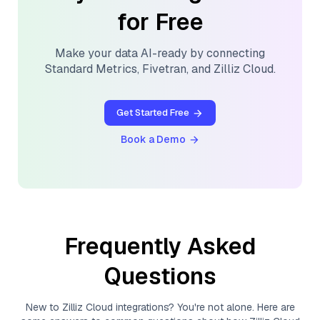
for Free
Make your data AI-ready by connecting
Standard Metrics
,
Fivetran
, and
Zilliz Cloud
.
Get Started Free
Book a Demo
Frequently Asked
Questions
New to
Zilliz Cloud
integrations? You're not alone. Here are