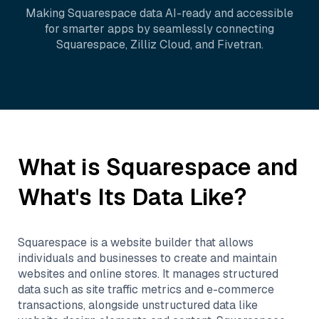
Making
Squarespace
data AI-ready and accessible
for smarter apps by seamlessly connecting
Squarespace
,
Zilliz Cloud
, and
Fivetran
.
What is
Squarespace
and
What's Its Data Like?
Squarespace is a website builder that allows
individuals and businesses to create and maintain
websites and online stores. It manages structured
data such as site traffic metrics and e-commerce
transactions, alongside unstructured data like