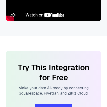
Try This Integration
for Free
Make your data AI-ready by connecting
Squarespace
,
Fivetran
, and
Zilliz Cloud
.