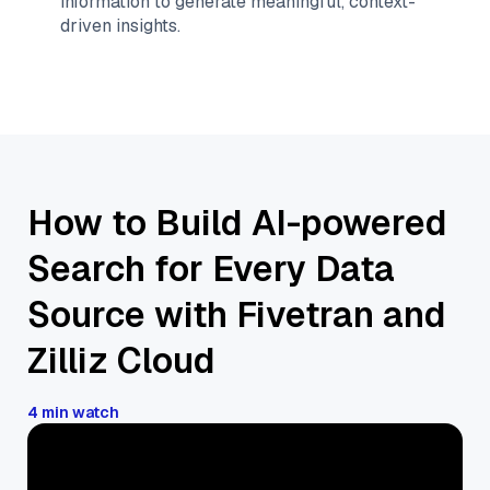
information to generate meaningful, context-
driven insights.
How to Build AI-powered
Search for Every Data
Source with Fivetran and
Zilliz Cloud
4 min watch