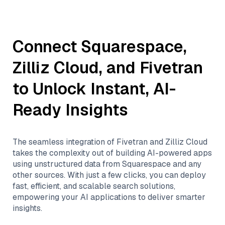
Connect
Squarespace
,
Zilliz Cloud
, and
Fivetran
to Unlock Instant, AI-
Ready Insights
The seamless integration of
Fivetran
and
Zilliz Cloud
takes the complexity out of building AI-powered apps
using unstructured data from
Squarespace
and any
other sources. With just a few clicks, you can deploy
fast, efficient, and scalable search solutions,
empowering your AI applications to deliver smarter
insights.