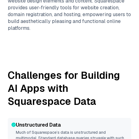
website design elements and content. Squarespace
provides user-friendly tools for website creation,
domain registration, and hosting, empowering users to
build aesthetically pleasing and functional online
platforms.
Challenges for Building
AI Apps with
Squarespace
Data
Unstructured Data
Much of
Squarespace
’s data is unstructured and
multimodal. Standard database queries struggle with such