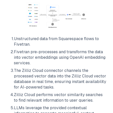
1
.
Unstructured data from
Squarespace
flows to
Fivetran
.
2
.
Fivetran
pre-processes and transforms the data
into vector embeddings using OpenAI embedding
services.
3
.
The
Zilliz Cloud
connector channels the
processed vector data into the
Zilliz Cloud
vector
database in real time, ensuring instant availability
for AI-powered tasks.
4
.
Zilliz Cloud
performs vector similarity searches
to find relevant information to user queries.
5
.
LLMs leverage the provided contextual