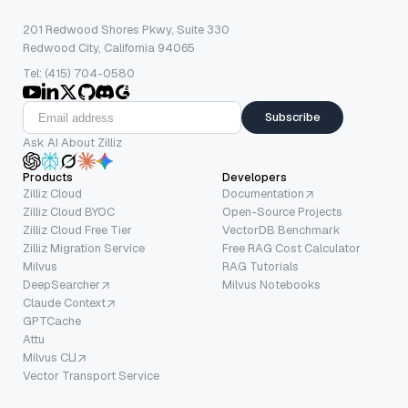
201 Redwood Shores Pkwy, Suite 330
Redwood City, California 94065
Tel: (415) 704-0580
Subscribe
Ask AI About Zilliz
Products
Developers
Zilliz Cloud
Documentation
Zilliz Cloud BYOC
Open-Source Projects
Zilliz Cloud Free Tier
VectorDB Benchmark
Zilliz Migration Service
Free RAG Cost Calculator
Milvus
RAG Tutorials
DeepSearcher
Milvus Notebooks
Claude Context
GPTCache
Attu
Milvus CLI
Vector Transport Service