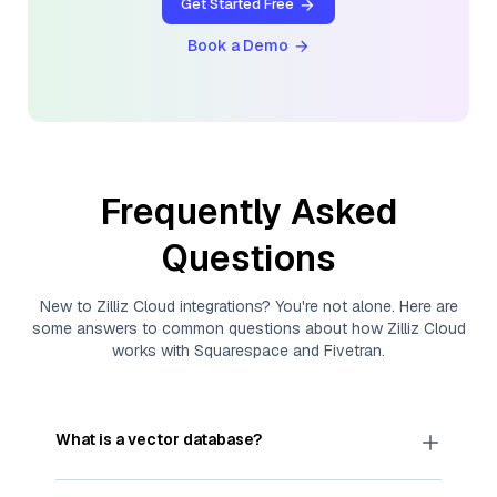
Get Started Free
Book a Demo
Frequently Asked
Questions
New to
Zilliz Cloud
integrations? You're not alone. Here are
some answers to common questions about how
Zilliz Cloud
works with
Squarespace
and
Fivetran
.
What is a vector database?
A
vector database
stores, indexes, and searches