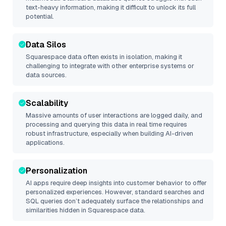
text-heavy information, making it difficult to unlock its full
potential.
Data Silos
Squarespace
data often exists in isolation, making it
challenging to integrate with other enterprise systems or
data sources.
Scalability
Massive amounts of user interactions are logged daily, and
processing and querying this data in real time requires
robust infrastructure, especially when building AI-driven
applications.
Personalization
AI apps require deep insights into customer behavior to offer
personalized experiences. However, standard searches and
SQL queries don’t adequately surface the relationships and
similarities hidden in
Squarespace
data.