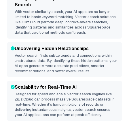
Search
With vector similarity search, your AI apps are no longer
limited to basic keyword matching. Vector search solutions
like
Zilliz Cloud
perform deep, context-aware searches,
identifying patterns and similarities across Squarespace
data that traditional methods can’t reach.
Uncovering Hidden Relationships
Vector search finds subtle trends and connections within
unstructured data. By identifying these hidden patterns, your
AI apps generate more accurate predictions, smarter
recommendations, and better overall results.
Scalability for Real-Time AI
Designed for speed and scale, vector search engines like
Zilliz Cloud
can process massive
Squarespace
datasets in
real-time. Whether it’s handling billions of records or
delivering instantaneous insights, vector search ensures
your AI applications can perform at peak efficiency.