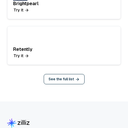
Brightpearl
Try it
Retently
Try it
See the full list