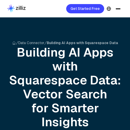
Get Started Free
Data Connector
Building AI Apps with Squarespace Data
Building AI Apps
with
Squarespace
Data:
Vector Search
for Smarter
Insights