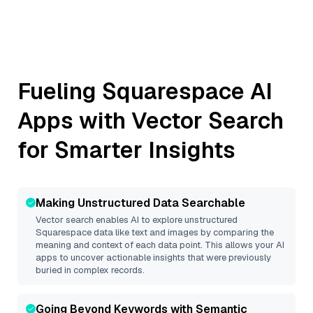
Fueling
Squarespace
AI
Apps with Vector Search
for Smarter Insights
Making Unstructured Data Searchable
Vector search enables AI to explore unstructured
Squarespace
data like text and images by comparing the
meaning and context of each data point. This allows your AI
apps to uncover actionable insights that were previously
buried in complex records.
Going Beyond Keywords with Semantic