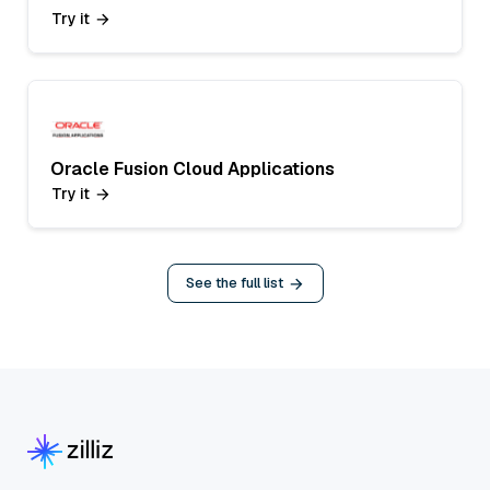
Try it
Oracle Fusion Cloud Applications
Try it
See the full list