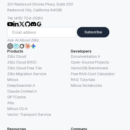
201 Redwood Shores Pkwy, Suite 330
Redwood City, California 94065
Tel: (415) 704-0580
Subscribe
Ask AI About Zilliz
Products
Developers
Zilliz Cloud
Documentation
Zilliz Cloud BYOC
Open-Source Projects
Zilliz Cloud Free Tier
VectorDB Benchmark
Zilliz Migration Service
Free RAG Cost Calculator
Milvus
RAG Tutorials
DeepSearcher
Milvus Notebooks
Claude Context
GPTCache
Attu
Milvus CLI
Vector Transport Service
Resources
Company