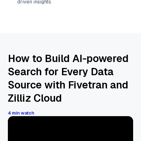
driven insights.
How to Build AI-powered
Search for Every Data
Source with Fivetran and
Zilliz Cloud
4 min watch