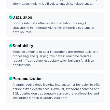
information, making it difficult to unlock its full potential.
Data Silos
Spotify Ads
data often exists in isolation, making it
challenging to integrate with other enterprise systems or
data sources.
Scalability
Massive amounts of user interactions are logged daily, and
processing and querying this data in real time requires
robust infrastructure, especially when building AI-driven
applications.
Personalization
AI apps require deep insights into customer behavior to offer
personalized experiences. However, standard searches and
SQL queries don’t adequately surface the relationships and
similarities hidden in
Spotify Ads
data.