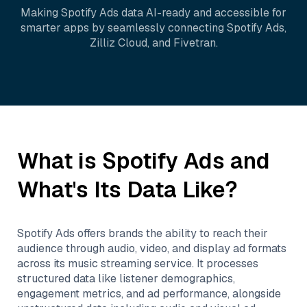
Making
Spotify Ads
data AI-ready and accessible for
smarter apps by seamlessly connecting
Spotify Ads
,
Zilliz Cloud
, and
Fivetran
.
What is
Spotify Ads
and
What's Its Data Like?
Spotify Ads offers brands the ability to reach their
audience through audio, video, and display ad formats
across its music streaming service. It processes
structured data like listener demographics,
engagement metrics, and ad performance, alongside