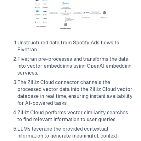
1
.
Unstructured data from
Spotify Ads
flows to
Fivetran
.
2
.
Fivetran
pre-processes and transforms the data
into vector embeddings using OpenAI embedding
services.
3
.
The
Zilliz Cloud
connector channels the
processed vector data into the
Zilliz Cloud
vector
database in real time, ensuring instant availability
for AI-powered tasks.
4
.
Zilliz Cloud
performs vector similarity searches
to find relevant information to user queries.
5
.
LLMs leverage the provided contextual
information to generate meaningful, context-