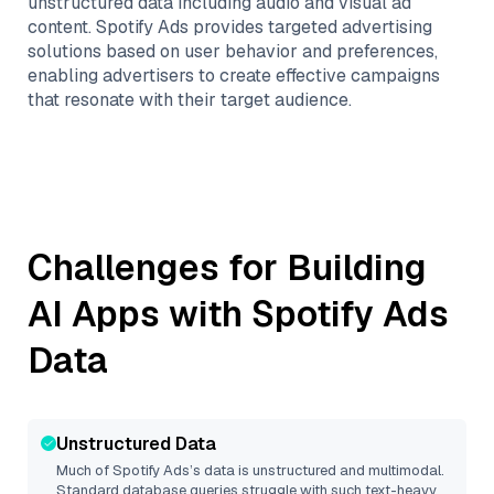
unstructured data including audio and visual ad
content. Spotify Ads provides targeted advertising
solutions based on user behavior and preferences,
enabling advertisers to create effective campaigns
that resonate with their target audience.
Challenges for Building
AI Apps with
Spotify Ads
Data
Unstructured Data
Much of
Spotify Ads
’s data is unstructured and multimodal.
Standard database queries struggle with such text-heavy