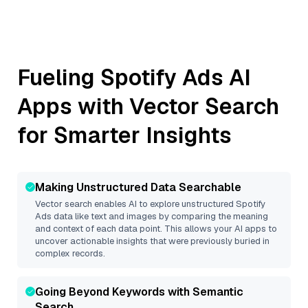
Fueling
Spotify Ads
AI
Apps with Vector Search
for Smarter Insights
Making Unstructured Data Searchable
Vector search enables AI to explore unstructured
Spotify
Ads
data like text and images by comparing the meaning
and context of each data point. This allows your AI apps to
uncover actionable insights that were previously buried in
complex records.
Going Beyond Keywords with Semantic
Search