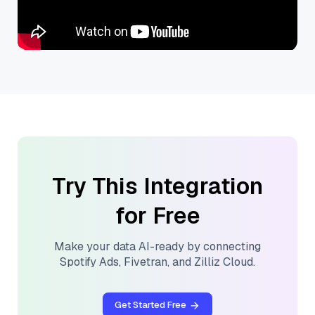
Try This Integration
for Free
Make your data AI-ready by connecting
Spotify Ads
,
Fivetran
, and
Zilliz Cloud
.
Get Started Free