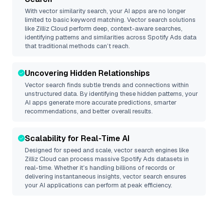
With vector similarity search, your AI apps are no longer
limited to basic keyword matching. Vector search solutions
like
Zilliz Cloud
perform deep, context-aware searches,
identifying patterns and similarities across Spotify Ads data
that traditional methods can’t reach.
Uncovering Hidden Relationships
Vector search finds subtle trends and connections within
unstructured data. By identifying these hidden patterns, your
AI apps generate more accurate predictions, smarter
recommendations, and better overall results.
Scalability for Real-Time AI
Designed for speed and scale, vector search engines like
Zilliz Cloud
can process massive
Spotify Ads
datasets in
real-time. Whether it’s handling billions of records or
delivering instantaneous insights, vector search ensures
your AI applications can perform at peak efficiency.