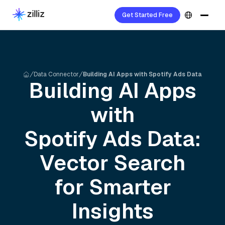
Get Started Free
Data Connector
Building AI Apps with Spotify Ads Data
Building AI Apps
with
Spotify Ads
Data:
Vector Search
for Smarter
Insights