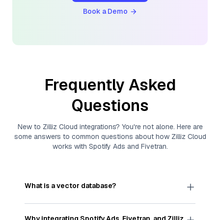
Book a Demo
Frequently Asked
Questions
New to
Zilliz Cloud
integrations? You're not alone. Here are
some answers to common questions about how
Zilliz Cloud
works with
Spotify Ads
and
Fivetran
.
What is a vector database?
A
vector database
stores, indexes, and searches
through large collections of
vector embeddings
Why integrating
Spotify Ads
,
Fivetran
, and
Zilliz