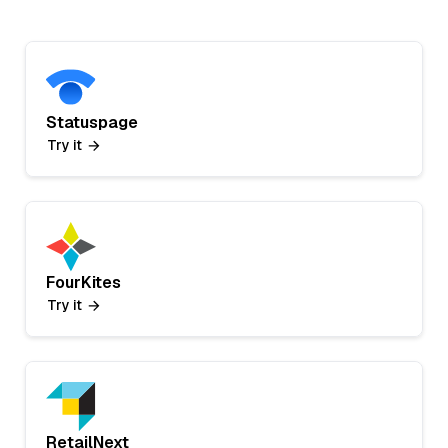
Statuspage
Try it
FourKites
Try it
RetailNext