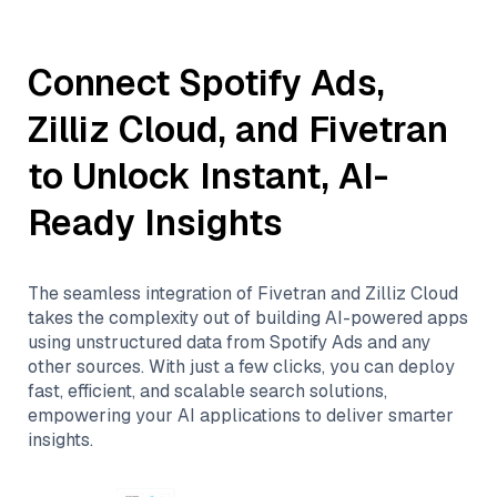
Connect
Spotify Ads
,
Zilliz Cloud
, and
Fivetran
to Unlock Instant, AI-
Ready Insights
The seamless integration of
Fivetran
and
Zilliz Cloud
takes the complexity out of building AI-powered apps
using unstructured data from
Spotify Ads
and any
other sources. With just a few clicks, you can deploy
fast, efficient, and scalable search solutions,
empowering your AI applications to deliver smarter
insights.