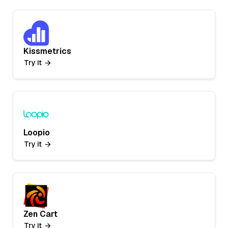
Kissmetrics
Try it
Loopio
Try it
Zen Cart
Try it