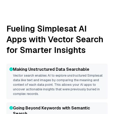
Fueling
Simplesat
AI
Apps with Vector Search
for Smarter Insights
Making Unstructured Data Searchable
Vector search enables AI to explore unstructured
Simplesat
data like text and images by comparing the meaning and
context of each data point. This allows your AI apps to
uncover actionable insights that were previously buried in
complex records.
Going Beyond Keywords with Semantic
Search