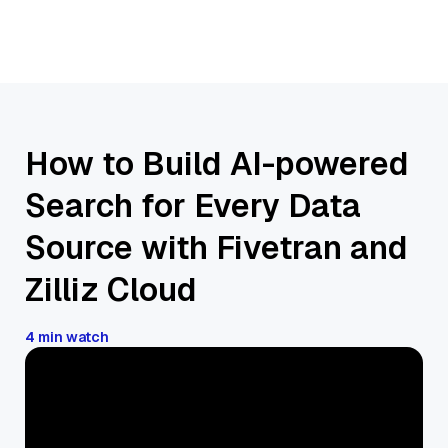
How to Build AI-powered
Search for Every Data
Source with Fivetran and
Zilliz Cloud
4 min watch