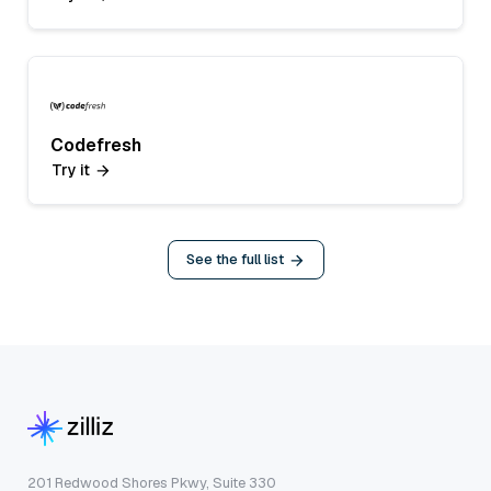
Codefresh
Try it
See the full list
201 Redwood Shores Pkwy, Suite 330