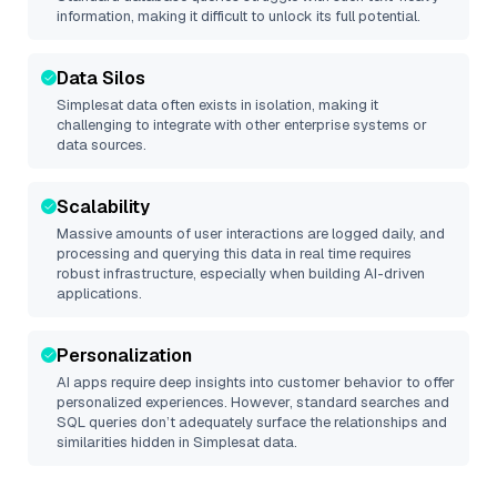
information, making it difficult to unlock its full potential.
Data Silos
Simplesat
data often exists in isolation, making it
challenging to integrate with other enterprise systems or
data sources.
Scalability
Massive amounts of user interactions are logged daily, and
processing and querying this data in real time requires
robust infrastructure, especially when building AI-driven
applications.
Personalization
AI apps require deep insights into customer behavior to offer
personalized experiences. However, standard searches and
SQL queries don’t adequately surface the relationships and
similarities hidden in
Simplesat
data.