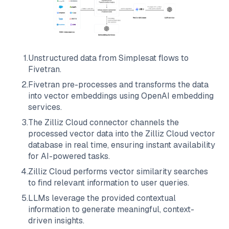
1
.
Unstructured data from
Simplesat
flows to
Fivetran
.
2
.
Fivetran
pre-processes and transforms the data
into vector embeddings using OpenAI embedding
services.
3
.
The
Zilliz Cloud
connector channels the
processed vector data into the
Zilliz Cloud
vector
database in real time, ensuring instant availability
for AI-powered tasks.
4
.
Zilliz Cloud
performs vector similarity searches
to find relevant information to user queries.
5
.
LLMs leverage the provided contextual
information to generate meaningful, context-
driven insights.