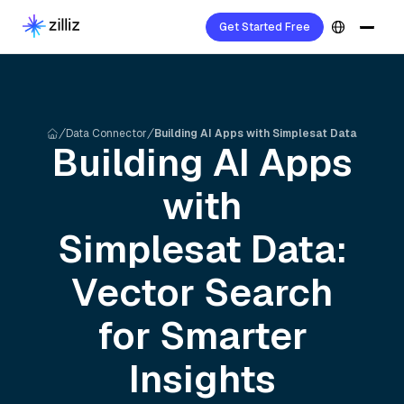
Get Started Free
Data Connector
Building AI Apps with Simplesat Data
Building AI Apps
with
Simplesat
Data:
Vector Search
for Smarter
Insights