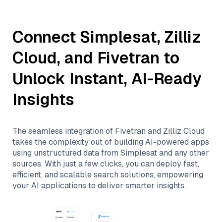
Connect
Simplesat
,
Zilliz
Cloud
, and
Fivetran
to
Unlock Instant, AI-Ready
Insights
The seamless integration of
Fivetran
and
Zilliz Cloud
takes the complexity out of building AI-powered apps
using unstructured data from
Simplesat
and any other
sources. With just a few clicks, you can deploy fast,
efficient, and scalable search solutions, empowering
your AI applications to deliver smarter insights.