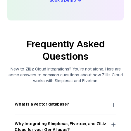
Book a Demo
Frequently Asked
Questions
New to
Zilliz Cloud
integrations? You're not alone. Here are
some answers to common questions about how
Zilliz Cloud
works with
Simplesat
and
Fivetran
.
What is a vector database?
A
vector database
stores, indexes, and searches
through large collections of
vector embeddings
Why integrating
Simplesat
,
Fivetran
, and
Zilliz
—numeric representations of data points,
Cloud
for your GenAI apps?