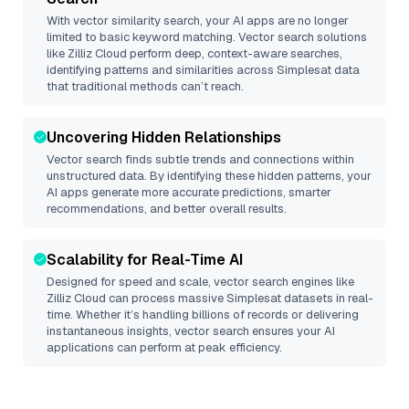
With vector similarity search, your AI apps are no longer
limited to basic keyword matching. Vector search solutions
like
Zilliz Cloud
perform deep, context-aware searches,
identifying patterns and similarities across Simplesat data
that traditional methods can’t reach.
Uncovering Hidden Relationships
Vector search finds subtle trends and connections within
unstructured data. By identifying these hidden patterns, your
AI apps generate more accurate predictions, smarter
recommendations, and better overall results.
Scalability for Real-Time AI
Designed for speed and scale, vector search engines like
Zilliz Cloud
can process massive
Simplesat
datasets in real-
time. Whether it’s handling billions of records or delivering
instantaneous insights, vector search ensures your AI
applications can perform at peak efficiency.