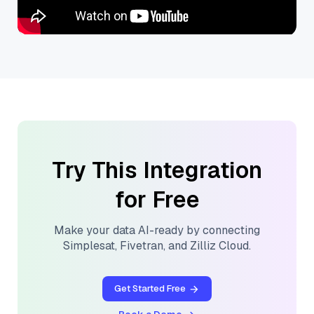
Try This Integration
for Free
Make your data AI-ready by connecting
Simplesat
,
Fivetran
, and
Zilliz Cloud
.
Get Started Free