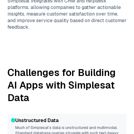
Simplesat integrates with CRM and helpdesk
platforms, allowing companies to gather actionable
insights, measure customer satisfaction over time,
and improve service quality based on direct customer
feedback.
Challenges for Building
AI Apps with
Simplesat
Data
Unstructured Data
Much of
Simplesat
’s data is unstructured and multimodal.
Standard database queries struggle with such text-heavy