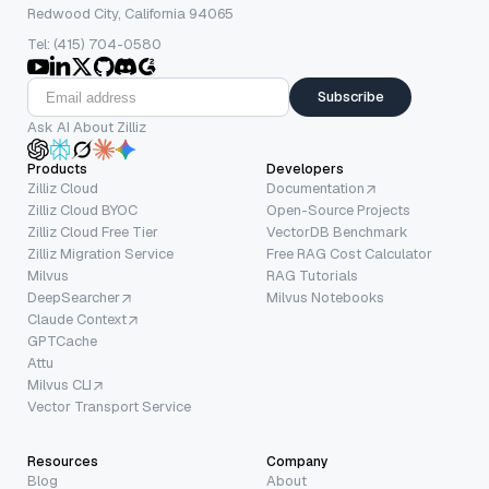
Redwood City, California 94065
Tel: (415) 704-0580
Subscribe
Ask AI About Zilliz
Products
Developers
Zilliz Cloud
Documentation
Zilliz Cloud BYOC
Open-Source Projects
Zilliz Cloud Free Tier
VectorDB Benchmark
Zilliz Migration Service
Free RAG Cost Calculator
Milvus
RAG Tutorials
DeepSearcher
Milvus Notebooks
Claude Context
GPTCache
Attu
Milvus CLI
Vector Transport Service
Resources
Company
Blog
About