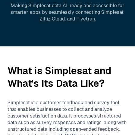
Making
Simplesat
data AI-ready and accessible for
smarter apps by seamlessly connecting
Simplesat
,
Zilliz Cloud
, and
Fivetran
.
What is
Simplesat
and
What's Its Data Like?
Simplesat is a customer feedback and survey tool
that enables businesses to collect and analyze
customer satisfaction data. It processes structured
data such as survey responses and ratings, along with
unstructured data including open-ended feedback.