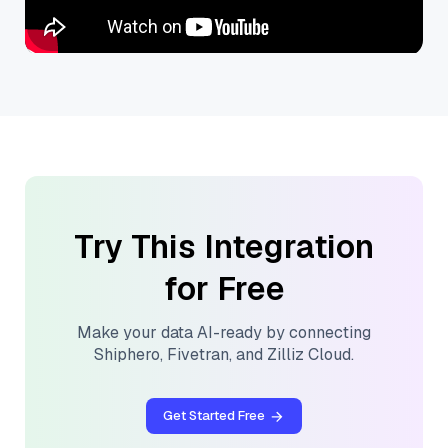
Try This Integration
for Free
Make your data AI-ready by connecting
Shiphero
,
Fivetran
, and
Zilliz Cloud
.
Get Started Free