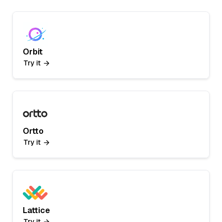
Orbit
Try it
Ortto
Try it
Lattice
Try it