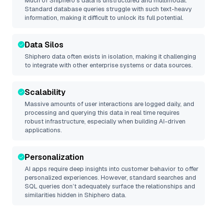
Much of
Shiphero
’s data is unstructured and multimodal.
Standard database queries struggle with such text-heavy
information, making it difficult to unlock its full potential.
Data Silos
Shiphero
data often exists in isolation, making it challenging
to integrate with other enterprise systems or data sources.
Scalability
Massive amounts of user interactions are logged daily, and
processing and querying this data in real time requires
robust infrastructure, especially when building AI-driven
applications.
Personalization
AI apps require deep insights into customer behavior to offer
personalized experiences. However, standard searches and
SQL queries don’t adequately surface the relationships and
similarities hidden in
Shiphero
data.