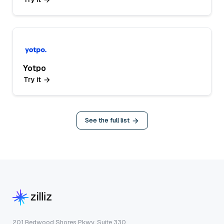
Yotpo
Try it
See the full list
201 Redwood Shores Pkwy, Suite 330