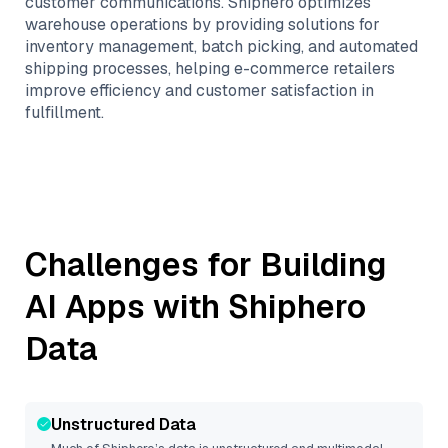
customer communications. Shiphero optimizes
warehouse operations by providing solutions for
inventory management, batch picking, and automated
shipping processes, helping e-commerce retailers
improve efficiency and customer satisfaction in
fulfillment.
Challenges for Building
AI Apps with
Shiphero
Data
Unstructured Data