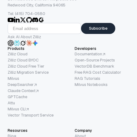
Redwood City, California 94065
Tel: (415) 704-0580
Subscribe
Ask AI About Zilliz
Products
Developers
Zilliz Cloud
Documentation
Zilliz Cloud BYOC
Open-Source Projects
Zilliz Cloud Free Tier
VectorDB Benchmark
Zilliz Migration Service
Free RAG Cost Calculator
Milvus
RAG Tutorials
DeepSearcher
Milvus Notebooks
Claude Context
GPTCache
Attu
Milvus CLI
Vector Transport Service
Resources
Company
Blog
About