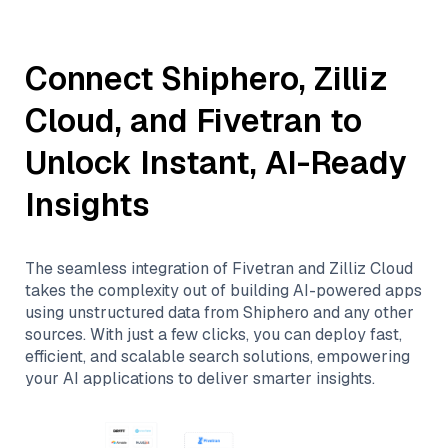
Connect
Shiphero
,
Zilliz
Cloud
, and
Fivetran
to
Unlock Instant, AI-Ready
Insights
The seamless integration of
Fivetran
and
Zilliz Cloud
takes the complexity out of building AI-powered apps
using unstructured data from
Shiphero
and any other
sources. With just a few clicks, you can deploy fast,
efficient, and scalable search solutions, empowering
your AI applications to deliver smarter insights.