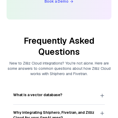
Book a Demo
Frequently Asked
Questions
New to
Zilliz Cloud
integrations? You're not alone. Here are
some answers to common questions about how
Zilliz Cloud
works with
Shiphero
and
Fivetran
.
What is a vector database?
A
vector database
stores, indexes, and searches
through large collections of
vector embeddings
Why integrating
Shiphero
,
Fivetran
, and
Zilliz
—numeric representations of data points,
Cloud
for your GenAI apps?