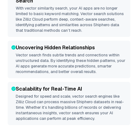
Search
With vector similarity search, your AI apps are no longer
limited to basic keyword matching. Vector search solutions
like
Zilliz Cloud
perform deep, context-aware searches,
identifying patterns and similarities across Shiphero data
that traditional methods can’t reach.
Uncovering Hidden Relationships
Vector search finds subtle trends and connections within
unstructured data. By identifying these hidden patterns, your
AI apps generate more accurate predictions, smarter
recommendations, and better overall results.
Scalability for Real-Time AI
Designed for speed and scale, vector search engines like
Zilliz Cloud
can process massive
Shiphero
datasets in real-
time. Whether it’s handling billions of records or delivering
instantaneous insights, vector search ensures your AI
applications can perform at peak efficiency.