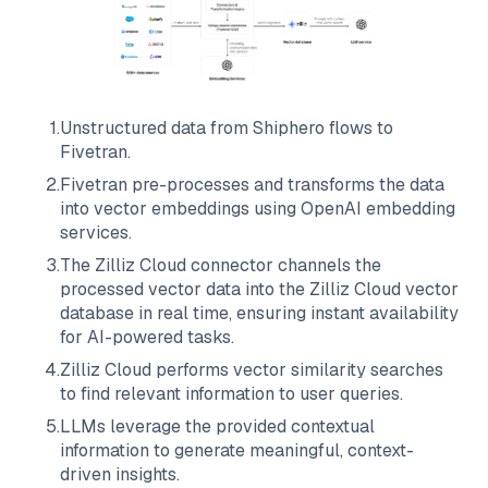
1
.
Unstructured data from
Shiphero
flows to
Fivetran
.
2
.
Fivetran
pre-processes and transforms the data
into vector embeddings using OpenAI embedding
services.
3
.
The
Zilliz Cloud
connector channels the
processed vector data into the
Zilliz Cloud
vector
database in real time, ensuring instant availability
for AI-powered tasks.
4
.
Zilliz Cloud
performs vector similarity searches
to find relevant information to user queries.
5
.
LLMs leverage the provided contextual
information to generate meaningful, context-
driven insights.