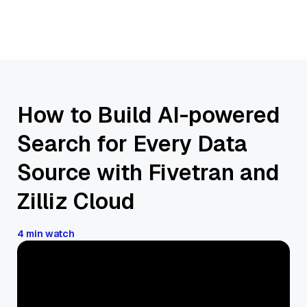
How to Build AI-powered
Search for Every Data
Source with Fivetran and
Zilliz Cloud
4 min watch