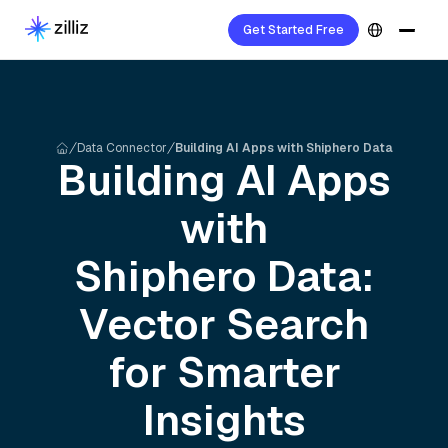
Get Started Free
Data Connector
Building AI Apps with Shiphero Data
Building AI Apps
with
Shiphero
Data:
Vector Search
for Smarter
Insights