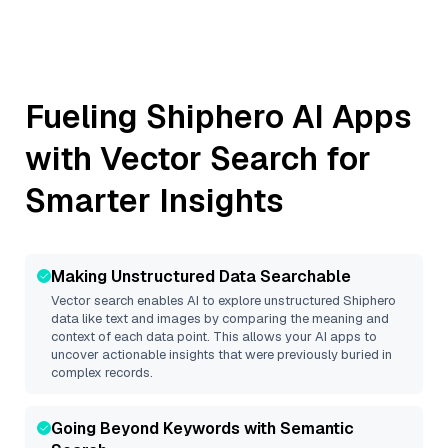
Fueling
Shiphero
AI Apps
with Vector Search for
Smarter Insights
Making Unstructured Data Searchable
Vector search enables AI to explore unstructured
Shiphero
data like text and images by comparing the meaning and
context of each data point. This allows your AI apps to
uncover actionable insights that were previously buried in
complex records.
Going Beyond Keywords with Semantic