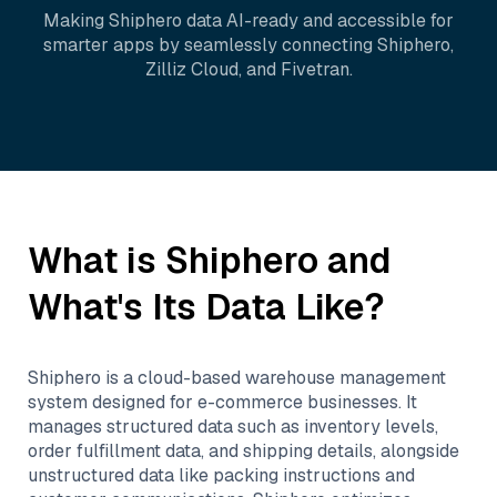
Making
Shiphero
data AI-ready and accessible for
smarter apps by seamlessly connecting
Shiphero
,
Zilliz Cloud
, and
Fivetran
.
What is
Shiphero
and
What's Its Data Like?
Shiphero is a cloud-based warehouse management
system designed for e-commerce businesses. It
manages structured data such as inventory levels,
order fulfillment data, and shipping details, alongside
unstructured data like packing instructions and