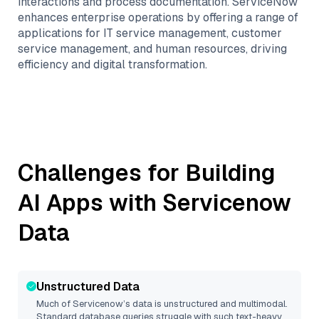
interactions and process documentation. ServiceNow
enhances enterprise operations by offering a range of
applications for IT service management, customer
service management, and human resources, driving
efficiency and digital transformation.
Challenges for Building
AI Apps with
Servicenow
Data
Unstructured Data
Much of
Servicenow
’s data is unstructured and multimodal.
Standard database queries struggle with such text-heavy