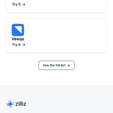
Try it
Veeqo
Try it
See the full list