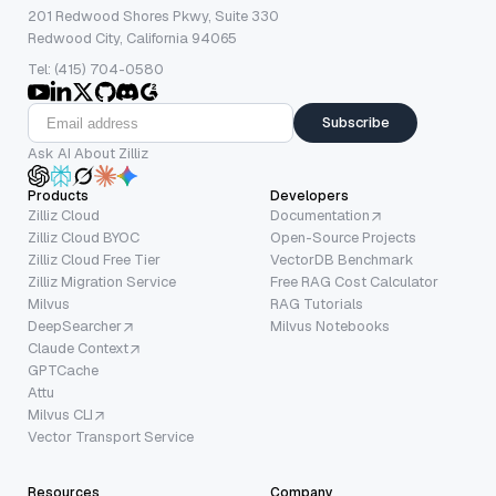
201 Redwood Shores Pkwy, Suite 330
Redwood City, California 94065
Tel: (415) 704-0580
Subscribe
Ask AI About Zilliz
Products
Developers
Zilliz Cloud
Documentation
Zilliz Cloud BYOC
Open-Source Projects
Zilliz Cloud Free Tier
VectorDB Benchmark
Zilliz Migration Service
Free RAG Cost Calculator
Milvus
RAG Tutorials
DeepSearcher
Milvus Notebooks
Claude Context
GPTCache
Attu
Milvus CLI
Vector Transport Service
Resources
Company