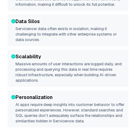
information, making it difficult to unlock its full potential.
Data Silos
Servicenow
data often exists in isolation, making it
challenging to integrate with other enterprise systems or
data sources.
Scalability
Massive amounts of user interactions are logged daily, and
processing and querying this data in real time requires
robust infrastructure, especially when building AI-driven
applications.
Personalization
AI apps require deep insights into customer behavior to offer
personalized experiences. However, standard searches and
SQL queries don’t adequately surface the relationships and
similarities hidden in
Servicenow
data.