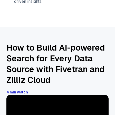
driven insights.
How to Build AI-powered
Search for Every Data
Source with Fivetran and
Zilliz Cloud
4 min watch