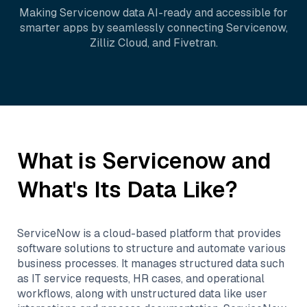
Making
Servicenow
data AI-ready and accessible for
smarter apps by seamlessly connecting
Servicenow
,
Zilliz Cloud
, and
Fivetran
.
What is
Servicenow
and
What's Its Data Like?
ServiceNow is a cloud-based platform that provides
software solutions to structure and automate various
business processes. It manages structured data such
as IT service requests, HR cases, and operational
workflows, along with unstructured data like user