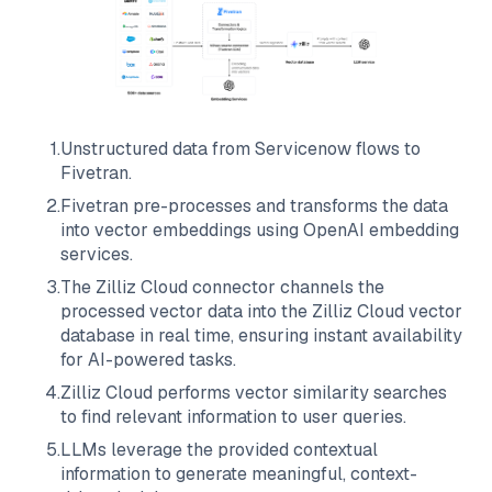
1
.
Unstructured data from
Servicenow
flows to
Fivetran
.
2
.
Fivetran
pre-processes and transforms the data
into vector embeddings using OpenAI embedding
services.
3
.
The
Zilliz Cloud
connector channels the
processed vector data into the
Zilliz Cloud
vector
database in real time, ensuring instant availability
for AI-powered tasks.
4
.
Zilliz Cloud
performs vector similarity searches
to find relevant information to user queries.
5
.
LLMs leverage the provided contextual
information to generate meaningful, context-