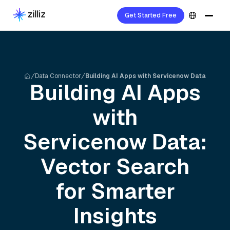
Get Started Free
Data Connector
Building AI Apps with Servicenow Data
Building AI Apps
with
Servicenow
Data:
Vector Search
for Smarter
Insights