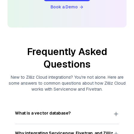
Book a Demo
Frequently Asked
Questions
New to
Zilliz Cloud
integrations? You're not alone. Here are
some answers to common questions about how
Zilliz Cloud
works with
Servicenow
and
Fivetran
.
What is a vector database?
A
vector database
stores, indexes, and searches
through large collections of
vector embeddings
Why integrating
Servicenow
,
Fivetran
, and
Zilliz