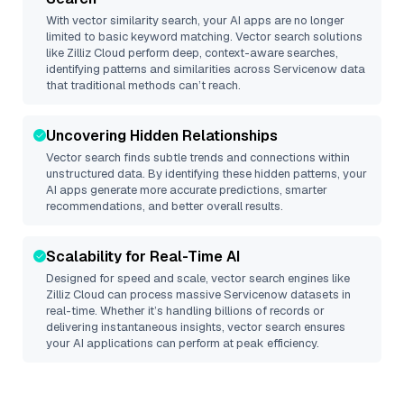
With vector similarity search, your AI apps are no longer
limited to basic keyword matching. Vector search solutions
like
Zilliz Cloud
perform deep, context-aware searches,
identifying patterns and similarities across Servicenow data
that traditional methods can’t reach.
Uncovering Hidden Relationships
Vector search finds subtle trends and connections within
unstructured data. By identifying these hidden patterns, your
AI apps generate more accurate predictions, smarter
recommendations, and better overall results.
Scalability for Real-Time AI
Designed for speed and scale, vector search engines like
Zilliz Cloud
can process massive
Servicenow
datasets in
real-time. Whether it’s handling billions of records or
delivering instantaneous insights, vector search ensures
your AI applications can perform at peak efficiency.