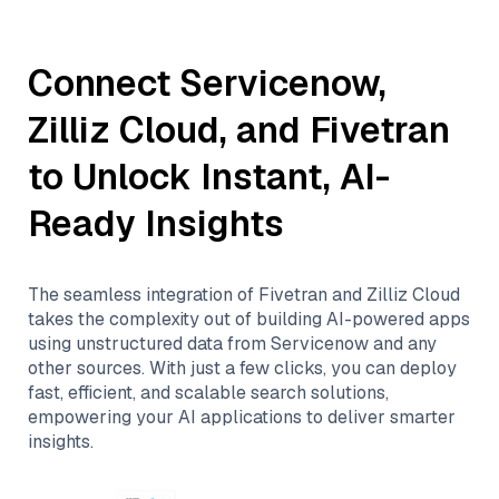
Connect
Servicenow
,
Zilliz Cloud
, and
Fivetran
to Unlock Instant, AI-
Ready Insights
The seamless integration of
Fivetran
and
Zilliz Cloud
takes the complexity out of building AI-powered apps
using unstructured data from
Servicenow
and any
other sources. With just a few clicks, you can deploy
fast, efficient, and scalable search solutions,
empowering your AI applications to deliver smarter
insights.