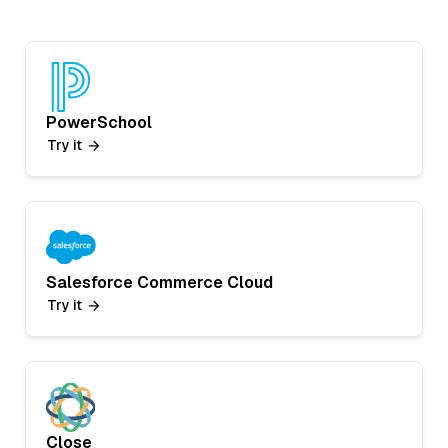
PowerSchool
Try it
Salesforce Commerce Cloud
Try it
Close