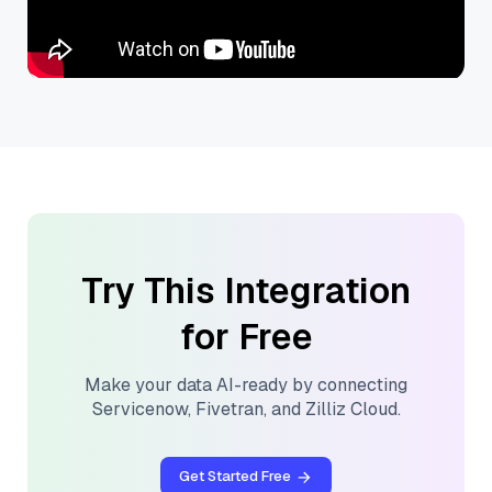
Try This Integration
for Free
Make your data AI-ready by connecting
Servicenow
,
Fivetran
, and
Zilliz Cloud
.
Get Started Free