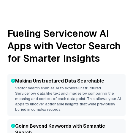
Fueling
Servicenow
AI
Apps with Vector Search
for Smarter Insights
Making Unstructured Data Searchable
Vector search enables AI to explore unstructured
Servicenow
data like text and images by comparing the
meaning and context of each data point. This allows your AI
apps to uncover actionable insights that were previously
buried in complex records.
Going Beyond Keywords with Semantic
Search