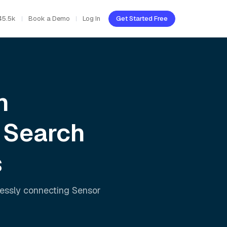
45.5k
Book a Demo
Log In
Get Started Free
h
 Search
s
lessly connecting
Sensor