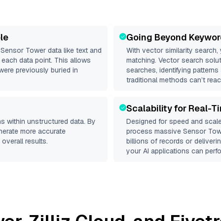
le
Going Beyond Keywor
d
Sensor Tower
data like text and
With vector similarity search,
each data point. This allows
matching. Vector search solut
were previously buried in
searches, identifying patterns
traditional methods can’t reac
Scalability for Real-T
s within unstructured data. By
Designed for speed and scale
enerate more accurate
process massive
Sensor Tow
overall results.
billions of records or deliver
your AI applications can perfo