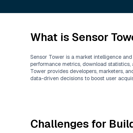
What is
Sensor Tow
Sensor Tower is a market intelligence and
performance metrics, download statistics,
Tower provides developers, marketers, an
data-driven decisions to boost user acqui
Challenges for Buil