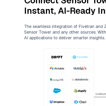
Connect
Sensor To
Instant, AI-Ready I
The seamless integration of
Fivetran
and
Z
Sensor Tower
and any other sources. With 
AI applications to deliver smarter insights.