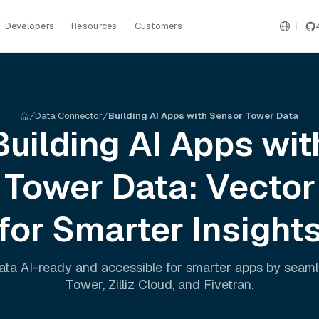
Developers
Resources
Customers
Data Connector
Building AI Apps with Sensor Tower Data
Building AI Apps wit
 Tower
Data: Vector
for Smarter Insight
ta AI-ready and accessible for smarter apps by seam
Tower
,
Zilliz Cloud
, and
Fivetran
.