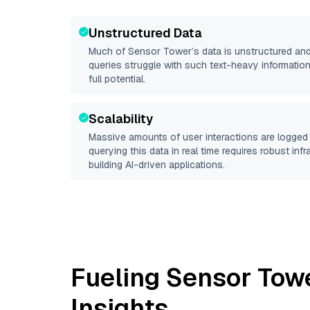
Unstructured Data
Much of
Sensor Tower
’s data is unstructured an
queries struggle with such text-heavy information, 
full potential.
Scalability
Massive amounts of user interactions are logged 
querying this data in real time requires robust inf
building AI-driven applications.
Fueling
Sensor Tow
Insights