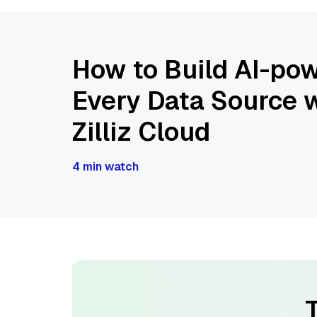
How to Build AI-pow
Every Data Source w
Zilliz Cloud
4 min watch
T