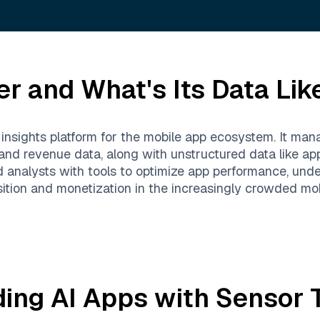
er
and What's Its Data Lik
 insights platform for the mobile app ecosystem. It ma
 and revenue data, along with unstructured data like a
d analysts with tools to optimize app performance, un
sition and monetization in the increasingly crowded mob
ding AI Apps with
Sensor 