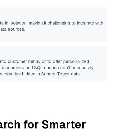
s in isolation, making it challenging to integrate with
data sources.
 into customer behavior to offer personalized
ard searches and SQL queries don’t adequately
similarities hidden in
Sensor Tower
data.
arch for Smarter