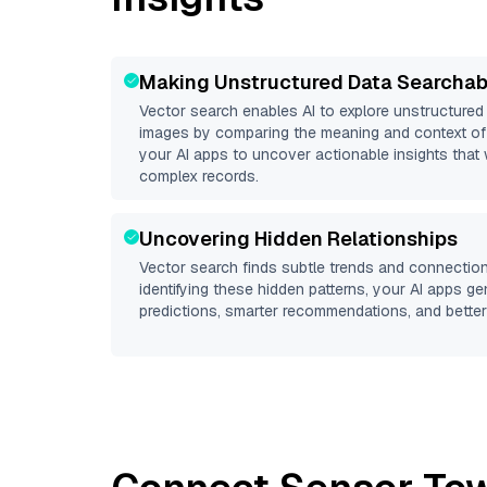
Making Unstructured Data Searchab
Vector search enables AI to explore unstructure
images by comparing the meaning and context of 
your AI apps to uncover actionable insights that 
complex records.
Uncovering Hidden Relationships
Vector search finds subtle trends and connection
identifying these hidden patterns, your AI apps g
predictions, smarter recommendations, and better 