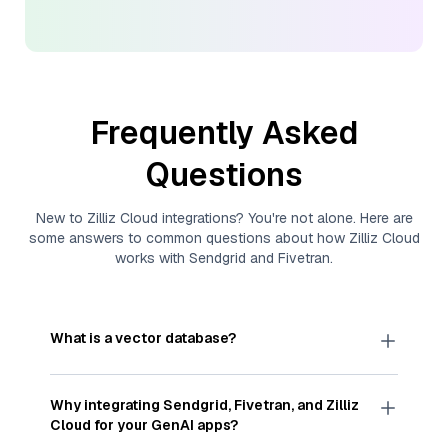
Frequently Asked
Questions
New to
Zilliz Cloud
integrations? You're not alone. Here are
some answers to common questions about how
Zilliz Cloud
works with
Sendgrid
and
Fivetran
.
What is a vector database?
A
vector database
stores, indexes, and searches
through large collections of
vector embeddings
Why integrating
Sendgrid
,
Fivetran
, and
Zilliz
—numeric representations of data points,
Cloud
for your GenAI apps?
particularly unstructured data like text, images,