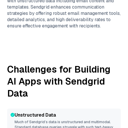
with unstructured data including email content and
templates. Sendgrid enhances communication
strategies by offering robust email management tools,
detailed analytics, and high deliverability rates to
ensure effective engagement with recipients.
Challenges for Building
AI Apps with
Sendgrid
Data
Unstructured Data
Much of
Sendgrid
’s data is unstructured and multimodal.
Standard database queries struggle with such text-heavy