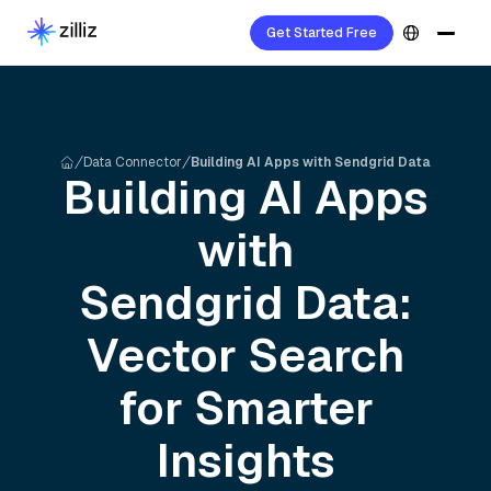
Get Started Free
Data Connector
Building AI Apps with Sendgrid Data
Building AI Apps
with
Sendgrid
Data:
Vector Search
for Smarter
Insights