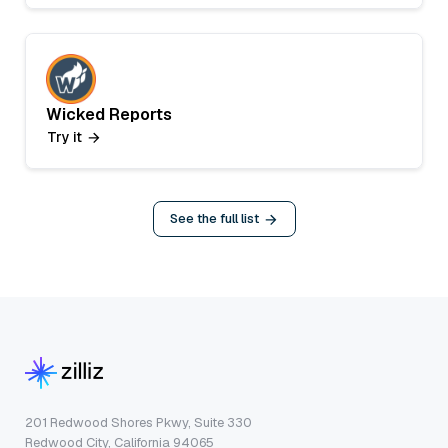
Wicked Reports
Try it
See the full list
201 Redwood Shores Pkwy, Suite 330
Redwood City, California 94065