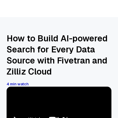
How to Build AI-powered
Search for Every Data
Source with Fivetran and
Zilliz Cloud
4 min watch