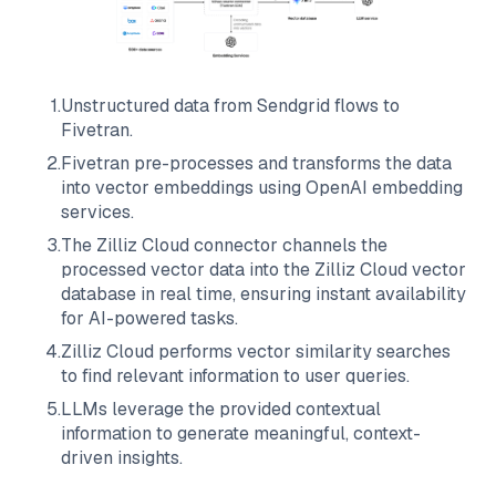
1
.
Unstructured data from
Sendgrid
flows to
Fivetran
.
2
.
Fivetran
pre-processes and transforms the data
into vector embeddings using OpenAI embedding
services.
3
.
The
Zilliz Cloud
connector channels the
processed vector data into the
Zilliz Cloud
vector
database in real time, ensuring instant availability
for AI-powered tasks.
4
.
Zilliz Cloud
performs vector similarity searches
to find relevant information to user queries.
5
.
LLMs leverage the provided contextual
information to generate meaningful, context-
driven insights.