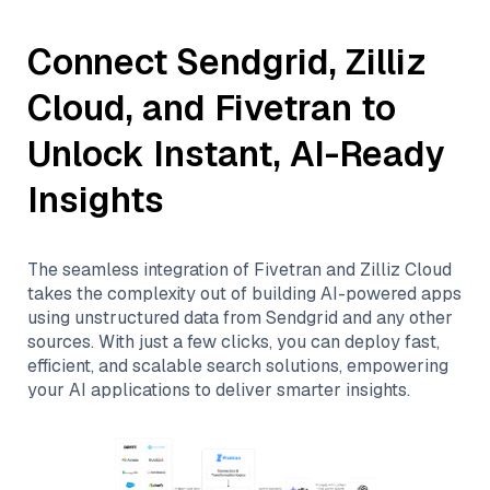
Connect
Sendgrid
,
Zilliz
Cloud
, and
Fivetran
to
Unlock Instant, AI-Ready
Insights
The seamless integration of
Fivetran
and
Zilliz Cloud
takes the complexity out of building AI-powered apps
using unstructured data from
Sendgrid
and any other
sources. With just a few clicks, you can deploy fast,
efficient, and scalable search solutions, empowering
your AI applications to deliver smarter insights.