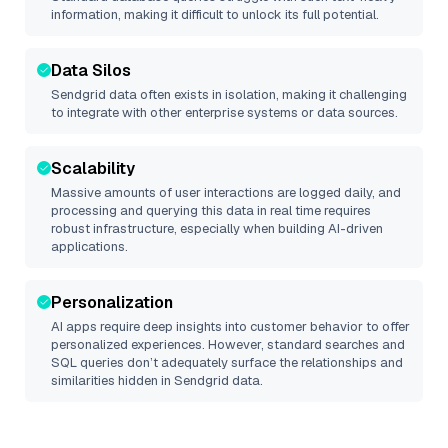
information, making it difficult to unlock its full potential.
Data Silos
Sendgrid
data often exists in isolation, making it challenging
to integrate with other enterprise systems or data sources.
Scalability
Massive amounts of user interactions are logged daily, and
processing and querying this data in real time requires
robust infrastructure, especially when building AI-driven
applications.
Personalization
AI apps require deep insights into customer behavior to offer
personalized experiences. However, standard searches and
SQL queries don’t adequately surface the relationships and
similarities hidden in
Sendgrid
data.