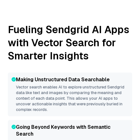
Fueling
Sendgrid
AI Apps
with Vector Search for
Smarter Insights
Making Unstructured Data Searchable
Vector search enables AI to explore unstructured
Sendgrid
data like text and images by comparing the meaning and
context of each data point. This allows your AI apps to
uncover actionable insights that were previously buried in
complex records.
Going Beyond Keywords with Semantic
Search