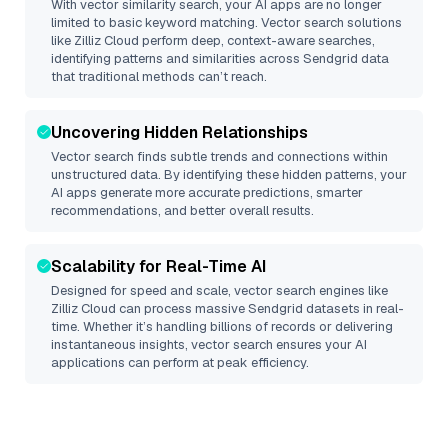
With vector similarity search, your AI apps are no longer
limited to basic keyword matching. Vector search solutions
like
Zilliz Cloud
perform deep, context-aware searches,
identifying patterns and similarities across Sendgrid data
that traditional methods can’t reach.
Uncovering Hidden Relationships
Vector search finds subtle trends and connections within
unstructured data. By identifying these hidden patterns, your
AI apps generate more accurate predictions, smarter
recommendations, and better overall results.
Scalability for Real-Time AI
Designed for speed and scale, vector search engines like
Zilliz Cloud
can process massive
Sendgrid
datasets in real-
time. Whether it’s handling billions of records or delivering
instantaneous insights, vector search ensures your AI
applications can perform at peak efficiency.