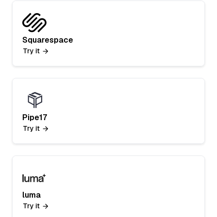
Squarespace
Try it
Pipe17
Try it
luma
Try it