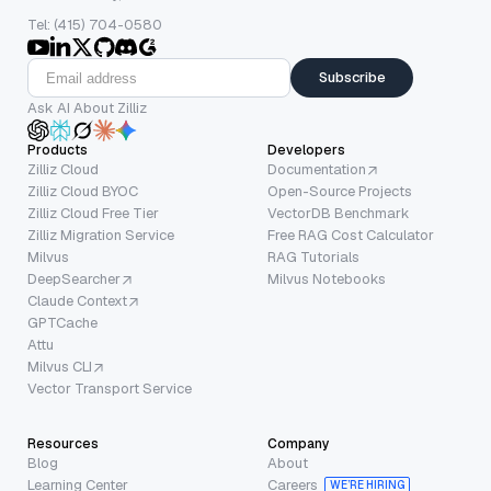
Tel: (415) 704-0580
Subscribe
Ask AI About Zilliz
Products
Developers
Zilliz Cloud
Documentation
Zilliz Cloud BYOC
Open-Source Projects
Zilliz Cloud Free Tier
VectorDB Benchmark
Zilliz Migration Service
Free RAG Cost Calculator
Milvus
RAG Tutorials
DeepSearcher
Milvus Notebooks
Claude Context
GPTCache
Attu
Milvus CLI
Vector Transport Service
Resources
Company
Blog
About
Learning Center
Careers
WE’RE HIRING