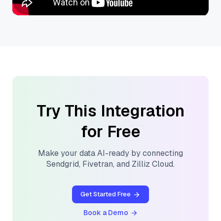
Try This Integration
for Free
Make your data AI-ready by connecting
Sendgrid
,
Fivetran
, and
Zilliz Cloud
.
Get Started Free
Book a Demo