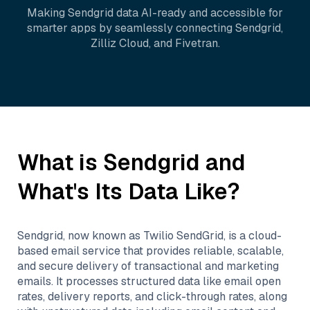
Making
Sendgrid
data AI-ready and accessible for
smarter apps by seamlessly connecting
Sendgrid
,
Zilliz Cloud
, and
Fivetran
.
What is
Sendgrid
and
What's Its Data Like?
Sendgrid, now known as Twilio SendGrid, is a cloud-
based email service that provides reliable, scalable,
and secure delivery of transactional and marketing
emails. It processes structured data like email open
rates, delivery reports, and click-through rates, along