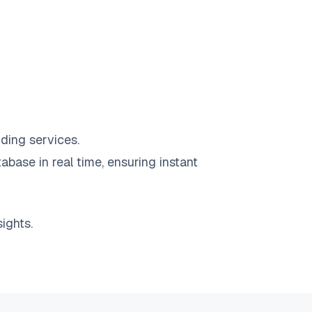
ding services.
abase in real time, ensuring instant
ights.