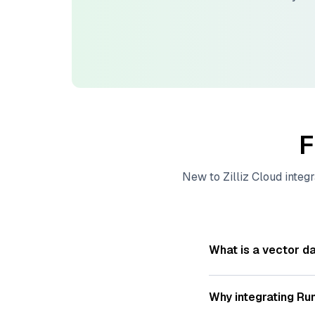
F
New to
Zilliz Cloud
integr
What is a vector d
A
vector database
s
—numeric representat
Why integrating
Ru
videos. These vector