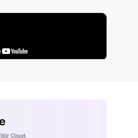
ee
illiz Cloud
.