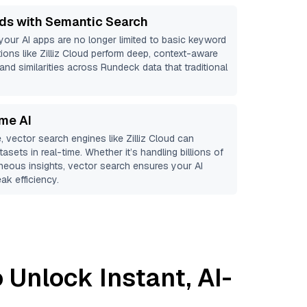
ds with Semantic Search
 your AI apps are no longer limited to basic keyword
ions like
Zilliz Cloud
perform deep, context-aware
 and similarities across Rundeck data that traditional
ime AI
, vector search engines like
Zilliz Cloud
can
asets in real-time. Whether it’s handling billions of
aneous insights, vector search ensures your AI
ak efficiency.
 Unlock Instant, AI-