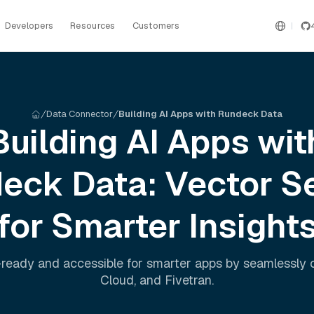
Developers
Resources
Customers
Data Connector
Building AI Apps with Rundeck Data
Building AI Apps wit
deck
Data: Vector S
for Smarter Insight
ready and accessible for smarter apps by seamlessly
Cloud
, and
Fivetran
.