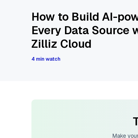
How to Build AI-pow
Every Data Source w
Zilliz Cloud
4 min watch
T
Make your