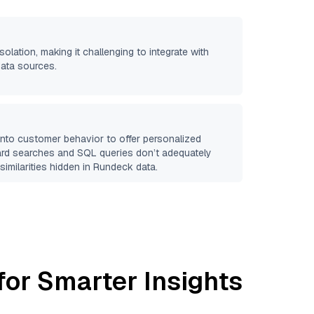
solation, making it challenging to integrate with
data sources.
 into customer behavior to offer personalized
ard searches and SQL queries don’t adequately
similarities hidden in
Rundeck
data.
for Smarter Insights