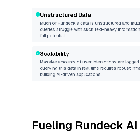
Unstructured Data
Much of
Rundeck
’s data is unstructured and mul
queries struggle with such text-heavy information, 
full potential.
Scalability
Massive amounts of user interactions are logged 
querying this data in real time requires robust inf
building AI-driven applications.
Fueling
Rundeck
AI