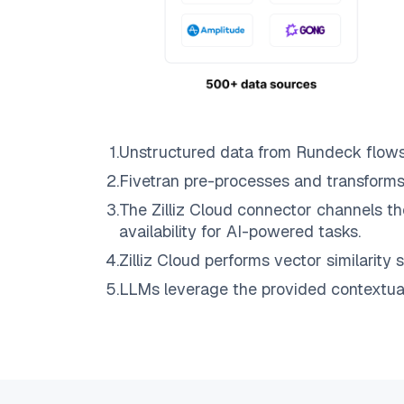
1
.
Unstructured data from
Rundeck
flow
2
.
Fivetran
pre-processes and transforms
3
.
The
Zilliz Cloud
connector channels th
availability for AI-powered tasks.
4
.
Zilliz Cloud
performs vector similarity s
5
.
LLMs leverage the provided contextual 