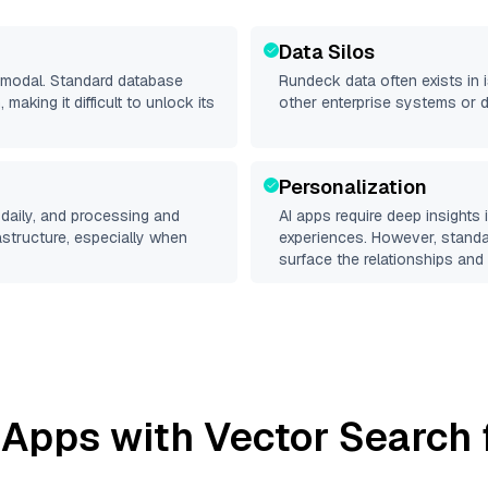
Data Silos
timodal. Standard database
Rundeck
data often exists in i
making it difficult to unlock its
other enterprise systems or 
Personalization
daily, and processing and
AI apps require deep insights
rastructure, especially when
experiences. However, stand
surface the relationships and 
 Apps with Vector Search 