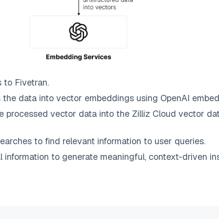
s to
Fivetran
.
 the data into vector embeddings using OpenAI embed
e processed vector data into the
Zilliz Cloud
vector dat
earches to find relevant information to user queries.
information to generate meaningful, context-driven ins