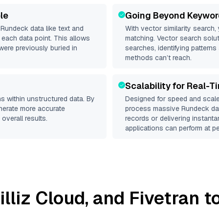
le
Going Beyond Keywor
d
Rundeck
data like text and
With vector similarity search,
each data point. This allows
matching. Vector search solut
were previously buried in
searches, identifying patterns
methods can’t reach.
Scalability for Real-T
s within unstructured data. By
Designed for speed and scale
enerate more accurate
process massive
Rundeck
dat
overall results.
records or delivering instant
applications can perform at pe
illiz Cloud
, and
Fivetran
to