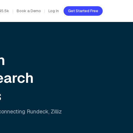
45.5k
Book a Demo
Log In
Get Started Free
h
earch
s
 connecting
Rundeck
,
Zilliz