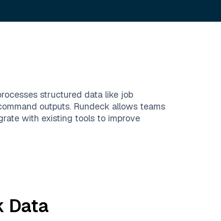
rocesses structured data like job
and command outputs. Rundeck allows teams
rate with existing tools to improve
k
Data