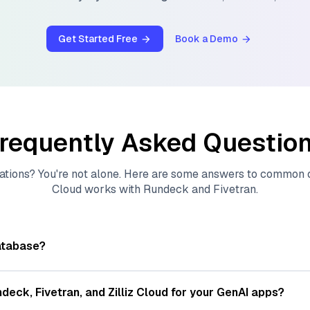
Get Started Free
Book a Demo
requently Asked Questio
ations? You're not alone. Here are some answers to common
Cloud
works with
Rundeck
and
Fivetran
.
atabase?
tores, indexes, and searches through large collections of
vec
ions of data points, particularly unstructured data like text
ndeck
,
Fivetran
, and
Zilliz Cloud
for your GenAI apps?
s, often generated by machine learning or deep learning mod