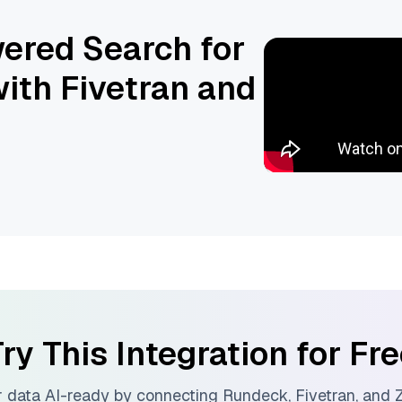
ered Search for
ith Fivetran and
ry This Integration for Fr
 data AI-ready by connecting
Rundeck
,
Fivetran
, and
Z