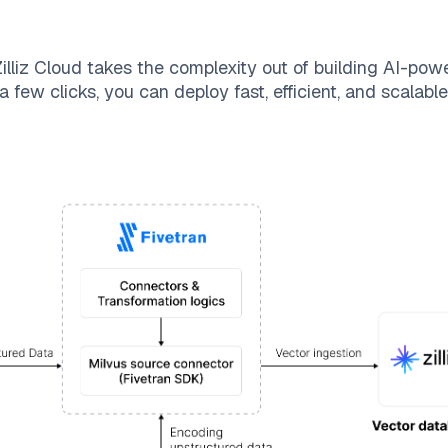
illiz Cloud
takes the complexity out of building AI-pow
a few clicks, you can deploy fast, efficient, and scalab