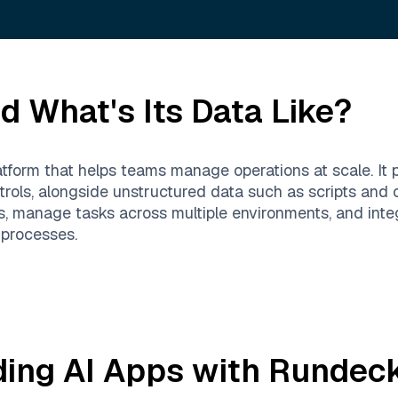
d What's Its Data Like?
form that helps teams manage operations at scale. It p
ontrols, alongside unstructured data such as scripts 
, manage tasks across multiple environments, and integ
 processes.
ding AI Apps with
Rundec