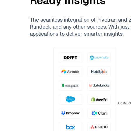
Ready Insights
The seamless integration of
Fivetran
and
Z
Rundeck
and any other sources. With just 
applications to deliver smarter insights.