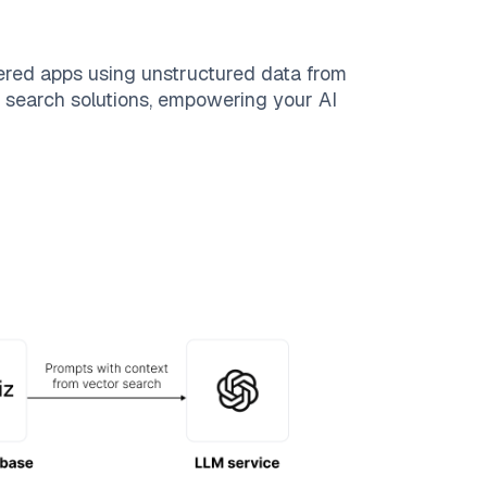
ered apps using unstructured data from
le search solutions, empowering your AI