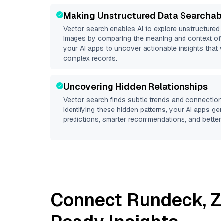
Making Unstructured Data Searchab
Vector search enables AI to explore unstructure
images by comparing the meaning and context of 
your AI apps to uncover actionable insights that 
complex records.
Uncovering Hidden Relationships
Vector search finds subtle trends and connection
identifying these hidden patterns, your AI apps g
predictions, smarter recommendations, and better 
Connect
Rundeck
,
Z