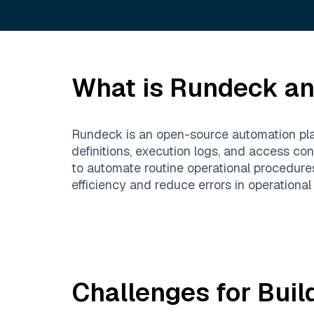
What is
Rundeck
an
Rundeck is an open-source automation plat
definitions, execution logs, and access c
to automate routine operational procedures
efficiency and reduce errors in operational
Challenges for Buil