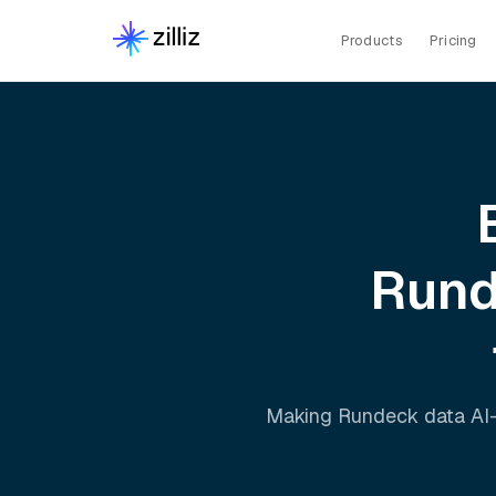
Products
Pricing
Run
Making
Rundeck
data AI-