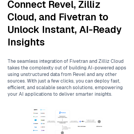
Connect
Revel
,
Zilliz
Cloud
, and
Fivetran
to
Unlock Instant, AI-Ready
Insights
The seamless integration of
Fivetran
and
Zilliz Cloud
takes the complexity out of building AI-powered apps
using unstructured data from
Revel
and any other
sources. With just a few clicks, you can deploy fast,
efficient, and scalable search solutions, empowering
your AI applications to deliver smarter insights.