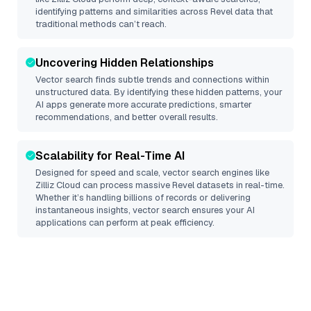
identifying patterns and similarities across Revel data that
traditional methods can’t reach.
Uncovering Hidden Relationships
Vector search finds subtle trends and connections within
unstructured data. By identifying these hidden patterns, your
AI apps generate more accurate predictions, smarter
recommendations, and better overall results.
Scalability for Real-Time AI
Designed for speed and scale, vector search engines like
Zilliz Cloud
can process massive
Revel
datasets in real-time.
Whether it’s handling billions of records or delivering
instantaneous insights, vector search ensures your AI
applications can perform at peak efficiency.