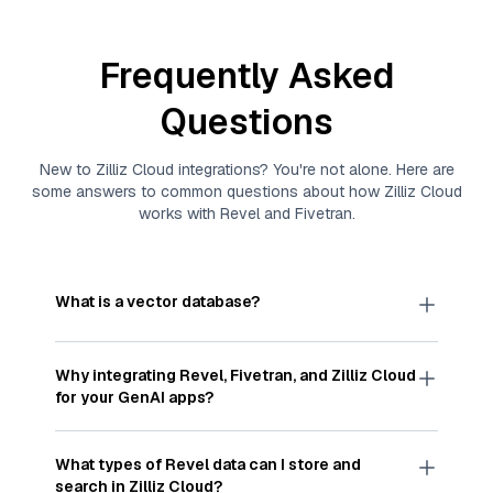
Frequently Asked
Questions
New to
Zilliz Cloud
integrations? You're not alone. Here are
some answers to common questions about how
Zilliz Cloud
works with
Revel
and
Fivetran
.
What is a vector database?
A
vector database
stores, indexes, and searches
through large collections of
vector embeddings
Why integrating
Revel
,
Fivetran
, and
Zilliz Cloud
—numeric representations of data points,
for your GenAI apps?
particularly unstructured data like text, images,
and videos. These vectors, often generated by
Integrating
Revel
,
Fivetran
, and and
Zilliz Cloud
machine learning or deep learning models, capture
streamlines the flow of
Revel
data into
Zilliz
What types of
Revel
data can I store and
the features, patterns, and relationships within
Cloud
, a vector database optimized for similarity
search in
Zilliz Cloud
?