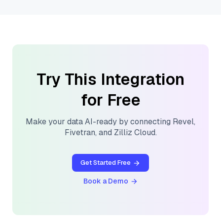
Try This Integration
for Free
Make your data AI-ready by connecting
Revel
,
Fivetran
, and
Zilliz Cloud
.
Get Started Free
Book a Demo