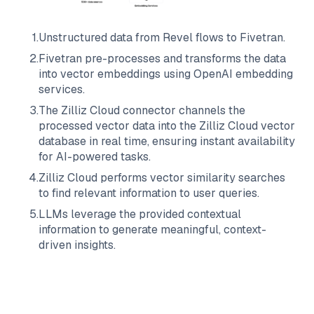
1
.
Unstructured data from
Revel
flows to
Fivetran
.
2
.
Fivetran
pre-processes and transforms the data
into vector embeddings using OpenAI embedding
services.
3
.
The
Zilliz Cloud
connector channels the
processed vector data into the
Zilliz Cloud
vector
database in real time, ensuring instant availability
for AI-powered tasks.
4
.
Zilliz Cloud
performs vector similarity searches
to find relevant information to user queries.
5
.
LLMs leverage the provided contextual
information to generate meaningful, context-
driven insights.