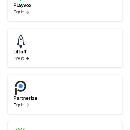
Playvox
Try it
Liftoff
Try it
Partnerize
Try it