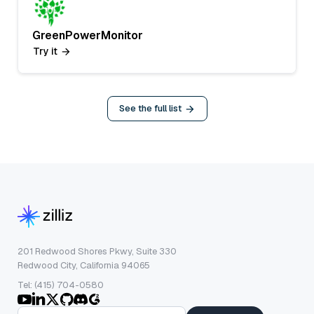
GreenPowerMonitor
Try it
See the full list
201 Redwood Shores Pkwy, Suite 330
Redwood City, California 94065
Tel: (415) 704-0580