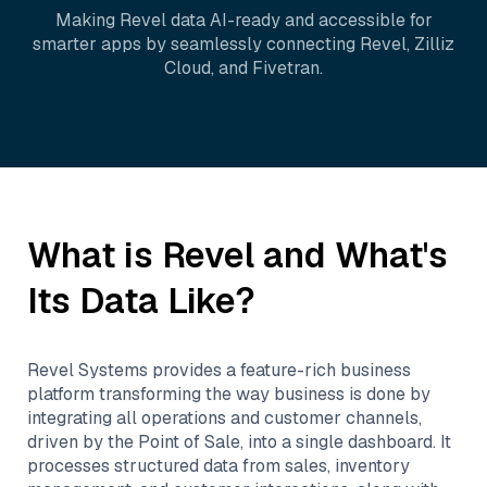
Making
Revel
data AI-ready and accessible for
smarter apps by seamlessly connecting
Revel
,
Zilliz
Cloud
, and
Fivetran
.
What is
Revel
and What's
Its Data Like?
Revel Systems provides a feature-rich business
platform transforming the way business is done by
integrating all operations and customer channels,
driven by the Point of Sale, into a single dashboard. It
processes structured data from sales, inventory