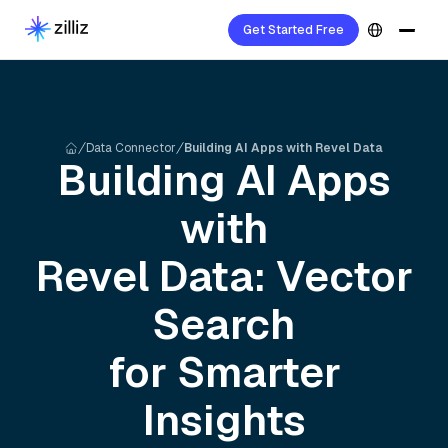
Get Started Free
Data Connector
Building AI Apps with Revel Data
Building AI Apps
with
Revel
Data: Vector
Search
for Smarter
Insights