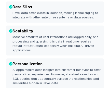
Data Silos
Revel
data often exists in isolation, making it challenging to
integrate with other enterprise systems or data sources.
Scalability
Massive amounts of user interactions are logged daily, and
processing and querying this data in real time requires
robust infrastructure, especially when building AI-driven
applications.
Personalization
AI apps require deep insights into customer behavior to offer
personalized experiences. However, standard searches and
SQL queries don’t adequately surface the relationships and
similarities hidden in
Revel
data.