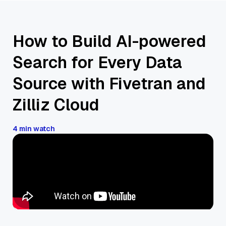
How to Build AI-powered
Search for Every Data
Source with Fivetran and
Zilliz Cloud
4 min watch