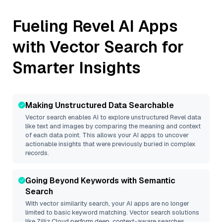
Fueling
Revel
AI Apps
with Vector Search for
Smarter Insights
Making Unstructured Data Searchable
Vector search enables AI to explore unstructured
Revel
data
like text and images by comparing the meaning and context
of each data point. This allows your AI apps to uncover
actionable insights that were previously buried in complex
records.
Going Beyond Keywords with Semantic
Search
With vector similarity search, your AI apps are no longer
limited to basic keyword matching. Vector search solutions
like
Zilliz Cloud
perform deep, context-aware searches,