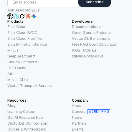
Subscribe
Ask AI About Zilliz
Products
Developers
Zilliz Cloud
Documentation
Zilliz Cloud BYOC
Open-Source Projects
Zilliz Cloud Free Tier
VectorDB Benchmark
Zilliz Migration Service
Free RAG Cost Calculator
Milvus
RAG Tutorials
DeepSearcher
Milvus Notebooks
Claude Context
GPTCache
Attu
Milvus CLI
Vector Transport Service
Resources
Company
Blog
About
Learning Center
Careers
WE’RE HIRING
GenAI Resource Hub
News
VectorDB Comparison
Partners
Guides & Whitepapers
Events