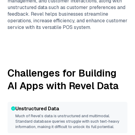
management, and customer interactions, along with
unstructured data such as customer preferences and
feedback. Revel helps businesses streamline
operations, increase efficiency, and enhance customer
service with its versatile POS system.
Challenges for Building
AI Apps with
Revel
Data
Unstructured Data
Much of
Revel
’s data is unstructured and multimodal.
Standard database queries struggle with such text-heavy
information, making it difficult to unlock its full potential.