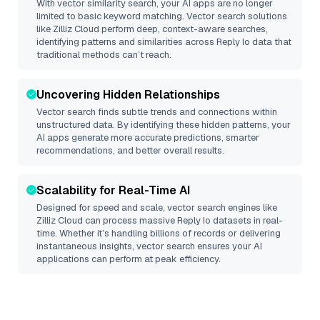
With vector similarity search, your AI apps are no longer
limited to basic keyword matching. Vector search solutions
like
Zilliz Cloud
perform deep, context-aware searches,
identifying patterns and similarities across Reply Io data that
traditional methods can’t reach.
Uncovering Hidden Relationships
Vector search finds subtle trends and connections within
unstructured data. By identifying these hidden patterns, your
AI apps generate more accurate predictions, smarter
recommendations, and better overall results.
Scalability for Real-Time AI
Designed for speed and scale, vector search engines like
Zilliz Cloud
can process massive
Reply Io
datasets in real-
time. Whether it’s handling billions of records or delivering
instantaneous insights, vector search ensures your AI
applications can perform at peak efficiency.