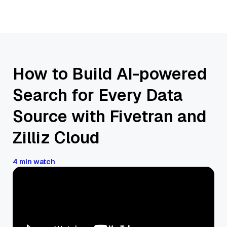
How to Build AI-powered
Search for Every Data
Source with Fivetran and
Zilliz Cloud
4 min watch