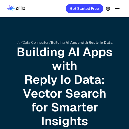
Get Started Free
Data Connector
Building AI Apps with Reply Io Data
Building AI Apps
with
Reply Io
Data:
Vector Search
for Smarter
Insights