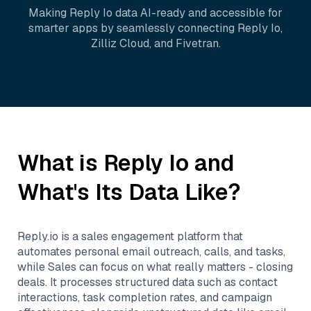
Making
Reply Io
data AI-ready and accessible for
smarter apps by seamlessly connecting
Reply Io
,
Zilliz Cloud
, and
Fivetran
.
What is
Reply Io
and
What's Its Data Like?
Reply.io is a sales engagement platform that
automates personal email outreach, calls, and tasks,
while Sales can focus on what really matters - closing
deals. It processes structured data such as contact
interactions, task completion rates, and campaign