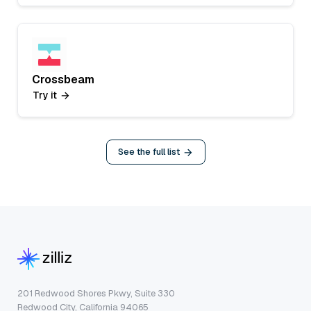
Crossbeam
Try it
See the full list
201 Redwood Shores Pkwy, Suite 330
Redwood City, California 94065