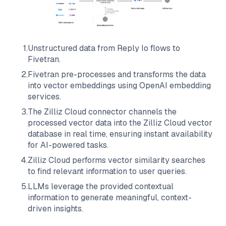
1
.
Unstructured data from
Reply Io
flows to
Fivetran
.
2
.
Fivetran
pre-processes and transforms the data
into vector embeddings using OpenAI embedding
services.
3
.
The
Zilliz Cloud
connector channels the
processed vector data into the
Zilliz Cloud
vector
database in real time, ensuring instant availability
for AI-powered tasks.
4
.
Zilliz Cloud
performs vector similarity searches
to find relevant information to user queries.
5
.
LLMs leverage the provided contextual
information to generate meaningful, context-
driven insights.