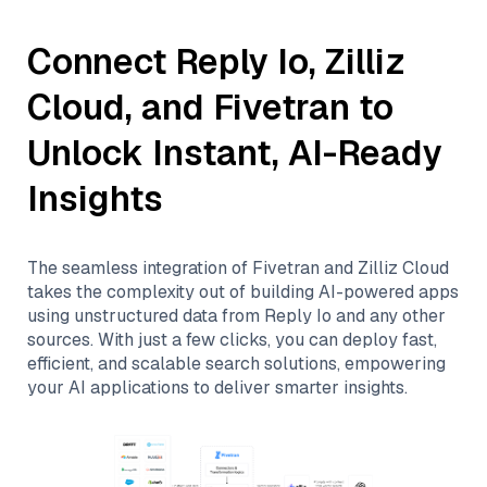
Connect
Reply Io
,
Zilliz
Cloud
, and
Fivetran
to
Unlock Instant, AI-Ready
Insights
The seamless integration of
Fivetran
and
Zilliz Cloud
takes the complexity out of building AI-powered apps
using unstructured data from
Reply Io
and any other
sources. With just a few clicks, you can deploy fast,
efficient, and scalable search solutions, empowering
your AI applications to deliver smarter insights.