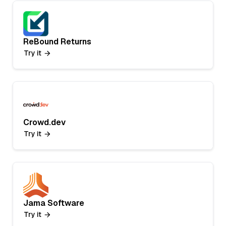
ReBound Returns
Try it
Crowd.dev
Try it
Jama Software
Try it