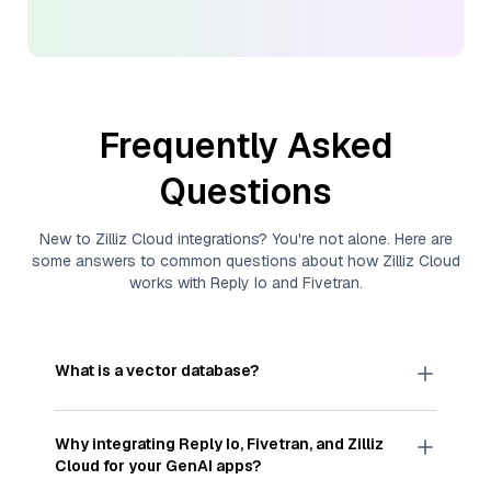
Frequently Asked
Questions
New to
Zilliz Cloud
integrations? You're not alone. Here are
some answers to common questions about how
Zilliz Cloud
works with
Reply Io
and
Fivetran
.
What is a vector database?
A
vector database
stores, indexes, and searches
through large collections of
vector embeddings
Why integrating
Reply Io
,
Fivetran
, and
Zilliz
—numeric representations of data points,
Cloud
for your GenAI apps?
particularly unstructured data like text, images,