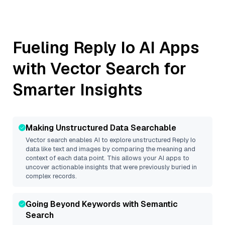
Fueling
Reply Io
AI Apps
with Vector Search for
Smarter Insights
Making Unstructured Data Searchable
Vector search enables AI to explore unstructured
Reply Io
data like text and images by comparing the meaning and
context of each data point. This allows your AI apps to
uncover actionable insights that were previously buried in
complex records.
Going Beyond Keywords with Semantic
Search