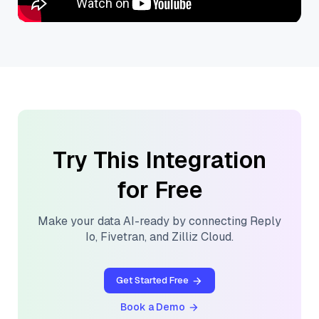
Try This Integration
for Free
Make your data AI-ready by connecting
Reply
Io
,
Fivetran
, and
Zilliz Cloud
.
Get Started Free
Book a Demo