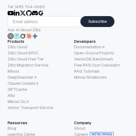
Tel: (415) 704-0580
Subscribe
Ask AI About Zilliz
Products
Developers
Zilliz Cloud
Documentation
Zilliz Cloud BYOC
Open-Source Projects
Zilliz Cloud Free Tier
VectorDB Benchmark
Zilliz Migration Service
Free RAG Cost Calculator
Milvus
RAG Tutorials
DeepSearcher
Milvus Notebooks
Claude Context
GPTCache
Attu
Milvus CLI
Vector Transport Service
Resources
Company
Blog
About
Learning Center
Careers
WE’RE HIRING