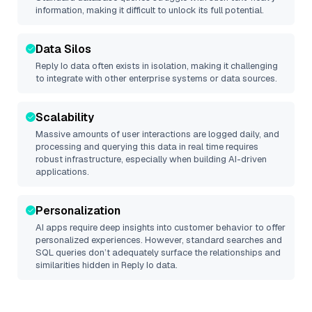
information, making it difficult to unlock its full potential.
Data Silos
Reply Io
data often exists in isolation, making it challenging
to integrate with other enterprise systems or data sources.
Scalability
Massive amounts of user interactions are logged daily, and
processing and querying this data in real time requires
robust infrastructure, especially when building AI-driven
applications.
Personalization
AI apps require deep insights into customer behavior to offer
personalized experiences. However, standard searches and
SQL queries don’t adequately surface the relationships and
similarities hidden in
Reply Io
data.