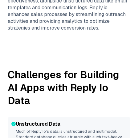
effectiveness, alongside unstructured data like email
templates and communication logs. Reply.io
enhances sales processes by streamlining outreach
activities and providing analytics to optimize
strategies and improve conversion rates.
Challenges for Building
AI Apps with
Reply Io
Data
Unstructured Data
Much of
Reply Io
’s data is unstructured and multimodal.
Standard database queries struggle with such text-heavy