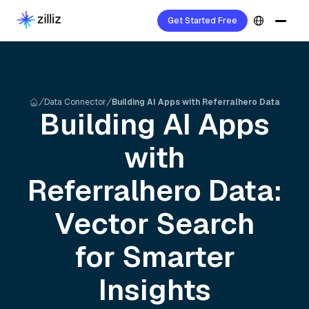
Get Started Free
Data Connector
Building AI Apps with Referralhero Data
Building AI Apps
with
Referralhero
Data:
Vector Search
for Smarter
Insights