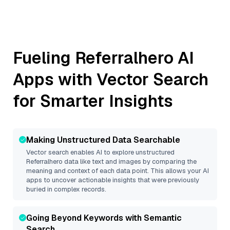
Fueling
Referralhero
AI
Apps with Vector Search
for Smarter Insights
Making Unstructured Data Searchable
Vector search enables AI to explore unstructured
Referralhero
data like text and images by comparing the
meaning and context of each data point. This allows your AI
apps to uncover actionable insights that were previously
buried in complex records.
Going Beyond Keywords with Semantic
Search