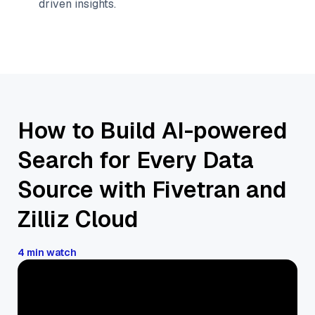
driven insights.
How to Build AI-powered
Search for Every Data
Source with Fivetran and
Zilliz Cloud
4 min watch