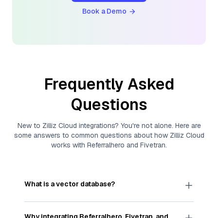
Book a Demo
Frequently Asked
Questions
New to
Zilliz Cloud
integrations? You're not alone. Here are
some answers to common questions about how
Zilliz Cloud
works with
Referralhero
and
Fivetran
.
What is a vector database?
A
vector database
stores, indexes, and searches
through large collections of
vector embeddings
Why integrating
Referralhero
,
Fivetran
, and