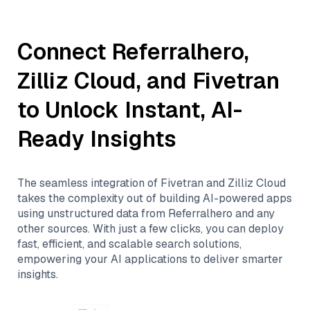
Connect
Referralhero
,
Zilliz Cloud
, and
Fivetran
to Unlock Instant, AI-
Ready Insights
The seamless integration of
Fivetran
and
Zilliz Cloud
takes the complexity out of building AI-powered apps
using unstructured data from
Referralhero
and any
other sources. With just a few clicks, you can deploy
fast, efficient, and scalable search solutions,
empowering your AI applications to deliver smarter
insights.