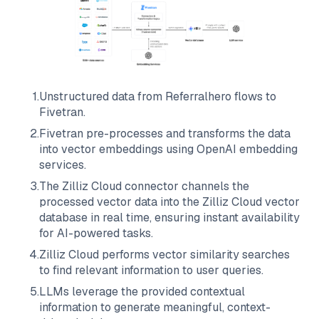
1
.
Unstructured data from
Referralhero
flows to
Fivetran
.
2
.
Fivetran
pre-processes and transforms the data
into vector embeddings using OpenAI embedding
services.
3
.
The
Zilliz Cloud
connector channels the
processed vector data into the
Zilliz Cloud
vector
database in real time, ensuring instant availability
for AI-powered tasks.
4
.
Zilliz Cloud
performs vector similarity searches
to find relevant information to user queries.
5
.
LLMs leverage the provided contextual
information to generate meaningful, context-