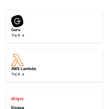
Guru
Try it
AWS Lambda
Try it
Eloqua