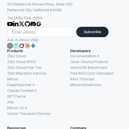
201 Redwood Shores Pkwy, Suite 330
Redwood City, California 94065
Tel: (415) 704-0580
Subscribe
Ask AI About Zilliz
Products
Developers
Zilliz Cloud
Documentation
Zilliz Cloud BYOC
Open-Source Projects
Zilliz Cloud Free Tier
VectorDB Benchmark
Zilliz Migration Service
Free RAG Cost Calculator
Milvus
RAG Tutorials
DeepSearcher
Milvus Notebooks
Claude Context
GPTCache
Attu
Milvus CLI
Vector Transport Service
Resources
Company