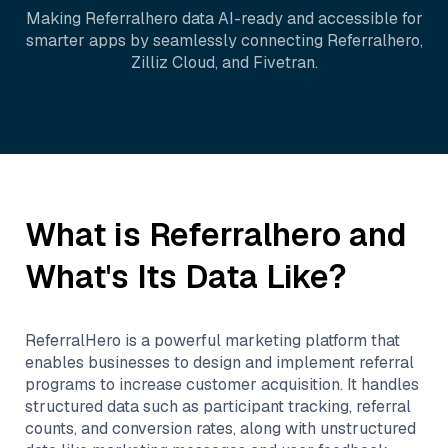
Making
Referralhero
data AI-ready and accessible for
smarter apps by seamlessly connecting
Referralhero
,
Zilliz Cloud
, and
Fivetran
.
What is
Referralhero
and
What's Its Data Like?
ReferralHero is a powerful marketing platform that
enables businesses to design and implement referral
programs to increase customer acquisition. It handles
structured data such as participant tracking, referral
counts, and conversion rates, along with unstructured