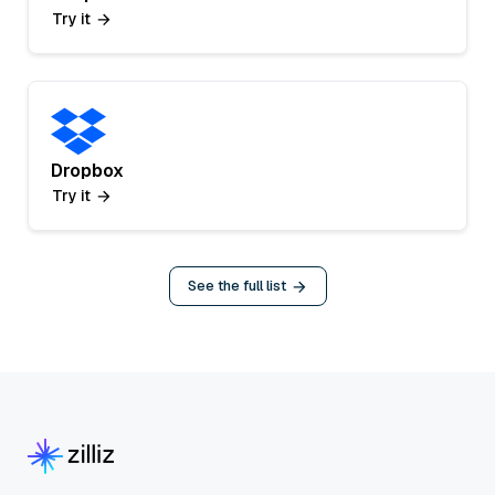
Try it
Dropbox
Try it
See the full list