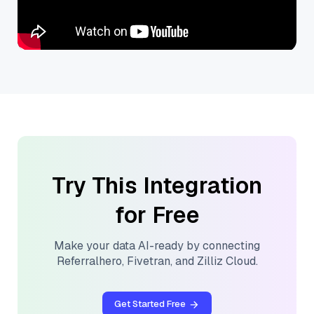
Try This Integration
for Free
Make your data AI-ready by connecting
Referralhero
,
Fivetran
, and
Zilliz Cloud
.
Get Started Free