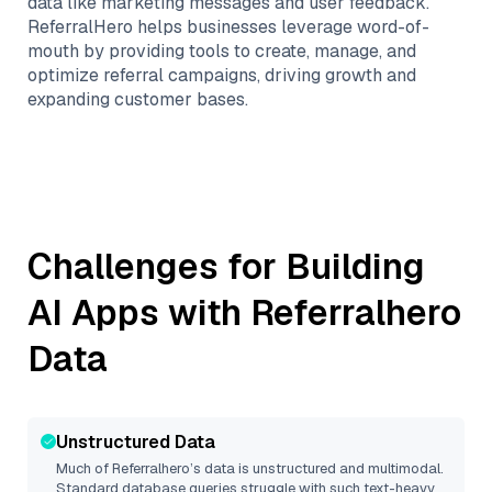
data like marketing messages and user feedback.
ReferralHero helps businesses leverage word-of-
mouth by providing tools to create, manage, and
optimize referral campaigns, driving growth and
expanding customer bases.
Challenges for Building
AI Apps with
Referralhero
Data
Unstructured Data
Much of
Referralhero
’s data is unstructured and multimodal.
Standard database queries struggle with such text-heavy