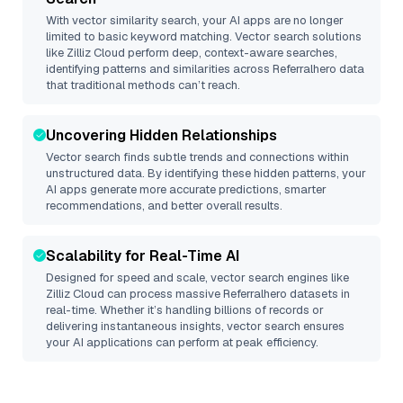
With vector similarity search, your AI apps are no longer
limited to basic keyword matching. Vector search solutions
like
Zilliz Cloud
perform deep, context-aware searches,
identifying patterns and similarities across Referralhero data
that traditional methods can’t reach.
Uncovering Hidden Relationships
Vector search finds subtle trends and connections within
unstructured data. By identifying these hidden patterns, your
AI apps generate more accurate predictions, smarter
recommendations, and better overall results.
Scalability for Real-Time AI
Designed for speed and scale, vector search engines like
Zilliz Cloud
can process massive
Referralhero
datasets in
real-time. Whether it’s handling billions of records or
delivering instantaneous insights, vector search ensures
your AI applications can perform at peak efficiency.