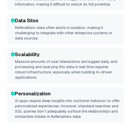
information, making it difficult to unlock its full potential.
Data Silos
Referralhero
data often exists in isolation, making it
challenging to integrate with other enterprise systems or
data sources.
Scalability
Massive amounts of user interactions are logged daily, and
processing and querying this data in real time requires
robust infrastructure, especially when building AI-driven
applications.
Personalization
AI apps require deep insights into customer behavior to offer
personalized experiences. However, standard searches and
SQL queries don’t adequately surface the relationships and
similarities hidden in
Referralhero
data.