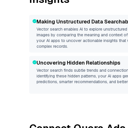
Making Unstructured Data Searchab
Vector search enables AI to explore unstructure
images by comparing the meaning and context of 
your AI apps to uncover actionable insights that 
complex records.
Uncovering Hidden Relationships
Vector search finds subtle trends and connection
identifying these hidden patterns, your AI apps g
predictions, smarter recommendations, and better 