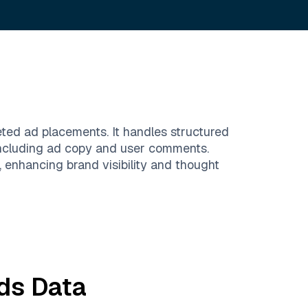
eted ad placements. It handles structured
including ad copy and user comments.
 enhancing brand visibility and thought
ds
Data