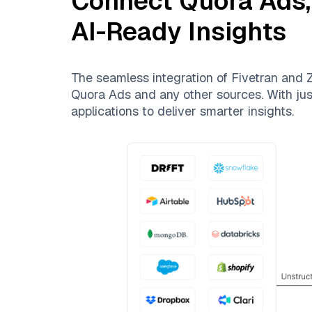
Connect
Quora Ads
AI-Ready Insights
The seamless integration of
Fivetran
and
Z
Quora Ads
and any other sources. With just
applications to deliver smarter insights.