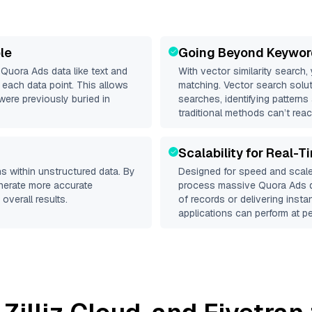
le
Going Beyond Keywor
d
Quora Ads
data like text and
With vector similarity search,
each data point. This allows
matching. Vector search solut
were previously buried in
searches, identifying patterns
traditional methods can’t reac
Scalability for Real-T
s within unstructured data. By
Designed for speed and scale
enerate more accurate
process massive
Quora Ads
d
overall results.
of records or delivering inst
applications can perform at pe