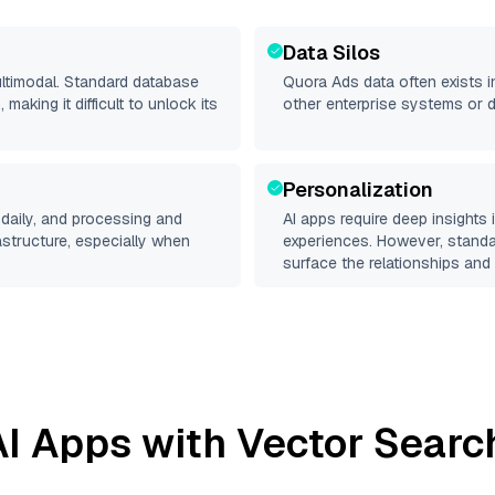
Data Silos
ultimodal. Standard database
Quora Ads
data often exists in
making it difficult to unlock its
other enterprise systems or 
Personalization
daily, and processing and
AI apps require deep insights
rastructure, especially when
experiences. However, stand
surface the relationships and 
I Apps with Vector Searc