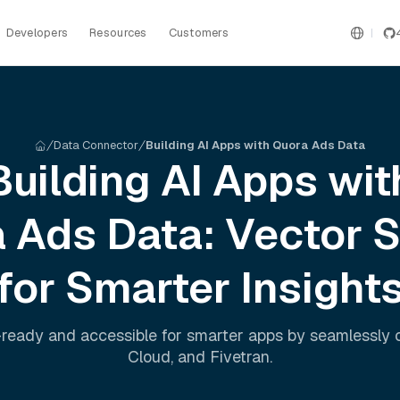
Developers
Resources
Customers
Data Connector
Building AI Apps with Quora Ads Data
Building AI Apps wit
a Ads
Data: Vector 
for Smarter Insight
ready and accessible for smarter apps by seamlessly
Cloud
, and
Fivetran
.