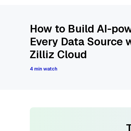
How to Build AI-pow
Every Data Source w
Zilliz Cloud
4 min watch
T