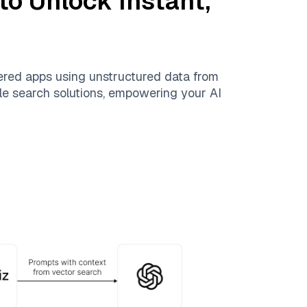
to Unlock Instant,
ered apps using unstructured data from
able search solutions, empowering your AI