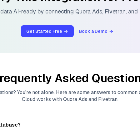
data AI-ready by connecting
Quora Ads
,
Fivetran
, and
Get Started Free
Book a Demo
requently Asked Questio
ations? You're not alone. Here are some answers to common
Cloud
works with
Quora Ads
and
Fivetran
.
atabase?
tores, indexes, and searches through large collections of
vec