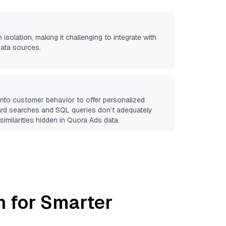
 isolation, making it challenging to integrate with
data sources.
 into customer behavior to offer personalized
ard searches and SQL queries don’t adequately
similarities hidden in
Quora Ads
data.
h for Smarter