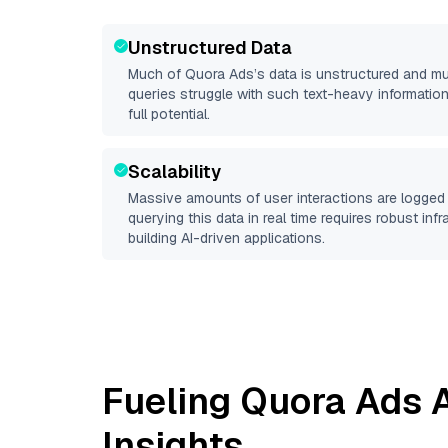
Unstructured Data
Much of
Quora Ads
’s data is unstructured and m
queries struggle with such text-heavy information, 
full potential.
Scalability
Massive amounts of user interactions are logged 
querying this data in real time requires robust inf
building AI-driven applications.
Fueling
Quora Ads
A
Insights