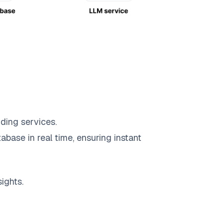
ding services.
abase in real time, ensuring instant
ights.