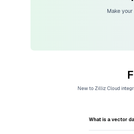
Make your 
F
New to
Zilliz Cloud
integr
What is a vector d
A
vector database
s