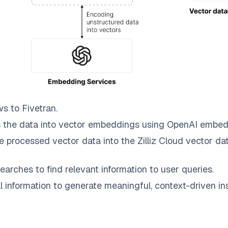
ws to
Fivetran
.
 the data into vector embeddings using OpenAI embed
e processed vector data into the
Zilliz Cloud
vector dat
earches to find relevant information to user queries.
information to generate meaningful, context-driven ins