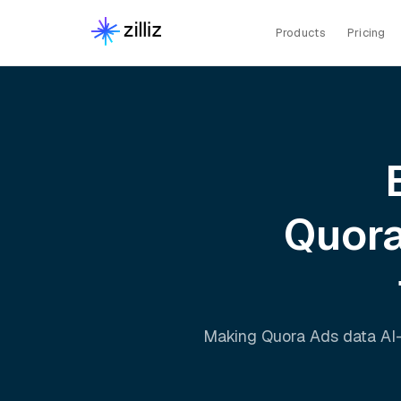
Products
Pricing
Quor
Making
Quora Ads
data AI-