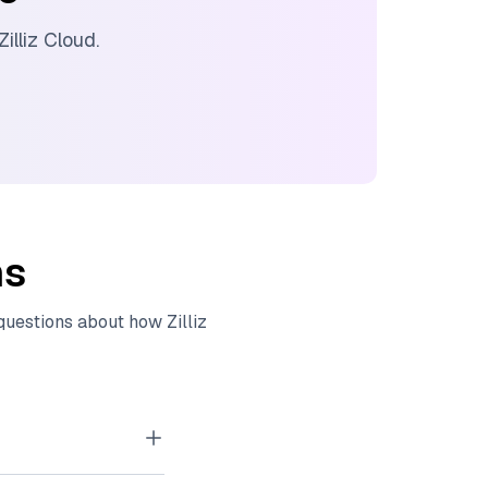
Zilliz Cloud
.
ns
 questions about how
Zilliz
tor embeddings