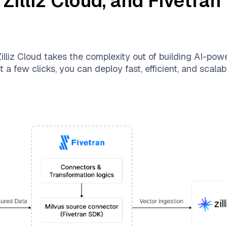
,
Zilliz Cloud
, and
Fivetran
illiz Cloud
takes the complexity out of building AI-pow
 a few clicks, you can deploy fast, efficient, and scal