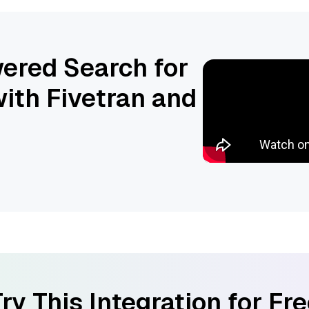
ered Search for
ith Fivetran and
ry This Integration for Fr