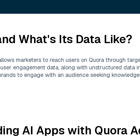
nd What's Its Data Like?
 allows marketers to reach users on Quora through targ
d user engagement data, along with unstructured data 
 brands to engage with an audience seeking knowledge,
ding AI Apps with
Quora A