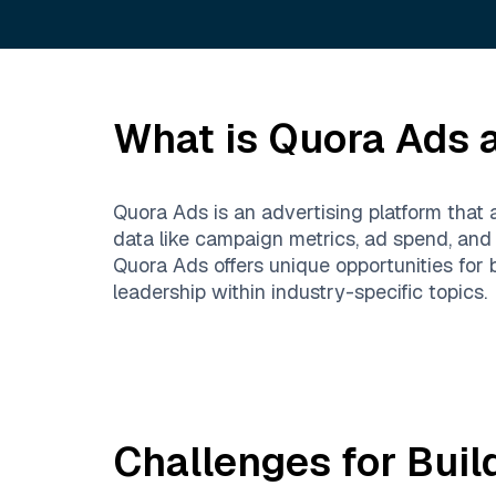
What is
Quora Ads
a
Quora Ads is an advertising platform that
data like campaign metrics, ad spend, an
Quora Ads offers unique opportunities for
leadership within industry-specific topics.
Challenges for Buil