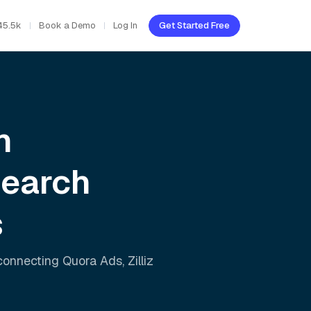
45.5k
Book a Demo
Log In
Get Started Free
h
Search
s
 connecting
Quora Ads
,
Zilliz