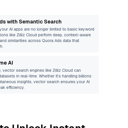
ds with Semantic Search
 your AI apps are no longer limited to basic keyword
ions like
Zilliz Cloud
perform deep, context-aware
 and similarities across Quora Ads data that
h.
ime AI
, vector search engines like
Zilliz Cloud
can
atasets in real-time. Whether it’s handling billions
antaneous insights, vector search ensures your AI
ak efficiency.