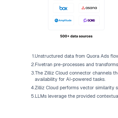
1
.
Unstructured data from
Quora Ads
flo
2
.
Fivetran
pre-processes and transforms
3
.
The
Zilliz Cloud
connector channels th
availability for AI-powered tasks.
4
.
Zilliz Cloud
performs vector similarity s
5
.
LLMs leverage the provided contextual 