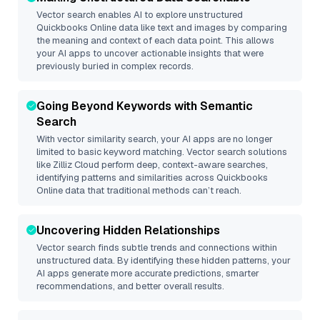
Vector search enables AI to explore unstructured
Quickbooks Online
data like text and images by comparing
the meaning and context of each data point. This allows
your AI apps to uncover actionable insights that were
previously buried in complex records.
Going Beyond Keywords with Semantic
Search
With vector similarity search, your AI apps are no longer
limited to basic keyword matching. Vector search solutions
like
Zilliz Cloud
perform deep, context-aware searches,
identifying patterns and similarities across Quickbooks
Online data that traditional methods can’t reach.
Uncovering Hidden Relationships
Vector search finds subtle trends and connections within
unstructured data. By identifying these hidden patterns, your
AI apps generate more accurate predictions, smarter
recommendations, and better overall results.