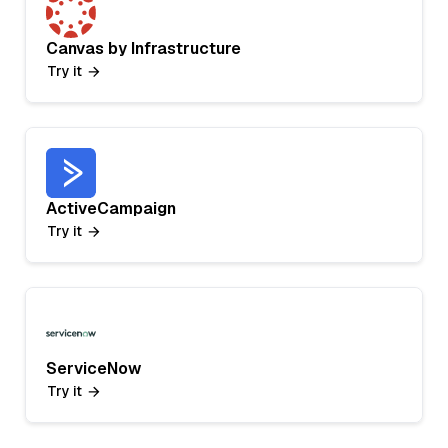
Canvas by Infrastructure
Try it
ActiveCampaign
Try it
ServiceNow
Try it