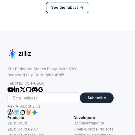
See the full list
201 Redwood Shores Pkwy, Suite 330
Redwood City, California 94065
Tel: (415) 704-0580
Subscribe
Ask AI About Zilliz
Products
Developers
Zilliz Cloud
Documentation
Zilliz Cloud BYOC
Open-Source Projects