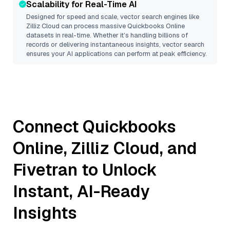
Scalability for Real-Time AI
Designed for speed and scale, vector search engines like
Zilliz Cloud
can process massive
Quickbooks Online
datasets in real-time. Whether it’s handling billions of
records or delivering instantaneous insights, vector search
ensures your AI applications can perform at peak efficiency.
Connect
Quickbooks
Online
,
Zilliz Cloud
, and
Fivetran
to Unlock
Instant, AI-Ready
Insights