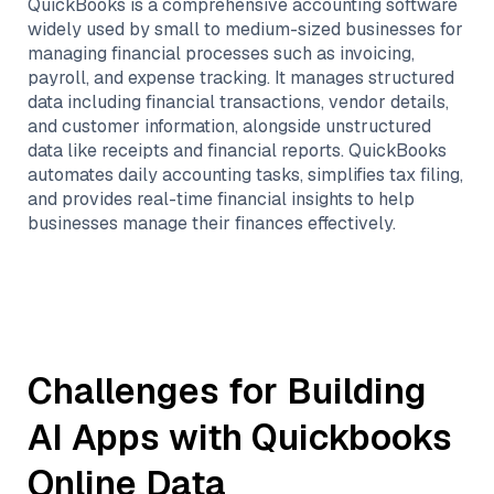
QuickBooks is a comprehensive accounting software
widely used by small to medium-sized businesses for
managing financial processes such as invoicing,
payroll, and expense tracking. It manages structured
data including financial transactions, vendor details,
and customer information, alongside unstructured
data like receipts and financial reports. QuickBooks
automates daily accounting tasks, simplifies tax filing,
and provides real-time financial insights to help
businesses manage their finances effectively.
Challenges for Building
AI Apps with
Quickbooks
Online
Data