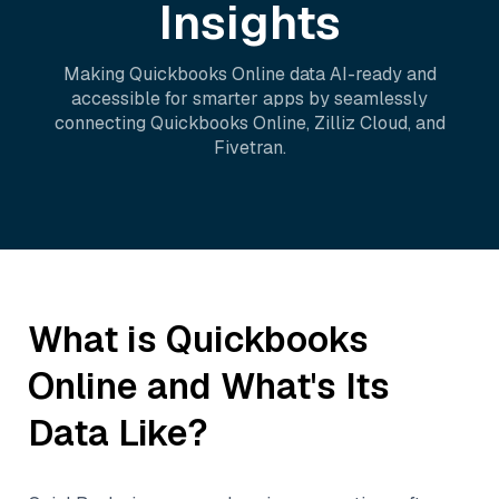
Insights
Making
Quickbooks Online
data AI-ready and
accessible for smarter apps by seamlessly
connecting
Quickbooks Online
,
Zilliz Cloud
, and
Fivetran
.
What is
Quickbooks
Online
and What's Its
Data Like?