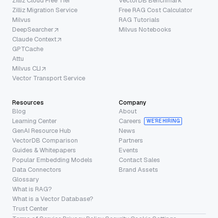
Zilliz Cloud Free Tier
VectorDB Benchmark
Zilliz Migration Service
Free RAG Cost Calculator
Milvus
RAG Tutorials
DeepSearcher
Milvus Notebooks
Claude Context
GPTCache
Attu
Milvus CLI
Vector Transport Service
Resources
Company
Blog
About
Learning Center
Careers
WE’RE HIRING
GenAI Resource Hub
News
VectorDB Comparison
Partners
Guides & Whitepapers
Events
Popular Embedding Models
Contact Sales
Data Connectors
Brand Assets
Glossary
What is RAG?
What is a Vector Database?
Trust Center