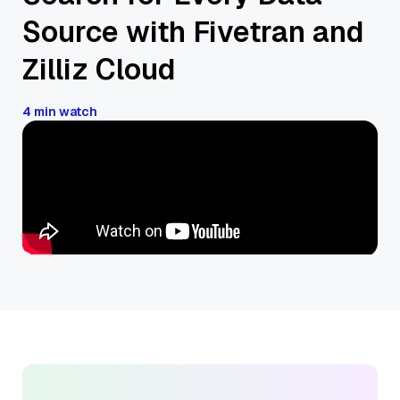
Source with Fivetran and
Zilliz Cloud
4 min watch