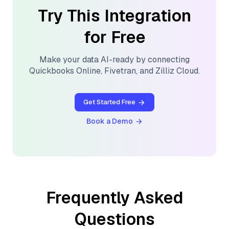
Try This Integration
for Free
Make your data AI-ready by connecting
Quickbooks Online
,
Fivetran
, and
Zilliz Cloud
.
Get Started Free
Book a Demo
Frequently Asked
Questions