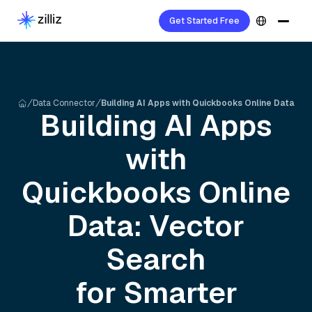
Get Started Free
Data Connector
Building AI Apps with Quickbooks Online Data
Building AI Apps
with
Quickbooks Online
Data: Vector
Search
for Smarter