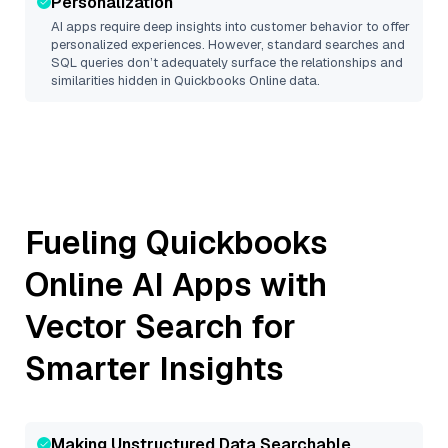
Personalization
AI apps require deep insights into customer behavior to offer
personalized experiences. However, standard searches and
SQL queries don’t adequately surface the relationships and
similarities hidden in
Quickbooks Online
data.
Fueling
Quickbooks
Online
AI Apps with
Vector Search for
Smarter Insights
Making Unstructured Data Searchable