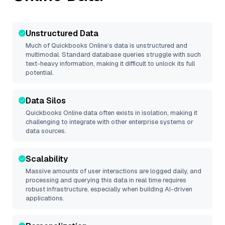
Unstructured Data
Much of
Quickbooks Online
’s data is unstructured and
multimodal. Standard database queries struggle with such
text-heavy information, making it difficult to unlock its full
potential.
Data Silos
Quickbooks Online
data often exists in isolation, making it
challenging to integrate with other enterprise systems or
data sources.
Scalability
Massive amounts of user interactions are logged daily, and
processing and querying this data in real time requires
robust infrastructure, especially when building AI-driven
applications.