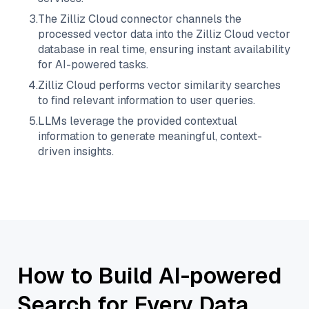
3
.
The
Zilliz Cloud
connector channels the
processed vector data into the
Zilliz Cloud
vector
database in real time, ensuring instant availability
for AI-powered tasks.
4
.
Zilliz Cloud
performs vector similarity searches
to find relevant information to user queries.
5
.
LLMs leverage the provided contextual
information to generate meaningful, context-
driven insights.
How to Build AI-powered
Search for Every Data