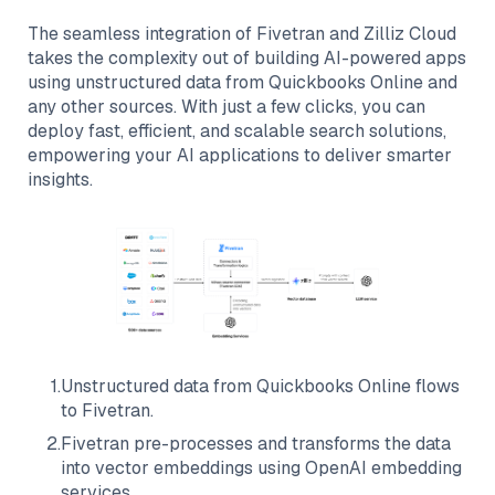
The seamless integration of
Fivetran
and
Zilliz Cloud
takes the complexity out of building AI-powered apps
using unstructured data from
Quickbooks Online
and
any other sources. With just a few clicks, you can
deploy fast, efficient, and scalable search solutions,
empowering your AI applications to deliver smarter
insights.
1
.
Unstructured data from
Quickbooks Online
flows
to
Fivetran
.
2
.
Fivetran
pre-processes and transforms the data
into vector embeddings using OpenAI embedding
services.