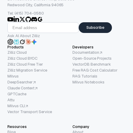
Redwood City, California 94065
Tel: (415) 704-0580
Subscribe
Ask AI About Zilliz
Products
Developers
Zilliz Cloud
Documentation
Zilliz Cloud BYOC
Open-Source Projects
Zilliz Cloud Free Tier
VectorDB Benchmark
Zilliz Migration Service
Free RAG Cost Calculator
Milvus
RAG Tutorials
DeepSearcher
Milvus Notebooks
Claude Context
GPTCache
Attu
Milvus CLI
Vector Transport Service
Resources
Company
Blog
About