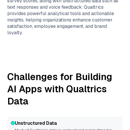
survey scores, along with unstructured data such as
text responses and voice feedback. Qualtrics
provides powerful analytical tools and actionable
insights, helping organizations enhance customer
satisfaction, employee engagement, and brand
loyalty.
Challenges for Building
AI Apps with
Qualtrics
Data
Unstructured Data