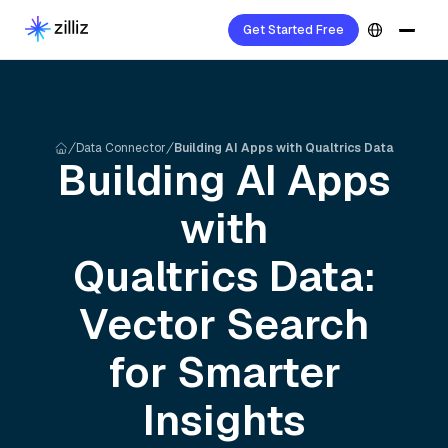
Get Started Free
Data Connector
Building AI Apps with Qualtrics Data
Building AI Apps
with
Qualtrics
Data:
Vector Search
for Smarter
Insights