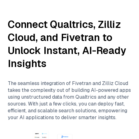
Connect
Qualtrics
,
Zilliz
Cloud
, and
Fivetran
to
Unlock Instant, AI-Ready
Insights
The seamless integration of
Fivetran
and
Zilliz Cloud
takes the complexity out of building AI-powered apps
using unstructured data from
Qualtrics
and any other
sources. With just a few clicks, you can deploy fast,
efficient, and scalable search solutions, empowering
your AI applications to deliver smarter insights.