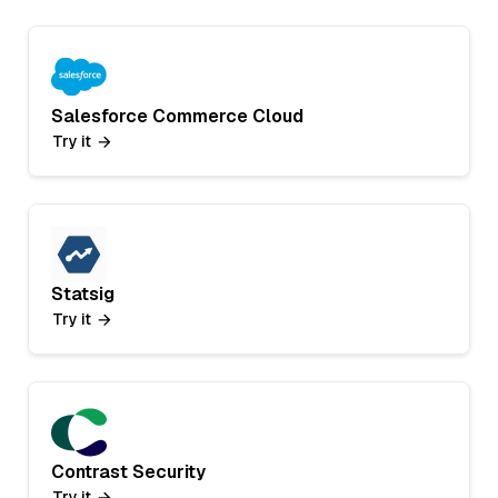
Salesforce Commerce Cloud
Try it
Statsig
Try it
Contrast Security
Try it