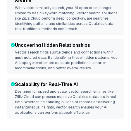
Search
With vector similarity search, your AI apps are no longer
limited to basic keyword matching. Vector search solutions
like
Zilliz Cloud
perform deep, context-aware searches,
identifying patterns and similarities across Qualtrics data
that traditional methods can’t reach.
Uncovering Hidden Relationships
Vector search finds subtle trends and connections within
unstructured data. By identifying these hidden patterns, your
AI apps generate more accurate predictions, smarter
recommendations, and better overall results.
Scalability for Real-Time AI
Designed for speed and scale, vector search engines like
Zilliz Cloud
can process massive
Qualtrics
datasets in real-
time. Whether it’s handling billions of records or delivering
instantaneous insights, vector search ensures your AI
applications can perform at peak efficiency.