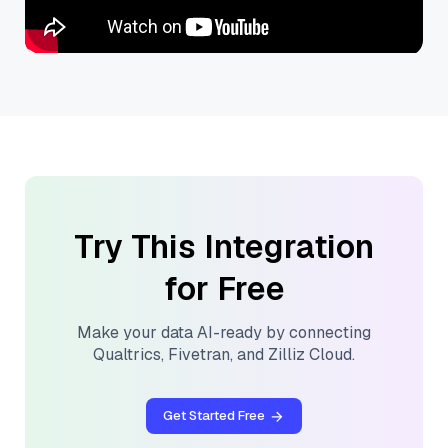
Try This Integration
for Free
Make your data AI-ready by connecting
Qualtrics
,
Fivetran
, and
Zilliz Cloud
.
Get Started Free