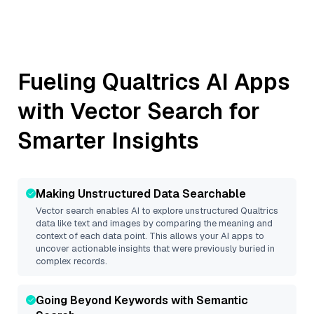
Fueling
Qualtrics
AI Apps
with Vector Search for
Smarter Insights
Making Unstructured Data Searchable
Vector search enables AI to explore unstructured
Qualtrics
data like text and images by comparing the meaning and
context of each data point. This allows your AI apps to
uncover actionable insights that were previously buried in
complex records.
Going Beyond Keywords with Semantic