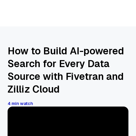
How to Build AI-powered
Search for Every Data
Source with Fivetran and
Zilliz Cloud
4 min watch