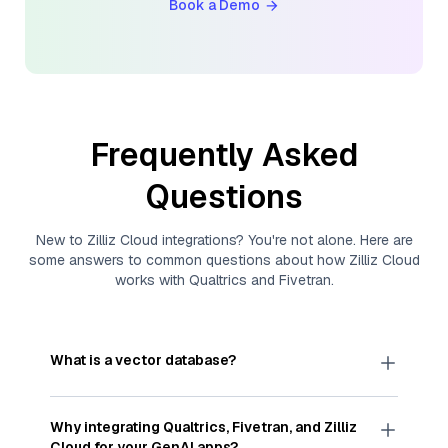
Book a Demo
Frequently Asked
Questions
New to
Zilliz Cloud
integrations? You're not alone. Here are
some answers to common questions about how
Zilliz Cloud
works with
Qualtrics
and
Fivetran
.
What is a vector database?
A
vector database
stores, indexes, and searches
through large collections of
vector embeddings
Why integrating
Qualtrics
,
Fivetran
, and
Zilliz
—numeric representations of data points,
Cloud
for your GenAI apps?