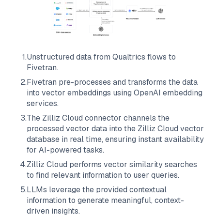
1
.
Unstructured data from
Qualtrics
flows to
Fivetran
.
2
.
Fivetran
pre-processes and transforms the data
into vector embeddings using OpenAI embedding
services.
3
.
The
Zilliz Cloud
connector channels the
processed vector data into the
Zilliz Cloud
vector
database in real time, ensuring instant availability
for AI-powered tasks.
4
.
Zilliz Cloud
performs vector similarity searches
to find relevant information to user queries.
5
.
LLMs leverage the provided contextual
information to generate meaningful, context-
driven insights.