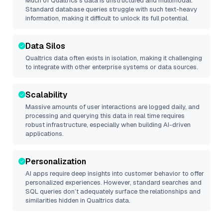
Much of
Qualtrics
’s data is unstructured and multimodal.
Standard database queries struggle with such text-heavy
information, making it difficult to unlock its full potential.
Data Silos
Qualtrics
data often exists in isolation, making it challenging
to integrate with other enterprise systems or data sources.
Scalability
Massive amounts of user interactions are logged daily, and
processing and querying this data in real time requires
robust infrastructure, especially when building AI-driven
applications.
Personalization
AI apps require deep insights into customer behavior to offer
personalized experiences. However, standard searches and
SQL queries don’t adequately surface the relationships and
similarities hidden in
Qualtrics
data.