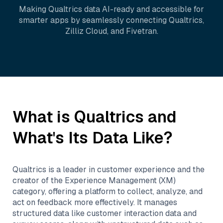
Making
Qualtrics
data AI-ready and accessible for
smarter apps by seamlessly connecting
Qualtrics
,
Zilliz Cloud
, and
Fivetran
.
What is
Qualtrics
and
What's Its Data Like?
Qualtrics is a leader in customer experience and the
creator of the Experience Management (XM)
category, offering a platform to collect, analyze, and
act on feedback more effectively. It manages
structured data like customer interaction data and