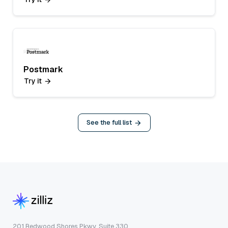
Postmark
Try it
See the full list
201 Redwood Shores Pkwy, Suite 330