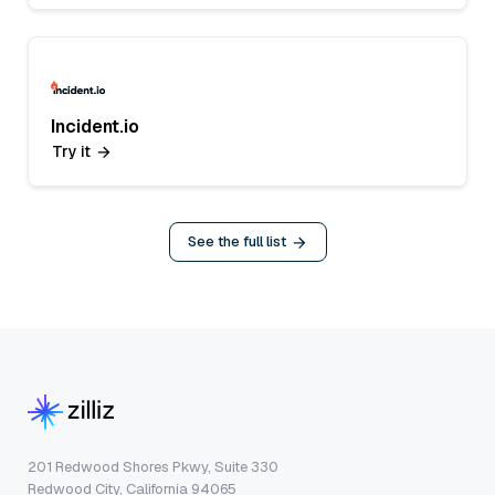
Incident.io
Try it
See the full list
201 Redwood Shores Pkwy, Suite 330
Redwood City, California 94065