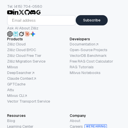
Tel: (415) 704-0580
Subscribe
Ask AI About Zilliz
Products
Developers
Zilliz Cloud
Documentation
Zilliz Cloud BYOC
Open-Source Projects
Zilliz Cloud Free Tier
VectorDB Benchmark
Zilliz Migration Service
Free RAG Cost Calculator
Milvus
RAG Tutorials
DeepSearcher
Milvus Notebooks
Claude Context
GPTCache
Attu
Milvus CLI
Vector Transport Service
Resources
Company
Blog
About
Learning Center
Careers
WE’RE HIRING