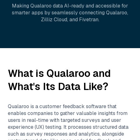
Making
Qualaroo
data AI-ready and accessible for
smarter apps by seamlessly connecting
Qualaroo
,
Zilliz Cloud
, and
Fivetran
.
What is
Qualaroo
and
What's Its Data Like?
Qualaroo is a customer feedback software that
enables companies to gather valuable insights from
users in real-time with targeted surveys and user
experience (UX) testing. It processes structured data
such as survey responses and analytics, alongside