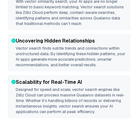
With vector similarity search, your AI apps are no longer
limited to basic keyword matching. Vector search solutions
like
Zilliz Cloud
perform deep, context-aware searches,
identifying patterns and similarities across Qualaroo data
that traditional methods can’t reach.
Uncovering Hidden Relationships
Vector search finds subtle trends and connections within
unstructured data. By identifying these hidden patterns, your
AI apps generate more accurate predictions, smarter
recommendations, and better overall results.
Scalability for Real-Time AI
Designed for speed and scale, vector search engines like
Zilliz Cloud
can process massive
Qualaroo
datasets in real-
time. Whether it’s handling billions of records or delivering
instantaneous insights, vector search ensures your AI
applications can perform at peak efficiency.