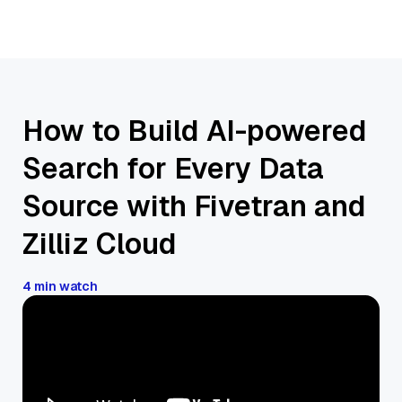
How to Build AI-powered
Search for Every Data
Source with Fivetran and
Zilliz Cloud
4 min watch