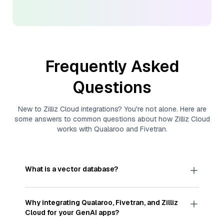
Frequently Asked
Questions
New to
Zilliz Cloud
integrations? You're not alone. Here are
some answers to common questions about how
Zilliz Cloud
works with
Qualaroo
and
Fivetran
.
What is a vector database?
A
vector database
stores, indexes, and searches
through large collections of
vector embeddings
Why integrating
Qualaroo
,
Fivetran
, and
Zilliz
—numeric representations of data points,
Cloud
for your GenAI apps?
particularly unstructured data like text, images,