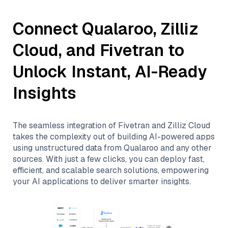
Connect
Qualaroo
,
Zilliz
Cloud
, and
Fivetran
to
Unlock Instant, AI-Ready
Insights
The seamless integration of
Fivetran
and
Zilliz Cloud
takes the complexity out of building AI-powered apps
using unstructured data from
Qualaroo
and any other
sources. With just a few clicks, you can deploy fast,
efficient, and scalable search solutions, empowering
your AI applications to deliver smarter insights.