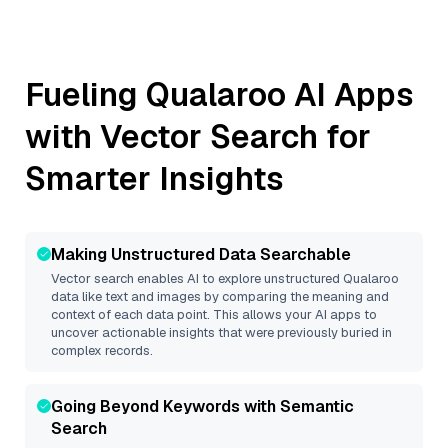
Fueling
Qualaroo
AI Apps
with Vector Search for
Smarter Insights
Making Unstructured Data Searchable
Vector search enables AI to explore unstructured
Qualaroo
data like text and images by comparing the meaning and
context of each data point. This allows your AI apps to
uncover actionable insights that were previously buried in
complex records.
Going Beyond Keywords with Semantic
Search