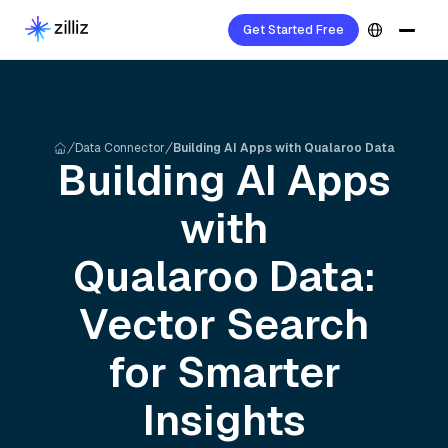
Get Started Free
Data Connector
Building AI Apps with Qualaroo Data
Building AI Apps
with
Qualaroo
Data:
Vector Search
for Smarter
Insights