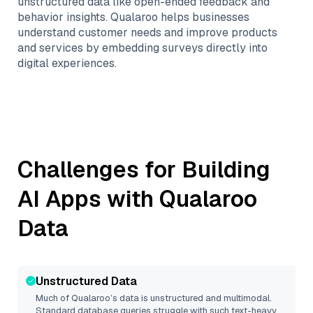
unstructured data like open-ended feedback and
behavior insights. Qualaroo helps businesses
understand customer needs and improve products
and services by embedding surveys directly into
digital experiences.
Challenges for Building
AI Apps with
Qualaroo
Data
Unstructured Data
Much of
Qualaroo
’s data is unstructured and multimodal.
Standard database queries struggle with such text-heavy