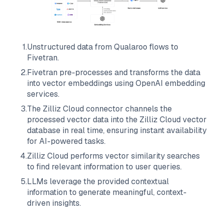
1
.
Unstructured data from
Qualaroo
flows to
Fivetran
.
2
.
Fivetran
pre-processes and transforms the data
into vector embeddings using OpenAI embedding
services.
3
.
The
Zilliz Cloud
connector channels the
processed vector data into the
Zilliz Cloud
vector
database in real time, ensuring instant availability
for AI-powered tasks.
4
.
Zilliz Cloud
performs vector similarity searches
to find relevant information to user queries.
5
.
LLMs leverage the provided contextual
information to generate meaningful, context-
driven insights.