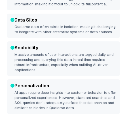
information, making it difficult to unlock its full potential.
Data Silos
Qualaroo
data often exists in isolation, making it challenging
to integrate with other enterprise systems or data sources.
Scalability
Massive amounts of user interactions are logged daily, and
processing and querying this data in real time requires
robust infrastructure, especially when building AI-driven
applications.
Personalization
AI apps require deep insights into customer behavior to offer
personalized experiences. However, standard searches and
SQL queries don’t adequately surface the relationships and
similarities hidden in
Qualaroo
data.