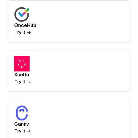
OnceHub
Try it
Xsolla
Try it
Canny
Try it