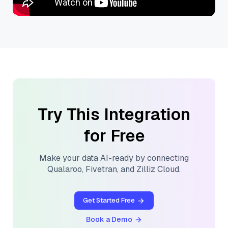
Try This Integration
for Free
Make your data AI-ready by connecting
Qualaroo
,
Fivetran
, and
Zilliz Cloud
.
Get Started Free
Book a Demo