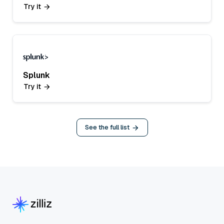
Try it
Splunk
Try it
See the full list