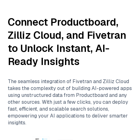
Connect
Productboard
,
Zilliz Cloud
, and
Fivetran
to Unlock Instant, AI-
Ready Insights
The seamless integration of
Fivetran
and
Zilliz Cloud
takes the complexity out of building AI-powered apps
using unstructured data from
Productboard
and any
other sources. With just a few clicks, you can deploy
fast, efficient, and scalable search solutions,
empowering your AI applications to deliver smarter
insights.