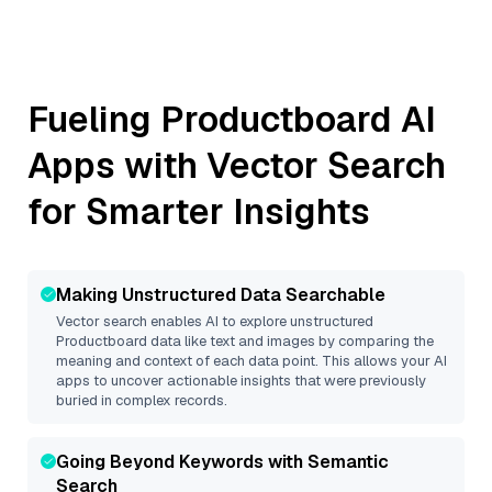
Fueling
Productboard
AI
Apps with Vector Search
for Smarter Insights
Making Unstructured Data Searchable
Vector search enables AI to explore unstructured
Productboard
data like text and images by comparing the
meaning and context of each data point. This allows your AI
apps to uncover actionable insights that were previously
buried in complex records.
Going Beyond Keywords with Semantic
Search