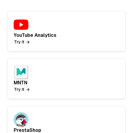
YouTube Analytics
Try it
MNTN
Try it
PrestaShop