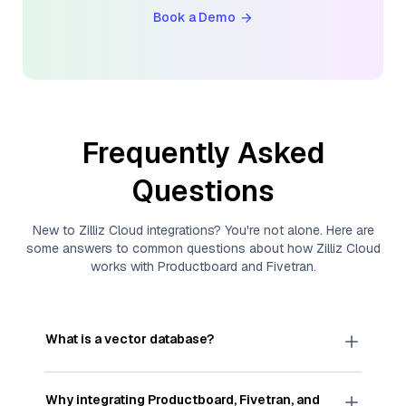
Book a Demo
Frequently Asked
Questions
New to
Zilliz Cloud
integrations? You're not alone. Here are
some answers to common questions about how
Zilliz Cloud
works with
Productboard
and
Fivetran
.
What is a vector database?
A
vector database
stores, indexes, and searches
through large collections of
vector embeddings
Why integrating
Productboard
,
Fivetran
, and