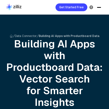
Get Started Free
Data Connector
Building AI Apps with Productboard Data
Building AI Apps
with
Productboard
Data:
Vector Search
for Smarter
Insights