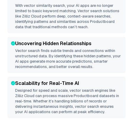
With vector similarity search, your AI apps are no longer
limited to basic keyword matching. Vector search solutions
like
Zilliz Cloud
perform deep, context-aware searches,
identifying patterns and similarities across Productboard
data that traditional methods can’t reach.
Uncovering Hidden Relationships
Vector search finds subtle trends and connections within
unstructured data. By identifying these hidden patterns, your
AI apps generate more accurate predictions, smarter
recommendations, and better overall results.
Scalability for Real-Time AI
Designed for speed and scale, vector search engines like
Zilliz Cloud
can process massive
Productboard
datasets in
real-time. Whether it’s handling billions of records or
delivering instantaneous insights, vector search ensures
your AI applications can perform at peak efficiency.