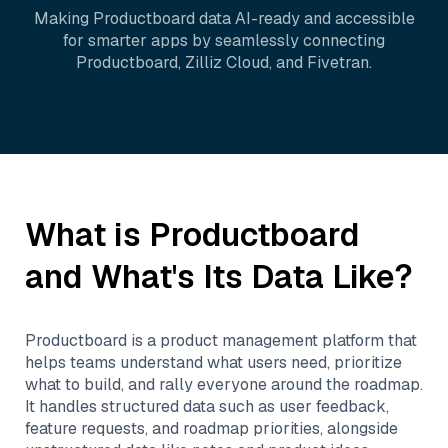
Making
Productboard
data AI-ready and accessible
for smarter apps by seamlessly connecting
Productboard
,
Zilliz Cloud
, and
Fivetran
.
What is
Productboard
and What's Its Data Like?
Productboard is a product management platform that
helps teams understand what users need, prioritize
what to build, and rally everyone around the roadmap.
It handles structured data such as user feedback,
feature requests, and roadmap priorities, alongside