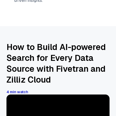
driven insights.
How to Build AI-powered
Search for Every Data
Source with Fivetran and
Zilliz Cloud
4 min watch