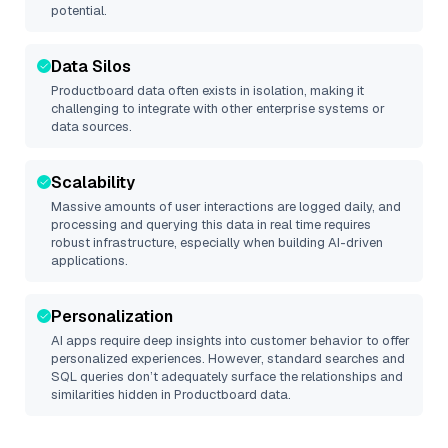
potential.
Data Silos
Productboard
data often exists in isolation, making it
challenging to integrate with other enterprise systems or
data sources.
Scalability
Massive amounts of user interactions are logged daily, and
processing and querying this data in real time requires
robust infrastructure, especially when building AI-driven
applications.
Personalization
AI apps require deep insights into customer behavior to offer
personalized experiences. However, standard searches and
SQL queries don’t adequately surface the relationships and
similarities hidden in
Productboard
data.