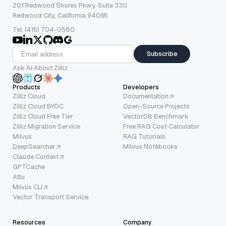
201 Redwood Shores Pkwy, Suite 330
Redwood City, California 94065
Tel: (415) 704-0580
Subscribe
Ask AI About Zilliz
Products
Developers
Zilliz Cloud
Documentation
Zilliz Cloud BYOC
Open-Source Projects
Zilliz Cloud Free Tier
VectorDB Benchmark
Zilliz Migration Service
Free RAG Cost Calculator
Milvus
RAG Tutorials
DeepSearcher
Milvus Notebooks
Claude Context
GPTCache
Attu
Milvus CLI
Vector Transport Service
Resources
Company