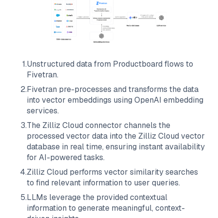
1
.
Unstructured data from
Productboard
flows to
Fivetran
.
2
.
Fivetran
pre-processes and transforms the data
into vector embeddings using OpenAI embedding
services.
3
.
The
Zilliz Cloud
connector channels the
processed vector data into the
Zilliz Cloud
vector
database in real time, ensuring instant availability
for AI-powered tasks.
4
.
Zilliz Cloud
performs vector similarity searches
to find relevant information to user queries.
5
.
LLMs leverage the provided contextual
information to generate meaningful, context-