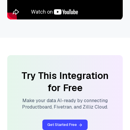
Try This Integration
for Free
Make your data AI-ready by connecting
Productboard
,
Fivetran
, and
Zilliz Cloud
.
Get Started Free