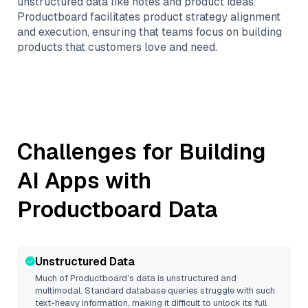
unstructured data like notes and product ideas.
Productboard facilitates product strategy alignment
and execution, ensuring that teams focus on building
products that customers love and need.
Challenges for Building
AI Apps with
Productboard
Data
Unstructured Data
Much of
Productboard
’s data is unstructured and
multimodal. Standard database queries struggle with such
text-heavy information, making it difficult to unlock its full