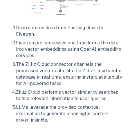
1
.
Unstructured data from
Posthog
flows to
Fivetran
.
2
.
Fivetran
pre-processes and transforms the data
into vector embeddings using OpenAI embedding
services.
3
.
The
Zilliz Cloud
connector channels the
processed vector data into the
Zilliz Cloud
vector
database in real time, ensuring instant availability
for AI-powered tasks.
4
.
Zilliz Cloud
performs vector similarity searches
to find relevant information to user queries.
5
.
LLMs leverage the provided contextual
information to generate meaningful, context-
driven insights.