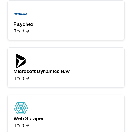
Paychex
Try it
Microsoft Dynamics NAV
Try it
Web Scraper
Try it