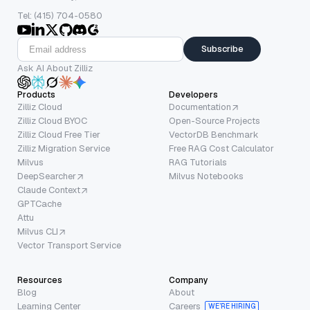
Tel: (415) 704-0580
Subscribe
Ask AI About Zilliz
Products
Developers
Zilliz Cloud
Documentation
Zilliz Cloud BYOC
Open-Source Projects
Zilliz Cloud Free Tier
VectorDB Benchmark
Zilliz Migration Service
Free RAG Cost Calculator
Milvus
RAG Tutorials
DeepSearcher
Milvus Notebooks
Claude Context
GPTCache
Attu
Milvus CLI
Vector Transport Service
Resources
Company
Blog
About
Learning Center
Careers
WE’RE HIRING