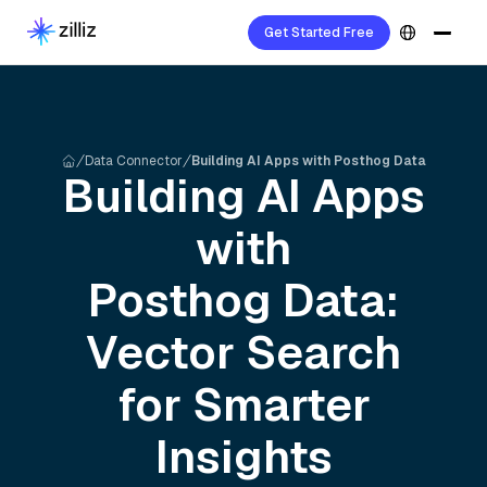
Get Started Free
Data Connector
Building AI Apps with Posthog Data
Building AI Apps
with
Posthog
Data:
Vector Search
for Smarter
Insights