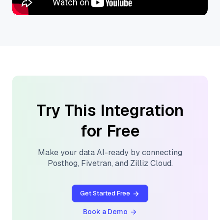
Try This Integration
for Free
Make your data AI-ready by connecting
Posthog
,
Fivetran
, and
Zilliz Cloud
.
Get Started Free
Book a Demo