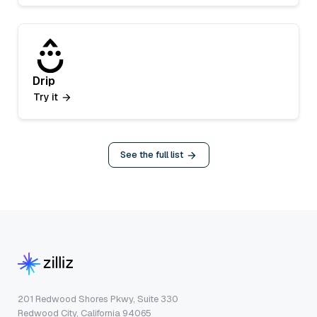
Drip
Try it
See the full list
201 Redwood Shores Pkwy, Suite 330
Redwood City, California 94065