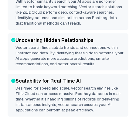
With vector similarity search, your AI apps are no longer
limited to basic keyword matching. Vector search solutions
like
Zilliz Cloud
perform deep, context-aware searches,
identifying patterns and similarities across Posthog data
that traditional methods can’t reach.
Uncovering Hidden Relationships
Vector search finds subtle trends and connections within
unstructured data. By identifying these hidden patterns, your
AI apps generate more accurate predictions, smarter
recommendations, and better overall results.
Scalability for Real-Time AI
Designed for speed and scale, vector search engines like
Zilliz Cloud
can process massive
Posthog
datasets in real-
time. Whether it’s handling billions of records or delivering
instantaneous insights, vector search ensures your AI
applications can perform at peak efficiency.