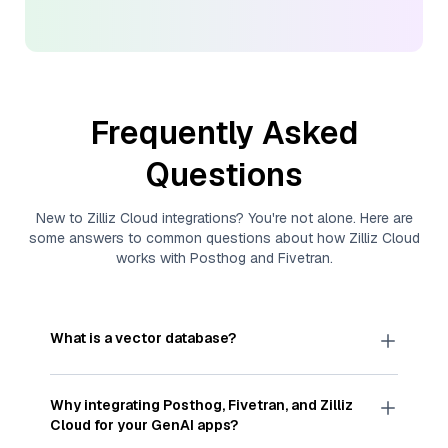
Frequently Asked
Questions
New to
Zilliz Cloud
integrations? You're not alone. Here are
some answers to common questions about how
Zilliz Cloud
works with
Posthog
and
Fivetran
.
What is a vector database?
A
vector database
stores, indexes, and searches
through large collections of
vector embeddings
Why integrating
Posthog
,
Fivetran
, and
Zilliz
—numeric representations of data points,
Cloud
for your GenAI apps?
particularly unstructured data like text, images,