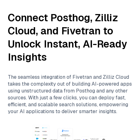
Connect
Posthog
,
Zilliz
Cloud
, and
Fivetran
to
Unlock Instant, AI-Ready
Insights
The seamless integration of
Fivetran
and
Zilliz Cloud
takes the complexity out of building AI-powered apps
using unstructured data from
Posthog
and any other
sources. With just a few clicks, you can deploy fast,
efficient, and scalable search solutions, empowering
your AI applications to deliver smarter insights.