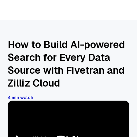
How to Build AI-powered
Search for Every Data
Source with Fivetran and
Zilliz Cloud
4 min watch