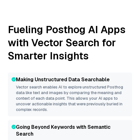
Fueling
Posthog
AI Apps
with Vector Search for
Smarter Insights
Making Unstructured Data Searchable
Vector search enables AI to explore unstructured
Posthog
data like text and images by comparing the meaning and
context of each data point. This allows your AI apps to
uncover actionable insights that were previously buried in
complex records.
Going Beyond Keywords with Semantic
Search