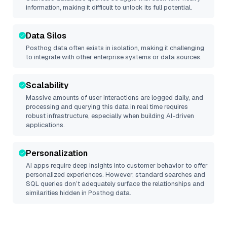
information, making it difficult to unlock its full potential.
Data Silos
Posthog
data often exists in isolation, making it challenging
to integrate with other enterprise systems or data sources.
Scalability
Massive amounts of user interactions are logged daily, and
processing and querying this data in real time requires
robust infrastructure, especially when building AI-driven
applications.
Personalization
AI apps require deep insights into customer behavior to offer
personalized experiences. However, standard searches and
SQL queries don’t adequately surface the relationships and
similarities hidden in
Posthog
data.