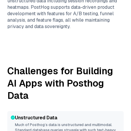
unstructured data including session recordings and
heatmaps. PostHog supports data-driven product
development with features for A/B testing, funnel
analysis, and feature flags, all while maintaining
privacy and data sovereignty.
Challenges for Building
AI Apps with
Posthog
Data
Unstructured Data
Much of
Posthog
’s data is unstructured and multimodal.
Standard database queries struggle with such text-heavy