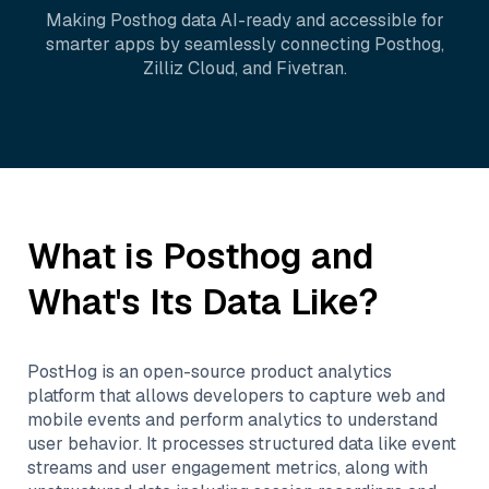
Making
Posthog
data AI-ready and accessible for
smarter apps by seamlessly connecting
Posthog
,
Zilliz Cloud
, and
Fivetran
.
What is
Posthog
and
What's Its Data Like?
PostHog is an open-source product analytics
platform that allows developers to capture web and
mobile events and perform analytics to understand
user behavior. It processes structured data like event
streams and user engagement metrics, along with