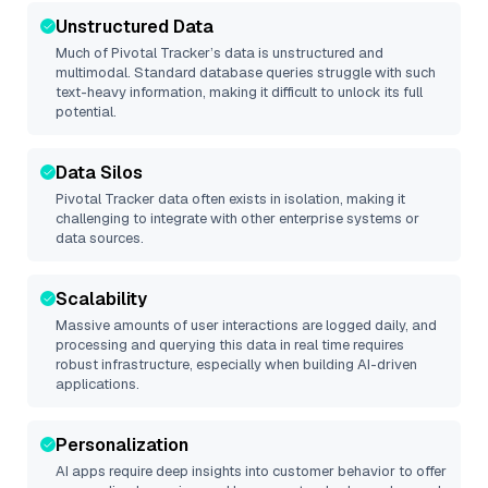
Unstructured Data
Much of
Pivotal Tracker
’s data is unstructured and
multimodal. Standard database queries struggle with such
text-heavy information, making it difficult to unlock its full
potential.
Data Silos
Pivotal Tracker
data often exists in isolation, making it
challenging to integrate with other enterprise systems or
data sources.
Scalability
Massive amounts of user interactions are logged daily, and
processing and querying this data in real time requires
robust infrastructure, especially when building AI-driven
applications.
Personalization
AI apps require deep insights into customer behavior to offer