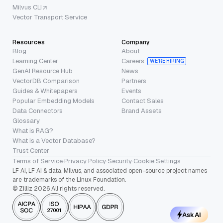
Milvus CLI
Vector Transport Service
Resources
Company
Blog
About
Learning Center
Careers
WE’RE HIRING
GenAI Resource Hub
News
VectorDB Comparison
Partners
Guides & Whitepapers
Events
Popular Embedding Models
Contact Sales
Data Connectors
Brand Assets
Glossary
What is RAG?
What is a Vector Database?
Trust Center
Terms of Service
·
Privacy Policy
·
Security
·
Cookie Settings
LF AI, LF AI & data, Milvus, and associated open-source project names
are trademarks of the Linux Foundation.
© Zilliz 2026 All rights reserved.
Ask AI