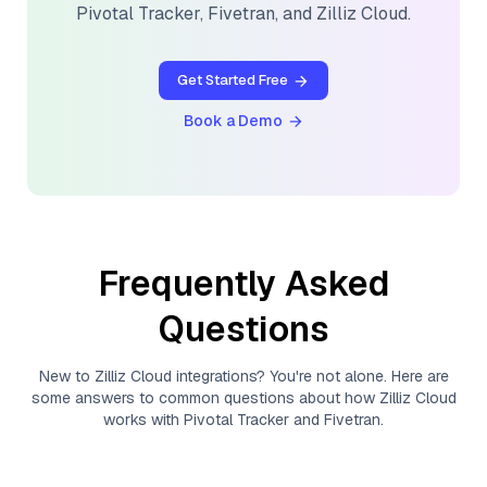
Pivotal Tracker
,
Fivetran
, and
Zilliz Cloud
.
Get Started Free
Book a Demo
Frequently Asked
Questions
New to
Zilliz Cloud
integrations? You're not alone. Here are
some answers to common questions about how
Zilliz Cloud
works with
Pivotal Tracker
and
Fivetran
.