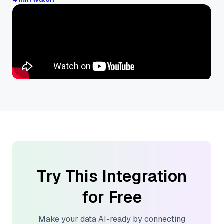
Try This Integration
for Free
Make your data AI-ready by connecting