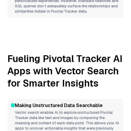
personalized experiences. However, standard searches and
SQL queries don’t adequately surface the relationships and
similarities hidden in
Pivotal Tracker
data.
Fueling
Pivotal Tracker
AI
Apps with Vector Search
for Smarter Insights
Making Unstructured Data Searchable
Vector search enables AI to explore unstructured
Pivotal
Tracker
data like text and images by comparing the
meaning and context of each data point. This allows your AI
apps to uncover actionable insights that were previously