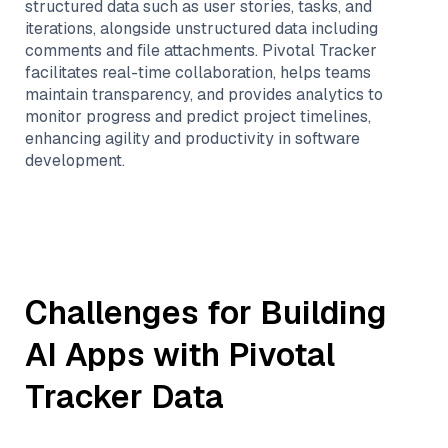
structured data such as user stories, tasks, and
iterations, alongside unstructured data including
comments and file attachments. Pivotal Tracker
facilitates real-time collaboration, helps teams
maintain transparency, and provides analytics to
monitor progress and predict project timelines,
enhancing agility and productivity in software
development.
Challenges for Building
AI Apps with
Pivotal
Tracker
Data