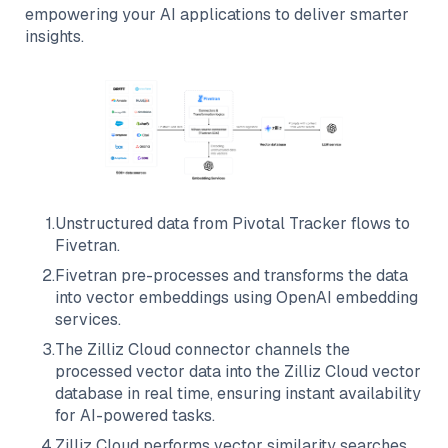
empowering your AI applications to deliver smarter
insights.
1
.
Unstructured data from
Pivotal Tracker
flows to
Fivetran
.
2
.
Fivetran
pre-processes and transforms the data
into vector embeddings using OpenAI embedding
services.
3
.
The
Zilliz Cloud
connector channels the
processed vector data into the
Zilliz Cloud
vector
database in real time, ensuring instant availability
for AI-powered tasks.
4
.
Zilliz Cloud
performs vector similarity searches