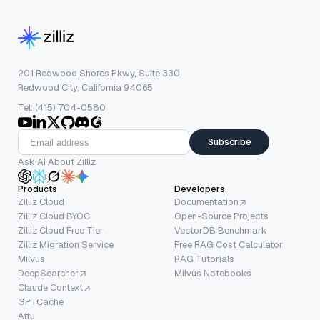
201 Redwood Shores Pkwy, Suite 330
Redwood City, California 94065
Tel: (415) 704-0580
Subscribe
Ask AI About Zilliz
Products
Developers
Zilliz Cloud
Documentation
Zilliz Cloud BYOC
Open-Source Projects
Zilliz Cloud Free Tier
VectorDB Benchmark
Zilliz Migration Service
Free RAG Cost Calculator
Milvus
RAG Tutorials
DeepSearcher
Milvus Notebooks
Claude Context
GPTCache
Attu