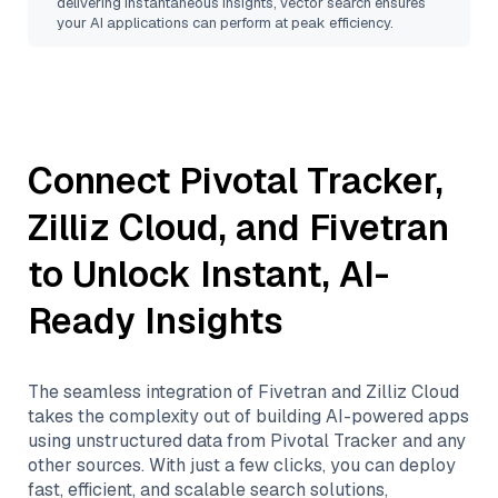
delivering instantaneous insights, vector search ensures
your AI applications can perform at peak efficiency.
Connect
Pivotal Tracker
,
Zilliz Cloud
, and
Fivetran
to Unlock Instant, AI-
Ready Insights
The seamless integration of
Fivetran
and
Zilliz Cloud
takes the complexity out of building AI-powered apps
using unstructured data from
Pivotal Tracker
and any
other sources. With just a few clicks, you can deploy
fast, efficient, and scalable search solutions,