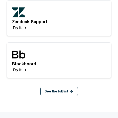
Zendesk Support
Try it
Blackboard
Try it
See the full list