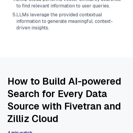
to find relevant information to user queries.
5
.
LLMs leverage the provided contextual
information to generate meaningful, context-
driven insights.
How to Build AI-powered
Search for Every Data
Source with Fivetran and
Zilliz Cloud
4 min watch