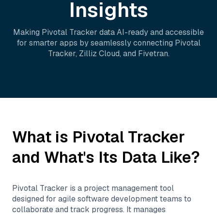
Insights
Making
Pivotal Tracker
data AI-ready and accessible
for smarter apps by seamlessly connecting
Pivotal
Tracker
,
Zilliz Cloud
, and
Fivetran
.
What is
Pivotal Tracker
and What's Its Data Like?
Pivotal Tracker is a project management tool
designed for agile software development teams to
collaborate and track progress. It manages