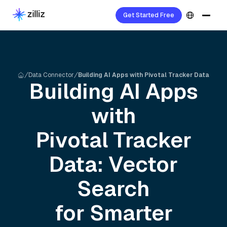
Get Started Free
Data Connector
Building AI Apps with Pivotal Tracker Data
Building AI Apps
with
Pivotal Tracker
Data: Vector
Search
for Smarter