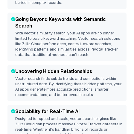
buried in complex records.
Going Beyond Keywords with Semantic
Search
With vector similarity search, your AI apps are no longer
limited to basic keyword matching. Vector search solutions
like
Zilliz Cloud
perform deep, context-aware searches,
identifying patterns and similarities across Pivotal Tracker
data that traditional methods can’t reach.
Uncovering Hidden Relationships
Vector search finds subtle trends and connections within
unstructured data. By identifying these hidden patterns, your
AI apps generate more accurate predictions, smarter
recommendations, and better overall results.
Scalability for Real-Time AI
Designed for speed and scale, vector search engines like
Zilliz Cloud
can process massive
Pivotal Tracker
datasets in
real-time. Whether it’s handling billions of records or