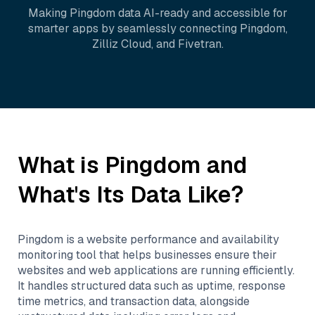
Making
Pingdom
data AI-ready and accessible for
smarter apps by seamlessly connecting
Pingdom
,
Zilliz Cloud
, and
Fivetran
.
What is
Pingdom
and
What's Its Data Like?
Pingdom is a website performance and availability
monitoring tool that helps businesses ensure their
websites and web applications are running efficiently.
It handles structured data such as uptime, response
time metrics, and transaction data, alongside