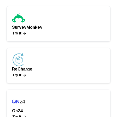
SurveyMonkey
Try it
ReCharge
Try it
On24
Try it