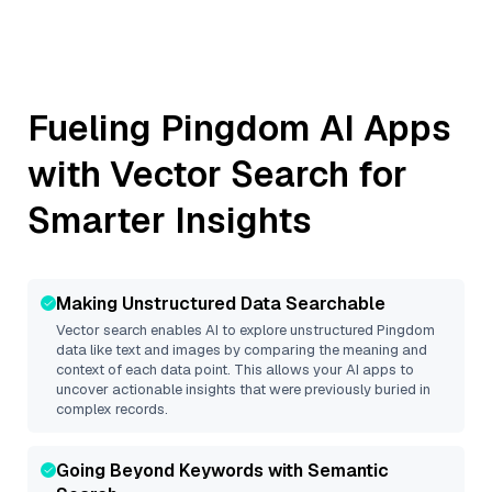
Fueling
Pingdom
AI Apps
with Vector Search for
Smarter Insights
Making Unstructured Data Searchable
Vector search enables AI to explore unstructured
Pingdom
data like text and images by comparing the meaning and
context of each data point. This allows your AI apps to
uncover actionable insights that were previously buried in
complex records.
Going Beyond Keywords with Semantic