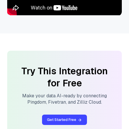
Try This Integration
for Free
Make your data AI-ready by connecting
Pingdom
,
Fivetran
, and
Zilliz Cloud
.
Get Started Free