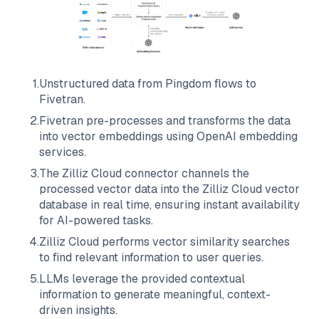
1
.
Unstructured data from
Pingdom
flows to
Fivetran
.
2
.
Fivetran
pre-processes and transforms the data
into vector embeddings using OpenAI embedding
services.
3
.
The
Zilliz Cloud
connector channels the
processed vector data into the
Zilliz Cloud
vector
database in real time, ensuring instant availability
for AI-powered tasks.
4
.
Zilliz Cloud
performs vector similarity searches
to find relevant information to user queries.
5
.
LLMs leverage the provided contextual
information to generate meaningful, context-
driven insights.