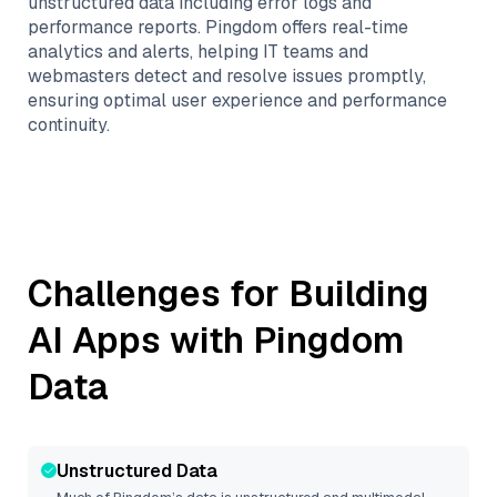
unstructured data including error logs and
performance reports. Pingdom offers real-time
analytics and alerts, helping IT teams and
webmasters detect and resolve issues promptly,
ensuring optimal user experience and performance
continuity.
Challenges for Building
AI Apps with
Pingdom
Data
Unstructured Data