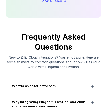
Book a Demo
Frequently Asked
Questions
New to
Zilliz Cloud
integrations? You're not alone. Here are
some answers to common questions about how
Zilliz Cloud
works with
Pingdom
and
Fivetran
.
What is a vector database?
A
vector database
stores, indexes, and searches
through large collections of
vector embeddings
Why integrating
Pingdom
,
Fivetran
, and
Zilliz
—numeric representations of data points,
Cloud
for your GenAI apps?