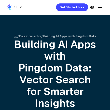
Get Started Free
Data Connector
Building AI Apps with Pingdom Data
Building AI Apps
with
Pingdom
Data:
Vector Search
for Smarter
Insights