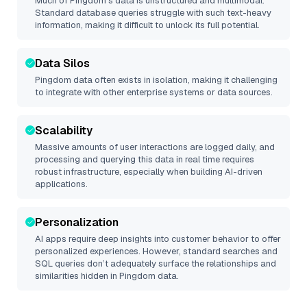
Much of
Pingdom
’s data is unstructured and multimodal.
Standard database queries struggle with such text-heavy
information, making it difficult to unlock its full potential.
Data Silos
Pingdom
data often exists in isolation, making it challenging
to integrate with other enterprise systems or data sources.
Scalability
Massive amounts of user interactions are logged daily, and
processing and querying this data in real time requires
robust infrastructure, especially when building AI-driven
applications.
Personalization
AI apps require deep insights into customer behavior to offer
personalized experiences. However, standard searches and
SQL queries don’t adequately surface the relationships and
similarities hidden in
Pingdom
data.