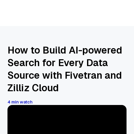
How to Build AI-powered
Search for Every Data
Source with Fivetran and
Zilliz Cloud
4 min watch