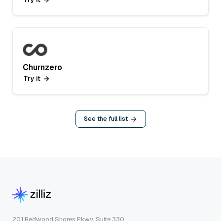
Churnzero
Try it
See the full list
201 Redwood Shores Pkwy, Suite 330