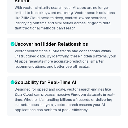
Search
With vector similarity search, your AI apps are no longer
limited to basic keyword matching. Vector search solutions
like
Zilliz Cloud
perform deep, context-aware searches,
identifying patterns and similarities across Pingdom data
that traditional methods can’t reach.
Uncovering Hidden Relationships
Vector search finds subtle trends and connections within
unstructured data. By identifying these hidden patterns, your
AI apps generate more accurate predictions, smarter
recommendations, and better overall results.
Scalability for Real-Time AI
Designed for speed and scale, vector search engines like
Zilliz Cloud
can process massive
Pingdom
datasets in real-
time. Whether it’s handling billions of records or delivering
instantaneous insights, vector search ensures your AI
applications can perform at peak efficiency.