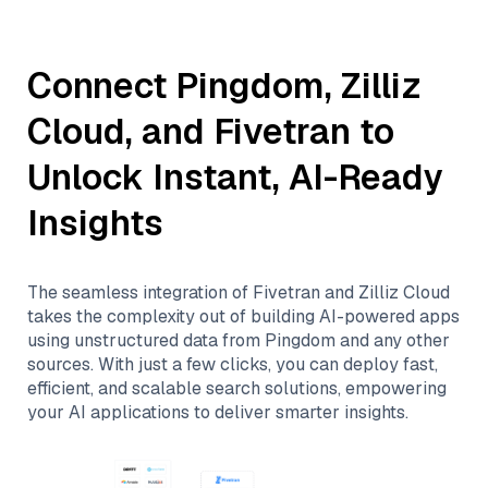
Connect
Pingdom
,
Zilliz
Cloud
, and
Fivetran
to
Unlock Instant, AI-Ready
Insights
The seamless integration of
Fivetran
and
Zilliz Cloud
takes the complexity out of building AI-powered apps
using unstructured data from
Pingdom
and any other
sources. With just a few clicks, you can deploy fast,
efficient, and scalable search solutions, empowering
your AI applications to deliver smarter insights.