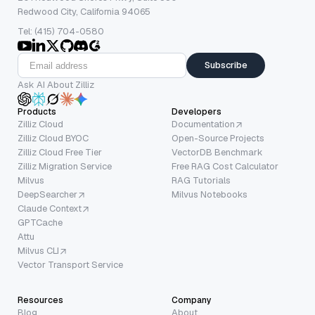
Redwood City, California 94065
Tel: (415) 704-0580
Subscribe
Ask AI About Zilliz
Products
Developers
Zilliz Cloud
Documentation
Zilliz Cloud BYOC
Open-Source Projects
Zilliz Cloud Free Tier
VectorDB Benchmark
Zilliz Migration Service
Free RAG Cost Calculator
Milvus
RAG Tutorials
DeepSearcher
Milvus Notebooks
Claude Context
GPTCache
Attu
Milvus CLI
Vector Transport Service
Resources
Company
Blog
About