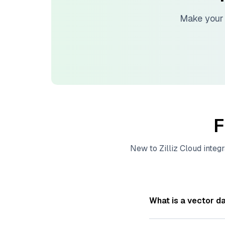
Make your 
F
New to
Zilliz Cloud
integr
What is a vector d
A
vector database
s