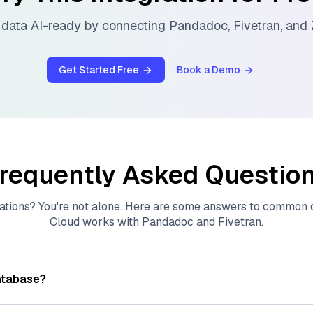
data AI-ready by connecting
Pandadoc
,
Fivetran
, and
Get Started Free
Book a Demo
requently Asked Questio
ations? You're not alone. Here are some answers to common
Cloud
works with
Pandadoc
and
Fivetran
.
atabase?
tores, indexes, and searches through large collections of
vec