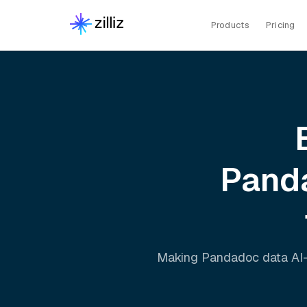
Products
Pricing
Pand
Making
Pandadoc
data AI-