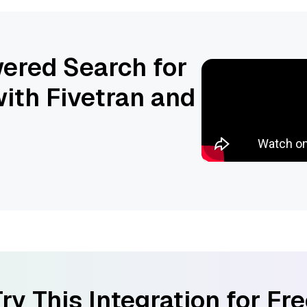
ered Search for
ith Fivetran and
ry This Integration for Fr