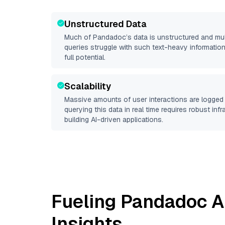
Unstructured Data
Much of
Pandadoc
’s data is unstructured and mu
queries struggle with such text-heavy information, 
full potential.
Scalability
Massive amounts of user interactions are logged 
querying this data in real time requires robust inf
building AI-driven applications.
Fueling
Pandadoc
A
Insights