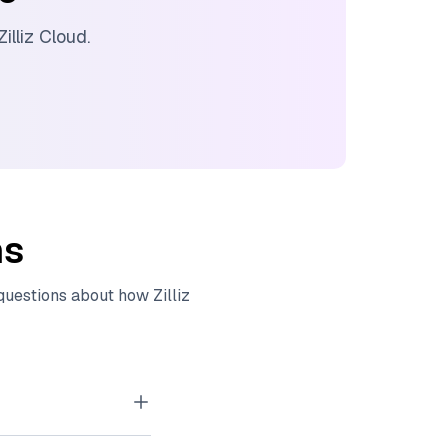
Zilliz Cloud
.
ns
 questions about how
Zilliz
tor embeddings