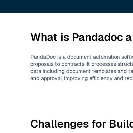
What is
Pandadoc
a
PandaDoc is a document automation softwa
proposals to contracts. It processes stru
data including document templates and te
and approval, improving efficiency and red
Challenges for Buil