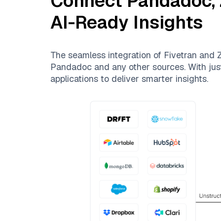
Connect
Pandadoc
,
AI-Ready Insights
The seamless integration of
Fivetran
and
Z
Pandadoc
and any other sources. With just
applications to deliver smarter insights.