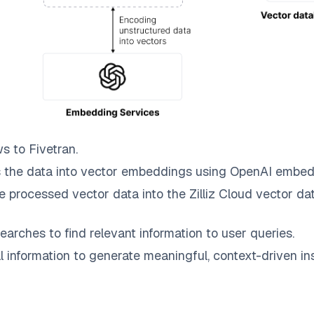
ws to
Fivetran
.
 the data into vector embeddings using OpenAI embed
e processed vector data into the
Zilliz Cloud
vector dat
earches to find relevant information to user queries.
information to generate meaningful, context-driven ins