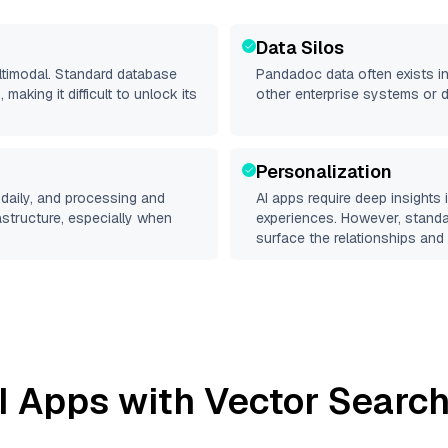
Data Silos
ltimodal. Standard database
Pandadoc
data often exists in
making it difficult to unlock its
other enterprise systems or 
Personalization
daily, and processing and
AI apps require deep insights
rastructure, especially when
experiences. However, stand
surface the relationships and 
I Apps with Vector Search