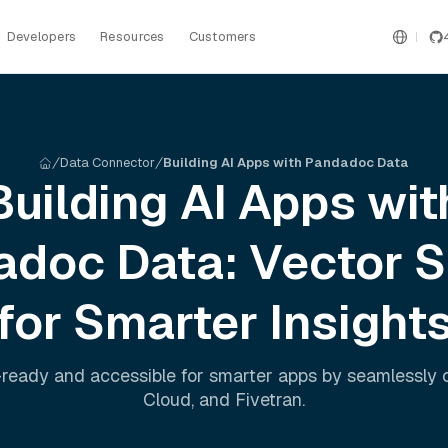
Developers
Resources
Customers
Data Connector
Building AI Apps with Pandadoc Data
Building AI Apps wit
adoc
Data: Vector 
for Smarter Insight
ready and accessible for smarter apps by seamlessly
Cloud
, and
Fivetran
.