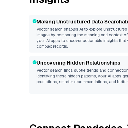
Making Unstructured Data Searchab
Vector search enables AI to explore unstructure
images by comparing the meaning and context of 
your AI apps to uncover actionable insights that 
complex records.
Uncovering Hidden Relationships
Vector search finds subtle trends and connection
identifying these hidden patterns, your AI apps g
predictions, smarter recommendations, and better 