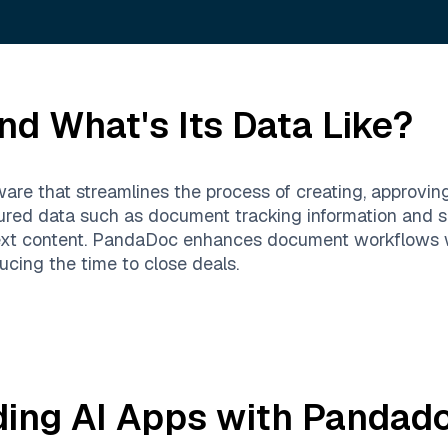
nd What's Its Data Like?
re that streamlines the process of creating, approvin
ctured data such as document tracking information and s
xt content. PandaDoc enhances document workflows wit
ucing the time to close deals.
ding AI Apps with
Pandad