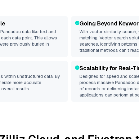
le
Going Beyond Keywor
d
Pandadoc
data like text and
With vector similarity search,
each data point. This allows
matching. Vector search solut
were previously buried in
searches, identifying patterns
traditional methods can’t reac
Scalability for Real-T
s within unstructured data. By
Designed for speed and scale
enerate more accurate
process massive
Pandadoc
d
overall results.
of records or delivering inst
applications can perform at pe