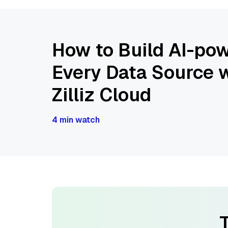
How to Build AI-pow
Every Data Source w
Zilliz Cloud
4 min watch
T