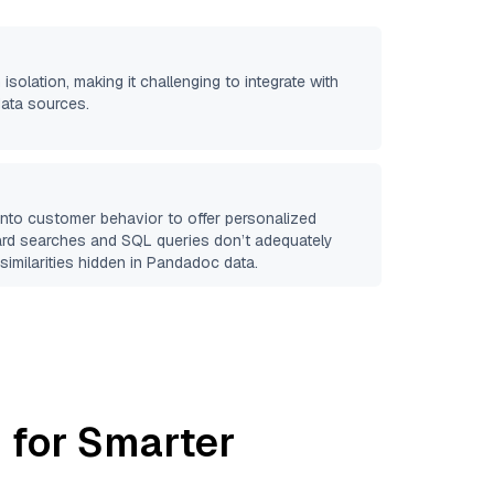
 isolation, making it challenging to integrate with
data sources.
 into customer behavior to offer personalized
ard searches and SQL queries don’t adequately
similarities hidden in
Pandadoc
data.
 for Smarter