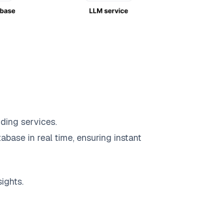
ding services.
abase in real time, ensuring instant
ights.