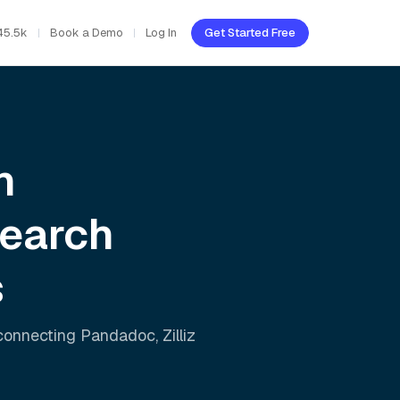
45.5k
Book a Demo
Log In
Get Started Free
h
Search
s
 connecting
Pandadoc
,
Zilliz