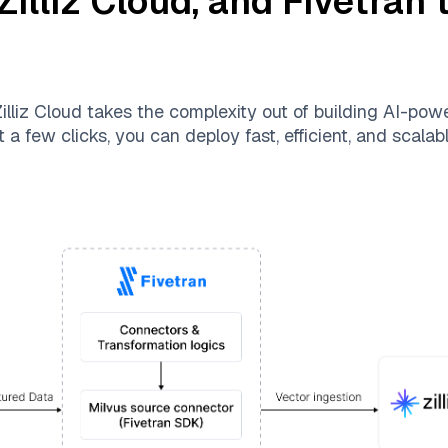
Zilliz Cloud
, and
Fivetran
t
illiz Cloud
takes the complexity out of building AI-pow
 a few clicks, you can deploy fast, efficient, and scala