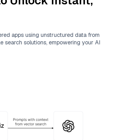
o Unlock Instant,
ered apps using unstructured data from
ble search solutions, empowering your AI