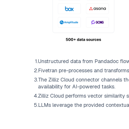
1
.
Unstructured data from
Pandadoc
flo
2
.
Fivetran
pre-processes and transforms
3
.
The
Zilliz Cloud
connector channels th
availability for AI-powered tasks.
4
.
Zilliz Cloud
performs vector similarity s
5
.
LLMs leverage the provided contextual 