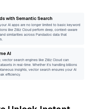
ds with Semantic Search
 your AI apps are no longer limited to basic keyword
ions like
Zilliz Cloud
perform deep, context-aware
 and similarities across Pandadoc data that
h.
ime AI
, vector search engines like
Zilliz Cloud
can
atasets in real-time. Whether it’s handling billions
antaneous insights, vector search ensures your AI
ak efficiency.