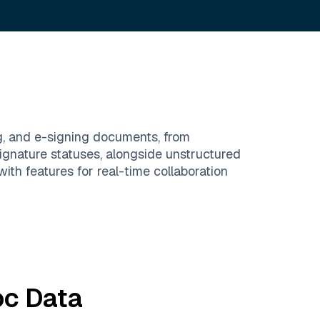
g, and e-signing documents, from
ignature statuses, alongside unstructured
h features for real-time collaboration
oc
Data