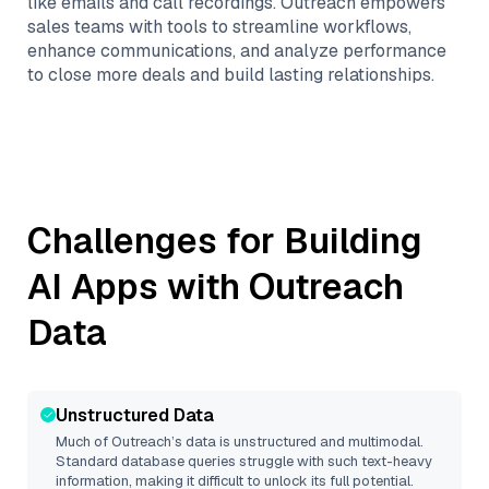
like emails and call recordings. Outreach empowers
sales teams with tools to streamline workflows,
enhance communications, and analyze performance
to close more deals and build lasting relationships.
Challenges for Building
AI Apps with
Outreach
Data
Unstructured Data
Much of
Outreach
’s data is unstructured and multimodal.
Standard database queries struggle with such text-heavy
information, making it difficult to unlock its full potential.