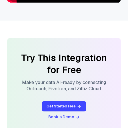
Try This Integration
for Free
Make your data AI-ready by connecting
Outreach
,
Fivetran
, and
Zilliz Cloud
.
Get Started Free
Book a Demo