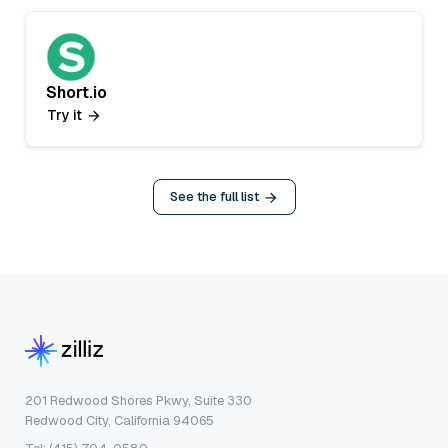
Short.io
Try it
See the full list
201 Redwood Shores Pkwy, Suite 330
Redwood City, California 94065