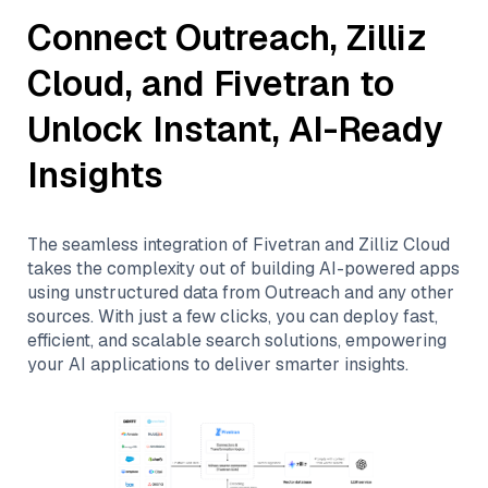
Connect
Outreach
,
Zilliz
Cloud
, and
Fivetran
to
Unlock Instant, AI-Ready
Insights
The seamless integration of
Fivetran
and
Zilliz Cloud
takes the complexity out of building AI-powered apps
using unstructured data from
Outreach
and any other
sources. With just a few clicks, you can deploy fast,
efficient, and scalable search solutions, empowering
your AI applications to deliver smarter insights.