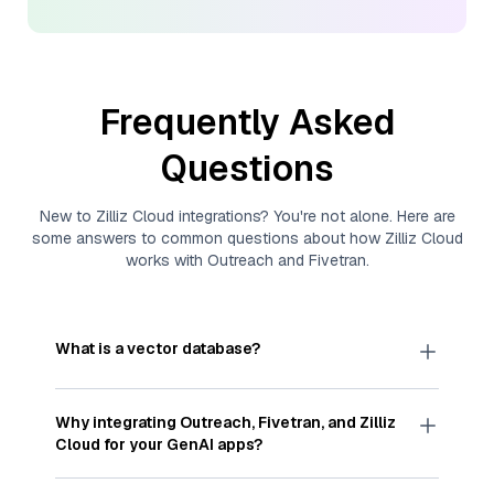
Frequently Asked
Questions
New to
Zilliz Cloud
integrations? You're not alone. Here are
some answers to common questions about how
Zilliz Cloud
works with
Outreach
and
Fivetran
.
What is a vector database?
A
vector database
stores, indexes, and searches
through large collections of
vector embeddings
Why integrating
Outreach
,
Fivetran
, and
Zilliz
—numeric representations of data points,
Cloud
for your GenAI apps?
particularly unstructured data like text, images,
and videos. These vectors, often generated by
Integrating
Outreach
,
Fivetran
, and and
Zilliz Cloud