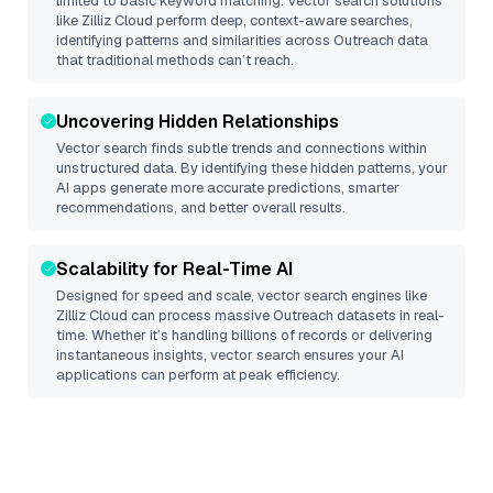
limited to basic keyword matching. Vector search solutions
like
Zilliz Cloud
perform deep, context-aware searches,
identifying patterns and similarities across Outreach data
that traditional methods can’t reach.
Uncovering Hidden Relationships
Vector search finds subtle trends and connections within
unstructured data. By identifying these hidden patterns, your
AI apps generate more accurate predictions, smarter
recommendations, and better overall results.
Scalability for Real-Time AI
Designed for speed and scale, vector search engines like
Zilliz Cloud
can process massive
Outreach
datasets in real-
time. Whether it’s handling billions of records or delivering
instantaneous insights, vector search ensures your AI
applications can perform at peak efficiency.