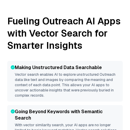
Fueling
Outreach
AI Apps
with Vector Search for
Smarter Insights
Making Unstructured Data Searchable
Vector search enables AI to explore unstructured
Outreach
data like text and images by comparing the meaning and
context of each data point. This allows your AI apps to
uncover actionable insights that were previously buried in
complex records.
Going Beyond Keywords with Semantic
Search
With vector similarity search, your AI apps are no longer