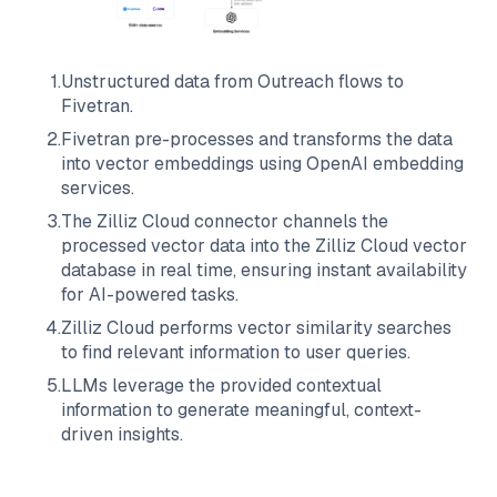
1
.
Unstructured data from
Outreach
flows to
Fivetran
.
2
.
Fivetran
pre-processes and transforms the data
into vector embeddings using OpenAI embedding
services.
3
.
The
Zilliz Cloud
connector channels the
processed vector data into the
Zilliz Cloud
vector
database in real time, ensuring instant availability
for AI-powered tasks.
4
.
Zilliz Cloud
performs vector similarity searches
to find relevant information to user queries.
5
.
LLMs leverage the provided contextual
information to generate meaningful, context-
driven insights.