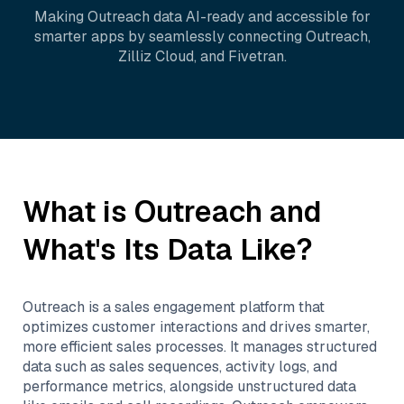
Making
Outreach
data AI-ready and accessible for
smarter apps by seamlessly connecting
Outreach
,
Zilliz Cloud
, and
Fivetran
.
What is
Outreach
and
What's Its Data Like?
Outreach is a sales engagement platform that
optimizes customer interactions and drives smarter,
more efficient sales processes. It manages structured
data such as sales sequences, activity logs, and
performance metrics, alongside unstructured data