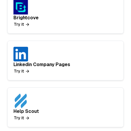
Brightcove
Try it
Linkedin Company Pages
Try it
Help Scout
Try it