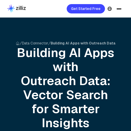
Get Started Free
Data Connector
Building AI Apps with Outreach Data
Building AI Apps
with
Outreach
Data:
Vector Search
for Smarter
Insights