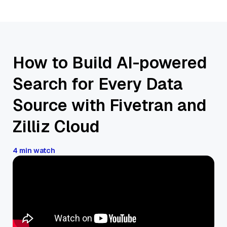
How to Build AI-powered
Search for Every Data
Source with Fivetran and
Zilliz Cloud
4 min watch