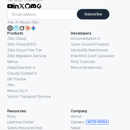
Tel: (415) 704-0580
Subscribe
Ask AI About Zilliz
Products
Developers
Zilliz Cloud
Documentation
Zilliz Cloud BYOC
Open-Source Projects
Zilliz Cloud Free Tier
VectorDB Benchmark
Zilliz Migration Service
Free RAG Cost Calculator
Milvus
RAG Tutorials
DeepSearcher
Milvus Notebooks
Claude Context
GPTCache
Attu
Milvus CLI
Vector Transport Service
Resources
Company
Blog
About
Learning Center
Careers
WE’RE HIRING
GenAI Resource Hub
News