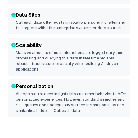
Data Silos
Outreach
data often exists in isolation, making it challenging
to integrate with other enterprise systems or data sources.
Scalability
Massive amounts of user interactions are logged daily, and
processing and querying this data in real time requires
robust infrastructure, especially when building AI-driven
applications.
Personalization
AI apps require deep insights into customer behavior to offer
personalized experiences. However, standard searches and
SQL queries don’t adequately surface the relationships and
similarities hidden in
Outreach
data.