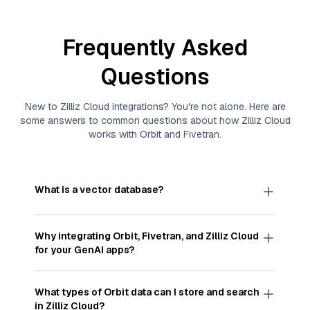
Frequently Asked
Questions
New to
Zilliz Cloud
integrations? You're not alone. Here are
some answers to common questions about how
Zilliz Cloud
works with
Orbit
and
Fivetran
.
What is a vector database?
A
vector database
stores, indexes, and searches
through large collections of
vector embeddings
Why integrating
Orbit
,
Fivetran
, and
Zilliz Cloud
—numeric representations of data points,
for your GenAI apps?
particularly unstructured data like text, images,
and videos. These vectors, often generated by
Integrating
Orbit
,
Fivetran
, and and
Zilliz Cloud
machine learning or deep learning models, capture
streamlines the flow of
Orbit
data into
Zilliz Cloud
,
What types of
Orbit
data can I store and search
the features, patterns, and relationships within
a vector database optimized for similarity search.
in
Zilliz Cloud
?