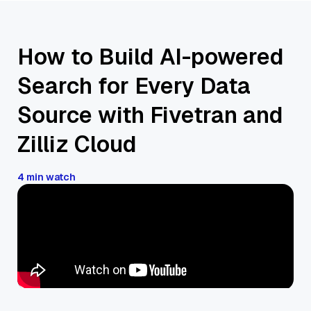
How to Build AI-powered
Search for Every Data
Source with Fivetran and
Zilliz Cloud
4 min watch