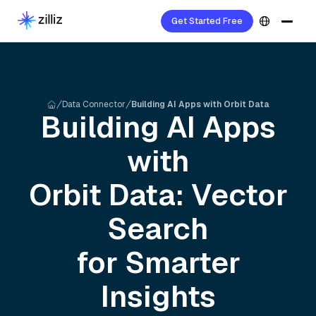
Get Started Free
Data Connector
Building AI Apps with Orbit Data
Building AI Apps
with
Orbit
Data: Vector
Search
for Smarter
Insights