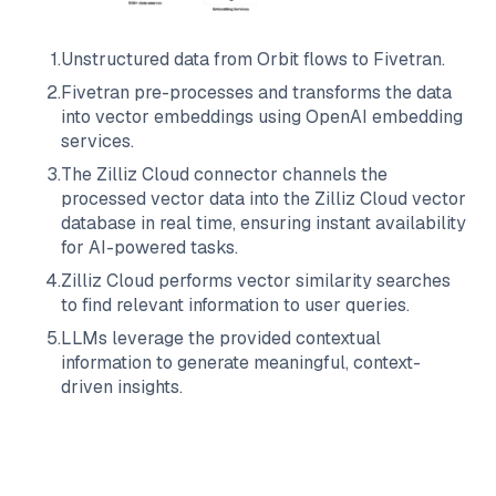
1
.
Unstructured data from
Orbit
flows to
Fivetran
.
2
.
Fivetran
pre-processes and transforms the data
into vector embeddings using OpenAI embedding
services.
3
.
The
Zilliz Cloud
connector channels the
processed vector data into the
Zilliz Cloud
vector
database in real time, ensuring instant availability
for AI-powered tasks.
4
.
Zilliz Cloud
performs vector similarity searches
to find relevant information to user queries.
5
.
LLMs leverage the provided contextual
information to generate meaningful, context-
driven insights.