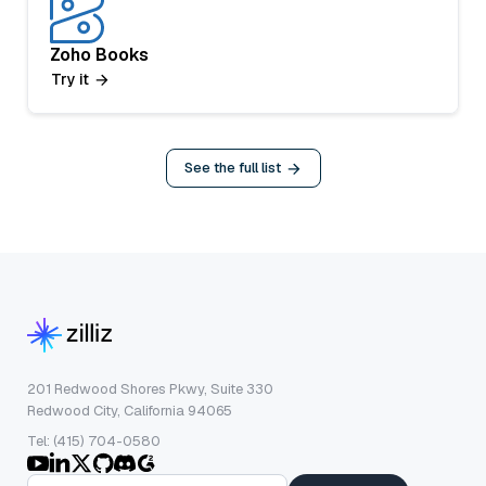
Zoho Books
Try it
See the full list
201 Redwood Shores Pkwy, Suite 330
Redwood City, California 94065
Tel: (415) 704-0580