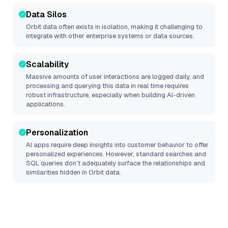
Data Silos
Orbit
data often exists in isolation, making it challenging to
integrate with other enterprise systems or data sources.
Scalability
Massive amounts of user interactions are logged daily, and
processing and querying this data in real time requires
robust infrastructure, especially when building AI-driven
applications.
Personalization
AI apps require deep insights into customer behavior to offer
personalized experiences. However, standard searches and
SQL queries don’t adequately surface the relationships and
similarities hidden in
Orbit
data.