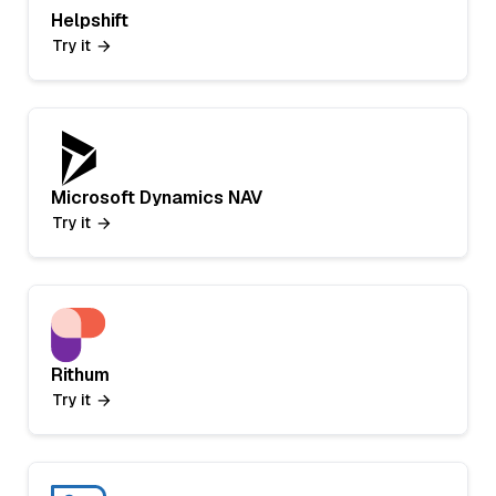
Helpshift
Try it
Microsoft Dynamics NAV
Try it
Rithum
Try it