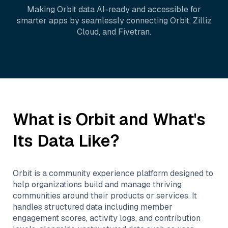
Making
Orbit
data AI-ready and accessible for
smarter apps by seamlessly connecting
Orbit
,
Zilliz
Cloud
, and
Fivetran
.
What is
Orbit
and What's
Its Data Like?
Orbit is a community experience platform designed to
help organizations build and manage thriving
communities around their products or services. It
handles structured data including member
engagement scores, activity logs, and contribution