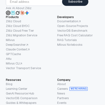
Subscribe
Ask AI About Zilliz
Products
Developers
Zilliz Cloud
Documentation
Zilliz Cloud BYOC
Open-Source Projects
Zilliz Cloud Free Tier
VectorDB Benchmark
Zilliz Migration Service
Free RAG Cost Calculator
Milvus
RAG Tutorials
DeepSearcher
Milvus Notebooks
Claude Context
GPTCache
Attu
Milvus CLI
Vector Transport Service
Resources
Company
Blog
About
Learning Center
Careers
WE’RE HIRING
GenAI Resource Hub
News
VectorDB Comparison
Partners
Guides & Whitepapers
Events