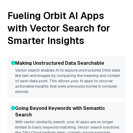
Fueling
Orbit
AI Apps
with Vector Search for
Smarter Insights
Making Unstructured Data Searchable
Vector search enables AI to explore unstructured
Orbit
data
like text and images by comparing the meaning and context
of each data point. This allows your AI apps to uncover
actionable insights that were previously buried in complex
records.
Going Beyond Keywords with Semantic
Search
With vector similarity search, your AI apps are no longer
limited to basic keyword matching. Vector search solutions
like
Zilliz Cloud
perform deep, context-aware searches,