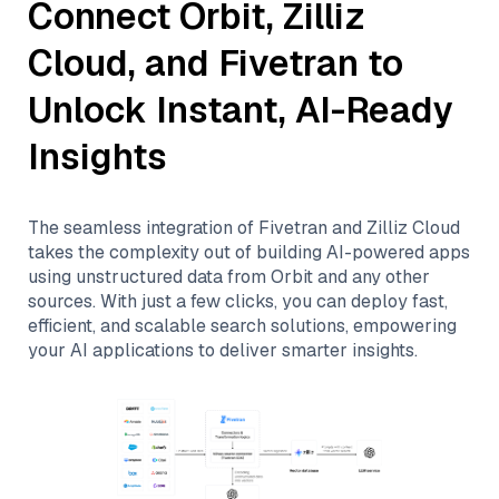
Connect
Orbit
,
Zilliz
Cloud
, and
Fivetran
to
Unlock Instant, AI-Ready
Insights
The seamless integration of
Fivetran
and
Zilliz Cloud
takes the complexity out of building AI-powered apps
using unstructured data from
Orbit
and any other
sources. With just a few clicks, you can deploy fast,
efficient, and scalable search solutions, empowering
your AI applications to deliver smarter insights.