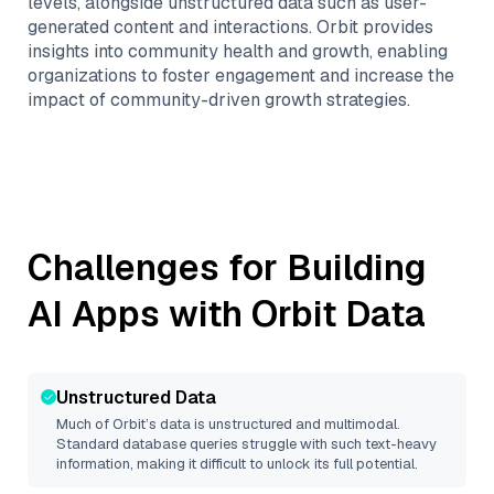
levels, alongside unstructured data such as user-
generated content and interactions. Orbit provides
insights into community health and growth, enabling
organizations to foster engagement and increase the
impact of community-driven growth strategies.
Challenges for Building
AI Apps with
Orbit
Data
Unstructured Data
Much of
Orbit
’s data is unstructured and multimodal.
Standard database queries struggle with such text-heavy
information, making it difficult to unlock its full potential.