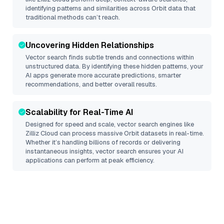
identifying patterns and similarities across Orbit data that
traditional methods can’t reach.
Uncovering Hidden Relationships
Vector search finds subtle trends and connections within
unstructured data. By identifying these hidden patterns, your
AI apps generate more accurate predictions, smarter
recommendations, and better overall results.
Scalability for Real-Time AI
Designed for speed and scale, vector search engines like
Zilliz Cloud
can process massive
Orbit
datasets in real-time.
Whether it’s handling billions of records or delivering
instantaneous insights, vector search ensures your AI
applications can perform at peak efficiency.