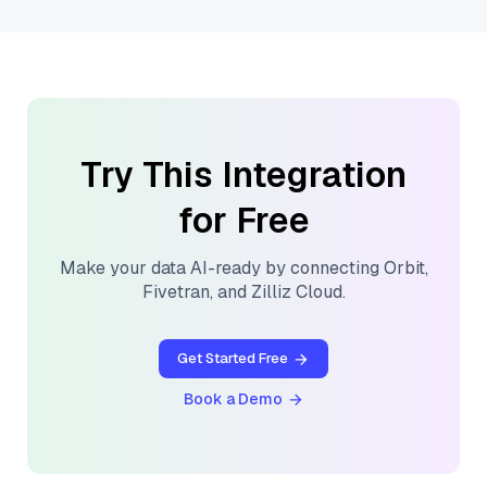
Try This Integration
for Free
Make your data AI-ready by connecting
Orbit
,
Fivetran
, and
Zilliz Cloud
.
Get Started Free
Book a Demo