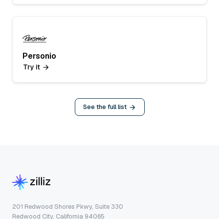
Personio
Try it
See the full list
201 Redwood Shores Pkwy, Suite 330
Redwood City, California 94065