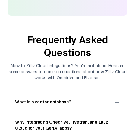
Frequently Asked
Questions
New to
Zilliz Cloud
integrations? You're not alone. Here are
some answers to common questions about how
Zilliz Cloud
works with
Onedrive
and
Fivetran
.
What is a vector database?
A
vector database
stores, indexes, and searches
through large collections of
vector embeddings
Why integrating
Onedrive
,
Fivetran
, and
Zilliz
—numeric representations of data points,
Cloud
for your GenAI apps?
particularly unstructured data like text, images,