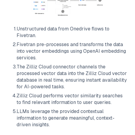
1
.
Unstructured data from
Onedrive
flows to
Fivetran
.
2
.
Fivetran
pre-processes and transforms the data
into vector embeddings using OpenAI embedding
services.
3
.
The
Zilliz Cloud
connector channels the
processed vector data into the
Zilliz Cloud
vector
database in real time, ensuring instant availability
for AI-powered tasks.
4
.
Zilliz Cloud
performs vector similarity searches
to find relevant information to user queries.
5
.
LLMs leverage the provided contextual
information to generate meaningful, context-
driven insights.