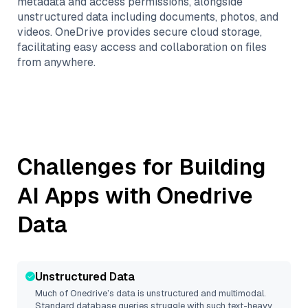
metadata and access permissions, alongside
unstructured data including documents, photos, and
videos. OneDrive provides secure cloud storage,
facilitating easy access and collaboration on files
from anywhere.
Challenges for Building
AI Apps with
Onedrive
Data
Unstructured Data
Much of
Onedrive
’s data is unstructured and multimodal.
Standard database queries struggle with such text-heavy