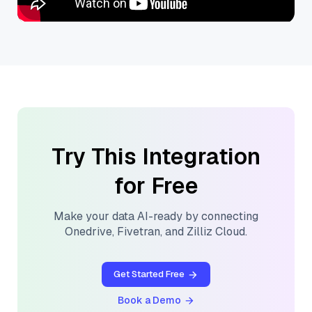
Try This Integration
for Free
Make your data AI-ready by connecting
Onedrive
,
Fivetran
, and
Zilliz Cloud
.
Get Started Free
Book a Demo