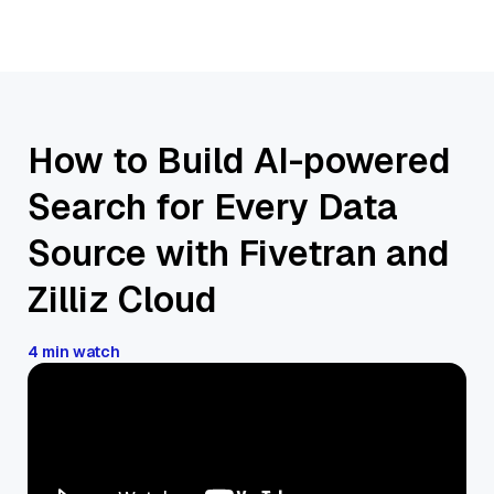
How to Build AI-powered
Search for Every Data
Source with Fivetran and
Zilliz Cloud
4 min watch