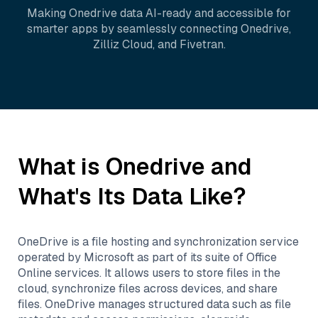
Making
Onedrive
data AI-ready and accessible for
smarter apps by seamlessly connecting
Onedrive
,
Zilliz Cloud
, and
Fivetran
.
What is
Onedrive
and
What's Its Data Like?
OneDrive is a file hosting and synchronization service
operated by Microsoft as part of its suite of Office
Online services. It allows users to store files in the
cloud, synchronize files across devices, and share
files. OneDrive manages structured data such as file