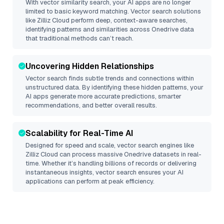
With vector similarity search, your AI apps are no longer
limited to basic keyword matching. Vector search solutions
like
Zilliz Cloud
perform deep, context-aware searches,
identifying patterns and similarities across Onedrive data
that traditional methods can’t reach.
Uncovering Hidden Relationships
Vector search finds subtle trends and connections within
unstructured data. By identifying these hidden patterns, your
AI apps generate more accurate predictions, smarter
recommendations, and better overall results.
Scalability for Real-Time AI
Designed for speed and scale, vector search engines like
Zilliz Cloud
can process massive
Onedrive
datasets in real-
time. Whether it’s handling billions of records or delivering
instantaneous insights, vector search ensures your AI
applications can perform at peak efficiency.