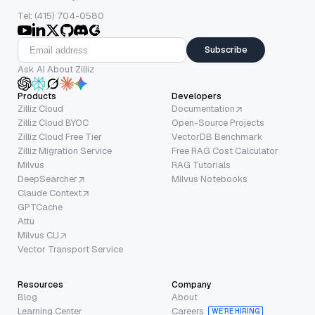
Tel: (415) 704-0580
Subscribe
Ask AI About Zilliz
Products
Developers
Zilliz Cloud
Documentation
Zilliz Cloud BYOC
Open-Source Projects
Zilliz Cloud Free Tier
VectorDB Benchmark
Zilliz Migration Service
Free RAG Cost Calculator
Milvus
RAG Tutorials
DeepSearcher
Milvus Notebooks
Claude Context
GPTCache
Attu
Milvus CLI
Vector Transport Service
Resources
Company
Blog
About
Learning Center
Careers
WE’RE HIRING