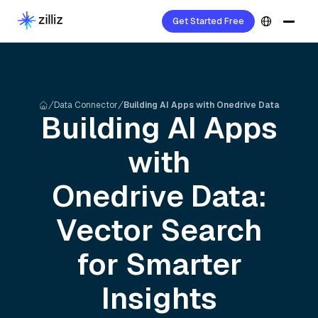
Get Started Free
Data Connector
Building AI Apps with Onedrive Data
Building AI Apps
with
Onedrive
Data:
Vector Search
for Smarter
Insights