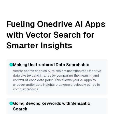
Fueling
Onedrive
AI Apps
with Vector Search for
Smarter Insights
Making Unstructured Data Searchable
Vector search enables AI to explore unstructured
Onedrive
data like text and images by comparing the meaning and
context of each data point. This allows your AI apps to
uncover actionable insights that were previously buried in
complex records.
Going Beyond Keywords with Semantic
Search