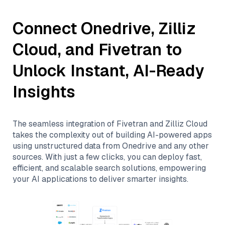
Connect
Onedrive
,
Zilliz
Cloud
, and
Fivetran
to
Unlock Instant, AI-Ready
Insights
The seamless integration of
Fivetran
and
Zilliz Cloud
takes the complexity out of building AI-powered apps
using unstructured data from
Onedrive
and any other
sources. With just a few clicks, you can deploy fast,
efficient, and scalable search solutions, empowering
your AI applications to deliver smarter insights.