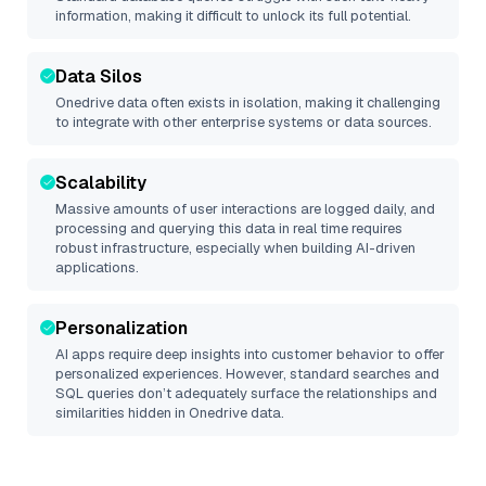
information, making it difficult to unlock its full potential.
Data Silos
Onedrive
data often exists in isolation, making it challenging
to integrate with other enterprise systems or data sources.
Scalability
Massive amounts of user interactions are logged daily, and
processing and querying this data in real time requires
robust infrastructure, especially when building AI-driven
applications.
Personalization
AI apps require deep insights into customer behavior to offer
personalized experiences. However, standard searches and
SQL queries don’t adequately surface the relationships and
similarities hidden in
Onedrive
data.