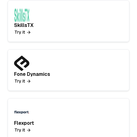
SkillsTX
Try it
Fone Dynamics
Try it
Flexport
Try it